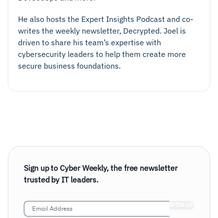
He also hosts the Expert Insights Podcast and co-
writes the weekly newsletter, Decrypted. Joel is
driven to share his team’s expertise with
cybersecurity leaders to help them create more
secure business foundations.
Sign up to Cyber Weekly, the free newsletter
trusted by IT leaders.
Email
Address
(Required)