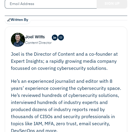
Written By
Joel Witts
Content Director
Joel is the Director of Content and a co-founder at
Expert Insights; a rapidly growing media company
focussed on covering cybersecurity solutions.
He’s an experienced journalist and editor with 8
years’ experience covering the cybersecurity space.
He’s reviewed hundreds of cybersecurity solutions,
interviewed hundreds of industry experts and
produced dozens of industry reports read by
thousands of CISOs and security professionals in
topics like IAM, MFA, zero trust, email security,
DevSecOps and more.