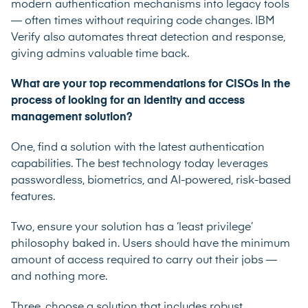
modern authentication mechanisms into legacy tools
— often times without requiring code changes. IBM
Verify also automates threat detection and response,
giving admins valuable time back.
What are your top recommendations for CISOs in the
process of looking for an identity and access
management solution?
One, find a solution with the latest authentication
capabilities. The best technology today leverages
passwordless, biometrics, and AI-powered, risk-based
features.
Two, ensure your solution has a ‘least privilege’
philosophy baked in. Users should have the minimum
amount of access required to carry out their jobs —
and nothing more.
Three, choose a solution that includes robust