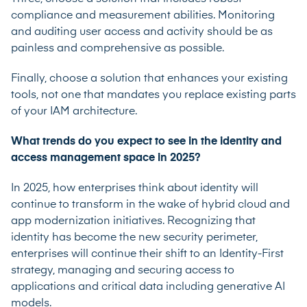
compliance and measurement abilities. Monitoring
and auditing user access and activity should be as
painless and comprehensive as possible.
Finally, choose a solution that enhances your existing
tools, not one that mandates you replace existing parts
of your IAM architecture.
What trends do you expect to see in the identity and
access management space in 2025?
In 2025, how enterprises think about identity will
continue to transform in the wake of hybrid cloud and
app modernization initiatives. Recognizing that
identity has become the new security perimeter,
enterprises will continue their shift to an Identity-First
strategy, managing and securing access to
applications and critical data including generative AI
models.