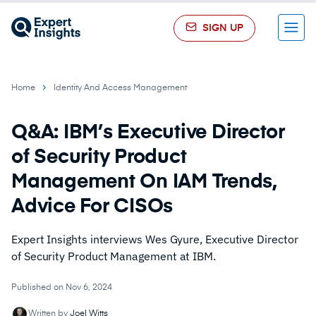
SIGN UP
Menu
Home
Identity And Access Management
Q&A: IBM’s Executive Director
of Security Product
Management On IAM Trends,
Advice For CISOs
Expert Insights interviews Wes Gyure, Executive Director
of Security Product Management at IBM.
Published on Nov 6, 2024
Written by
Joel Witts