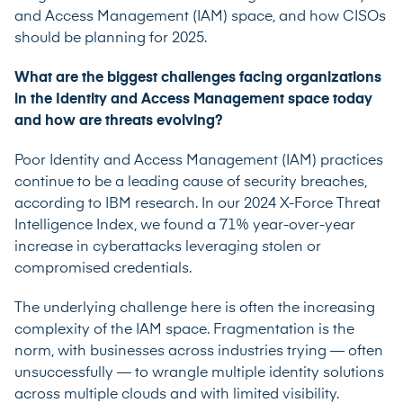
and Access Management (IAM) space, and how CISOs
should be planning for 2025.
What are the biggest challenges facing organizations
in the Identity and Access Management space today
and how are threats evolving?
Poor Identity and Access Management (IAM) practices
continue to be a leading cause of security breaches,
according to IBM research. In our 2024
X-Force Threat
Intelligence Index
, we found a 71% year-over-year
increase in cyberattacks leveraging stolen or
compromised credentials.
The underlying challenge here is often the increasing
complexity of the IAM space. Fragmentation is the
norm, with businesses across industries trying — often
unsuccessfully — to wrangle multiple identity solutions
across multiple clouds and with limited visibility.