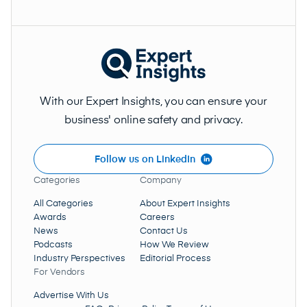
With our Expert Insights, you can ensure your
business' online safety and privacy.
Follow us on LinkedIn
Categories
Company
All Categories
About Expert Insights
Awards
Careers
News
Contact Us
Podcasts
How We Review
Industry Perspectives
Editorial Process
For Vendors
Advertise With Us