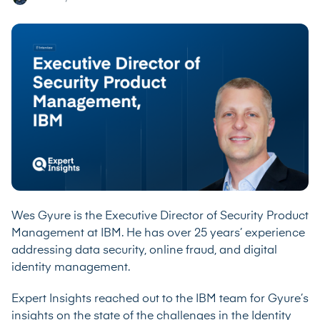
Wes Gyure is the Executive Director of Security Product
Management at IBM. He has over 25 years’ experience
addressing data security, online fraud, and digital
identity management.
Expert Insights reached out to the IBM team for Gyure’s
insights on the state of the challenges in the Identity