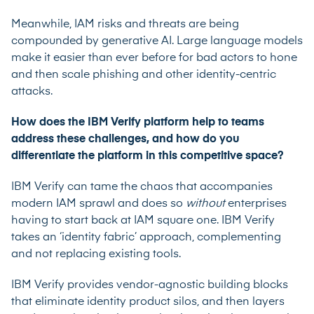
Meanwhile, IAM risks and threats are being
compounded by generative AI. Large language models
make it easier than ever before for bad actors to hone
and then scale phishing and other identity-centric
attacks.
How does the IBM Verify platform help to teams
address these challenges, and how do you
differentiate the platform in this competitive space?
IBM Verify
can tame the chaos that accompanies
modern IAM sprawl and does so
without
enterprises
having to start back at IAM square one. IBM Verify
takes an ‘identity fabric’ approach, complementing
and not replacing existing tools.
IBM Verify provides vendor-agnostic building blocks
that eliminate identity product silos, and then layers