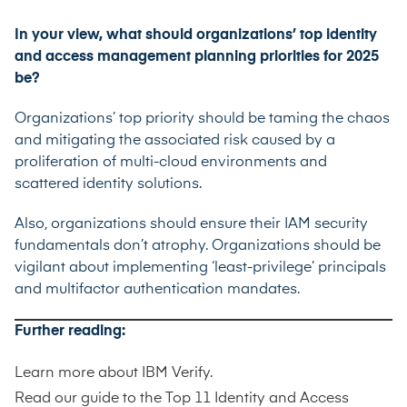
In your view, what should organizations’ top identity
and access management planning priorities for 2025
be?
Organizations’ top priority should be taming the chaos
and mitigating the associated risk caused by a
proliferation of multi-cloud environments and
scattered identity solutions.
Also, organizations should ensure their IAM security
fundamentals don’t atrophy. Organizations should be
vigilant about implementing ‘least-privilege’ principals
and multifactor authentication mandates.
Further reading:
Learn more about
IBM Verify
.
Read our guide to the
Top 11 Identity and Access