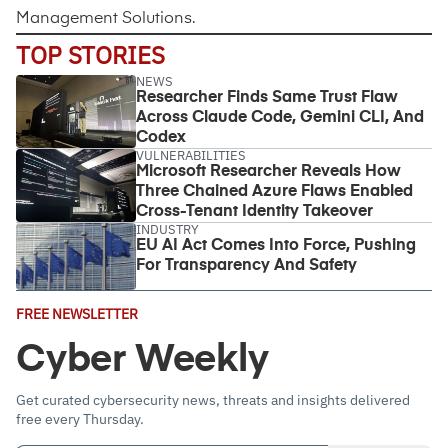
Management Solutions
.
TOP STORIES
NEWS
Researcher Finds Same Trust Flaw
Across Claude Code, Gemini CLI, And
Codex
VULNERABILITIES
Microsoft Researcher Reveals How
Three Chained Azure Flaws Enabled
Cross-Tenant Identity Takeover
INDUSTRY
EU AI Act Comes Into Force, Pushing
For Transparency And Safety
Email
FREE NEWSLETTER
Address
(Required)
Cyber Weekly
Get curated cybersecurity news, threats and insights delivered
free every Thursday.