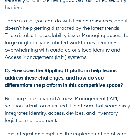
seriously and implement good old fashioned security
hygiene.
There is a lot you can do with limited resources, and it
doesn’t help getting distracted by the latest trends.
There is also the scalability issue. Managing access for
large or globally distributed workforces becomes
overwhelming with outdated or siloed Identity and
Access Management (IAM) systems.
Q. How does the Rippling IT platform help teams
address these challenges, and how do you
differentiate the platform in this competitive space?
Rippling’s Identity and Access Management (IAM)
solution is built on a unified IT platform that seamlessly
integrates identity, access, devices, and inventory
logistics management.
This integration simplifies the implementation of zero-