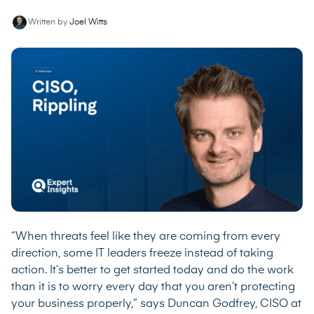
Written by
Joel Witts
“When threats feel like they are coming from every
direction, some IT leaders freeze instead of taking
action. It’s better to get started today and do the work
than it is to worry every day that you aren’t protecting
your business properly,” says Duncan Godfrey, CISO at