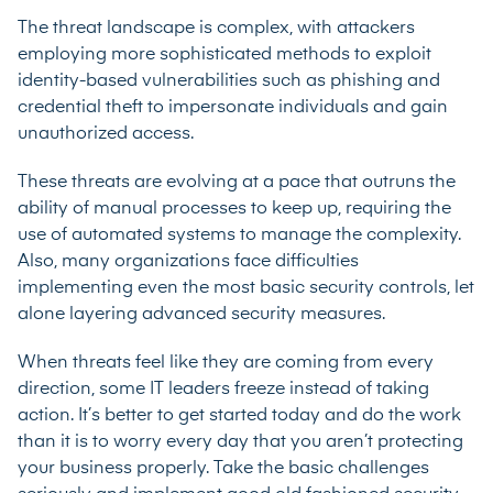
The threat landscape is complex, with attackers
employing more sophisticated methods to exploit
identity-based vulnerabilities such as phishing and
credential theft to impersonate individuals and gain
unauthorized access.
These threats are evolving at a pace that outruns the
ability of manual processes to keep up, requiring the
use of automated systems to manage the complexity.
Also, many organizations face difficulties
implementing even the most basic security controls, let
alone layering advanced security measures.
When threats feel like they are coming from every
direction, some IT leaders freeze instead of taking
action. It’s better to get started today and do the work
than it is to worry every day that you aren’t protecting
your business properly. Take the basic challenges