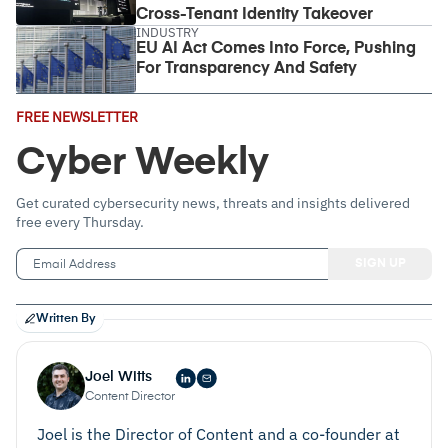
Cross-Tenant Identity Takeover
INDUSTRY
EU AI Act Comes Into Force, Pushing
For Transparency And Safety
Email
FREE NEWSLETTER
Address
(Required)
Cyber Weekly
Get curated cybersecurity news, threats and insights delivered
free every Thursday.
Written By
Joel Witts
Content Director
Joel is the Director of Content and a co-founder at