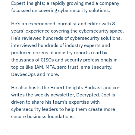
Expert Insights; a rapidly growing media company
focussed on covering cybersecurity solutions.
He’s an experienced journalist and editor with 8
years’ experience covering the cybersecurity space.
He’s reviewed hundreds of cybersecurity solutions,
interviewed hundreds of industry experts and
produced dozens of industry reports read by
thousands of CISOs and security professionals in
topics like IAM, MFA, zero trust, email security,
DevSecOps and more.
He also hosts the Expert Insights Podcast and co-
writes the weekly newsletter, Decrypted. Joel is
driven to share his team’s expertise with
cybersecurity leaders to help them create more
secure business foundations.