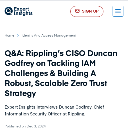
SIGN UP
Menu
Home
Identity And Access Management
Q&A: Rippling’s CISO Duncan
Godfrey on Tackling IAM
Challenges & Building A
Robust, Scalable Zero Trust
Strategy
Expert Insights interviews Duncan Godfrey, Chief
Information Security Officer at Rippling.
Published on Dec 3, 2024