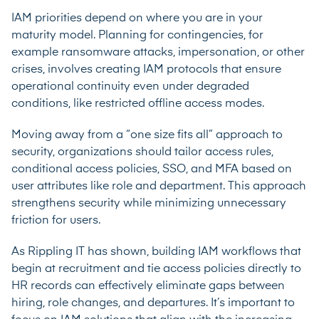
IAM priorities depend on where you are in your
maturity model. Planning for contingencies, for
example ransomware attacks, impersonation, or other
crises, involves creating IAM protocols that ensure
operational continuity even under degraded
conditions, like restricted offline access modes.
Moving away from a “one size fits all” approach to
security, organizations should tailor access rules,
conditional access policies, SSO, and MFA based on
user attributes like role and department. This approach
strengthens security while minimizing unnecessary
friction for users.
As Rippling IT has shown, building IAM workflows that
begin at recruitment and tie access policies directly to
HR records can effectively eliminate gaps between
hiring, role changes, and departures. It’s important to