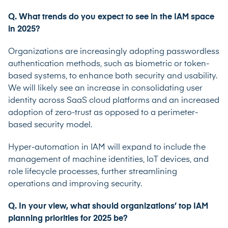
Q. What trends do you expect to see in the IAM space
in 2025?
Organizations are increasingly adopting passwordless
authentication methods, such as biometric
or token-
based systems, to enhance both security and usability.
We will likely see an increase in
consolidating user
identity across SaaS cloud platforms and an increased
adoption of zero-trust as
opposed to a perimeter-
based security model.
Hyper-automation in IAM will expand to include the
management of machine identities, IoT
devices, and
role lifecycle processes, further streamlining
operations and improving security.
Q. In your view, what should organizations’ top IAM
planning priorities for 2025 be?