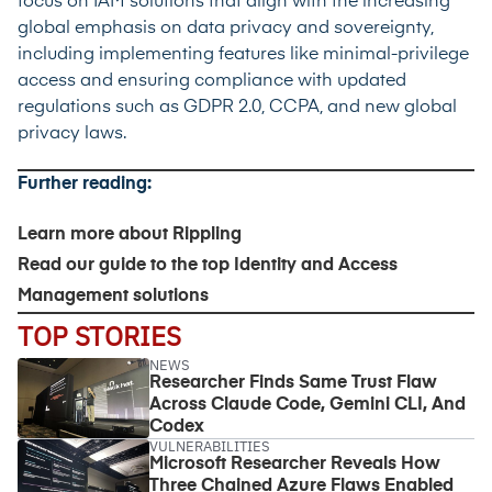
focus on IAM solutions that align with the increasing
global emphasis on data privacy and sovereignty,
including implementing features like minimal-privilege
access and ensuring compliance with updated
regulations such as GDPR 2.0, CCPA, and new global
privacy laws.
Further reading:
Learn more about
Rippling
Read our guide to the
top Identity and Access
Management solutions
TOP STORIES
NEWS
Researcher Finds Same Trust Flaw
Across Claude Code, Gemini CLI, And
Codex
VULNERABILITIES
Microsoft Researcher Reveals How
Three Chained Azure Flaws Enabled