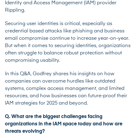
Identity and Access Management (IAM) provider
Rippling.
Securing user identities is critical, especially as
credential based attacks like phishing and business
email compromise continue to increase year-on-year.
But when it comes to securing identities, organizations
often struggle to balance robust protection without
compromising usability.
In this Q&A, Godfrey shares his insights on how
companies can overcome hurdles like outdated
systems, complex access management, and limited
resources, and how businesses can future-proof their
IAM strategies for 2025 and beyond.
Q. What are the biggest challenges facing
organizations in the IAM space today and how are
threats evolving?