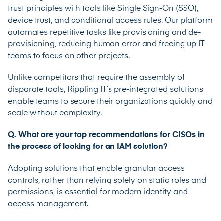
trust principles with tools like Single Sign-On (SSO),
device trust, and conditional access rules. Our platform
automates repetitive tasks like provisioning and de-
provisioning, reducing human error and freeing up IT
teams to focus on other projects.
Unlike competitors that require the assembly of
disparate tools, Rippling IT’s pre-integrated solutions
enable teams to secure their organizations quickly and
scale without complexity.
Q. What are your top recommendations for CISOs in
the process of looking for an IAM solution?
Adopting solutions that enable granular access
controls, rather than relying solely on static roles
and
permissions, is essential for modern identity and
access management.