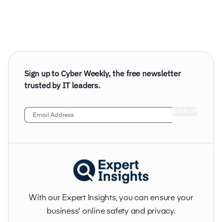
Sign up to Cyber Weekly, the free newsletter
trusted by IT leaders.
Email
Address
(Required)
With our Expert Insights, you can ensure your
business' online safety and privacy.