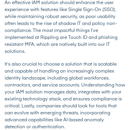
An effective IAM solution should enhance the user
experience with features like Single Sign-On (SSO),
while maintaining robust security, as poor usability
often leads to the rise of shadow IT and policy non-
compliance. The most impactful things I’ve
implemented at Rippling are Touch ID and phishing
resistant MFA, which are natively built into our IT
solutions.
It’s also crucial to choose a solution that is scalable
and capable of handling an increasingly complex
identity landscape, including global workforces,
contractors, and service accounts. Understanding how
your IAM solution manages data, integrates with your
existing technology stack, and ensures compliance is
critical. Lastly, companies should look for tools that
can evolve with emerging threats, incorporating
advanced capabilities like AI-based anomaly
detection or authentication.