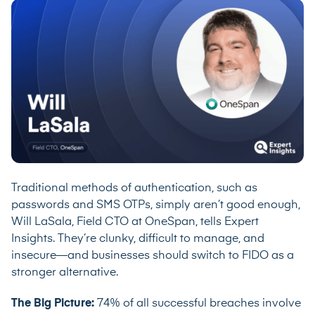
Traditional methods of authentication, such as
passwords and SMS OTPs, simply aren’t good enough,
Will LaSala, Field CTO at
OneSpan
, tells Expert
Insights. They’re clunky, difficult to manage, and
insecure—and businesses should switch to FIDO as a
stronger alternative.
The Big Picture:
74% of all successful breaches
involve