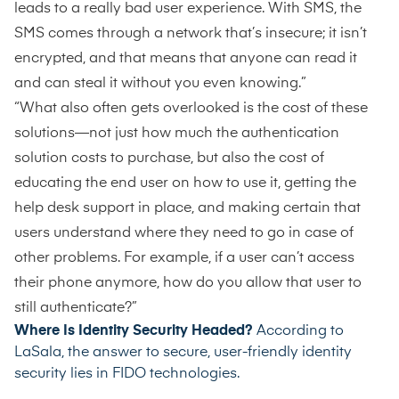
leads to a really bad user experience. With SMS, the
SMS comes through a network that’s insecure; it isn’t
encrypted, and that means that anyone can read it
and can steal it without you even knowing.”
“What also often gets overlooked is the cost of these
solutions—not just how much the authentication
solution costs to purchase, but also the cost of
educating the end user on how to use it, getting the
help desk support in place, and making certain that
users understand where they need to go in case of
other problems. For example, if a user can’t access
their phone anymore, how do you allow that user to
still authenticate?”
Where Is Identity Security Headed?
According to
LaSala, the answer to secure, user-friendly identity
security lies in FIDO technologies.