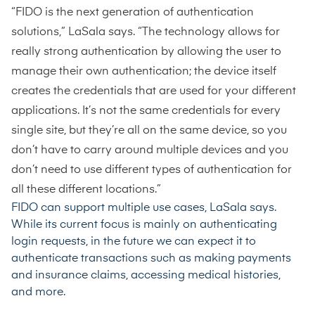
“FIDO is the next generation of authentication
solutions,” LaSala says. “The technology allows for
really strong authentication by allowing the user to
manage their own authentication; the device itself
creates the credentials that are used for your different
applications. It’s not the same credentials for every
single site, but they’re all on the same device, so you
don’t have to carry around multiple devices and you
don’t need to use different types of authentication for
all these different locations.”
FIDO can support multiple use cases, LaSala says.
While its current focus is mainly on authenticating
login requests, in the future we can expect it to
authenticate transactions such as making payments
and insurance claims, accessing medical histories,
and more.