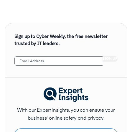
Sign up to Cyber Weekly, the free newsletter
trusted by IT leaders.
Email
Address
(Required)
With our Expert Insights, you can ensure your
business' online safety and privacy.