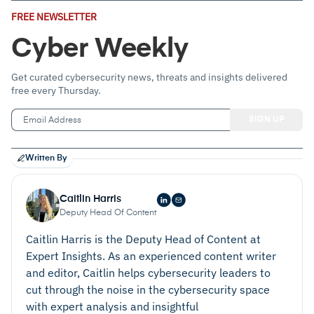
Email
FREE NEWSLETTER
Address
(Required)
Cyber Weekly
Get curated cybersecurity news, threats and insights delivered
free every Thursday.
Written By
Caitlin Harris
Deputy Head Of Content
Caitlin Harris is the Deputy Head of Content at
Expert Insights. As an experienced content writer
and editor, Caitlin helps cybersecurity leaders to
cut through the noise in the cybersecurity space
with expert analysis and insightful