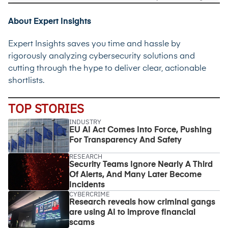
About Expert Insights
Expert Insights saves you time and hassle by
rigorously analyzing cybersecurity solutions and
cutting through the hype to deliver clear, actionable
shortlists.
TOP STORIES
INDUSTRY
EU AI Act Comes Into Force, Pushing
For Transparency And Safety
RESEARCH
Security Teams Ignore Nearly A Third
Of Alerts, And Many Later Become
Incidents
CYBERCRIME
Research reveals how criminal gangs
are using AI to improve financial
scams