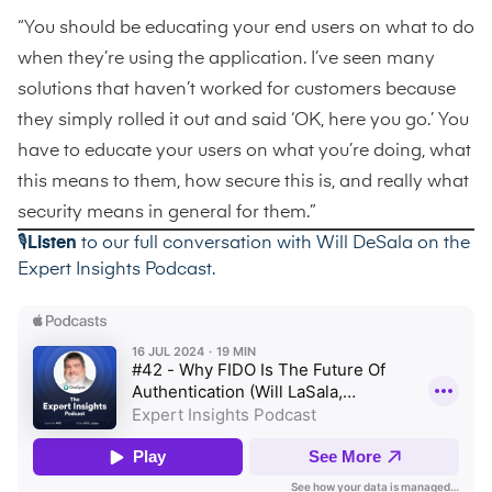
“You should be educating your end users on what to do
when they’re using the application. I’ve seen many
solutions that haven’t worked for customers because
they simply rolled it out and said ‘OK, here you go.’ You
have to educate your users on what you’re doing, what
this means to them, how secure this is, and really what
security means in general for them.”
🎙️
Listen
to our full conversation with Will DeSala on the
Expert Insights Podcast
.