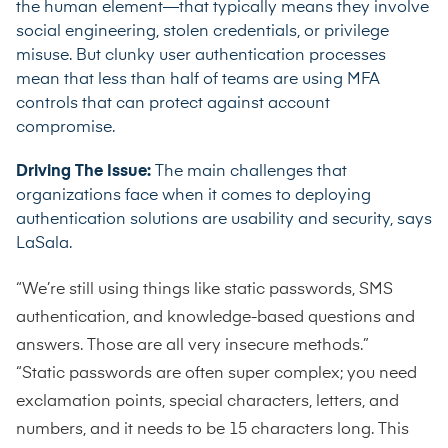
the human element—that typically means they involve
social engineering, stolen credentials, or privilege
misuse. But clunky user authentication processes
mean that
less than half of teams
are using MFA
controls that can protect against account
compromise.
Driving The Issue:
The main challenges that
organizations face when it comes to deploying
authentication solutions are usability and security, says
LaSala.
“We’re still using things like static passwords, SMS
authentication, and knowledge-based questions and
answers. Those are all very insecure methods.”
“Static passwords are often super complex; you need
exclamation points, special characters, letters, and
numbers, and it needs to be 15 characters long. This