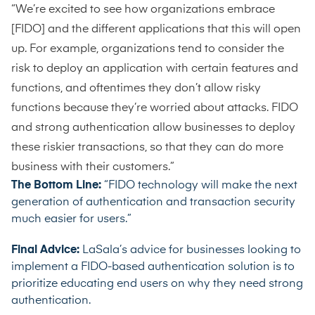
“We’re excited to see how organizations embrace
[FIDO] and the different applications that this will open
up. For example, organizations tend to consider the
risk to deploy an application with certain features and
functions, and oftentimes they don’t allow risky
functions because they’re worried about attacks. FIDO
and strong authentication allow businesses to deploy
these riskier transactions, so that they can do more
business with their customers.”
The Bottom Line:
“FIDO technology will make the next
generation of authentication and transaction security
much easier for users.”
Final Advice:
LaSala’s advice for businesses looking to
implement a FIDO-based authentication solution is to
prioritize educating end users on why they need strong
authentication.