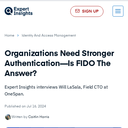
SIGN UP
Menu
Home
Identity And Access Management
Organizations Need Stronger
Authentication—Is FIDO The
Answer?
Expert Insights interviews Will LaSala, Field CTO at
OneSpan.
Published on Jul 16, 2024
Written by
Caitlin Harris