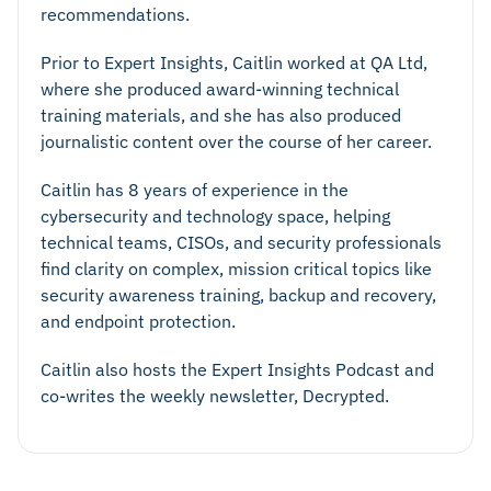
recommendations.
Prior to Expert Insights, Caitlin worked at QA Ltd,
where she produced award-winning technical
training materials, and she has also produced
journalistic content over the course of her career.
Caitlin has 8 years of experience in the
cybersecurity and technology space, helping
technical teams, CISOs, and security professionals
find clarity on complex, mission critical topics like
security awareness training, backup and recovery,
and endpoint protection.
Caitlin also hosts the Expert Insights Podcast and
co-writes the weekly newsletter, Decrypted.