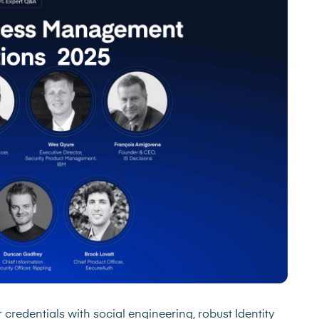
 credentials with social engineering, robust Identity