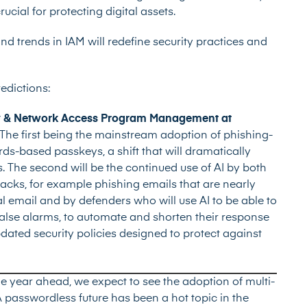
ial for protecting digital assets.
d trends in IAM will redefine security practices and
redictions:
ity & Network Access Program Management at
The first being the mainstream adoption of phishing-
ds-based passkeys, a shift that will dramatically
s. The second will be the continued use of AI by both
ttacks, for example phishing emails that are nearly
al email and by defenders who will use AI to be able to
false alarms, to automate and shorten their response
pdated security policies designed to protect against
the year ahead, we expect to see the adoption of multi-
A passwordless future has been a hot topic in the