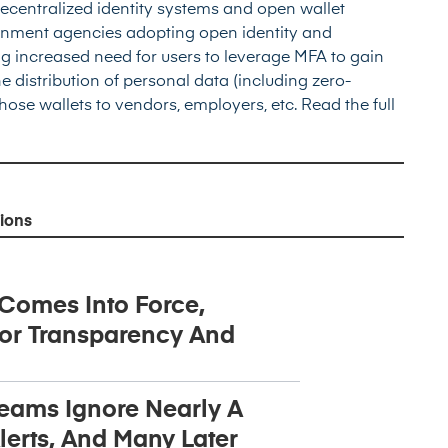
ecentralized identity systems and open wallet
rnment agencies adopting open identity and
g increased need for users to leverage MFA to gain
he distribution of personal data (including zero-
hose wallets to vendors, employers, etc.
Read the full
ions
 Comes Into Force,
or Transparency And
Teams Ignore Nearly A
lerts, And Many Later