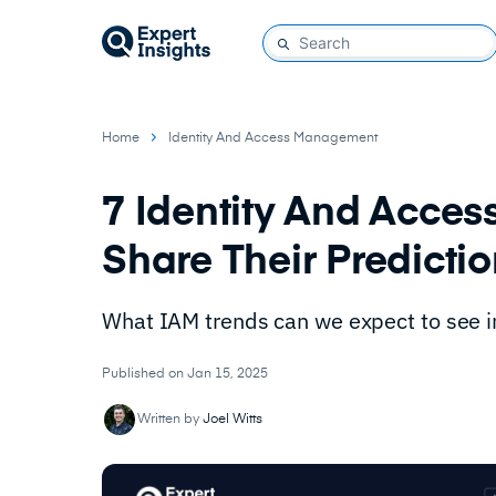
Home
Identity And Access Management
7 Identity And Acce
Share Their Predicti
What IAM trends can we expect to see 
Published on Jan 15, 2025
Written by
Joel Witts