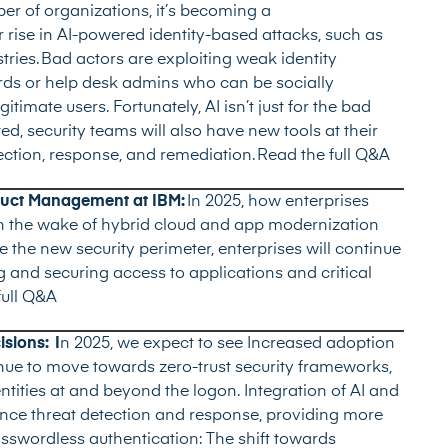
ber of organizations, it’s becoming a
her rise in AI-powered identity-based attacks, such as
ries. Bad actors are exploiting weak identity
rds or help desk admins who can be socially
imate users. Fortunately, AI isn’t just for the bad
d, security teams will also have new tools at their
ection, response, and remediation.
Read the full Q&A
oduct Management at IBM:
In 2025, how enterprises
m in the wake of hybrid cloud and app modernization
e the new security perimeter, enterprises will continue
ing and securing access to applications and critical
full Q&A
sions: I
n 2025, we expect to see Increased adoption
inue to move towards zero-trust security frameworks,
ntities at and beyond the logon. Integration of AI and
ance threat detection and response, providing more
asswordless authentication: The shift towards