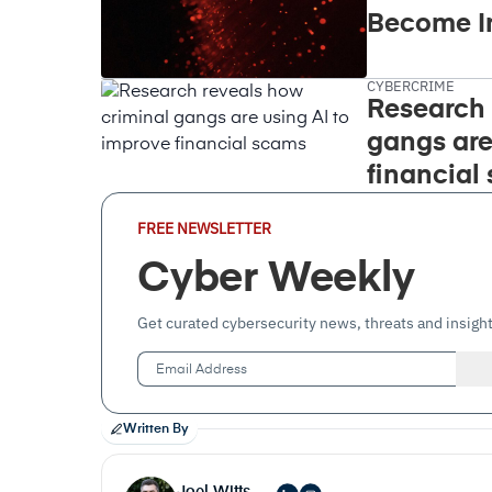
Become I
CYBERCRIME
Research 
gangs are
financial
Email
FREE NEWSLETTER
Address
(Required)
Cyber Weekly
Get curated cybersecurity news, threats and insight
Written By