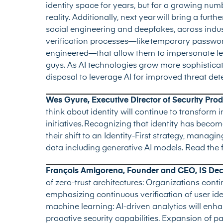
identity space for years, but for a growing num
reality. Additionally, next year will bring a furt
social engineering and deepfakes, across indust
verification processes—like temporary passwo
engineered—that allow them to impersonate legit
guys. As AI technologies grow more sophisticate
disposal to leverage AI for improved threat det
Wes Gyure, Executive Director of Security Pr
think about identity will continue to transfor
initiatives. Recognizing that identity has becom
their shift to an Identity-First strategy, manag
data including generative AI models.
Read the 
François Amigorena, Founder and CEO, IS Deci
of zero-trust architectures: Organizations cont
emphasizing continuous verification of user ide
machine learning: AI-driven analytics will enh
proactive security capabilities. Expansion of p