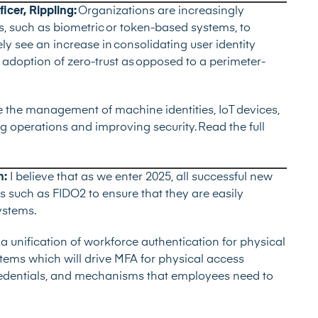
icer, Rippling:
Organizations are increasingly
 such as biometric or token-based systems, to
ely see an increase in consolidating user identity
adoption of zero-trust as opposed to a perimeter-
 the management of machine identities, IoT devices,
ing operations and improving security.
Read the full
h:
I believe that as we enter 2025, all successful new
 such as FIDO2 to ensure that they are easily
ystems.
 a unification of workforce authentication for physical
stems which will drive MFA for physical access
credentials, and mechanisms that employees need to