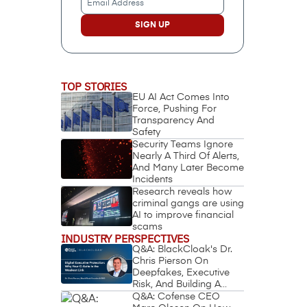
Address
(Required)
TOP STORIES
EU AI Act Comes Into
Force, Pushing For
Transparency And
Safety
Security Teams Ignore
Nearly A Third Of Alerts,
And Many Later Become
Incidents
Research reveals how
criminal gangs are using
AI to improve financial
scams
INDUSTRY PERSPECTIVES
Q&A: BlackCloak's Dr.
Chris Pierson On
Deepfakes, Executive
Risk, And Building A
Circle Of Trust
Q&A: Cofense CEO