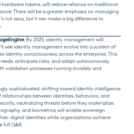
ardware tokens, will reduce reliance on traditional
ance: There will be a greater emphasis on managing
t’s not sexy, but it can make a big difference to
A
nageEngine
: By 2025, identity management will
e’ll see identity management evolve into a
system of
tes identity consciousness across the enterprise. This
 needs, anticipate risks, and adapt autonomously.
h validation processes running invisibly and
gly sophisticated, shifting toward
identity intelligence
 relationships between identities, behaviors, and
ecurity, neutralizing threats before they materialize.
ography, and biometrics will enable sovereign
heir digital identities while organizations achieve
e full Q&A