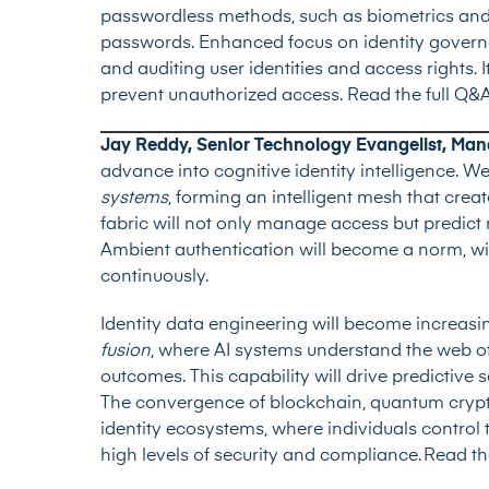
passwordless methods, such as biometrics and h
passwords. Enhanced focus on identity govern
and auditing user identities and access rights. I
prevent unauthorized access.
Read the full Q&
Jay Reddy, Senior Technology Evangelist, Ma
advance into cognitive identity intelligence. W
systems
, forming an intelligent mesh that crea
fabric will not only manage access but predict
Ambient authentication will become a norm, wit
continuously.
Identity data engineering will become increasin
fusion
, where AI systems understand the web of
outcomes. This capability will drive predictive s
The convergence of blockchain, quantum crypt
identity ecosystems, where individuals control t
high levels of security and compliance.
Read th