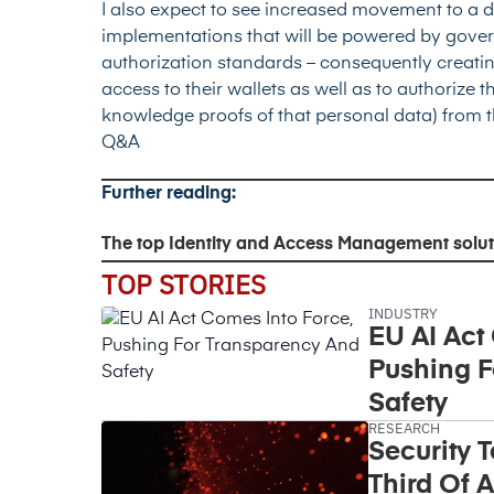
I also expect to see increased movement to a d
implementations that will be powered by gove
authorization standards – consequently creatin
access to their wallets as well as to authorize t
knowledge proofs of that personal data) from t
Q&A
Further reading:
The top Identity and Access Management solut
TOP STORIES
INDUSTRY
EU AI Act
Pushing F
Safety
RESEARCH
Security 
Third Of A