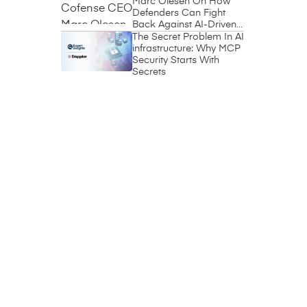
Marc Olesen On How
Defenders Can Fight
Back Against AI-Driven
Phishing
The Secret Problem In AI
infrastructure: Why MCP
Security Starts With
Secrets