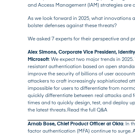
and Access Management (IAM) strategies are cruc
As we look forward in 2025, what innovations an
bolster defenses against these threats?
We asked 7 experts for their perspective and p
Alex Simons, Corporate Vice President, Ident
Microsoft
:
We expect two major trends in 2025. 
resistant authentication based on open standar
improve the security of billions of user account
attackers to craft increasingly sophisticated a
impossible for users to differentiate from norm
quickly differentiate between real attacks and 
times and to quickly design, test, and deploy u
the latest threats.
Read the full Q&A
Arnab Bose, Chief Product Officer at Okta
: In 
factor authentication (MFA) continue to surge. 