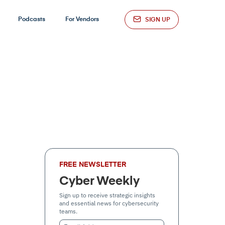
Podcasts
For Vendors
SIGN UP
FREE NEWSLETTER
Cyber Weekly
Sign up to receive strategic insights
and essential news for cybersecurity
teams.
Email