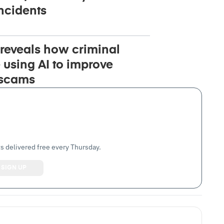
ncidents
reveals how criminal
 using AI to improve
 scams
s delivered free every Thursday.