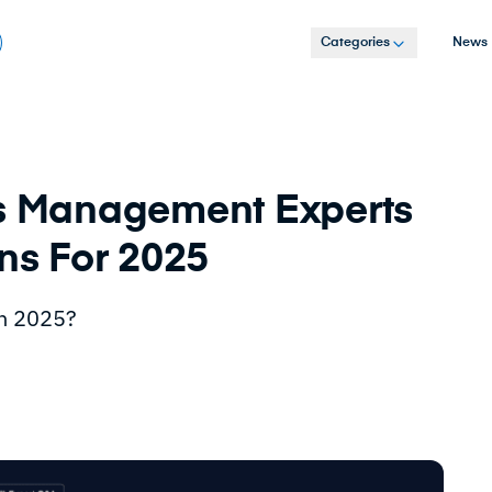
Categories
News
ss Management Experts
ons For 2025
in 2025?