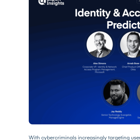
With cybercriminals increasingly targeting user