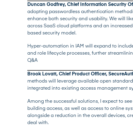
Duncan Godfrey, Chief Information Security Off
adopting passwordless authentication methods,
enhance both security and usability. We will lik
across SaaS cloud platforms and an increased 
based security model.
Hyper-automation in IAM will expand to include
and role lifecycle processes, further streamlin
Q&A
Brook Lovatt, Chief Product Officer, SecureAut
methods will leverage available open standards
integrated into existing access management s
Among the successful solutions, I expect to see
building access, as well as access to online sy
alongside a reduction in the overall devices, 
deal with.