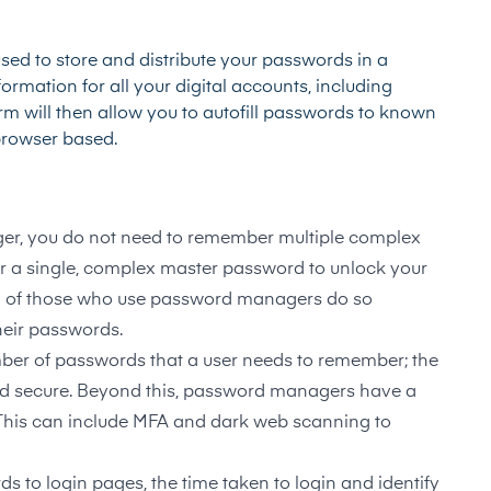
sed to store and distribute your passwords in a
ormation for all your digital accounts, including
rm will then allow you to autofill passwords to known
 browser based.
r, you do not need to remember multiple complex
r a single, complex master password to unlock your
%
of those who use password managers do so
heir passwords.
ber of passwords that a user needs to remember; the
d secure. Beyond this, password managers have a
y. This can include MFA and dark web scanning to
s to login pages, the time taken to login and identify