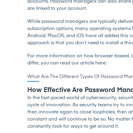
accounts. Password managers can also share pa
are linked to your account.
While password managers are typically delive
subscription options, many operating system
Android, MacOS, and iOS have all added this cap
approach is that you don’t need to install a thir
For more information on how browser-based,
differ, you can read our article here:
What Are The Different Types Of Password Ma
How Effective Are Password Man
In the fast-paced world of cybersecurity, secur
cycle of innovation. As security teams try to in
then innovate again to close loopholes, then at
constant and will continue to be so. No matter h
constantly look for ways to get around it.