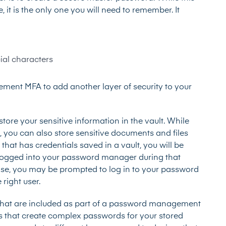
t is the only one you will need to remember. It
ial characters
ement MFA to add another layer of security to your
tore your sensitive information in the vault. While
, you can also store sensitive documents and files
that has credentials saved in a vault, you will be
y logged into your password manager during that
wise, you may be prompted to log in to your password
right user.
res that are included as part of a password management
s that create complex passwords for your stored