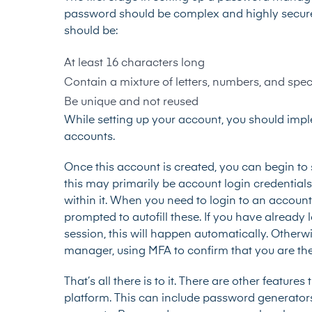
password should be complex and highly secure, i
should be:
At least 16 characters long
Contain a mixture of letters, numbers, and spec
Be unique and not reused
While setting up your account, you should impl
accounts.
Once this account is created, you can begin to s
this may primarily be account login credentials
within it. When you need to login to an account 
prompted to autofill these. If you have alread
session, this will happen automatically. Other
manager, using MFA to confirm that you are the 
That’s all there is to it. There are other featu
platform. This can include password generator