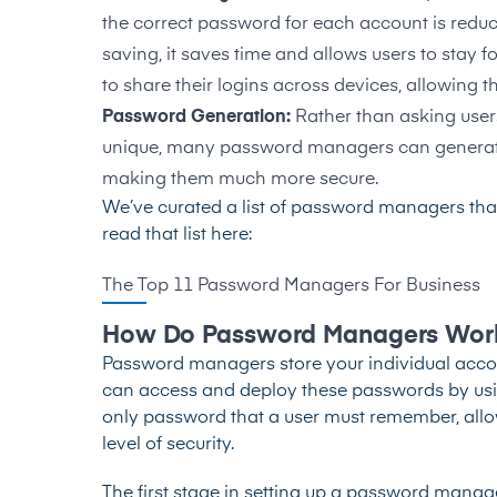
the correct password for each account is reduce
saving, it saves time and allows users to stay 
to share their logins across devices
, allowing 
Password Generation:
Rather than asking users
unique, many password managers can generate
making them much more secure.
We’ve curated a list of password managers that
read that list here:
The Top 11 Password Managers For Business
How Do Password Managers Wor
Password managers store your individual accou
can access and deploy these passwords by usin
only password that a user must remember, allo
level of security.
The first stage in setting up a password manage