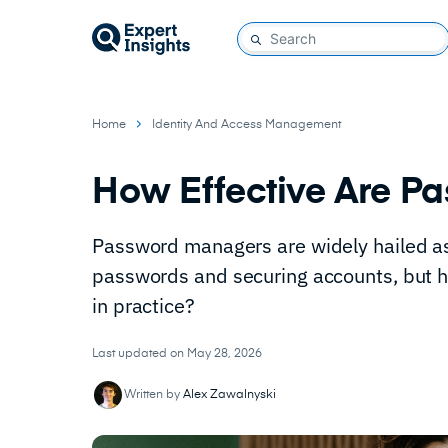
Home
Identity And Access Management
How Effective Are P
Password managers are widely hailed as
passwords and securing accounts, but h
in practice?
Last updated on May 28, 2026
Written by
Alex Zawalnyski