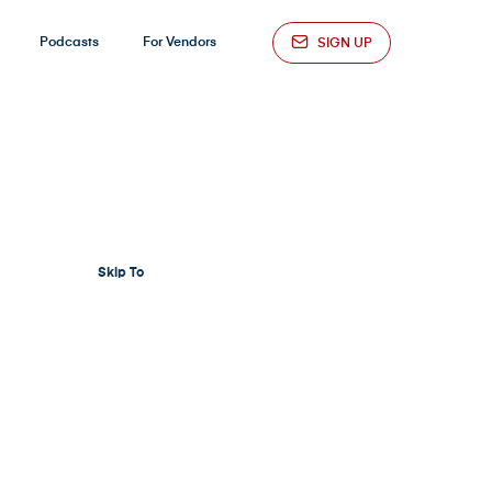
Podcasts
For Vendors
SIGN UP
Skip To