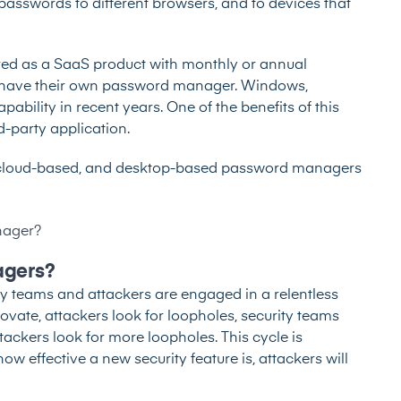
sswords to different browsers, and to devices that
red as a SaaS product with monthly or annual
s have their own password manager. Windows,
ability in recent years. One of the benefits of this
d-party application.
 cloud-based, and desktop-based password managers
nager?
agers?
ity teams and attackers are engaged in a relentless
novate, attackers look for loopholes, security teams
tackers look for more loopholes. This cycle is
ow effective a new security feature is, attackers will