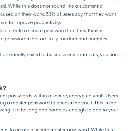
d. While this does not sound like a substantial
focused on their work.
53% of users say that they want
them to improve productivity.
 to create a secure password that they think is
 passwords that are truly random and complex,
 are ideally suited to business environments, you can
k?
nt passwords within a secure, encrypted vault. Users
g a master password to access the vault. This is the
wing it to be long and complex enough to add to your
r is to create a secure master password. While this