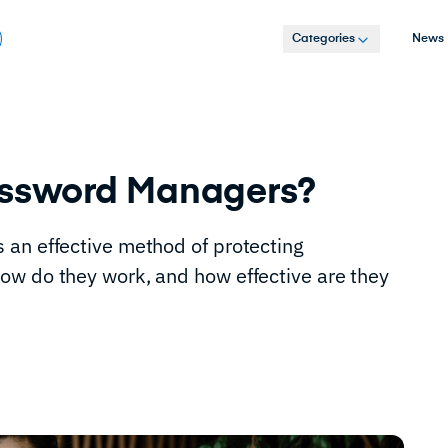
Categories
News
assword Managers?
 an effective method of protecting
ow do they work, and how effective are they