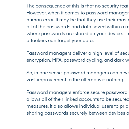
The consequence of this is that no security fe
However, when it comes to password managers
human error. It may be that they use their mas
all of the passwords and data saved within a
where passwords are stored on your device. Thi
attackers can target your data.
Password managers deliver a high level of secur
encryption, MFA, password cycling, and dark 
So, in one sense, password managers can never b
vast improvement to the alternative: nothing.
Password managers enforce secure password pra
allows all of their linked accounts to be secur
measures. It also allows individual users to pri
sharing passwords securely between devices a