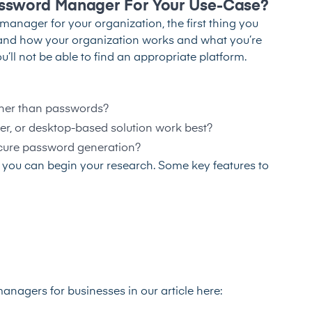
ssword Manager For Your Use-Case?
anager for your organization, the first thing you
stand how your organization works and what you’re
ll not be able to find an appropriate platform.
other than passwords?
er, or desktop-based solution work best?
ecure password generation?
 you can begin your research. Some key features to
anagers for businesses in our article here: