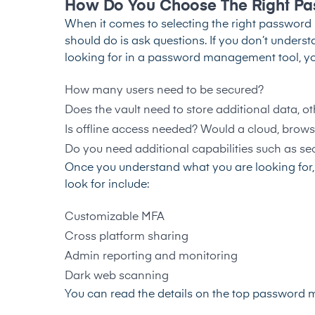
How Do You Choose The Right Pa
When it comes to selecting the right password m
should do is ask questions. If you don’t under
looking for in a password management tool, you’
How many users need to be secured?
Does the vault need to store additional data, 
Is offline access needed? Would a cloud, brows
Do you need additional capabilities such as s
Once you understand what you are looking for,
look for include:
Customizable MFA
Cross platform sharing
Admin reporting and monitoring
Dark web scanning
You can read the details on the top password m