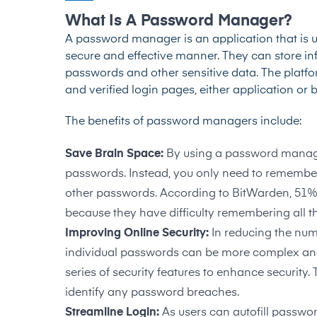
What Is A Password Manager?
A password manager is an application that is u
secure and effective manner. They can store inf
passwords and other sensitive data. The platfo
and verified login pages, either application or
The benefits of password managers include:
Save Brain Space:
By using a password manage
passwords. Instead, you only need to remembe
other passwords. According to
BitWarden, 51
because they have difficulty remembering all t
Improving Online Security:
In reducing the num
individual passwords can be more complex an
series of security features to enhance securit
identify any password breaches.
Streamline Login:
As users can autofill password