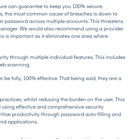
ature can guarantee to keep you 100% secure.
, the most common cause of breaches is down to
ter password across multiple accounts. This threatens
 manager. We would also recommend using a provider
s is important as it eliminates one area where
ity through multiple individual features. This includes
web scanning.
e fully, 100% effective. That being said, they are a
ctices, whilst reducing the burden on the user. This
ed using effective and comprehensive security
oritise productivity through password auto-filling and
nd applications.