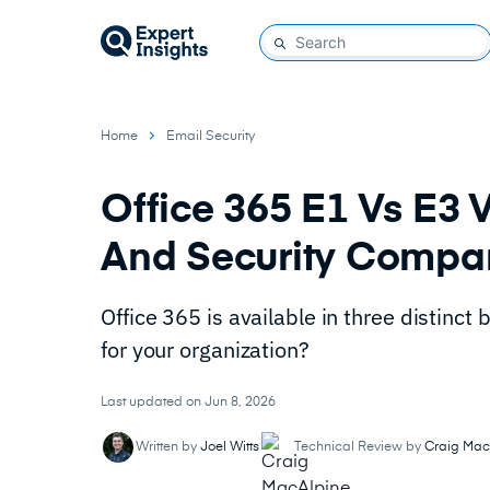
Home
Email Security
Office 365 E1 Vs E3 
And Security Compa
Office 365 is available in three distinct
for your organization?
Last updated on Jun 8, 2026
Written by
Joel Witts
Technical Review by
Craig Mac