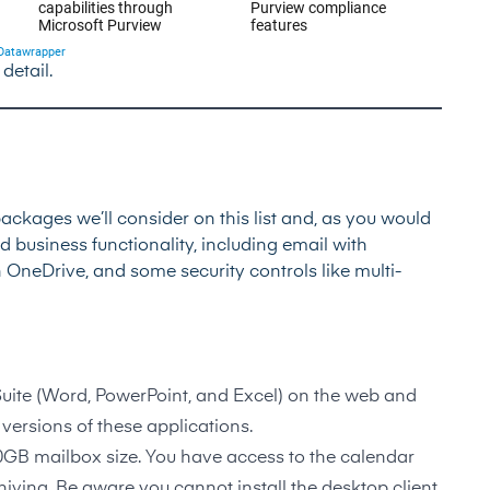
 detail.
ackages we’ll consider on this list and, as you would
ud business functionality, including email with
h OneDrive, and some security controls like multi-
Suite (Word, PowerPoint, and Excel) on the web and
versions of these applications.
50GB mailbox size. You have access to the calendar
hiving. Be aware you cannot install the desktop client