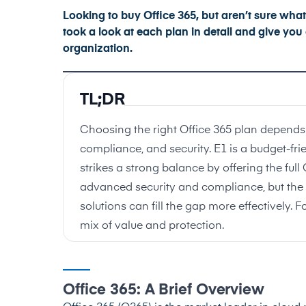
Looking to buy Office 365, but aren’t sure what p
took a look at each plan in detail and give yo
organization.
TL;DR
Choosing the right Office 365 plan depends 
compliance, and security. E1 is a budget-fri
strikes a strong balance by offering the full
advanced security and compliance, but the c
solutions can fill the gap more effectively. F
mix of value and protection.
Office 365: A Brief Overview