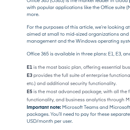
Office 365 (O365) is the market leader in cloud 
with popular applications like the Office suite 
more.
For the purposes of this article, we’re looking a
aimed at small to mid-sized organizations and c
management and the Windows operating syst
Office 365 is available in three plans: E1, E3, a
E1
is the most basic plan, offering essential bus
E3
provides the full suite of enterprise function
etc.) and additional security functionality.
E5
is the most advanced package, with all the 
functionality, and business analytics through M
Important note:
Microsoft Teams and Microsoft 
packages. You’ll need to pay for these separatel
USD/month per user.