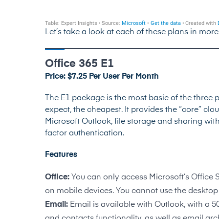
Let’s take a look at each of these plans in more
Office 365 E1
Price: $7.25 Per User Per Month
The E1 package is the most basic of the three p
expect, the cheapest. It provides the “core” clo
Microsoft Outlook, file storage and sharing wit
factor authentication.
Features
Office:
You can only access Microsoft’s Office 
on mobile devices. You cannot use the desktop 
Email:
Email is available with Outlook, with a 
and contacts functionality, as well as email arc