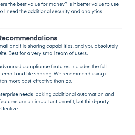
fers the best value for money? Is it better value to use
 I need the additional security and analytics
k Recommendations
mail and file sharing capabilities, and you absolutely
ite. Best for a very small team of users.
 advanced compliance features. Includes the full
or email and file sharing. We recommend using it
ften more cost-effective than E5.
nterprise needs looking additional automation and
eatures are an important benefit, but third-party
ffective.