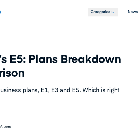
Categories
News
Vs E5: Plans Breakdown
rison
 business plans, E1, E3 and E5. Which is right
Alpine