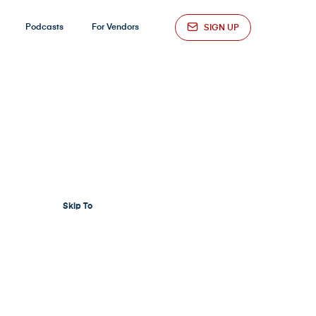
Podcasts
For Vendors
SIGN UP
Skip To