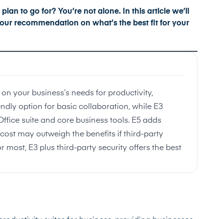
lan to go for? You’re not alone. In this article we’ll
u our recommendation on what’s the best fit for your
on your business’s needs for productivity,
endly option for basic collaboration, while E3
 Office suite and core business tools. E5 adds
ost may outweigh the benefits if third-party
or most, E3 plus third-party security offers the best