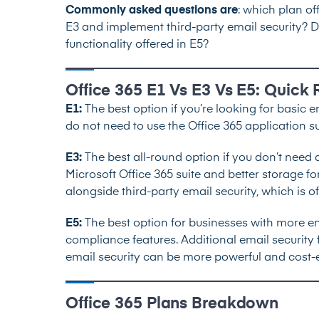
Commonly asked questions are
: which plan of
E3 and implement third-party email security? Do
functionality offered in E5?
Office 365 E1 Vs E3 Vs E5: Quic
E1:
The best option if you’re looking for basic e
do not need to use the Office 365 application su
E3:
The best all-round option if you don’t need
Microsoft Office 365 suite and better storage f
alongside
third-party email security
, which is o
E5:
The best option for businesses with more e
compliance features. Additional email security f
email security can be more powerful and cost-e
Office 365 Plans Breakdown