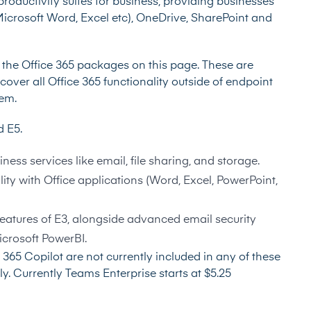
productivity suites for business, providing businesses
(Microsoft Word, Excel etc), OneDrive, SharePoint and
t the
Office 365 packages on this page
. These are
over all Office 365 functionality outside of endpoint
em.
nd E5.
iness services like email, file sharing, and storage.
ality with Office applications (Word, Excel, PowerPoint,
features of E3, alongside advanced email security
icrosoft PowerBI.
365 Copilot are not currently included in any of these
y. Currently Teams Enterprise starts at $5.25