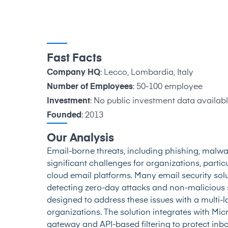
Fast Facts
Company HQ
: Lecco, Lombardia, Italy
Number of Employees
: 50-100 employee
Investment
: No public investment data availabl
Founded
: 2013
Our Analysis
Email-borne threats, including phishing, malw
significant challenges for organizations, particu
cloud email platforms. Many email security sol
detecting zero-day attacks and non-malicious s
designed to address these issues with a multi-
organizations. The solution integrates with M
gateway and API-based filtering to protect inb