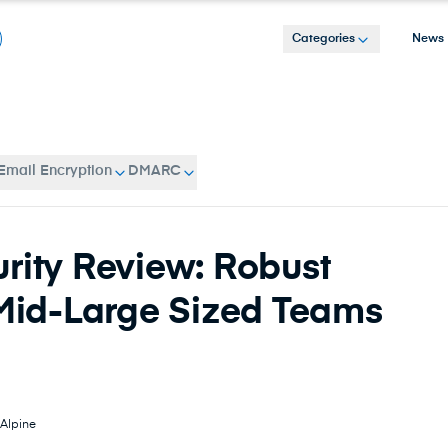
Categories
News
Email Encryption
DMARC
rity Review: Robust
 Mid-Large Sized Teams
Alpine