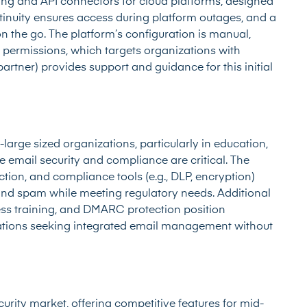
ring and API connectors for cloud platforms, designed
tinuity ensures access during platform outages, and a
the go. The platform’s configuration is manual,
 permissions, which targets organizations with
partner) provides support and guidance for this initial
large sized organizations, particularly in education,
 email security and compliance are critical. The
ection, and compliance tools (e.g., DLP, encryption)
nd spam while meeting regulatory needs. Additional
ess training, and DMARC protection position
izations seeking integrated email management without
urity market, offering competitive features for mid-