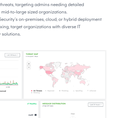
d threats, targeting admins needing detailed
 mid-to-large sized organizations.
 Security’s on-premises, cloud, or hybrid deployment
g, target organizations with diverse IT
 solutions.