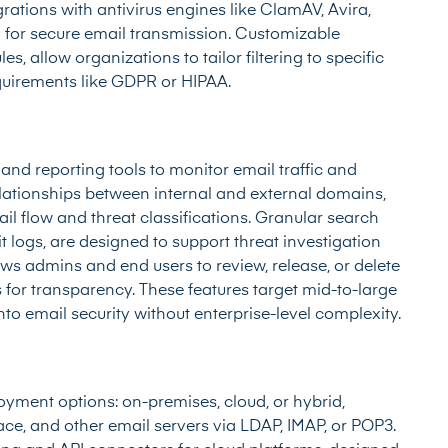
egrations with antivirus engines like ClamAV, Avira,
 for secure email transmission. Customizable
es, allow organizations to tailor filtering to specific
quirements like GDPR or HIPAA.
nd reporting tools to monitor email traffic and
elationships between internal and external domains,
ail flow and threat classifications. Granular search
t logs, are designed to support threat investigation
 admins and end users to review, release, or delete
s for transparency. These features target mid-to-large
into email security without enterprise-level complexity.
oyment options: on-premises, cloud, or hybrid,
ce, and other email servers via LDAP, IMAP, or POP3.