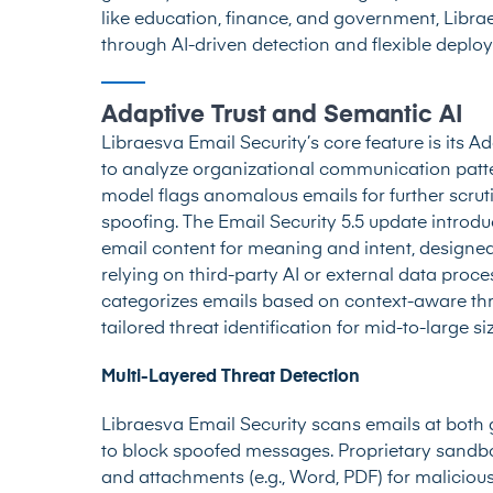
like education, finance, and government, Libr
through AI-driven detection and flexible deplo
Adaptive Trust and Semantic AI
Libraesva Email Security’s core feature is its Ad
to analyze organizational communication patter
model flags anomalous emails for further scrut
spoofing. The Email Security 5.5 update introdu
email content for meaning and intent, designe
relying on third-party AI or external data proces
categorizes emails based on context-aware thre
tailored threat identification for mid-to-large s
Multi-Layered Threat Detection
Libraesva Email Security scans emails at both
to block spoofed messages. Proprietary sand
and attachments (e.g., Word, PDF) for maliciou