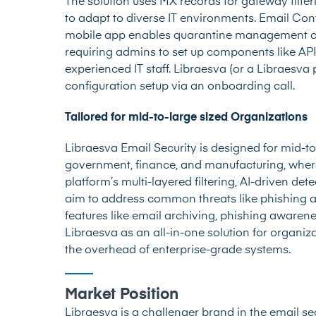
The solution uses MX records for gateway filte
to adapt to diverse IT environments. Email Con
mobile app enables quarantine management on 
requiring admins to set up components like API
experienced IT staff. Libraesva (or a Libraesva 
configuration setup via an onboarding call.
Tailored for mid-to-large sized Organizations
Libraesva Email Security is designed for mid-to-
government, finance, and manufacturing, where
platform’s multi-layered filtering, AI-driven det
aim to address common threats like phishing a
features like email archiving, phishing awaren
Libraesva as an all-in-one solution for organ
the overhead of enterprise-grade systems.
Market Position
Libraesva is a challenger brand in the email sec