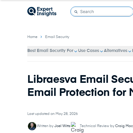
Home
Email Security
Best Email Security For
Use Cases
Alternatives
Libraesva Email Secu
Email Protection for
Last updated on May 28, 2026
Written by
Joel Witts
Technical Review by
Craig Mac