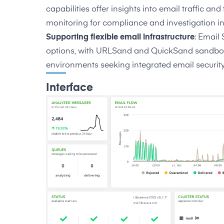
capabilities offer insights into email traffic an
monitoring for compliance and investigation in
Supporting flexible email infrastructure
: Email
options, with URLSand and QuickSand sandboxin
environments seeking integrated email security
Interface