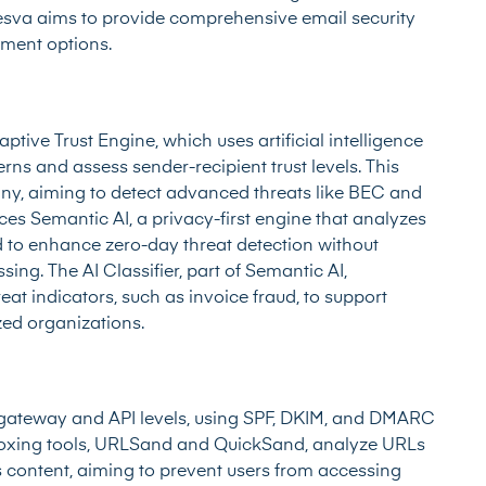
aesva aims to provide comprehensive email security
yment options.
aptive Trust Engine, which uses artificial intelligence
ns and assess sender-recipient trust levels. This
iny, aiming to detect advanced threats like BEC and
ces Semantic AI, a privacy-first engine that analyzes
d to enhance zero-day threat detection without
sing. The AI Classifier, part of Semantic AI,
at indicators, such as invoice fraud, to support
ized organizations.
 gateway and API levels, using SPF, DKIM, and DMARC
boxing tools, URLSand and QuickSand, analyze URLs
s content, aiming to prevent users from accessing