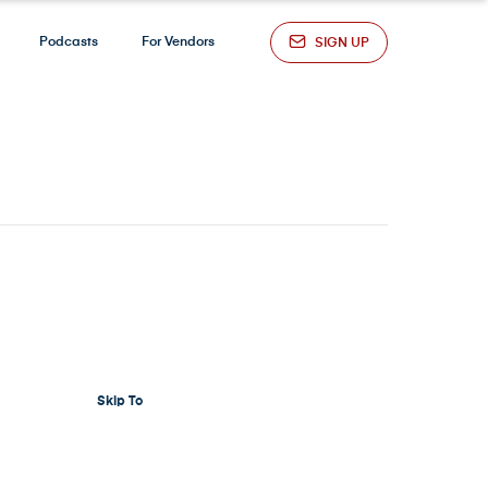
Podcasts
For Vendors
SIGN UP
Skip To