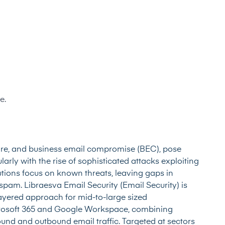
e.
are, and business email compromise (BEC), pose
larly with the rise of sophisticated attacks exploiting
utions focus on known threats, leaving gaps in
pam. Libraesva Email Security (Email Security) is
layered approach for mid-to-large sized
icrosoft 365 and Google Workspace, combining
ound and outbound email traffic. Targeted at sectors