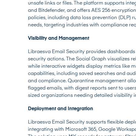
unsafe links or files. The platform supports int
and Bitdefender, and offers AES 256 encryption
policies, including data loss prevention (DLP) rul
needs, targeting industries with compliance re
Visibility and Management
Libraesva Email Security provides dashboards a
security actions. The Social Graph visualizes r
while interactive widgets display metrics like m
capabilities, including saved searches and audi
and compliance. Quarantine management allows
flagged emails, with digest reports sent to user
sized organizations needing detailed visibility 
Deployment and Integration
Libraesva Email Security supports flexible depl
integrating with Microsoft 365, Google Workspa