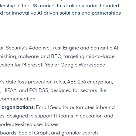
ership in the US market, this Italian vendor, founded
ed for innovative AI-driven solutions and partnerships
ail Security’s Adaptive Trust Engine and Semantic AI
hishing, malware, and BEC, targeting mid-to-large
tection for Microsoft 365 or Google Workspace
y’s data loss prevention rules, AES 256 encryption,
, HIPAA, and PCI DSS, designed for sectors like
l communication.
d organizations
: Email Security automates inbound
ies, designed to support IT teams in education and
oderate-sized user bases.
hboards, Social Graph, and granular search