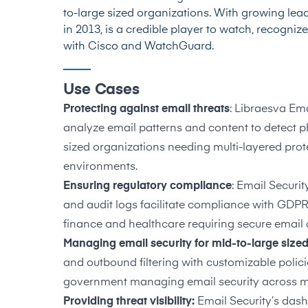
to-large sized organizations. With growing lead
in 2013, is a credible player to watch, recogniz
with Cisco and WatchGuard.
Use Cases
Protecting against email threats
: Libraesva Em
analyze email patterns and content to detect p
sized organizations needing multi-layered pro
environments.
Ensuring regulatory compliance
: Email Securit
and audit logs facilitate compliance with GDPR
finance and healthcare requiring secure emai
Managing email security for mid-to-large size
and outbound filtering with customizable polic
government managing email security across m
Providing threat visibility:
Email Security’s das