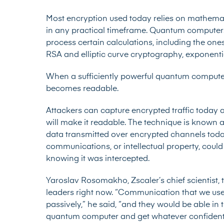
Most encryption used today relies on mathemat
in any practical timeframe. Quantum computers 
process certain calculations, including the on
RSA and elliptic curve cryptography, exponenti
When a sufficiently powerful quantum computer
becomes readable.
Attackers can capture encrypted traffic today a
will make it readable. The technique is known a
data transmitted over encrypted channels toda
communications, or intellectual property, coul
knowing it was intercepted.
Yaroslav Rosomakho, Zscaler’s chief scientist, t
leaders right now. “Communication that we use 
passively,” he said, “and they would be able in
quantum computer and get whatever confidentia