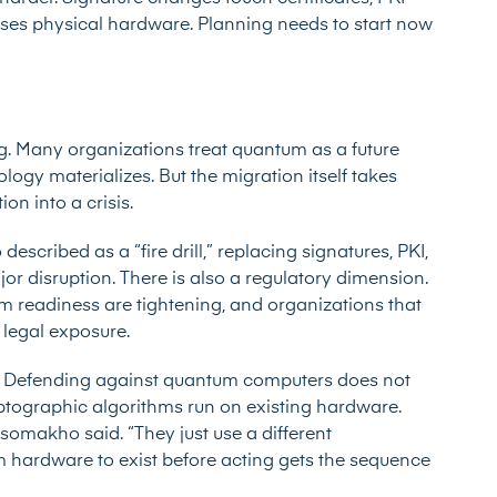
cases physical hardware. Planning needs to start now
ng. Many organizations treat quantum as a future
ogy materializes. But the migration itself takes
ion into a crisis.
scribed as a “fire drill,” replacing signatures, PKI,
or disruption. There is also a regulatory dimension.
readiness are tightening, and organizations that
 legal exposure.
. Defending against quantum computers does not
tographic algorithms run on existing hardware.
omakho said. “They just use a different
 hardware to exist before acting gets the sequence