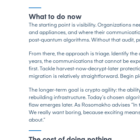
What to do now
The starting point is visibility. Organizations n
and appliances, and where their communication
post-quantum algorithms. Without that audit, pri
From there, the approach is triage. Identify the
years, the communications that cannot be exp
first. Tackle harvest-now-decrypt-later protecti
migration is relatively straightforward. Begin p
The longer-term goal is crypto agility: the abil
rebuilding infrastructure. Today’s chosen algo
flaw emerges later. As Rosomakho advises “In t
We really want boring, because exciting means 
about.”