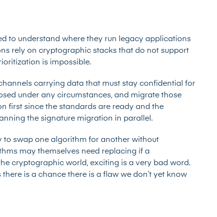
eed to
understand where they run
legacy applications
s rely on cryptographic stacks that do not support
oritization is impossible.
 channels carrying data that must stay confidential for
osed under any circumstances, and migrate those
on first since the standards are ready and the
lanning the signature migration in parallel.
ity to swap one algorithm for another without
rithms may themselves need replacing if a
he cryptographic world, exciting is a very bad word.
there is a chance there is a flaw we don’t yet know