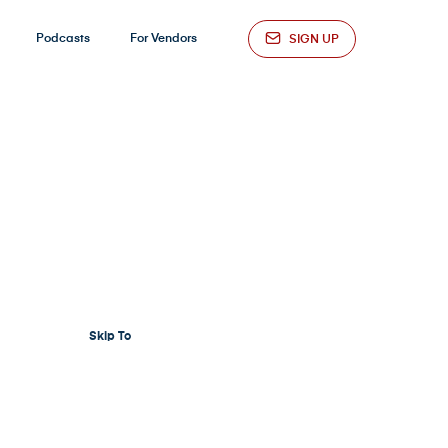
Podcasts
For Vendors
SIGN UP
Skip To