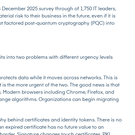
s December 2025 survey through of 1,750 IT leaders,
ial risk to their business in the future, even if it is
ot factored post-quantum cryptography (PQC) into
lits into two problems with different urgency levels
rotects data while it moves across networks. This is
 is the more urgent of the two. The good news is that
. Modern browsers including Chrome, Firefox, and
ange algorithms. Organizations can begin migrating
hy behind certificates and identity tokens. There is no
 expired certificate has no future value to an
ly harder. Signature changes touch certificates, PKI