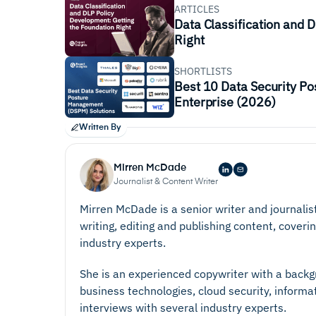
ARTICLES
Data Classification and 
Right
SHORTLISTS
Best 10 Data Security P
Enterprise (2026)
Written By
Mirren McDade
Journalist & Content Writer
Mirren McDade is a senior writer and journalis
writing, editing and publishing content, coverin
industry experts.
She is an experienced copywriter with a backgr
business technologies, cloud security, informa
interviews with several industry experts.