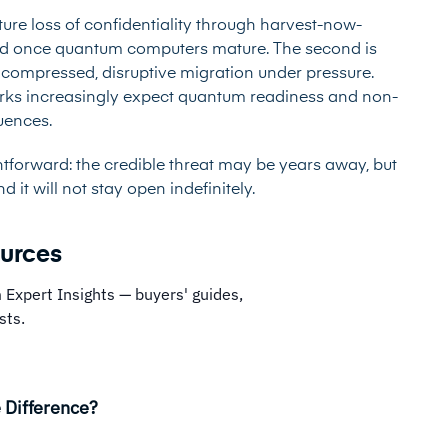
future loss of confidentiality through harvest-now-
ead once quantum computers mature. The second is
a compressed, disruptive migration under pressure.
orks increasingly expect quantum readiness and non-
quences.
htforward: the credible threat may be years away, but
it will not stay open indefinitely.
ources
 Expert Insights — buyers' guides,
sts.
 Difference?