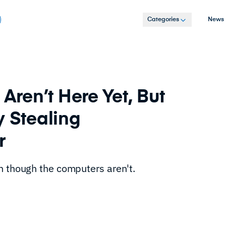
Categories
News
ren’t Here Yet, But
y Stealing
er
n though the computers aren't.