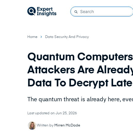
Home
Data Security And Privacy
Quantum Computers A
Attackers Are Alread
Data To Decrypt Lat
The quantum threat is already here, eve
Last updated on Jun 25, 2026
Written by
Mirren McDade