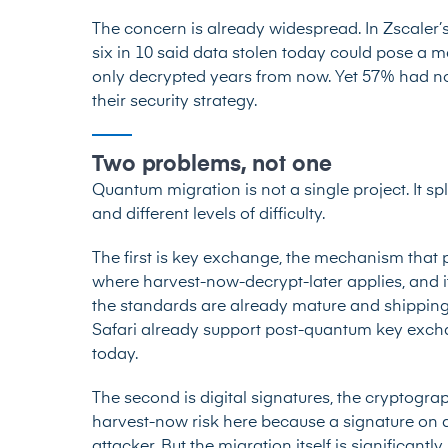
The concern is already widespread. In Zscaler’
six in 10 said data stolen today could pose a mater
only decrypted years from now. Yet 57% had n
their security strategy.
Two problems, not one
Quantum migration is not a single project. It sp
and different levels of difficulty.
The first is key exchange, the mechanism that p
where harvest-now-decrypt-later applies, and it
the standards are already mature and shipping
Safari already support post-quantum key exch
today.
The second is digital signatures, the cryptograp
harvest-now risk here because a signature on an
attacker. But the migration itself is significant