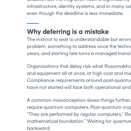
infrastructure, identity systems, and in many 
even though the deadline is less immediate.
Why deferring is a mistake
The instinct to wait is understandable but wro
problem, something to address once the technol
years, and starting late turns a managed transit
Organizations that delay risk what Rosomakho de
and equipment all at once, at high cost and maj
Compliance requirements around post-quantum 
have not started will face both operational and
A common misconception slows things further
require quantum computers. Post-quantum cryp
“They are performed by regular computers,” Ros
mathematical foundation.” Waiting for quantum
backward.