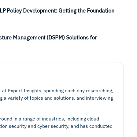
DLP Policy Development: Getting the Foundation
osture Management (DSPM) Solutions for
t at Expert Insights, spending each day researching,
g a variety of topics and solutions, and interviewing
ound in a range of industries, including cloud
tion security and cyber security, and has conducted