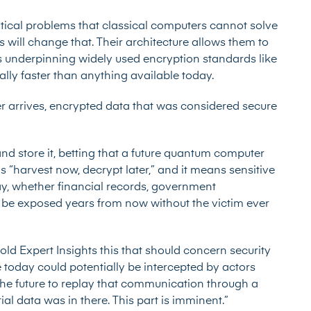
ical problems that classical computers cannot solve
will change that. Their architecture allows them to
es underpinning widely used encryption standards like
ally faster than anything available today.
 arrives, encrypted data that was considered secure
nd store it, betting that a future quantum computer
s “harvest now, decrypt later,” and it means sensitive
y, whether financial records, government
d be exposed years from now without the victim ever
old Expert Insights this that should concern security
today could potentially be intercepted by actors
 the future to replay that communication through a
l data was in there. This part is imminent.”