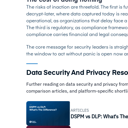
The cost of doing nothing
The risks of inaction are threefold. The first is 
decrypt-later, where data captured today is r
operational, as organizations that delay face 
The third is regulatory, as compliance framew
compliance carries financial and legal conse
The core message for security leaders is straig
the window to act without panic is open now and 
Data Security And Privacy Res
Further reading on data security and privacy from
comparison articles, and platform-specific shortli
ARTICLES
DSPM vs DLP: What's The