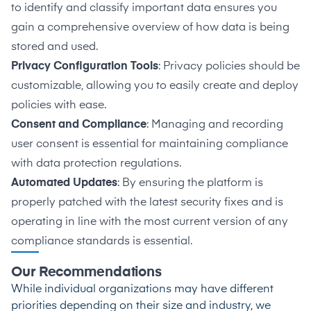
to identify and classify important data ensures you
gain a comprehensive overview of how data is being
stored and used.
Privacy Configuration Tools
: Privacy policies should be
customizable, allowing you to easily create and deploy
policies with ease.
Consent and Compliance
: Managing and recording
user consent is essential for maintaining compliance
with data protection regulations.
Automated Updates
: By ensuring the platform is
properly patched with the latest security fixes and is
operating in line with the most current version of any
compliance standards is essential.
Our Recommendations
While individual organizations may have different
priorities depending on their size and industry, we