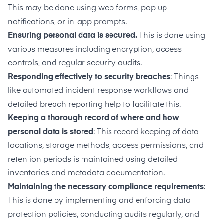
This may be done using web forms, pop up
notifications, or in-app prompts.
Ensuring personal data is secured.
This is done using
various measures including encryption, access
controls, and regular security audits.
Responding effectively to security breaches
: Things
like automated incident response workflows and
detailed breach reporting help to facilitate this.
Keeping a thorough record of where and how
personal data is stored
: This record keeping of data
locations, storage methods, access permissions, and
retention periods is maintained using detailed
inventories and metadata documentation.
Maintaining the necessary compliance requirements
:
This is done by implementing and enforcing data
protection policies, conducting audits regularly, and