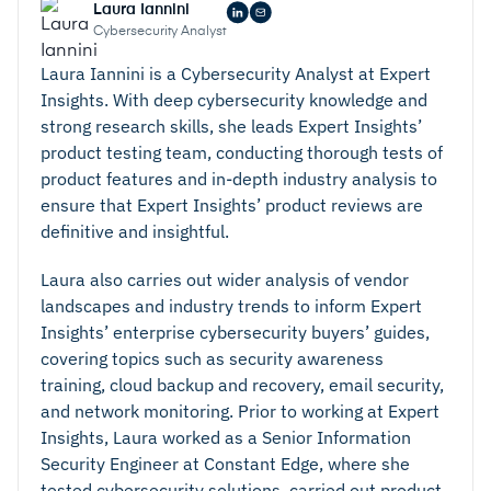
Laura Iannini
Cybersecurity Analyst
Laura Iannini is a Cybersecurity Analyst at Expert
Insights. With deep cybersecurity knowledge and
strong research skills, she leads Expert Insights’
product testing team, conducting thorough tests of
product features and in-depth industry analysis to
ensure that Expert Insights’ product reviews are
definitive and insightful.
Laura also carries out wider analysis of vendor
landscapes and industry trends to inform Expert
Insights’ enterprise cybersecurity buyers’ guides,
covering topics such as security awareness
training, cloud backup and recovery, email security,
and network monitoring. Prior to working at Expert
Insights, Laura worked as a Senior Information
Security Engineer at Constant Edge, where she
tested cybersecurity solutions, carried out product