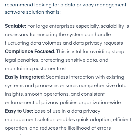
recommend looking for a data privacy management
software solution that is:
Scalable:
For large enterprises especially, scalability is
necessary for ensuring the system can handle
fluctuating data volumes and data privacy requests
Compliance Focused
: This is vital for avoiding steep
legal penalties, protecting sensitive data, and
maintaining customer trust
Easily Integrated
: Seamless interaction with existing
systems and processes ensures comprehensive data
insights, smooth operations, and consistent
enforcement of privacy policies organization-wide
Easy to Use:
Ease of use in a data privacy
management solution enables quick adoption, efficient
operation, and reduces the likelihood of errors