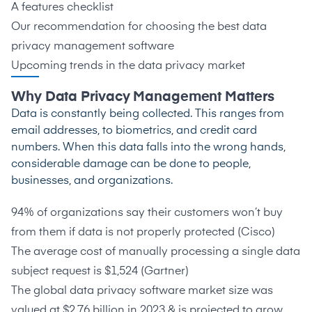
A features checklist
Our recommendation for choosing the best data
privacy management software
Upcoming trends in the data privacy market
Why Data Privacy Management Matters
Data is constantly being collected. This ranges from
email addresses, to biometrics, and credit card
numbers. When this data falls into the wrong hands,
considerable damage can be done to people,
businesses, and organizations.
94% of organizations say their customers won’t buy
from them if data is not properly protected (
Cisco
)
The average cost of manually processing a single data
subject request is $1,524 (
Gartner
)
The global data privacy software market size was
valued at $2.76 billion in 2023 & is projected to grow