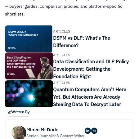
— buyers' guides, comparison articles, and platform-specific
shortlists.
ARTICLES
DSPM vs DLP: What's The
Difference?
ARTICLES
Data Classification and DLP Policy
Development: Getting the
Foundation Right
ARTICLES
Quantum Computers Aren't Here
Yet, But Attackers Are Already
Stealing Data To Decrypt Later
Written By
Mirren McDade
Senior Journalist & Content Writer