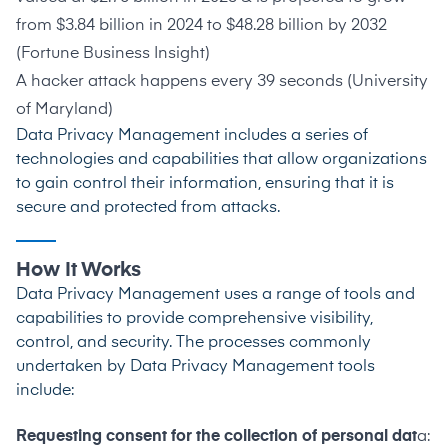
from $3.84 billion in 2024 to $48.28 billion by 2032
(
Fortune Business Insight
)
A hacker attack happens every 39 seconds (
University
of Maryland
)
Data Privacy Management includes a series of
technologies and capabilities that allow organizations
to gain control their information, ensuring that it is
secure and protected from attacks.
How It Works
Data Privacy Management uses a range of tools and
capabilities to provide comprehensive visibility,
control, and security. The processes commonly
undertaken by Data Privacy Management tools
include:
Requesting consent for the collection of personal dat
a: