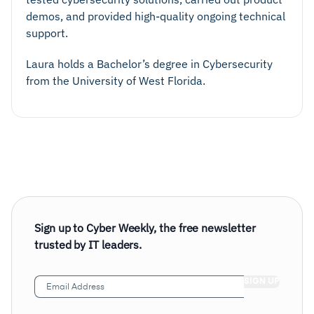
demos, and provided high-quality ongoing technical
support.
Laura holds a Bachelor’s degree in Cybersecurity
from the University of West Florida.
Sign up to Cyber Weekly, the free newsletter
trusted by IT leaders.
Email
Address
(Required)