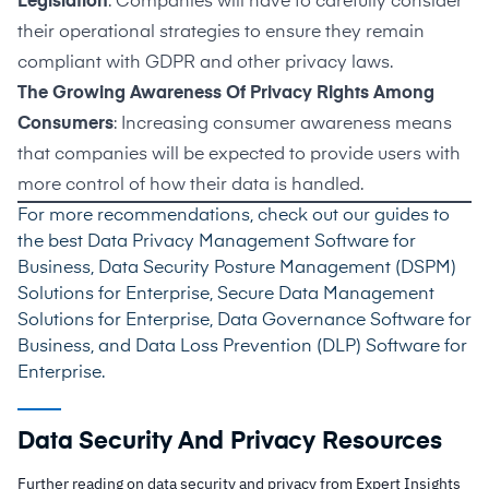
Legislation
: Companies will have to carefully consider
their operational strategies to ensure they remain
compliant with GDPR and other privacy laws.
The Growing Awareness Of Privacy Rights Among
Consumers
: Increasing consumer awareness means
that companies will be expected to provide users with
more control of how their data is handled.
For more recommendations, check out our guides to
the best
Data Privacy Management Software for
Business
,
Data Security Posture Management (DSPM)
Solutions for Enterprise
,
Secure Data Management
Solutions for Enterprise
,
Data Governance Software for
Business
, and
Data Loss Prevention (DLP) Software for
Enterprise
.
Data Security And Privacy Resources
Further reading on data security and privacy from Expert Insights