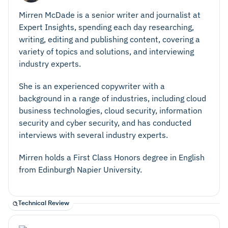
Mirren McDade is a senior writer and journalist at
Expert Insights, spending each day researching,
writing, editing and publishing content, covering a
variety of topics and solutions, and interviewing
industry experts.
She is an experienced copywriter with a
background in a range of industries, including cloud
business technologies, cloud security, information
security and cyber security, and has conducted
interviews with several industry experts.
Mirren holds a First Class Honors degree in English
from Edinburgh Napier University.
Technical Review