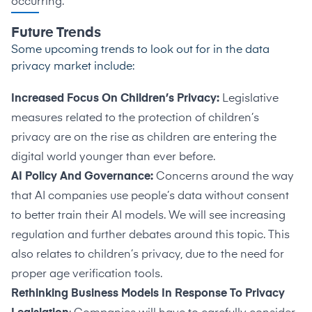
occurring.
Future Trends
Some upcoming trends to look out for in the data
privacy market include:
Increased Focus On Children’s Privacy:
Legislative
measures related to the protection of children’s
privacy are on the rise as children are entering the
digital world younger than ever before.
AI Policy And Governance:
Concerns around the way
that AI companies use people’s data without consent
to better train their AI models. We will see increasing
regulation and further debates around this topic. This
also relates to children’s privacy, due to the need for
proper age verification tools.
Rethinking Business Models In Response To Privacy