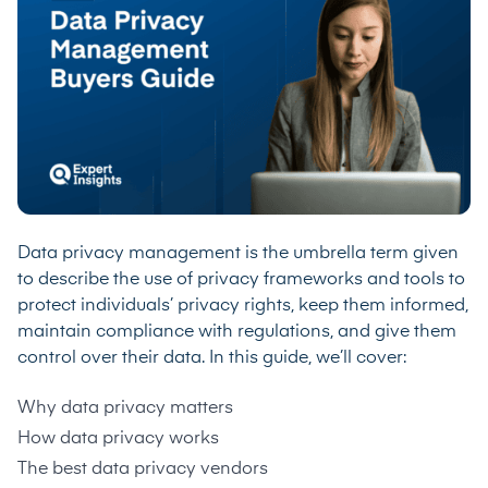
Data privacy management is the umbrella term given
to describe the use of privacy frameworks and tools to
protect individuals’ privacy rights, keep them informed,
maintain compliance with regulations, and give them
control over their data. In this guide, we’ll cover:
Why data privacy matters
How data privacy works
The best data privacy vendors