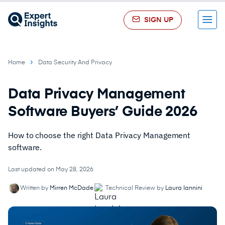
SIGN UP
Menu
Home
Data Security And Privacy
Data Privacy Management
Software Buyers’ Guide 2026
How to choose the right Data Privacy Management
software.
Last updated on May 28, 2026
Written by
Mirren McDade
Technical Review by
Laura Iannini