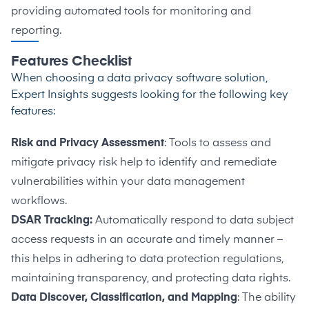
providing automated tools for monitoring and
reporting.
Features Checklist
When choosing a data privacy software solution,
Expert Insights suggests looking for the following key
features:
Risk and Privacy Assessment
: Tools to assess and
mitigate privacy risk help to identify and remediate
vulnerabilities within your data management
workflows.
DSAR Tracking:
Automatically respond to data subject
access requests in an accurate and timely manner –
this helps in adhering to data protection regulations,
maintaining transparency, and protecting data rights.
Data Discover, Classification, and Mapping
: The ability