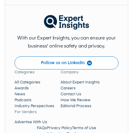
With our Expert Insights, you can ensure your
business' online safety and privacy.
Follow us on LinkedIn
Categories
Company
All Categories
About Expert Insights
Awards
Careers
News
Contact Us
Podcasts
How We Review
Industry Perspectives
Editorial Process
For Vendors
Advertise With Us
FAQs
Privacy Policy
Terms of Use