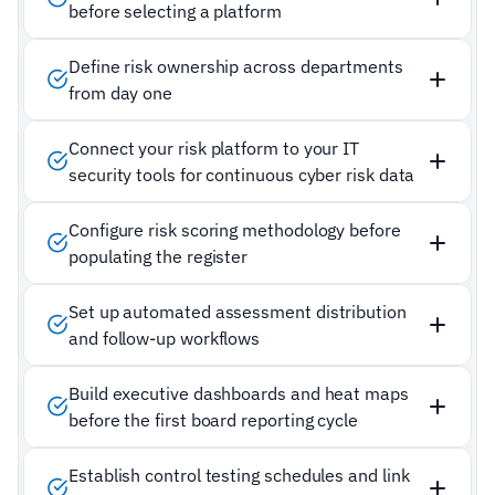
before selecting a platform
Define risk ownership across departments
from day one
Connect your risk platform to your IT
security tools for continuous cyber risk data
Configure risk scoring methodology before
populating the register
Set up automated assessment distribution
and follow-up workflows
Build executive dashboards and heat maps
before the first board reporting cycle
Establish control testing schedules and link