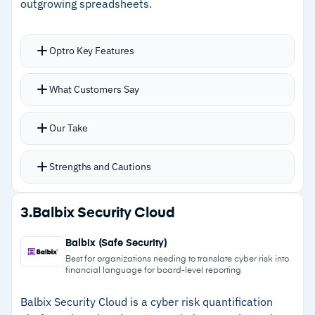
outgrowing spreadsheets.
reporting and BI tool integrations
Optro Key Features
Cautions
Automates distribution and aggregation of risk
What Customers Say
–
Pricing not publicly available; requires
assessments, cutting down on manual follow-up
contacting sales for a quote
Real-time visualizations and trend analysis help
Our Take
track remediation progress and evaluate
control effectiveness
Strengths and Cautions
Action plan management with task assignment,
completion tracking, and quick status visibility
Strengths
3.
Balbix Security Cloud
Supports both automated risk surveys and in-
–
Automates risk assessment distribution and
person interview workflows for flexible data
Balbix (Safe Security)
aggregation
collection
Best for organizations needing to translate cyber risk into
financial language for board-level reporting
–
Real-time trend visualizations give quick
insight into control effectiveness and
Balbix Security Cloud is a cyber risk quantification