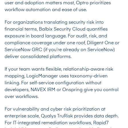
user and adoption matters most, Optro prioritizes
workflow automation and ease of use.
For organizations translating security risk into
financial terms, Balbix Security Cloud quantifies
exposure in board language. For audit, risk, and
compliance coverage under one roof, Diligent One or
ServiceNow GRC (if you’re already on ServiceNow)
deliver consolidated platforms.
If your team wants flexible, relationship-aware risk
mapping, LogicManager uses taxonomy-driven
linking. For self-service configuration without
developers, NAVEX IRM or Onspring give you control
over workflows.
For vulnerability and cyber risk prioritization at
enterprise scale, Qualys TruRisk provides data depth.
For IT-integrated remediation workflows, Rapid7