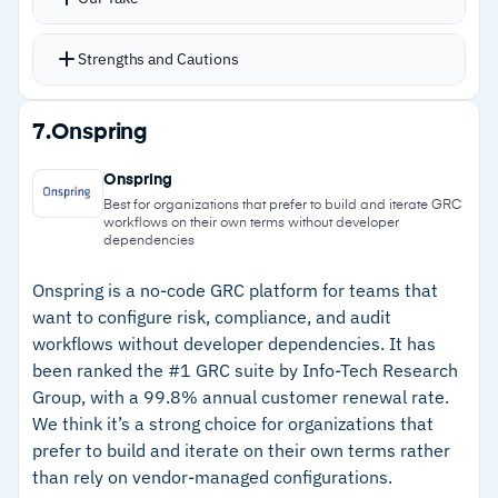
constrained for certain workflows
umbrella
Users can add tables, fields, reports,
Strengths and Cautions
dashboards, and workflows without developer
involvement
Strengths
7.
Onspring
Privacy monitoring runs autonomously, tracking
–
Self-service configuration lets users build
adherence to regulations and maintaining
Onspring
dashboards, rules, and workflows without
auditable processes
Best for organizations that prefer to build and iterate GRC
workflows on their own terms without developer
developers
NAVEX IRM Out of the Box gets organizations
dependencies
running in weeks instead of months
–
Consolidates third-party, IT, and operational
Onspring is a no-code GRC platform for teams that
risk management into one platform
want to configure risk, compliance, and audit
–
Autonomous privacy monitoring maintains
workflows without developer dependencies. It has
been ranked the #1 GRC suite by Info-Tech Research
auditable, repeatable compliance processes
Group, with a 99.8% annual customer renewal rate.
We think it’s a strong choice for organizations that
Cautions
prefer to build and iterate on their own terms rather
than rely on vendor-managed configurations.
–
Customers note high volumes of low-priority