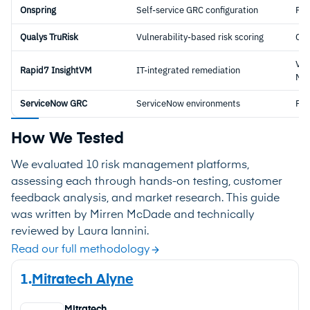
Onspring
Self-service GRC configuration
Ful
Qualys TruRisk
Vulnerability-based risk scoring
Cyb
Vul
Rapid7 InsightVM
IT-integrated remediation
Ma
ServiceNow GRC
ServiceNow environments
Ful
How We Tested
We evaluated 10 risk management platforms,
assessing each through hands-on testing, customer
feedback analysis, and market research. This guide
was written by Mirren McDade and technically
reviewed by Laura Iannini.
Read our full methodology
1.
Mitratech Alyne
Mitratech