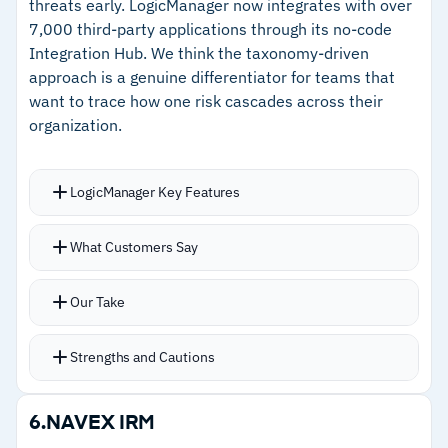
threats early. LogicManager now integrates with over
–
Built-in academy and certifications help teams
7,000 third-party applications through its no-code
develop platform skills internally
Integration Hub. We think the taxonomy-driven
approach is a genuine differentiator for teams that
want to trace how one risk cascades across their
Cautions
organization.
–
Reviews flag report template changes require
Diligent involvement
LogicManager Key Features
–
Users report advanced analytics coding has a
Every risk connects to its impacted controls,
steep learning curve
What Customers Say
resources, and owners through the taxonomy
model, surfacing dependencies across the
Our Take
organization
One-Click Compliance uses taxonomy-driven AI
Strengths and Cautions
to map relevant controls to any risk or
compliance plan automatically
Strengths
6.
NAVEX IRM
LMX AI-powered expert helps users design