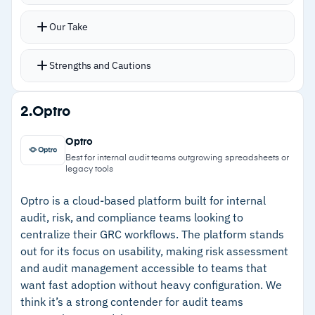
Over 1,500 pre-built templates mapped to
Our Take
global frameworks such as ISO 27001, SOC 2,
PRA SS1/22, COBIT, NIST CSF, SOX, and ECB
Strengths and Cautions
TRIM
AI and machine learning engine interprets
Strengths
2.
Optro
documents, identifies compliance gaps, and
–
Over 1,500 pre-built templates mapped to ISO
quantifies risk using a built-in simulation engine
Optro
27001, SOC 2, NIST CSF, SOX, and more
No-code workflows enable non-technical users
Best for internal audit teams outgrowing spreadsheets or
legacy tools
to configure and launch risk assessments
–
AI engine identifies compliance gaps and
quickly
quantifies risk with built-in simulation
Optro is a cloud-based platform built for internal
Real-time dashboards, configurable reporting,
audit, risk, and compliance teams looking to
–
No-code workflows reduce deployment time
centralize their GRC workflows. The platform stands
and integrations with Black Kite,
and cost of ownership
out for its focus on usability, making risk assessment
SecurityScorecard, and PlatoBI DataShare
and audit management accessible to teams that
–
Third-, fourth-, and nth-party risk monitoring
Third-, fourth-, and nth-party risk monitoring for
want fast adoption without heavy configuration. We
for vendor oversight
expanded vendor oversight
think it’s a strong contender for audit teams
–
Real-time dashboards with configurable