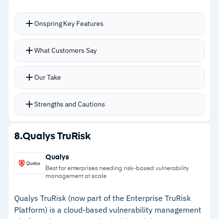
alerts can obscure critical incidents
Onspring Key Features
–
Users mention report graphing limitations
reduce effectiveness for leadership
Auto-creates data records by rules you define,
What Customers Say
dashboards
produces ready-to-use reports, and handles
task assignment and tracking
Our Take
Real-time risk posture calculation across
multiple records maintains a current, aggregate
Strengths and Cautions
view of exposure
Dynamic surveys support impact assessments
Strengths
8.
Qualys TruRisk
with automated notifications across multiple
–
No-code workflow builder gives full control
channels
Qualys
over GRC configuration
Dynamic data referencing links risks to
Best for enterprises needing risk-based vulnerability
management at scale
impacted controls with user-level access
–
Real-time risk posture calculation aggregates
controls
exposure across multiple data records
Qualys TruRisk (now part of the Enterprise TruRisk
Platform) is a cloud-based vulnerability management
–
Ranked #1 GRC suite by Info-Tech Research