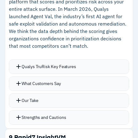
platform that scores and prioritizes risk across your
Group with 99.8% customer renewal rate
entire attack surface. In March 2026, Qualys
launched Agent Val, the industry’s first AI agent for
–
Customer support is consistently praised for
safe exploit validation and autonomous remediation.
responsiveness during onboarding and beyond
We think the data depth behind the scoring gives
organizations confidence in prioritization decisions
Cautions
that most competitors can’t match.
–
Customers note setting up triggers, rules, and
Qualys TruRisk Key Features
formulas has a meaningful learning curve
–
Some users report a gap between day-to-day
TruRisk scoring pulls from over 73,000
What Customers Say
usability and initial configuration complexity
vulnerability signatures and 25+ threat
intelligence sources to prioritize what matters
Our Take
Unified dashboard correlates vulnerabilities
with available patches, tightening the gap
Strengths and Cautions
between detection and remediation
TruConfirm provides production-safe exploit
Strengths
9.
Rapid7 InsightVM