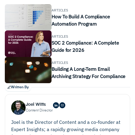
enabling the systematic identification and
ARTICLES
How To Build A Compliance
categorization of risk across all aspects of the
Automation Program
organizations. This includes operational, strategic,
financial, and compliance risk. It must also be able
ARTICLES
to accurately assess the likelihood and impact of
SOC 2 Compliance: A Complete
Guide for 2026
identified risks so that teams can prioritize risks
based on severity and develop appropriate
ARTICLES
mitigation strategies.
Building A Long-Term Email
Risk Monitoring
. Robust monitoring and reporting
Archiving Strategy For Compliance
features offer users real-time visibility into risk
Written By
status, trends, and mitigation efforts. This provides
stakeholders with the information they need to
Joel Witts
make more informed decisions.
Content Director
Mitigation Strategies
. It is important that any risk
Joel is the Director of Content and a co-founder at
management solution you consider can support the
Expert Insights; a rapidly growing media company
development and implementation of a risk