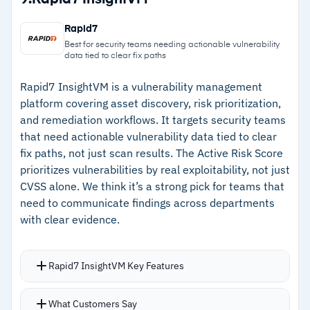
validation, and Agent Val orchestrates
–
TruRisk scoring draws on 73,000+ signatures
validation and turns results into risk-driven
Rapid7
and 25+ threat intelligence sources
actions
Best for security teams needing actionable vulnerability
data tied to clear fix paths
Compliance coverage includes over 850 pre-
–
Agent Val AI agent provides safe exploit
configured policies, 19,000+ controls, and
validation and autonomous remediation
Rapid7 InsightVM is a vulnerability management
platform covering asset discovery, risk prioritization,
support for 350 technologies across 100
–
Over 850 policies and 19,000 controls cover
and remediation workflows. It targets security teams
frameworks
100 regulations across 350 technologies
that need actionable vulnerability data tied to clear
fix paths, not just scan results. The Active Risk Score
–
Integrates with non-Qualys products, fitting
prioritizes vulnerabilities by real exploitability, not just
mixed-vendor security environments
CVSS alone. We think it’s a strong pick for teams that
need to communicate findings across departments
Cautions
with clear evidence.
–
Reviews note interface feels cluttered and
Rapid7 InsightVM Key Features
unintuitive with a steep learning curve
–
Users note patch management is an area
Live dashboards give instant visibility into your
What Customers Say