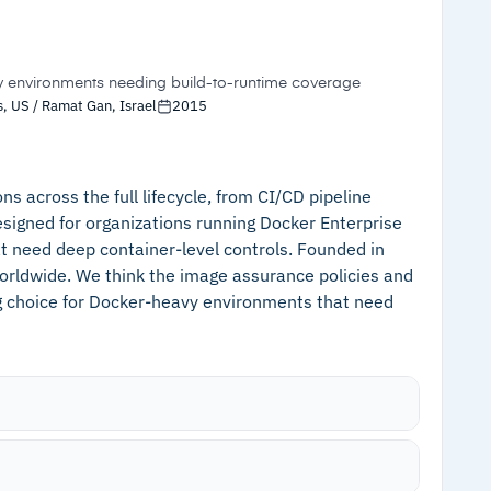
ritization, duplicate alerts are deleted
s
–
Customers note reporting lacks depth for
 ISO 27001:2022 compliance simplifies audit
security engineering teams needing risk
quantification
y environments needing build-to-runtime coverage
, US / Ramat Gan, Israel
2015
–
Reviews flag some advanced features
locked behind team-size pricing tiers
s across the full lifecycle, from CI/CD pipeline
esigned for organizations running Docker Enterprise
t need deep container-level controls. Founded in
orldwide. We think the image assurance policies and
ng choice for Docker-heavy environments that need
n CI tools, registries, and Docker hosts for
ecrets, and misconfigurations, with custom