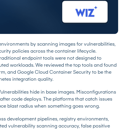
 environments by scanning images for vulnerabilities,
rity policies across the container lifecycle.
raditional endpoint tools were not designed to
buted workloads. We reviewed the top tools and found
orm, and Google Cloud Container Security to be the
tes integration quality.
Vulnerabilities hide in base images. Misconfigurations
after code deploys. The platforms that catch issues
educe blast radius when something goes wrong.
oss development pipelines, registry environments,
ed vulnerability scanning accuracy, false positive