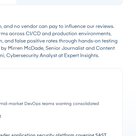
m, and no vendor can pay to influence our reviews.
forms across CI/CD and production environments,
, and false positive rates through hands-on testing
 by Mirren McDade, Senior Journalist and Content
i, Cybersecurity Analyst at Expert Insights.
d mid-market DevOps teams wanting consolidated
2
ader application security platform covering SAST,