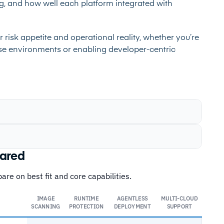
ng, and how well each platform integrated with
 risk appetite and operational reality, whether you’re
ise environments or enabling developer-centric
pared
re on best fit and core capabilities.
IMAGE
RUNTIME
AGENTLESS
MULTI-CLOUD
SCANNING
PROTECTION
DEPLOYMENT
SUPPORT