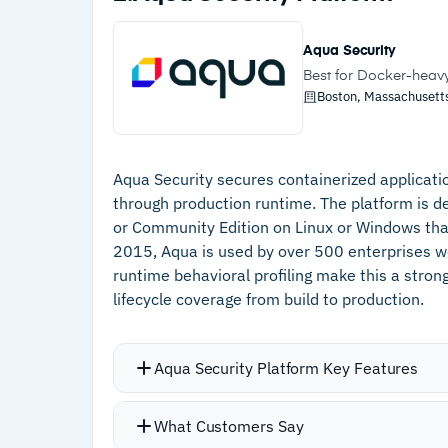
Custom alerting rules allow tuning prio
–
Reachability analysis filters false positive
automatically, and SOC 2 Type II and
and prioritizes only exploitable
Aqua Security
preparation
vulnerabilities
Best for Docker-heav
Boston, Massachusetts
–
Unified platform eliminates tool sprawl
across SAST, SCA, IaC, and container
scanning
Aqua Security secures containerized application
–
Read-only access keeps integration risk
through production runtime. The platform is d
low during container registry scans
or Community Edition on Linux or Windows tha
2015, Aqua is used by over 500 enterprises w
–
SOC 2 Type II and ISO 27001:2022
runtime behavioral profiling make this a stro
compliance simplifies audit preparation
lifecycle coverage from build to production.
Aqua Security Platform Key Features
Image assurance policies scan images i
What Customers Say
vulnerabilities, malware, embedded s