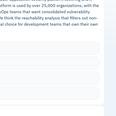
atform is used by over 25,000 organizations, with the
Ops teams that want consolidated vulnerability
think the reachability analysis that filters out non-
ical choice for development teams that own their own
ities that are not exploitable in your specific
sues entirely, and prioritizes what remains based
gle Artifact Registry, AWS ECR, Azure Container
de modification during scans
scanning, static analysis, infrastructure code
Cautions
d license scanning in one place