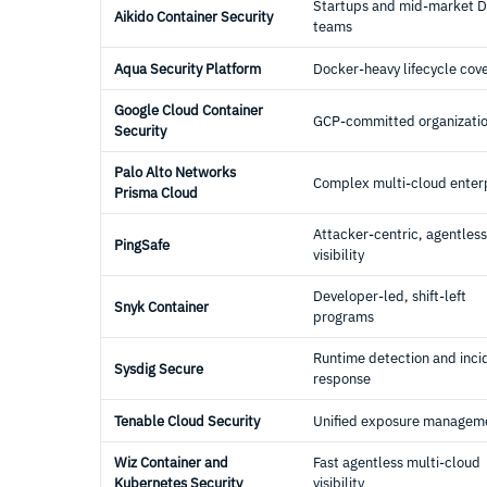
Startups and mid-market 
Aikido Container Security
teams
Aqua Security Platform
Docker-heavy lifecycle cov
Google Cloud Container
GCP-committed organizati
Security
Palo Alto Networks
Complex multi-cloud enter
Prisma Cloud
Attacker-centric, agentless
PingSafe
visibility
Developer-led, shift-left
Snyk Container
programs
Runtime detection and inci
Sysdig Secure
response
Tenable Cloud Security
Unified exposure managem
Wiz Container and
Fast agentless multi-cloud
Kubernetes Security
visibility