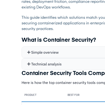
rates, deployment friction, compliance reporti
existing DevOps workflows.
This guide identifies which solutions match your
securing containerized applications in enterpr
security practices.
What is Container Security?
Simple overview
Technical analysis
Container Security Tools Com
Here is how the top container security tools compa
PRODUCT
BEST FOR