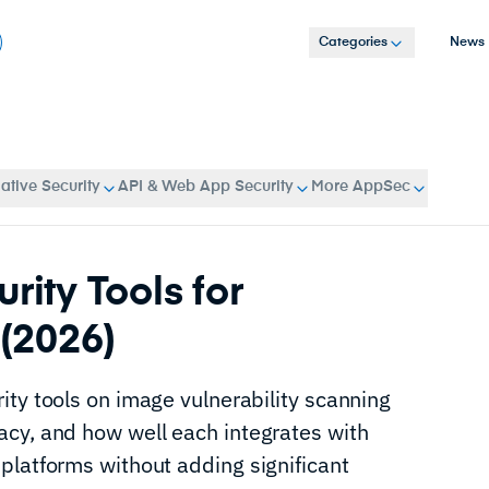
Categories
News
tive Security
API & Web App Security
More AppSec
rity Tools for
(2026)
ity tools on image vulnerability scanning
cy, and how well each integrates with
platforms without adding significant