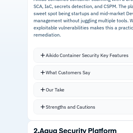
SCA, IaC, secrets detection, and CSPM. The pl
sweet spot being startups and mid-market Dev
management without juggling multiple tools. We 
exploitable vulnerabilities makes this a pract
remediation.
Aikido Container Security Key Features
Reachability analysis filters vulnerabil
What Customers Say
environment, removes unresolvable is
on your system architecture
Our Take
Container registry support covers Goo
Registry, Docker Hub, and GitLab
Strengths and Cautions
Read-only access means no risk of co
Unified platform provides dependency 
Strengths
checks, cloud posture management, an
2.
Aqua Security Platform