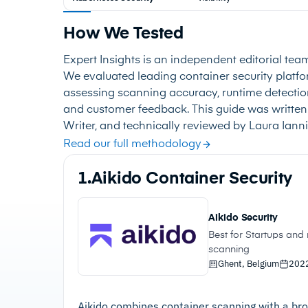
How We Tested
Expert Insights is an independent editorial tea
We evaluated leading container security plat
assessing scanning accuracy, runtime detection
and customer feedback. This guide was written
Writer, and technically reviewed by Laura Iannin
Read our full methodology
1.
Aikido Container Security
Aikido Security
Best for Startups an
scanning
Ghent, Belgium
202
Aikido combines container scanning with a bro