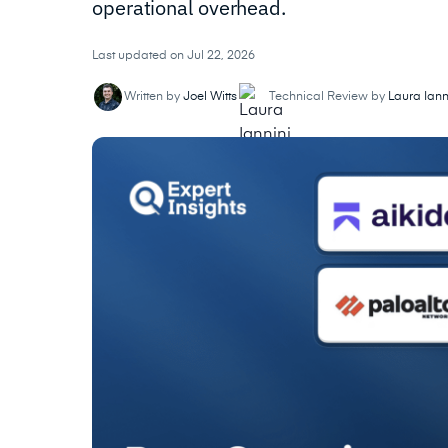
operational overhead.
Last updated on Jul 22, 2026
Written by
Joel Witts
Technical Review by
Laura Iann