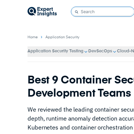
Home
Application Security
Application Security Testing
DevSecOps
Cloud-Na
Best 9 Container Secu
Development Teams 
We reviewed the leading container secur
depth, runtime anomaly detection accura
Kubernetes and container orchestration 