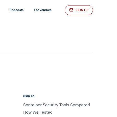
Podcasts
For Vendors
SIGN UP
Skip To
Container Security Tools Compared
How We Tested