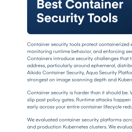
Container security tools protect containerized
monitoring runtime behavior, and enforcing secu
Containers introduce security challenges that t
address, particularly around ephemeral, distri
Aikido Container Security, Aqua Security Platf
strongest on image scanning depth and Kuberne
Container security is harder than it should be. 
slip past policy gates. Runtime attacks happen 
early across your entire container lifecycle r
We evaluated container security platforms acr
and production Kubernetes clusters. We evaluat