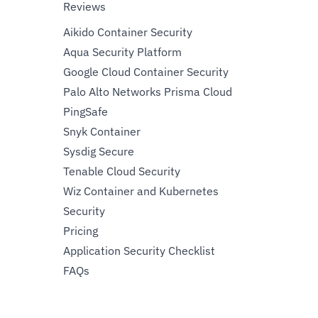
Reviews
Aikido Container Security
Aqua Security Platform
Google Cloud Container Security
Palo Alto Networks Prisma Cloud
PingSafe
Snyk Container
Sysdig Secure
Tenable Cloud Security
Wiz Container and Kubernetes
Security
Pricing
Application Security Checklist
FAQs