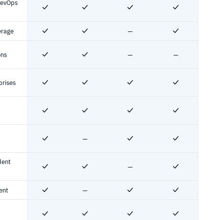
DevOps
Yes
Yes
Yes
Yes
erage
—
Yes
Yes
No
Yes
ons
—
—
Yes
Yes
No
No
prises
Yes
Yes
Yes
Yes
Yes
Yes
Yes
Yes
—
Yes
No
Yes
Yes
dent
—
Yes
Yes
No
Yes
ent
—
Yes
No
Yes
Yes
Yes
Yes
Yes
Yes