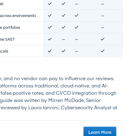
ab
—
—
Yes
Yes
No
No
 across environments
—
Yes
Yes
Yes
No
e portfolios
—
Yes
Yes
Yes
No
time SAST
—
—
Yes
No
No
Yes
scale
—
Yes
Yes
No
Yes
m, and no vendor can pay to influence our reviews.
tforms across traditional, cloud-native, and AI-
false positive rates, and CI/CD integration through
guide was written by Mirren McDade, Senior
reviewed by Laura Iannini, Cybersecurity Analyst at
Learn More