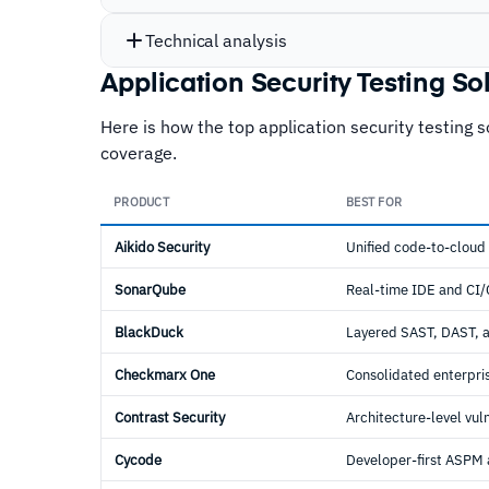
Technical analysis
Application Security Testing S
Here is how the top application security testing 
coverage.
PRODUCT
BEST FOR
Aikido Security
Unified code-to-cloud
SonarQube
Real-time IDE and CI
BlackDuck
Layered SAST, DAST, 
Checkmarx One
Consolidated enterpr
Contrast Security
Architecture-level vul
Cycode
Developer-first ASPM 