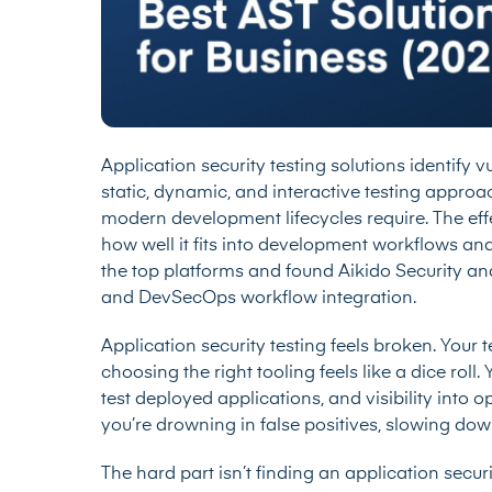
Application security testing solutions identify 
static, dynamic, and interactive testing appro
modern development lifecycles require. The eff
how well it fits into development workflows an
the top platforms and found Aikido Security an
and DevSecOps workflow integration.
Application security testing feels broken. Your 
choosing the right tooling feels like a dice rol
test deployed applications, and visibility int
you’re drowning in false positives, slowing dow
The hard part isn’t finding an application security