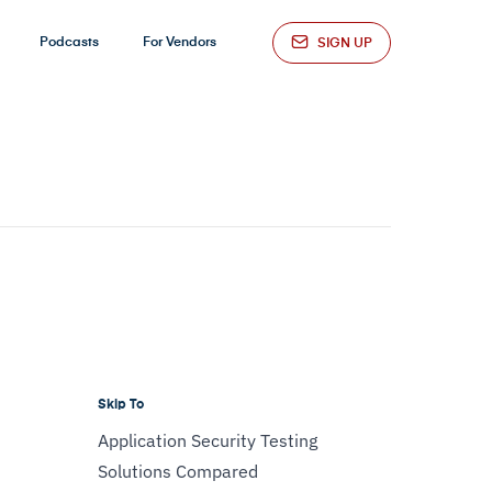
Podcasts
For Vendors
SIGN UP
Skip To
Application Security Testing
Solutions Compared