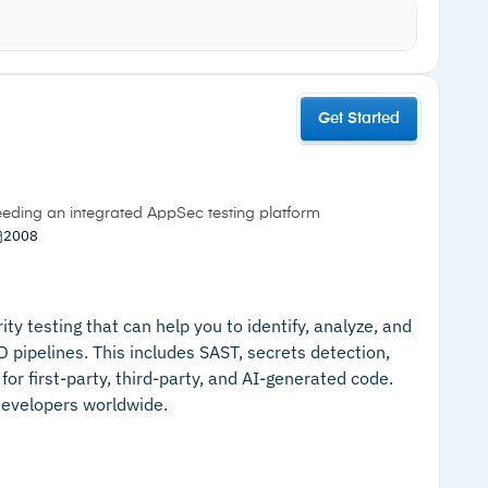
d by severity, with AI-generated code suggested to
Cautions
Vanta to check for policy misconfigurations
Get Started
solution
–
Breadth of platform may exceed
rface, requiring only read-only access to your
requirements for teams needing only a
single testing type
needing an integrated AppSec testing platform
–
Free plan limited to two developers
2008
ty testing that can help you to identify, analyze, and
CD pipelines. This includes SAST, secrets detection,
or first-party, third-party, and AI-generated code.
 developers worldwide.