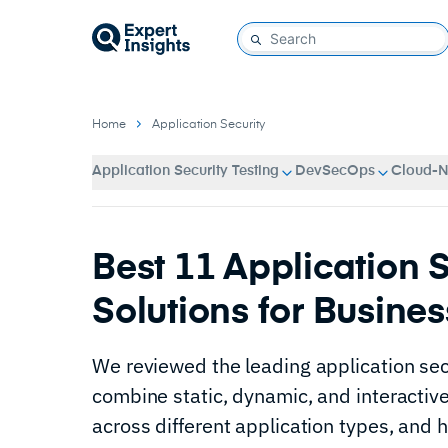
Home
Application Security
Application Security Testing
DevSecOps
Cloud-Na
Best 11 Application S
Solutions for Busines
We reviewed the leading application secu
combine static, dynamic, and interactive
across different application types, and