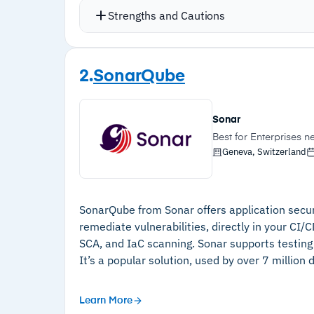
(CSPM)
Strengths and Cautions
Vulnerabilities are triaged and ranke
fix issues instantly
Strengths
Integrates with compliance tools like 
2.
SonarQube
–
All-in-one code-to-cloud and runtime
Offers a complete runtime protection 
security
Fast to deploy with a modern user inte
Sonar
code
–
Affordable and clear pricing structure
Best for Enterprises 
Geneva, Switzerland
–
Fast to deploy with a modern user
interface
–
Only requires read-only access to your
SonarQube from Sonar offers application securi
code
remediate vulnerabilities, directly in your CI/
SCA, and IaC scanning. Sonar supports testing f
–
AI-powered triage and remediation
It’s a popular solution, used by over 7 million
suggestions for code vulnerabilities
–
Checks for compliance misconfigurations
Learn More
via Vanta integration