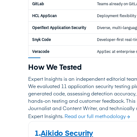
GitLab
Teams already on GitL
HCL AppScan
Deployment flexibility
OpenText Application Security
Diverse, multi-languag
Snyk Code
Developer-first real-
Veracode
AppSec at enterprise 
How We Tested
Expert Insights is an independent editorial tea
We evaluated 11 application security testing pla
generated code, assessing detection accuracy, 
hands-on testing and customer feedback. This 
Journalist and Content Writer, and technically 
Expert Insights.
Read our full methodology
1.
Aikido Security