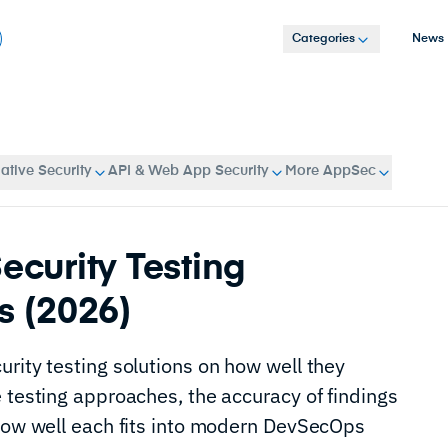
Categories
News
tive Security
API & Web App Security
More AppSec
ecurity Testing
s (2026)
rity testing solutions on how well they
 testing approaches, the accuracy of findings
 how well each fits into modern DevSecOps