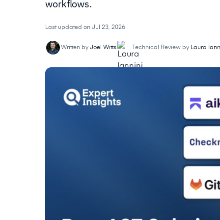
workflows.
Last updated on Jul 23, 2026
Written by
Joel Witts
Technical Review by
Laura Iann