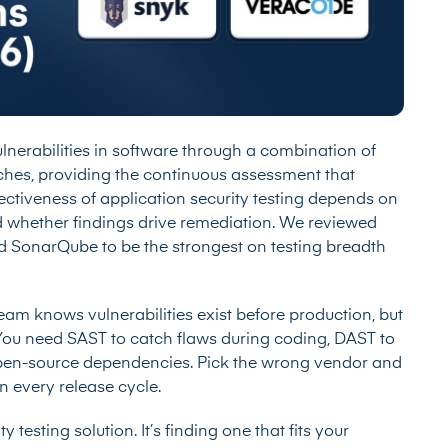
vulnerabilities in software through a combination of
aches, providing the continuous assessment that
ectiveness of application security testing depends on
d whether findings drive remediation. We reviewed
d SonarQube to be the strongest on testing breadth
team knows vulnerabilities exist before production, but
l. You need SAST to catch flaws during coding, DAST to
o open-source dependencies. Pick the wrong vendor and
n every release cycle.
 testing solution. It’s finding one that fits your