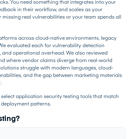
cks. You need something that integrates into your
edback in their workflow, and scales as your
 missing real vulnerabilities or your team spends all
latforms across cloud-native environments, legacy
e evaluated each for vulnerability detection
es, and operational overhead. We also reviewed
d where vendor claims diverge from real-world
solutions struggle with modern languages, cloud-
rabilities, and the gap between marketing materials
.
select application security testing tools that match
 deployment patterns.
sting?