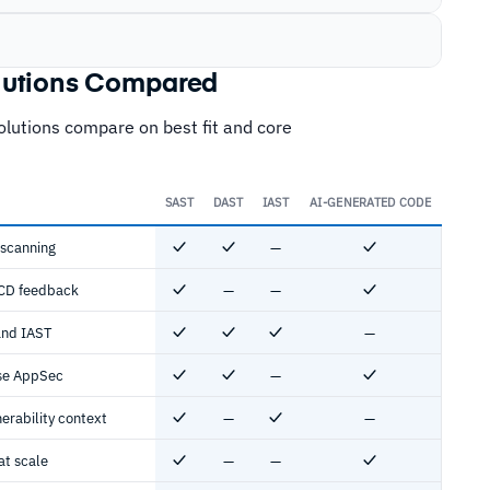
olutions Compared
solutions compare on best fit and core
SAST
DAST
IAST
AI-GENERATED CODE
 scanning
—
Yes
Yes
No
Yes
/CD feedback
—
—
Yes
No
No
Yes
and IAST
—
Yes
Yes
Yes
No
ise AppSec
—
Yes
Yes
No
Yes
nerability context
—
—
Yes
No
Yes
No
at scale
—
—
Yes
No
No
Yes