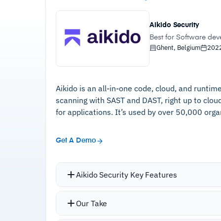
Aikido Security
Best for Software de
Ghent, Belgium
202
Aikido is an all-in-one code, cloud, and runti
scanning with SAST and DAST, right up to clo
for applications. It’s used by over 50,000 organ
Get A Demo
Aikido Security Key Features
Consolidates vulnerability scanners, 
Our Take
components (SCA), infrastructure comp