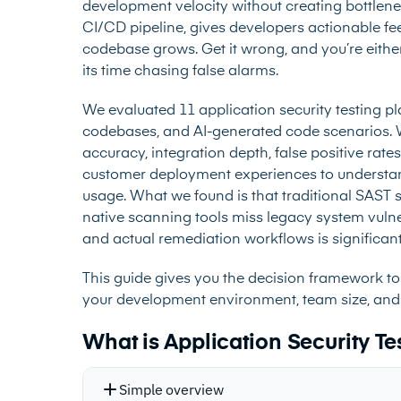
development velocity without creating bottlene
CI/CD pipeline, gives developers actionable fe
codebase grows. Get it wrong, and you’re either
its time chasing false alarms.
We evaluated 11 application security testing p
codebases, and AI-generated code scenarios. W
accuracy, integration depth, false positive rat
customer deployment experiences to understan
usage. What we found is that traditional SAST 
native scanning tools miss legacy system vulne
and actual remediation workflows is significant
This guide gives you the decision framework to 
your development environment, team size, and
What is Application Security Te
Simple overview