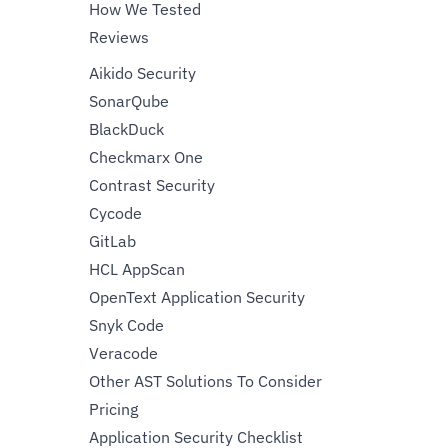
How We Tested
Reviews
Aikido Security
SonarQube
BlackDuck
Checkmarx One
Contrast Security
Cycode
GitLab
HCL AppScan
OpenText Application Security
Snyk Code
Veracode
Other AST Solutions To Consider
Pricing
Application Security Checklist