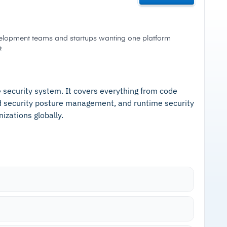
velopment teams and startups wanting one platform
2
me security system. It covers everything from code
ud security posture management, and runtime security
izations globally.
including source code (SAST), software
onents (IaC), APIs, and cloud infrastructure