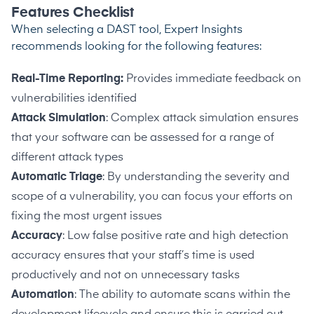
Features Checklist
When selecting a DAST tool, Expert Insights
recommends looking for the following features:
Real-Time Reporting:
Provides immediate feedback on
vulnerabilities identified
Attack Simulation
: Complex attack simulation ensures
that your software can be assessed for a range of
different attack types
Automatic Triage
: By understanding the severity and
scope of a vulnerability, you can focus your efforts on
fixing the most urgent issues
Accuracy
: Low false positive rate and high detection
accuracy ensures that your staff’s time is used
productively and not on unnecessary tasks
Automation
: The ability to automate scans within the