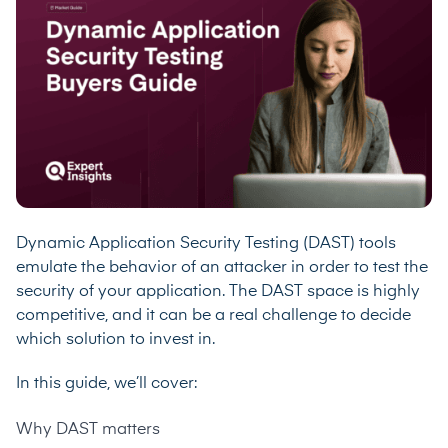
Dynamic Application Security Testing (DAST) tools
emulate the behavior of an attacker in order to test the
security of your application. The DAST space is highly
competitive, and it can be a real challenge to decide
which solution to invest in.
In this guide, we’ll cover:
Why DAST matters