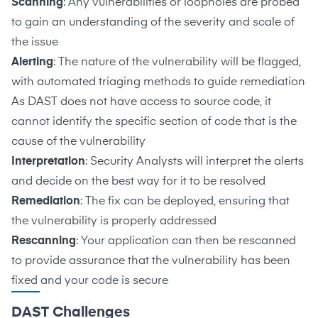
Scanning
: Any vulnerabilities or loopholes are probed
to gain an understanding of the severity and scale of
the issue
Alerting
: The nature of the vulnerability will be flagged,
with automated triaging methods to guide remediation
As DAST does not have access to source code, it
cannot identify the specific section of code that is the
cause of the vulnerability
Interpretation
: Security Analysts will interpret the alerts
and decide on the best way for it to be resolved
Remediation
: The fix can be deployed, ensuring that
the vulnerability is properly addressed
Rescanning
: Your application can then be rescanned
to provide assurance that the vulnerability has been
fixed and your code is secure
DAST Challenges