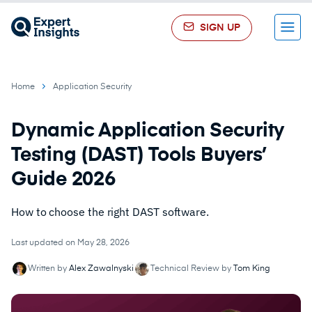
SIGN UP
Menu
Home
Application Security
Dynamic Application Security
Testing (DAST) Tools Buyers’
Guide 2026
How to choose the right DAST software.
Last updated on May 28, 2026
Written by
Alex Zawalnyski
Technical Review by
Tom King