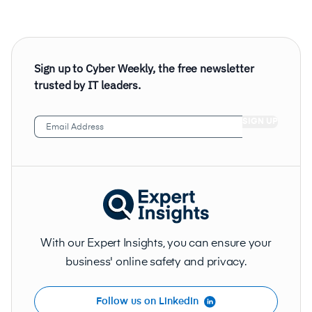
Sign up to Cyber Weekly, the free newsletter
trusted by IT leaders.
Email
Address
(Required)
With our Expert Insights, you can ensure your
business' online safety and privacy.
Follow us on LinkedIn