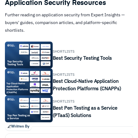
Application Security Resources
Further reading on application security from Expert Insights —
buyers' guides, comparison articles, and platform-specific
shortlists.
SHORTLISTS
Best Security Testing Tools
SHORTLISTS
Best Cloud-Native Application
Protection Platforms (CNAPPs)
SHORTLISTS
Best Pen Testing as a Service
(PTaaS) Solutions
Written By