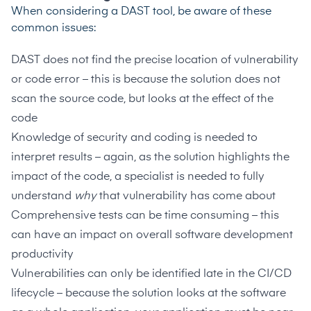
When considering a DAST tool, be aware of these
common issues:
DAST does not find the precise location of vulnerability
or code error – this is because the solution does not
scan the source code, but looks at the effect of the
code
Knowledge of security and coding is needed to
interpret results – again, as the solution highlights the
impact of the code, a specialist is needed to fully
understand
why
that vulnerability has come about
Comprehensive tests can be time consuming – this
can have an impact on overall software development
productivity
Vulnerabilities can only be identified late in the CI/CD
lifecycle – because the solution looks at the software