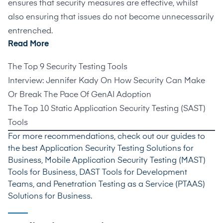
ensures that security measures are effective, whilst
also ensuring that issues do not become unnecessarily
entrenched.
Read More
The Top 9 Security Testing Tools
Interview: Jennifer Kady On How Security Can Make
Or Break The Pace Of GenAI Adoption
The Top 10 Static Application Security Testing (SAST)
Tools
For more recommendations, check out our guides to
the best
Application Security Testing Solutions for
Business
,
Mobile Application Security Testing (MAST)
Tools for Business
,
DAST Tools for Development
Teams
, and
Penetration Testing as a Service (PTAAS)
Solutions for Business
.