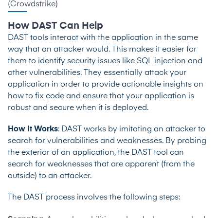
(
Crowdstrike
)
How DAST Can Help
DAST tools interact with the application in the same
way that an attacker would. This makes it easier for
them to identify security issues like SQL injection and
other vulnerabilities. They essentially attack your
application in order to provide actionable insights on
how to fix code and ensure that your application is
robust and secure when it is deployed.
How It Works
: DAST works by imitating an attacker to
search for vulnerabilities and weaknesses. By probing
the exterior of an application, the DAST tool can
search for weaknesses that are apparent (from the
outside) to an attacker.
The DAST process involves the following steps: