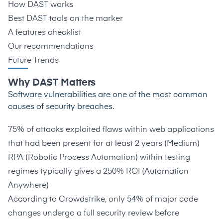
How DAST works
Best DAST tools on the marker
A features checklist
Our recommendations
Future Trends
Why DAST Matters
Software vulnerabilities are one of the most common
causes of security breaches.
75% of attacks exploited flaws within web applications
that had been present for at least 2 years (
Medium
)
RPA (Robotic Process Automation) within testing
regimes typically gives a 250% ROI (
Automation
Anywhere
)
According to Crowdstrike, only 54% of major code
changes undergo a full security review before