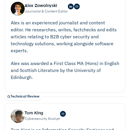
Alex Zawalnyski
Journalist & Content Editor
Alex is an experienced journalist and content
editor. He researches, writes, factchecks and edits
articles relating to B2B cyber security and
technology solutions, working alongside software
experts.
Alex was awarded a First Class MA (Hons) in English
and Scottish Literature by the University of
Edinburgh.
Technical Review
Tom King
Cybersecurity Analyst
Tom King is an Information Security Engineer and