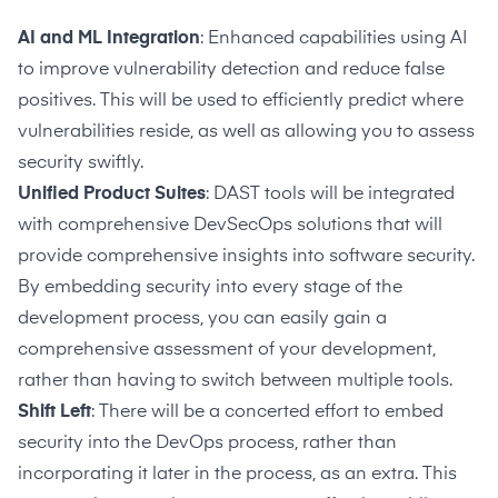
AI and ML Integration
: Enhanced capabilities using AI
to improve vulnerability detection and reduce false
positives. This will be used to efficiently predict where
vulnerabilities reside, as well as allowing you to assess
security swiftly.
Unified Product Suites
: DAST tools will be integrated
with comprehensive DevSecOps solutions that will
provide comprehensive insights into software security.
By embedding security into every stage of the
development process, you can easily gain a
comprehensive assessment of your development,
rather than having to switch between multiple tools.
Shift Left
: There will be a concerted effort to embed
security into the DevOps process, rather than
incorporating it later in the process, as an extra. This