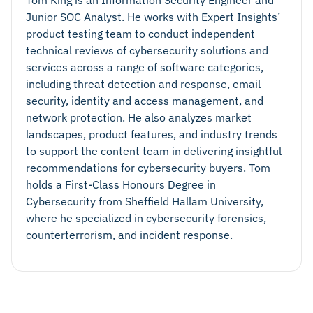
Junior SOC Analyst. He works with Expert Insights’
product testing team to conduct independent
technical reviews of cybersecurity solutions and
services across a range of software categories,
including threat detection and response, email
security, identity and access management, and
network protection. He also analyzes market
landscapes, product features, and industry trends
to support the content team in delivering insightful
recommendations for cybersecurity buyers. Tom
holds a First-Class Honours Degree in
Cybersecurity from Sheffield Hallam University,
where he specialized in cybersecurity forensics,
counterterrorism, and incident response.