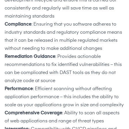
development lifecycle
and ensure this is carried out
consistently and regularly will save time as well as
maintaining standards
Compliance
: Ensuring that you software adheres to
industry standards and regulatory compliance means
that it can be released in multiple regulated markets
without needing to make additional changes
Remediation
Guidance
: Provides actionable
recommendations to fix identified vulnerabilities – this
can be complicated with DAST tools as they do not
analyze code at source
Performance
: Efficient scanning without affecting
application performance – this includes the ability to
scale as your applications grow in size and complexity
Comprehensive Coverage
: Ability to scan all aspects
of web applications and range of threat types