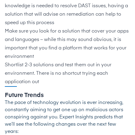
knowledge is needed to resolve DAST issues, having a
solution that will advise on remediation can help to
speed up this process
Make sure you look for a solution that cover your apps
and languages – while this may sound obvious, it is
important that you find a platform that works for your
environment
Shortlist 2-3 solutions and test them out in your
environment. There is no shortcut trying each
application out
Future Trends
The pace of technology evolution is ever increasing,
constantly aiming to get one up on malicious actors
conspiring against you. Expert Insights predicts that
we’ll see the following changes over the next few
years: