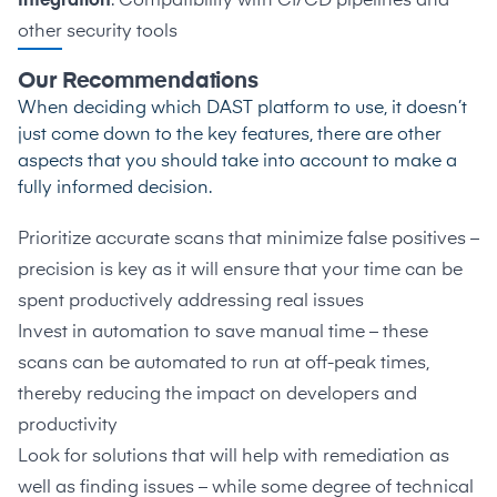
Integration
: Compatibility with CI/CD pipelines and
other security tools
Our Recommendations
When deciding which DAST platform to use, it doesn’t
just come down to the key features, there are other
aspects that you should take into account to make a
fully informed decision.
Prioritize accurate scans that minimize false positives –
precision is key as it will ensure that your time can be
spent productively addressing real issues
Invest in automation to save manual time – these
scans can be automated to run at off-peak times,
thereby reducing the impact on developers and
productivity
Look for solutions that will help with remediation as
well as finding issues – while some degree of technical