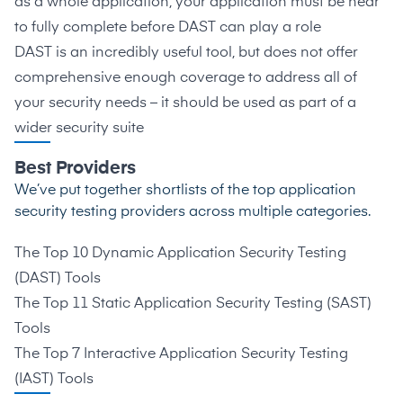
as a whole application, your application must be near
to fully complete before DAST can play a role
DAST is an incredibly useful tool, but does not offer
comprehensive enough coverage to address all of
your security needs – it should be used as part of a
wider security suite
Best Providers
We’ve put together shortlists of the top application
security testing providers across multiple categories.
The Top 10 Dynamic Application Security Testing
(DAST) Tools
The Top 11 Static Application Security Testing (SAST)
Tools
The Top 7 Interactive Application Security Testing
(IAST) Tools