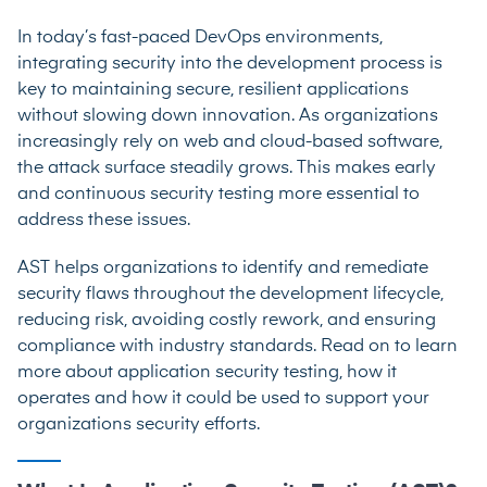
In today’s fast-paced DevOps environments,
integrating security into the development process is
key to maintaining secure, resilient applications
without slowing down innovation. As organizations
increasingly rely on web and cloud-based software,
the attack surface steadily grows. This makes early
and continuous security testing more essential to
address these issues.
AST helps organizations to identify and remediate
security flaws throughout the development lifecycle,
reducing risk, avoiding costly rework, and ensuring
compliance with industry standards. Read on to learn
more about application security testing, how it
operates and how it could be used to support your
organizations security efforts.