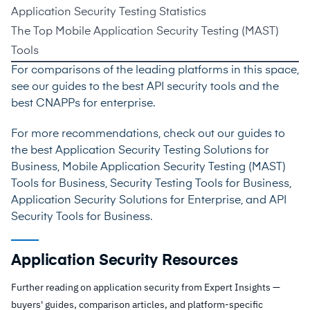
Application Security Testing Statistics
The Top Mobile Application Security Testing (MAST)
Tools
For comparisons of the leading platforms in this space,
see our guides to the
best API security tools
and the
best CNAPPs for enterprise
.
For more recommendations, check out our guides to
the best
Application Security Testing Solutions for
Business
,
Mobile Application Security Testing (MAST)
Tools for Business
,
Security Testing Tools for Business
,
Application Security Solutions for Enterprise
, and
API
Security Tools for Business
.
Application Security Resources
Further reading on application security from Expert Insights —
buyers' guides, comparison articles, and platform-specific