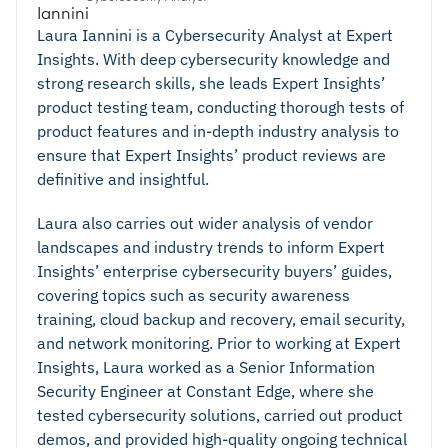
Laura Iannini is a Cybersecurity Analyst at Expert
Insights. With deep cybersecurity knowledge and
strong research skills, she leads Expert Insights’
product testing team, conducting thorough tests of
product features and in-depth industry analysis to
ensure that Expert Insights’ product reviews are
definitive and insightful.
Laura also carries out wider analysis of vendor
landscapes and industry trends to inform Expert
Insights’ enterprise cybersecurity buyers’ guides,
covering topics such as security awareness
training, cloud backup and recovery, email security,
and network monitoring. Prior to working at Expert
Insights, Laura worked as a Senior Information
Security Engineer at Constant Edge, where she
tested cybersecurity solutions, carried out product
demos, and provided high-quality ongoing technical