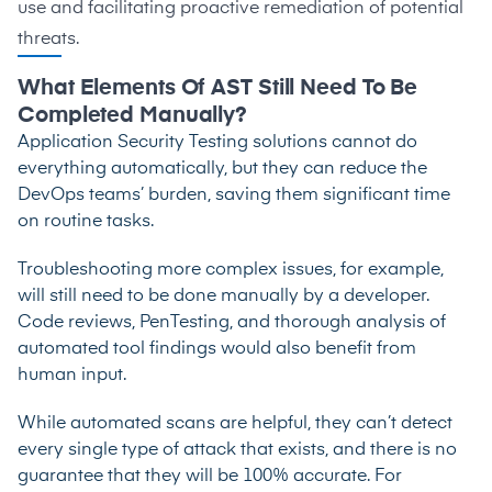
use and facilitating proactive remediation of potential
threats.
What Elements Of AST Still Need To Be
Completed Manually?
Application Security Testing solutions cannot do
everything automatically, but they can reduce the
DevOps teams’ burden, saving them significant time
on routine tasks.
Troubleshooting more complex issues, for example,
will still need to be done manually by a developer.
Code reviews, PenTesting, and thorough analysis of
automated tool findings would also benefit from
human input.
While automated scans are helpful, they can’t detect
every single type of attack that exists, and there is no
guarantee that they will be 100% accurate. For