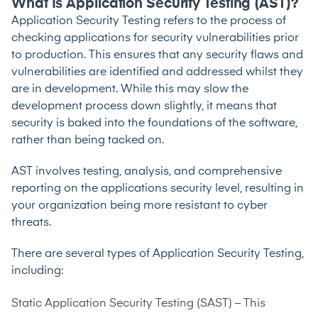
What Is Application Security Testing (AST)?
Application Security Testing refers to the process of
checking applications for security vulnerabilities prior
to production. This ensures that any security flaws and
vulnerabilities are identified and addressed whilst they
are in development. While this may slow the
development process down slightly, it means that
security is baked into the foundations of the software,
rather than being tacked on.
AST involves testing, analysis, and comprehensive
reporting on the applications security level, resulting in
your organization being more resistant to cyber
threats.
There are several types of Application Security Testing,
including:
Static Application Security Testing
(SAST) – This