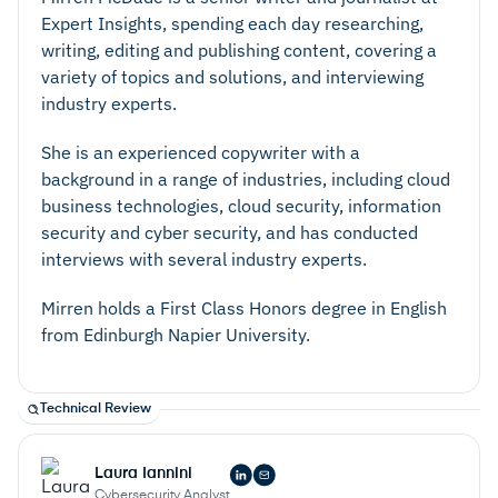
Expert Insights, spending each day researching,
writing, editing and publishing content, covering a
variety of topics and solutions, and interviewing
industry experts.
She is an experienced copywriter with a
background in a range of industries, including cloud
business technologies, cloud security, information
security and cyber security, and has conducted
interviews with several industry experts.
Mirren holds a First Class Honors degree in English
from Edinburgh Napier University.
Technical Review
Laura Iannini
Cybersecurity Analyst