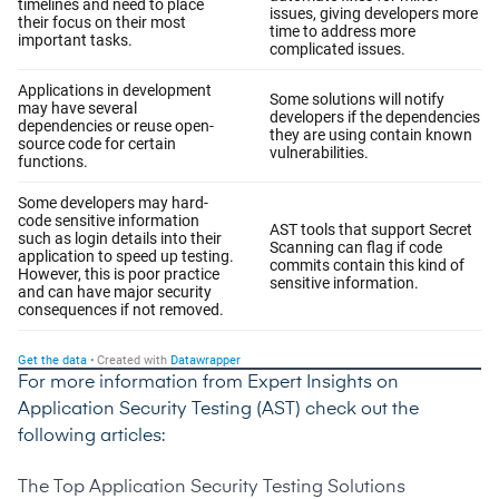
For more information from Expert Insights on
Application Security Testing (AST) check out the
following articles:
The Top Application Security Testing Solutions