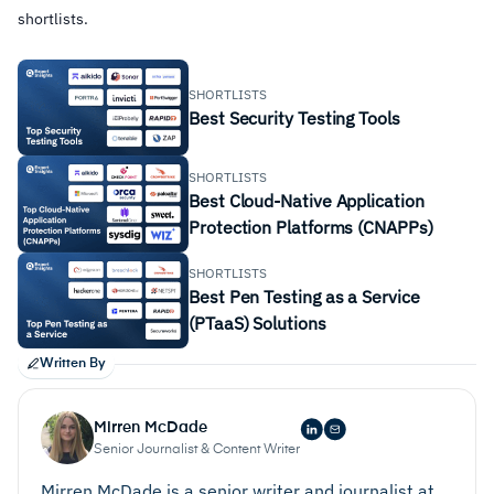
shortlists.
SHORTLISTS
Best Security Testing Tools
SHORTLISTS
Best Cloud-Native Application
Protection Platforms (CNAPPs)
SHORTLISTS
Best Pen Testing as a Service
(PTaaS) Solutions
Written By
Mirren McDade
Senior Journalist & Content Writer
Mirren McDade is a senior writer and journalist at