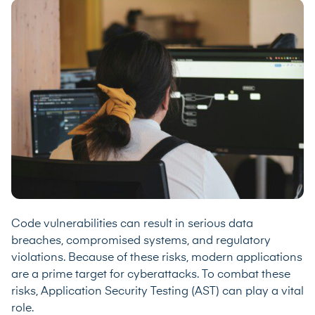
Code vulnerabilities can result in serious data
breaches, compromised systems, and regulatory
violations. Because of these risks, modern applications
are a prime target for cyberattacks. To combat these
risks, Application Security Testing (AST) can play a vital
role.