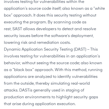
involves testing for vulnerabilities within the
application’s source code itself; also known as a “white
box” approach. It does this security testing without
executing the program. By scanning code as
rest,
SAST
allows developers to detect and resolve
security issues before the software’s deployment,
lowering risk and remediation costs.
Dynamic Application Security Testing
(DAST) – This
involves testing for vulnerabilities in an application’s
behavior, without seeing the source code; also known
as a “black box” approach. With this method, running
applications are analyzed to identify vulnerabilities
from the outside, thereby simulating real-world
attacks.
DAST
is generally used in staging of
production environments to highlight security gaps
that arise during application execution.