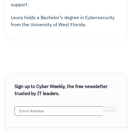
support.
Laura holds a Bachelor’s degree in Cybersecurity
from the University of West Florida.
Sign up to Cyber Weekly, the free newsletter
trusted by IT leaders.
Email
Address
(Required)