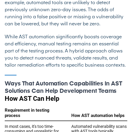
example, automated tools are unlikely to detect
previously unknown zero-day issues. The odds of
running into a false positive or missing a vulnerability
can be lowered, but they will never be zero.
While AST automation significantly boosts coverage
and efficiency, manual testing remains an essential
part of the testing process. A hybrid approach allows
you to detect nuanced threats, validate results, and
tailor remediation efforts to specific business contexts.
Ways That Automation Capabilities In AST
Solutions Can Help Development Teams