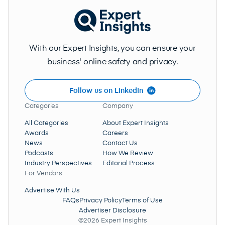
With our Expert Insights, you can ensure your
business' online safety and privacy.
Follow us on LinkedIn
Categories
Company
All Categories
About Expert Insights
Awards
Careers
News
Contact Us
Podcasts
How We Review
Industry Perspectives
Editorial Process
For Vendors
Advertise With Us
FAQs
Privacy Policy
Terms of Use
Advertiser Disclosure
©2026 Expert Insights