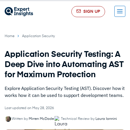
SIGN UP
Menu
Home
Application Security
Application Security Testing: A
Deep Dive into Automating AST
for Maximum Protection
Explore Application Security Testing (AST). Discover how it
works how it can be used to support development teams.
Last updated on May 28, 2026
Written by
Mirren McDade
Technical Review by
Laura Iannini