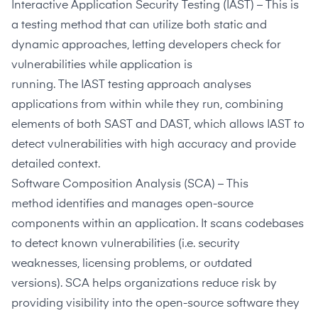
Interactive Application Security Testing
(IAST) – This is
a testing method that can utilize both static and
dynamic approaches, letting developers check for
vulnerabilities while application is
running. The
IAST
testing approach analyses
applications from within while they run, combining
elements of both SAST and DAST, which allows IAST to
detect vulnerabilities with high accuracy and provide
detailed context.
Software Composition Analysis
(SCA) – This
method identifies and manages open-source
components within an application. It scans codebases
to detect known vulnerabilities (i.e. security
weaknesses, licensing problems, or outdated
versions).
SCA
helps organizations reduce risk by
providing visibility into the open-source software they