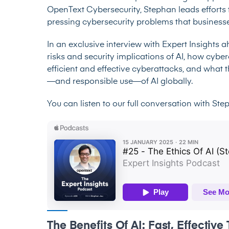
OpenText Cybersecurity, Stephan leads efforts 
pressing cybersecurity problems that businesse
In an exclusive interview with Expert Insights 
risks and security implications of AI, how cybe
efficient and effective cyberattacks, and what 
—and responsible use—of AI globally.
You can listen to our full conversation with St
The Benefits Of AI: Fast, Effectiv