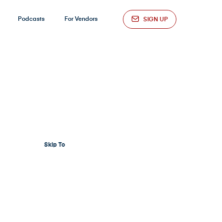
Podcasts
For Vendors
SIGN UP
Skip To