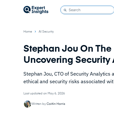
Home
AI Security
Stephan Jou On The 
Uncovering Security
Stephan Jou, CTO of Security Analytics 
ethical and security risks associated wit
Last updated on May 6, 2026
Written by
Caitlin Harris