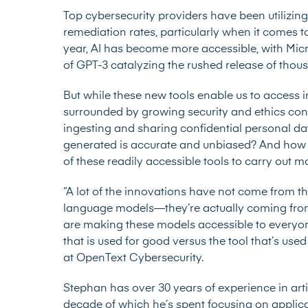
Top cybersecurity providers have been utilizin
remediation rates, particularly when it comes 
year, AI has become more accessible, with Micr
of GPT-3 catalyzing the rushed release of tho
But while these new tools enable us to access i
surrounded by growing security and ethics conc
ingesting and sharing confidential personal d
generated is accurate and unbiased? And how m
of these readily accessible tools to carry ou
“A lot of the innovations have not come from t
language models—they’re actually coming fro
are making these models accessible to everyone.
that is used for good versus the tool that’s use
at OpenText Cybersecurity.
Stephan has over 30 years of experience in artif
decade of which he’s spent focusing on applicati