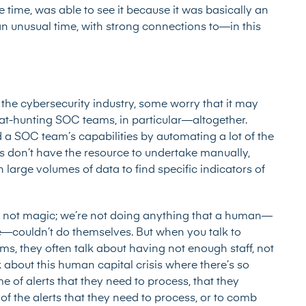
he time, was able to see it because it was basically an
n unusual time, with strong connections to—in this
 to the cybersecurity industry, some worry that it may
at-hunting SOC teams, in particular—altogether.
d
a SOC team’s capabilities by automating a lot of the
 don’t have the resource to undertake manually,
large volumes of data to find specific indicators of
t’s not magic; we’re not doing anything that a human—
e—couldn’t do themselves. But when you talk to
ms, they often talk about having not enough staff, not
k about this human capital crisis where there’s so
 of alerts that they need to process, that they
of the alerts that they need to process, or to comb