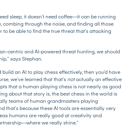
eed sleep, it doesn’t need coffee—it can be running
e, combing through the noise, and finding all those
r to be able to find the true threat that’s attacking
an-centric and AI-powered threat hunting, we should
ip,” says Stephan.
 build an AI to play chess effectively, then you’d have
rse, we’ve learned that that’s
not
actually an effective
ts that a human playing chess is not nearly as good
ng about that story is, the best chess in the world is
tually teams of human grandmasters playing
And that’s because these AI tools are essentially very
eas humans are really good at creativity and
artnership—where we really shine.”