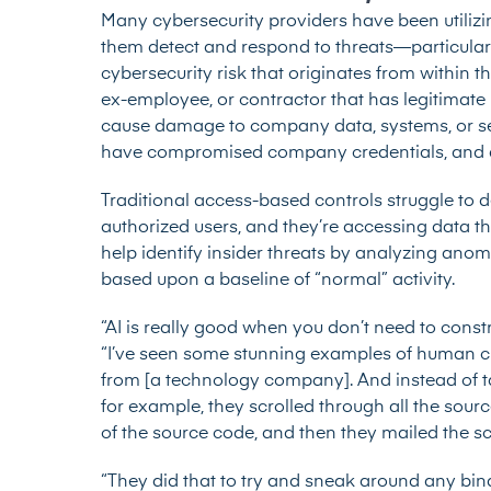
Many cybersecurity providers have been utilizin
them detect and respond to threats—particularly 
cybersecurity risk that originates from within t
ex-employee, or contractor that has legitimate l
cause damage to company data, systems, or ser
have compromised company credentials, and a
Traditional access-based controls struggle to d
authorized users, and they’re accessing data th
help identify insider threats by analyzing ano
based upon a baseline of “normal” activity.
“AI is really good when you don’t need to constr
“I’ve seen some stunning examples of human c
from [a technology company]. And instead of t
for example, they scrolled through all the sour
of the source code, and then they mailed the s
“They did that to try and sneak around any bina