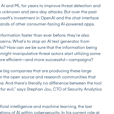
g AI and ML for years to improve threat detection and
to unknown and zero-day attacks. But over the past
osoft’s investment in OpenAI and the chat interface
usands of other consumer-facing AI-powered apps.
nformation faster than ever before, they’re also
erns. What’s to stop an AI text generator from
ata? How can we be sure that the information being
ight manipulative threat actors start utilizing some
t more efficient—and more successful—campaigns?
he big companies that are producing these large
m the open source and research communities that
 And there’s literally no difference between the tool
d for evil,” says Stephan Jou, CTO of Security Analytics
icial intelligence and machine learning, the last
ons of AI within cybersecurity. In his current role at