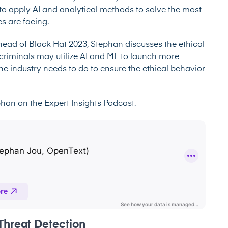
to apply AI and analytical methods to solve the most
s are facing.
ahead of Black Hat 2023, Stephan discusses the ethical
rcriminals may utilize AI and ML to launch more
the industry needs to do to ensure the ethical behavior
ephan on the
Expert Insights Podcast
.
e Threat Detection