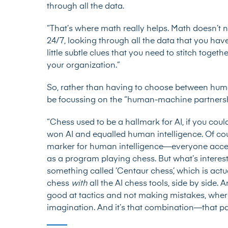
through all the data.
“That’s where math really helps. Math doesn’t n
24/7, looking through all the data that you hav
little subtle clues that you need to stitch togethe
your organization.”
So, rather than having to choose between hum
be focussing on the “human-machine partnersh
“Chess used to be a hallmark for AI, if you could
won AI and equalled human intelligence. Of cou
marker for human intelligence—everyone accep
as a program playing chess. But what’s interesti
something called ‘Centaur chess’, which is ac
chess
with
all the AI chess tools, side by side. 
good at tactics and not making mistakes, wher
imagination. And it’s that combination—that p