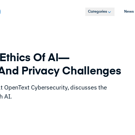
Categories
News
Ethics Of AI—
 And Privacy Challenges
at OpenText Cybersecurity, discusses the
h AI.