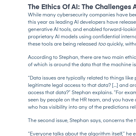
The Ethics Of AI: The Challenges 
While many cybersecurity companies have been u
this year as leading AI developers have releas
generative AI tools, and enabled forward-lookin
proprietary AI models using confidential inter
these tools are being released
too
quickly, wit
According to Stephan, there are two main ethica
of which is around the data that the machine is
“Data issues are typically related to things l
legitimate legal access to that data? […] and 
access that data?” Stephan explains. “For examp
seen by people on the HR team, and you have a
who has visibility into any of the predictions re
The second issue, Stephan says, concerns the tr
“Everyone talks about the algorithm itself,” he ex