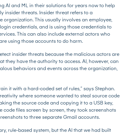
g AI and ML in their solutions for years now to help
insider threats. Insider threat refers to a
he organization. This usually involves an employee,
ogin credentials, and is using those credentials to
vices. This can also include external actors who
re using those accounts to do harm.
etect insider threats because the malicious actors are
at they have the authority to access. AI, however, can
malous behaviors and events across the organization,
ain it with a hard-coded set of rules,” says Stephan.
reativity where someone wanted to steal source code
aking the source code and copying it to a USB key,
ce code files screen by screen, they took screenshots
creenshots to three separate Gmail accounts.
ry, rule-based system, but the AI that we had built