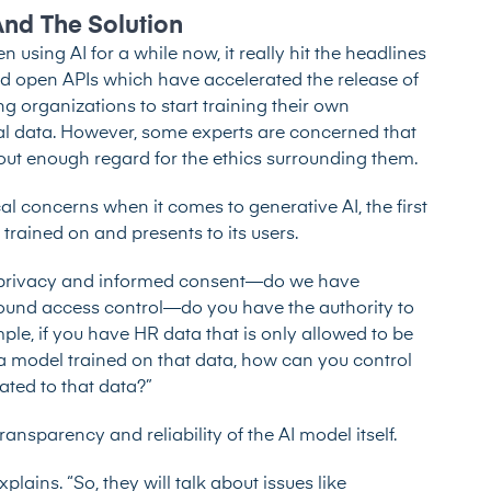
And The Solution
sing AI for a while now, it really hit the headlines
ed open APIs which have accelerated the release of
g organizations to start training their own
nal data. However, some experts are concerned that
hout enough regard for the ethics surrounding them.
l concerns when it comes to generative AI, the first
 trained on and presents to its users.
ike privacy and informed consent—do we have
around access control—do you have the authority to
le, if you have HR data that is only allowed to be
 model trained on that data, how can you control
lated to that data?”
ansparency and reliability of the AI model itself.
plains. “So, they will talk about issues like