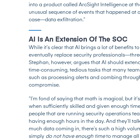
into a product called ArcSight Intelligence at t
unusual sequence of events that happened at a
case—data exfiltration.”
AI Is An Extension Of The SOC
While it’s clear that AI brings a lot of benefits
eventually replace security professionals—thre
Stephan, however, argues that AI should exten
time-consuming, tedious tasks that many teams
such as processing alerts and combing through 
compromise.
“I’m fond of saying that math is magical, but i
when sufficiently skilled and given enough tim
people that are running security operations tea
having enough hours in the day. And they’ll tal
much data coming in, there’s such a high volume
simply
do not have enough time
to manage all 