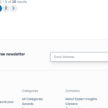
1 / 8 of
15
results
2
free newsletter
Email
Address
(Required)
Categories
Company
All Categories
About Expert Insights
nsure your
Awards
Careers