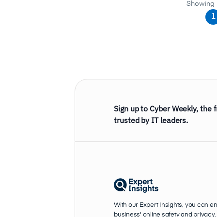
Showing 
1
Sign up to Cyber Weekly, the 
trusted by IT leaders.
With our Expert Insights, you can e
business' online safety and privacy.