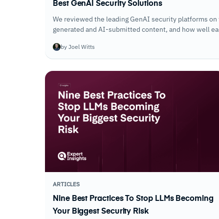
Best GenAI Security Solutions
We reviewed the leading GenAI security platforms on 
generated and AI-submitted content, and how well each
use across the organization.
by Joel Witts
ARTICLES
Nine Best Practices To Stop LLMs Becoming
Your Biggest Security Risk