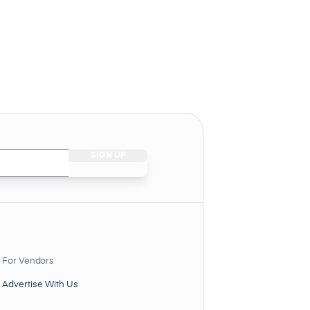
For Vendors
Advertise With Us