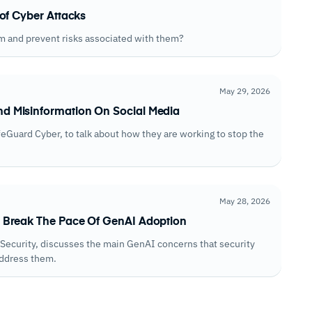
of Cyber Attacks
m and prevent risks associated with them?
May 29, 2026
d Misinformation On Social Media
afeGuard Cyber, to talk about how they are working to stop the
May 28, 2026
 Break The Pace Of GenAI Adoption
M Security, discusses the main GenAI concerns that security
address them.