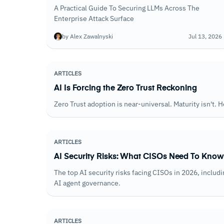
A Practical Guide To Securing LLMs Across The
Enterprise Attack Surface
by Alex Zawalnyski
Jul 13, 2026
ARTICLES
AI Is Forcing the Zero Trust Reckoning
Zero Trust adoption is near-universal. Maturity isn't. H
ARTICLES
AI Security Risks: What CISOs Need To Know
The top AI security risks facing CISOs in 2026, inclu
AI agent governance.
ARTICLES