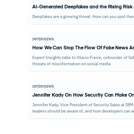
AI-Generated Deepfakes and the Rising Risk 
Deepfakes are a growing threat. How can you spot the
INTERVIEWS
How We Can Stop The Flow Of Fake News An
Expert Insights talks to Otavio Freire, cofounder of S
threats of misinformation on social media
INTERVIEWS
Jennifer Kady On How Security Can Make Or
Jennifer Kady, Vice President of Security Sales at IB
leaders should be aware of, and how developers can 