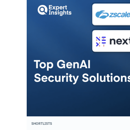
SHORTLISTS