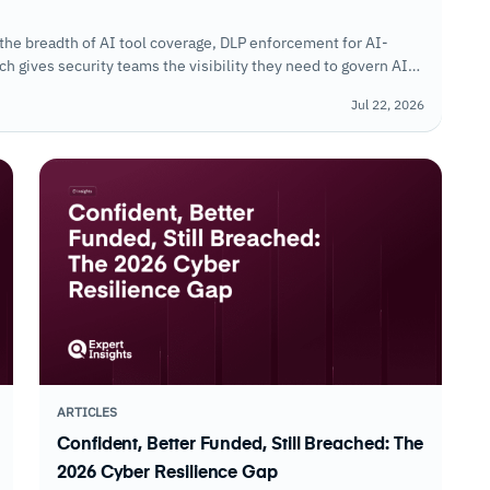
the breadth of AI tool coverage, DLP enforcement for AI-
 gives security teams the visibility they need to govern AI
Jul 22, 2026
ARTICLES
Confident, Better Funded, Still Breached: The
2026 Cyber Resilience Gap