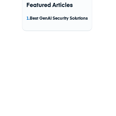
Featured Articles
1.
Best GenAI Security Solutions