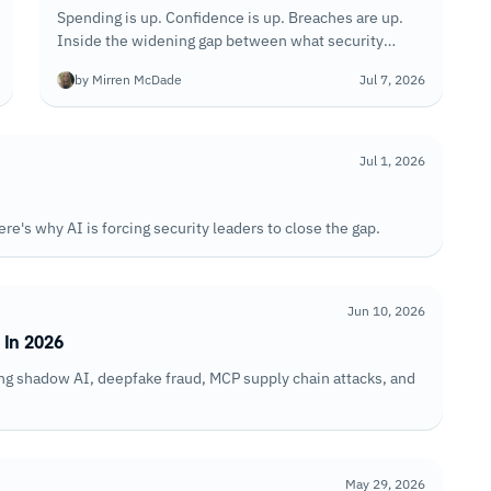
Spending is up. Confidence is up. Breaches are up.
Inside the widening gap between what security
teams invest and what they can actually withstand.
by Mirren McDade
Jul 7, 2026
Jul 1, 2026
ere's why AI is forcing security leaders to close the gap.
Jun 10, 2026
 In 2026
ding shadow AI, deepfake fraud, MCP supply chain attacks, and
May 29, 2026