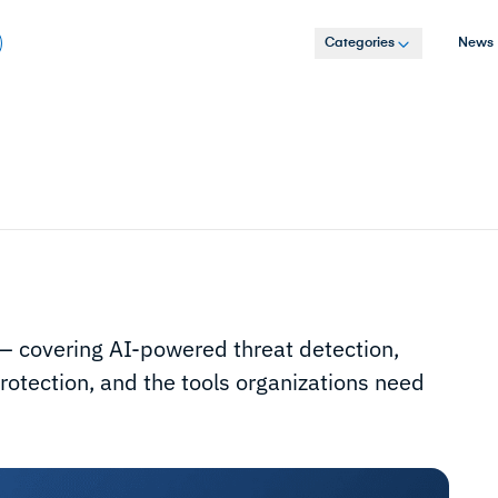
Categories
News
s — covering AI-powered threat detection,
otection, and the tools organizations need