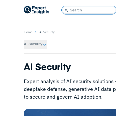
Home
AI Security
AI Security
AI Security
Expert analysis of AI security solution
deepfake defense, generative AI data pr
to secure and govern AI adoption.