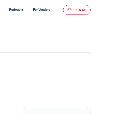
Podcasts
For Vendors
SIGN UP