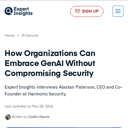
SIGN UP
Menu
Home
AI Security
How Organizations Can
Embrace GenAI Without
Compromising Security
Expert Insights interviews Alastair Paterson, CEO and Co-
Founder at Harmonic Security.
Last updated on May 28, 2026
Written by
Caitlin Harris