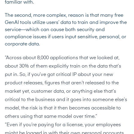
familiar with.
The second, more complex, reason is that many free
GenAI tools utilize users’ data to train and improve the
service—which can cause both security and
compliance issues if users input sensitive, personal, or
corporate data.
“Across about 8,000 applications that we looked at,
about 30% of them explicitly train on the data that’s
put in. So, if you’ve got critical IP about your new
product releases, figures that aren’t released to the
market yet, customer data, or anything else that’s
critical to the business and it goes into someone else’s
model, the risk is that it then becomes accessible to
others using that same model over time.”
“Even if you’re paying for a license, your employees
might be logged in with their own personal accounts