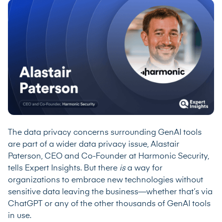
The data privacy concerns surrounding GenAI tools
are part of a wider data privacy issue, Alastair
Paterson, CEO and Co-Founder at
Harmonic Security
,
tells Expert Insights. But there
is
a way for
organizations to embrace new technologies without
sensitive data leaving the business—whether that’s via
ChatGPT or any of the other thousands of GenAI tools
in use.