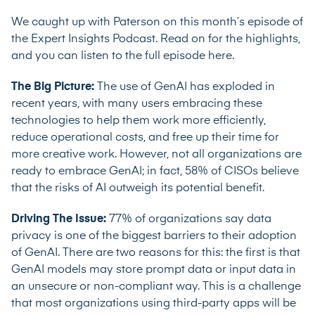
We caught up with Paterson on this month’s episode of
the Expert Insights Podcast. Read on for the highlights,
and you can listen to the full episode here.
The Big Picture:
The use of GenAI has exploded in
recent years, with many users embracing these
technologies to help them work more efficiently,
reduce operational costs, and free up their time for
more creative work. However, not all organizations are
ready to embrace GenAI; in fact,
58% of CISOs
believe
that the risks of AI outweigh its potential benefit.
Driving The Issue:
77% of organizations
say data
privacy is one of the biggest barriers to their adoption
of GenAI. There are two reasons for this: the first is that
GenAI models may store prompt data or input data in
an unsecure or non-compliant way. This is a challenge
that most organizations using third-party apps will be