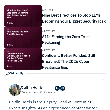
ARTICLES
Nine Best Practices To Stop LLMs
Becoming Your Biggest Security Risk
ARTICLES
AI Is Forcing the Zero Trust
Reckoning
ARTICLES
Confident, Better Funded, Still
Breached: The 2026 Cyber
Resilience Gap
Written By
Caitlin Harris
Deputy Head Of Content
Caitlin Harris is the Deputy Head of Content at
Expert Insights. As an experienced content writer