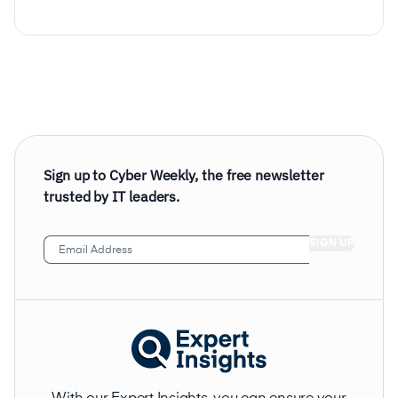
Sign up to Cyber Weekly, the free newsletter
trusted by IT leaders.
Email
Address
(Required)