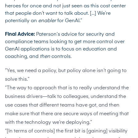
heroes for once and not just seen as this cost center
that people don’t want to talk about. […] We’re
potentially an
enabler
for GenAI.”
Final Advice:
Paterson’s advice for security and
compliance teams looking to get more control over
GenAI applications is to focus on education and
coaching, and
then
controls.
“Yes, we need a policy, but policy alone isn’t going to
solve this.”
“The way to approach that is to really understand the
business drivers—talk to colleagues, understand the
use cases that different teams have got, and then
make sure that there are secure ways of meeting that
with the technology we’re deploying.”
“[In terms of controls] the first bit is [gaining] visibility