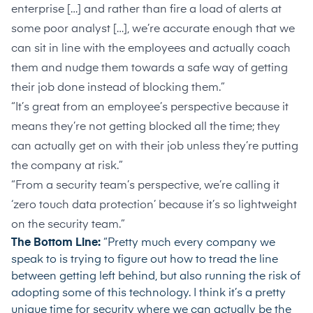
enterprise […] and rather than fire a load of alerts at
some poor analyst […], we’re accurate enough that we
can sit in line with the employees and actually coach
them and nudge them towards a safe way of getting
their job done instead of blocking them.”
“It’s great from an employee’s perspective because it
means they’re not getting blocked all the time; they
can actually get on with their job unless they’re putting
the company at risk.”
“From a security team’s perspective, we’re calling it
‘zero touch data protection’ because it’s so lightweight
on the security team.”
The Bottom Line:
“Pretty much every company we
speak to is trying to figure out how to tread the line
between getting left behind, but also running the risk of
adopting some of this technology. I think it’s a pretty
unique time for security where we can actually be the