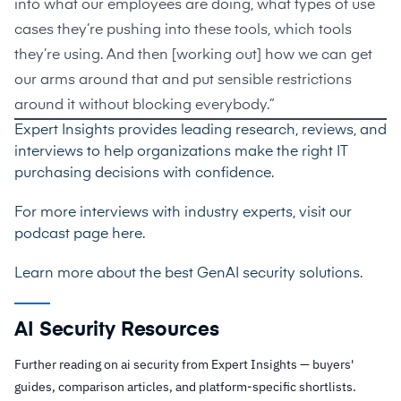
into what our employees are doing, what types of use
cases they’re pushing into these tools, which tools
they’re using. And then [working out] how we can get
our arms around that and put sensible restrictions
around it without blocking everybody.”
Expert Insights provides leading research, reviews, and
interviews to help organizations make the right IT
purchasing decisions with confidence.
For more interviews with industry experts, visit our
podcast page
here
.
Learn more about the best
GenAI security solutions
.
AI Security Resources
Further reading on ai security from Expert Insights — buyers'
guides, comparison articles, and platform-specific shortlists.