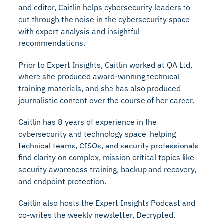
and editor, Caitlin helps cybersecurity leaders to
cut through the noise in the cybersecurity space
with expert analysis and insightful
recommendations.
Prior to Expert Insights, Caitlin worked at QA Ltd,
where she produced award-winning technical
training materials, and she has also produced
journalistic content over the course of her career.
Caitlin has 8 years of experience in the
cybersecurity and technology space, helping
technical teams, CISOs, and security professionals
find clarity on complex, mission critical topics like
security awareness training, backup and recovery,
and endpoint protection.
Caitlin also hosts the Expert Insights Podcast and
co-writes the weekly newsletter, Decrypted.