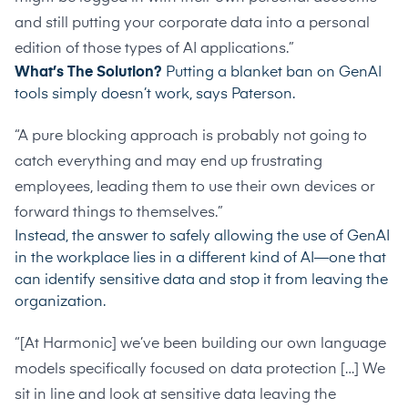
and still putting your corporate data into a personal
edition of those types of AI applications.”
What’s The Solution?
Putting a blanket ban on GenAI
tools simply doesn’t work, says Paterson.
“A pure blocking approach is probably not going to
catch everything and may end up frustrating
employees, leading them to use their own devices or
forward things to themselves.”
Instead, the answer to safely allowing the use of GenAI
in the workplace lies in a different kind of AI—one that
can identify sensitive data and stop it from leaving the
organization.
“[At Harmonic] we’ve been building our own language
models specifically focused on data protection […] We
sit in line and look at sensitive data leaving the