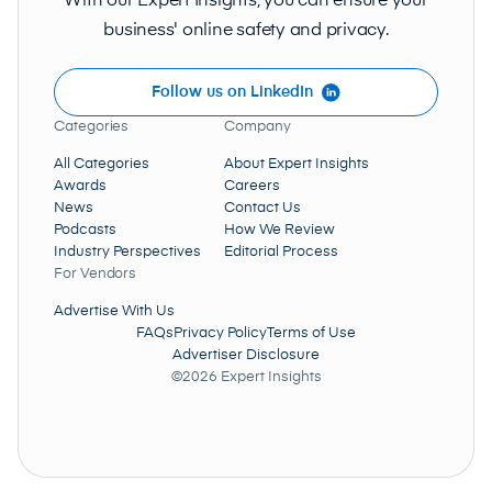
With our Expert Insights, you can ensure your
business' online safety and privacy.
Follow us on LinkedIn
Categories
Company
All Categories
About Expert Insights
Awards
Careers
News
Contact Us
Podcasts
How We Review
Industry Perspectives
Editorial Process
For Vendors
Advertise With Us
FAQs
Privacy Policy
Terms of Use
Advertiser Disclosure
©2026 Expert Insights