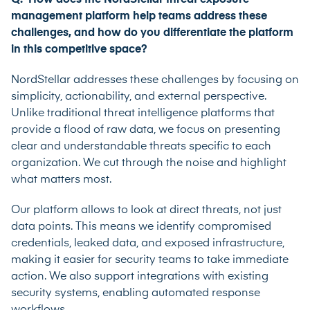
management platform help teams address these
challenges, and how do you differentiate the platform
in this competitive space?
NordStellar addresses these challenges by focusing on
simplicity, actionability, and external perspective.
Unlike traditional threat intelligence platforms that
provide a flood of raw data, we focus on presenting
clear and understandable threats specific to each
organization. We cut through the noise and highlight
what matters most.
Our platform allows to look at direct threats, not just
data points. This means we identify compromised
credentials, leaked data, and exposed infrastructure,
making it easier for security teams to take immediate
action. We also support integrations with existing
security systems, enabling automated response
workflows.