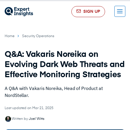
SIGN UP
Menu
Home
Security Operations
Q&A: Vakaris Noreika on
Evolving Dark Web Threats and
Effective Monitoring Strategies
A Q&A with Vakaris Noreika, Head of Product at
NordStellar.
Last updated on Mar 21, 2025
Written by
Joel Witts