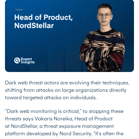
Dark web threat actors are evolving their techniques,
shifting from attacks on large organizations directly
toward targeted attacks on individuals.
“Dark web monitoring is critical,” to stopping these
threats says Vakaris Noreika, Head of Product
at
NordStellar
, a threat exposure management
platform developed by Nord Security. “It’s often the