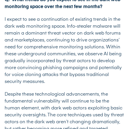
monitoring space over the next few months?
I expect to see a continuation of existing trends in the
dark web monitoring space. Info-stealer malware will
remain a dominant threat vector on dark web forums
and marketplaces, continuing to drive organizations’
need for comprehensive monitoring solutions. Within
these underground communities, we observe AI being
gradually incorporated by threat actors to develop
more convincing phishing campaigns and potentially
for voice cloning attacks that bypass traditional
security measures.
Despite these technological advancements, the
fundamental vulnerability will continue to be the
human element, with dark web actors exploiting basic
security oversights. The core techniques used by threat
actors on the dark web aren’t changing dramatically,
but rather becoming more refined and targeted,