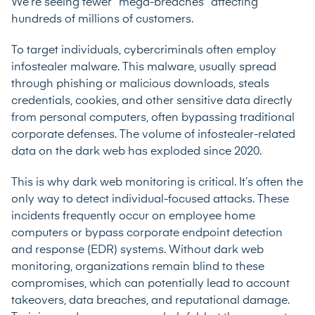
We’re seeing fewer “mega-breaches” affecting
hundreds of millions of customers.
To target individuals, cybercriminals often employ
infostealer malware. This malware, usually spread
through phishing or malicious downloads, steals
credentials, cookies, and other sensitive data directly
from personal computers, often bypassing traditional
corporate defenses. The volume of infostealer-related
data on the dark web has exploded since 2020.
This is why dark web monitoring is critical. It’s often the
only way to detect individual-focused attacks. These
incidents frequently occur on employee home
computers or bypass corporate endpoint detection
and response (EDR) systems. Without dark web
monitoring, organizations remain blind to these
compromises, which can potentially lead to account
takeovers, data breaches, and reputational damage.