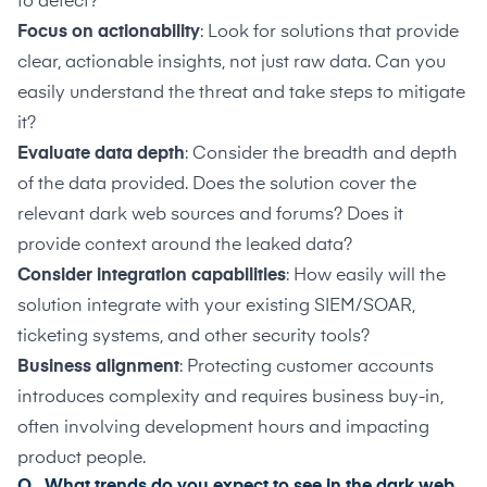
to detect?
Focus on actionability
: Look for solutions that provide
clear, actionable insights, not just raw data. Can you
easily understand the threat and take steps to mitigate
it?
Evaluate data depth
: Consider the breadth and depth
of the data provided. Does the solution cover the
relevant dark web sources and forums? Does it
provide context around the leaked data?
Consider integration capabilities
: How easily will the
solution integrate with your existing SIEM/SOAR,
ticketing systems, and other security tools?
Business alignment
: Protecting customer accounts
introduces complexity and requires business buy-in,
often involving development hours and impacting
product people.
Q. What trends do you expect to see in the dark web