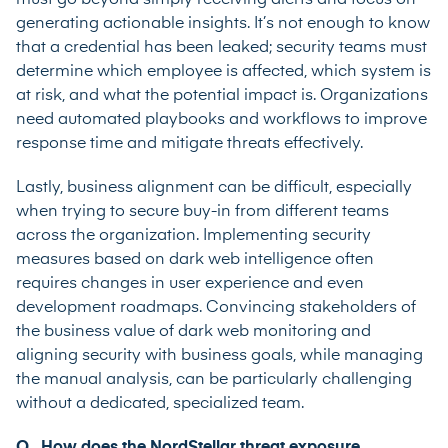
generating actionable insights. It’s not enough to know
that a credential has been leaked; security teams must
determine which employee is affected, which system is
at risk, and what the potential impact is. Organizations
need automated playbooks and workflows to improve
response time and mitigate threats effectively.
Lastly, business alignment can be difficult, especially
when trying to secure buy-in from different teams
across the organization. Implementing security
measures based on dark web intelligence often
requires changes in user experience and even
development roadmaps. Convincing stakeholders of
the business value of dark web monitoring and
aligning security with business goals, while managing
the manual analysis, can be particularly challenging
without a dedicated, specialized team.
Q. How does the NordStellar threat exposure