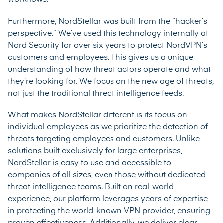
Furthermore, NordStellar was built from the “hacker’s
perspective.” We’ve used this technology internally at
Nord Security for over six years to protect NordVPN’s
customers and employees. This gives us a unique
understanding of how threat actors operate and what
they’re looking for. We focus on the new age of threats,
not just the traditional threat intelligence feeds.
What makes NordStellar different is its focus on
individual employees as we prioritize the detection of
threats targeting employees and customers. Unlike
solutions built exclusively for large enterprises,
NordStellar is easy to use and accessible to
companies of all sizes, even those without dedicated
threat intelligence teams. Built on real-world
experience, our platform leverages years of expertise
in protecting the world-known VPN provider, ensuring
proven effectiveness. Additionally, we deliver clear