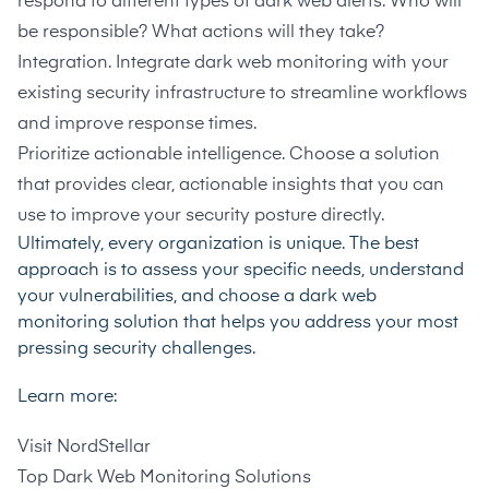
respond to different types of dark web alerts. Who will
be responsible? What actions will they take?
Integration. Integrate dark web monitoring with your
existing security infrastructure to streamline workflows
and improve response times.
Prioritize actionable intelligence. Choose a solution
that provides clear, actionable insights that you can
use to improve your security posture directly.
Ultimately, every organization is unique. The best
approach is to assess your specific needs, understand
your vulnerabilities, and choose a dark web
monitoring solution that helps you address your most
pressing security challenges.
Learn more:
Visit
NordStellar
Top Dark Web Monitoring Solutions