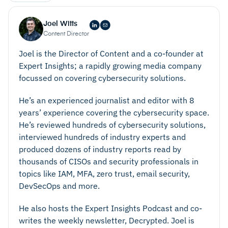
Joel Witts
Content Director
Joel is the Director of Content and a co-founder at
Expert Insights; a rapidly growing media company
focussed on covering cybersecurity solutions.
He’s an experienced journalist and editor with 8
years’ experience covering the cybersecurity space.
He’s reviewed hundreds of cybersecurity solutions,
interviewed hundreds of industry experts and
produced dozens of industry reports read by
thousands of CISOs and security professionals in
topics like IAM, MFA, zero trust, email security,
DevSecOps and more.
He also hosts the Expert Insights Podcast and co-
writes the weekly newsletter, Decrypted. Joel is