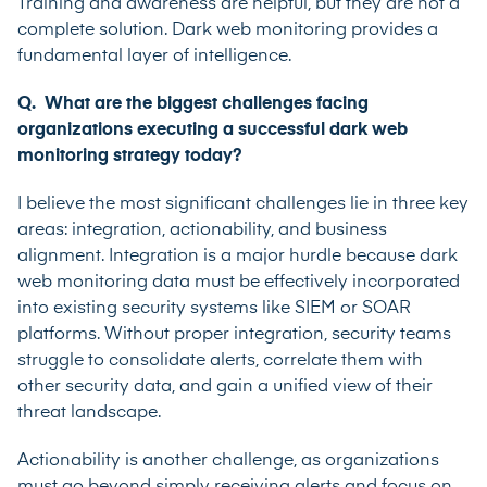
Training and awareness are helpful, but they are not a
complete solution. Dark web monitoring provides a
fundamental layer of intelligence.
Q. What are the biggest challenges facing
organizations executing a successful dark web
monitoring strategy today?
I believe the most significant challenges lie in three key
areas: integration, actionability, and business
alignment. Integration is a major hurdle because dark
web monitoring data must be effectively incorporated
into existing security systems like SIEM or SOAR
platforms. Without proper integration, security teams
struggle to consolidate alerts, correlate them with
other security data, and gain a unified view of their
threat landscape.
Actionability is another challenge, as organizations
must go beyond simply receiving alerts and focus on