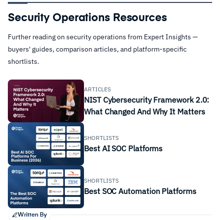
Security Operations Resources
Further reading on security operations from Expert Insights —
buyers' guides, comparison articles, and platform-specific
shortlists.
ARTICLES
NIST Cybersecurity Framework 2.0:
What Changed And Why It Matters
SHORTLISTS
Best AI SOC Platforms
SHORTLISTS
Best SOC Automation Platforms
Written By