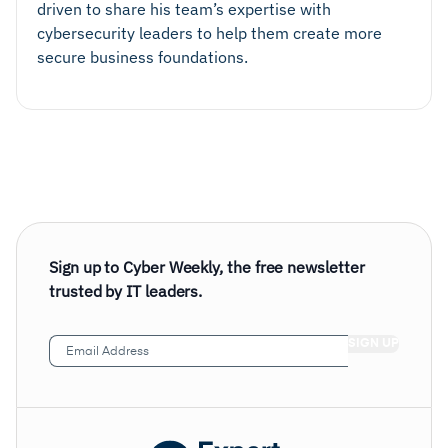
driven to share his team’s expertise with
cybersecurity leaders to help them create more
secure business foundations.
Sign up to Cyber Weekly, the free newsletter
trusted by IT leaders.
Email
Address
(Required)