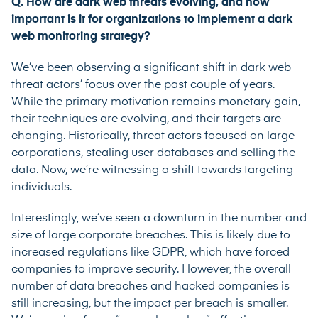
Q. How are dark web threats evolving, and how
important is it for organizations to implement a dark
web monitoring strategy?
We’ve been observing a significant shift in dark web
threat actors’ focus over the past couple of years.
While the primary motivation remains monetary gain,
their techniques are evolving, and their targets are
changing. Historically, threat actors focused on large
corporations, stealing user databases and selling the
data. Now, we’re witnessing a shift towards targeting
individuals.
Interestingly, we’ve seen a downturn in the number and
size of large corporate breaches. This is likely due to
increased regulations like GDPR, which have forced
companies to improve security. However, the overall
number of data breaches and hacked companies is
still increasing, but the impact per breach is smaller.