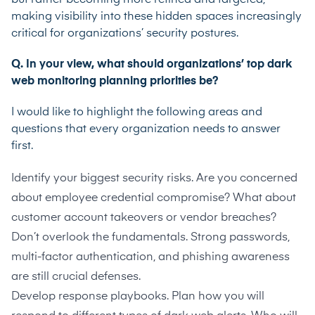
making visibility into these hidden spaces increasingly
critical for organizations’ security postures.
Q. In your view, what should organizations’ top dark
web monitoring planning priorities be?
I would like to highlight the following areas and
questions that every organization needs to answer
first.
Identify
your biggest security risks. Are you concerned
about employee credential compromise? What about
customer account takeovers or vendor breaches?
Don’t overlook the fundamentals. Strong passwords,
multi-factor authentication, and phishing awareness
are still crucial defenses.
Develop response playbooks. Plan how you will