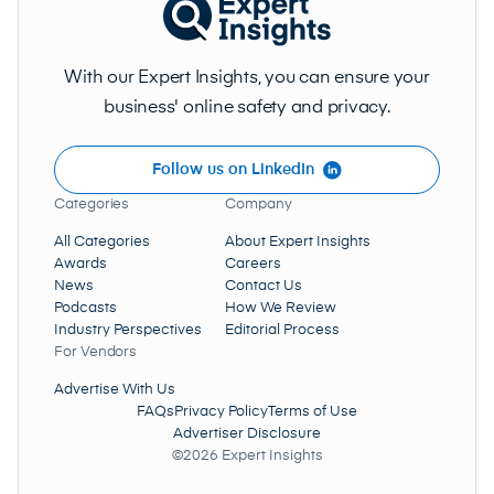
With our Expert Insights, you can ensure your
business' online safety and privacy.
Follow us on LinkedIn
Categories
Company
All Categories
About Expert Insights
Awards
Careers
News
Contact Us
Podcasts
How We Review
Industry Perspectives
Editorial Process
For Vendors
Advertise With Us
FAQs
Privacy Policy
Terms of Use
Advertiser Disclosure
©2026 Expert Insights