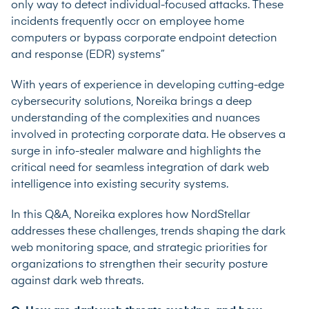
only way to detect individual-focused attacks. These
incidents frequently occr on employee home
computers or bypass corporate endpoint detection
and response (EDR) systems”
With years of experience in developing cutting-edge
cybersecurity solutions, Noreika brings a deep
understanding of the complexities and nuances
involved in protecting corporate data. He observes a
surge in info-stealer malware and highlights the
critical need for seamless integration of dark web
intelligence into existing security systems.
In this Q&A, Noreika explores how NordStellar
addresses these challenges, trends shaping the dark
web monitoring space, and strategic priorities for
organizations to strengthen their security posture
against dark web threats.