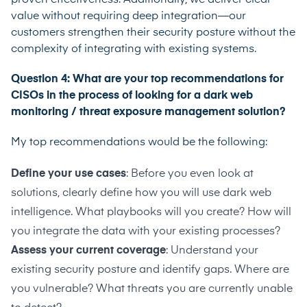
value without requiring deep integration—our
customers strengthen their security posture without the
complexity of integrating with existing systems.
Question 4: What are your top recommendations for
CISOs in the process of looking for a dark web
monitoring / threat exposure management solution?
My top recommendations would be the following:
Define your use cases
: Before you even look at
solutions, clearly define how you will use dark web
intelligence. What playbooks will you create? How will
you integrate the data with your existing processes?
Assess your current coverage
: Understand your
existing security posture and identify gaps. Where are
you vulnerable? What threats you are currently unable