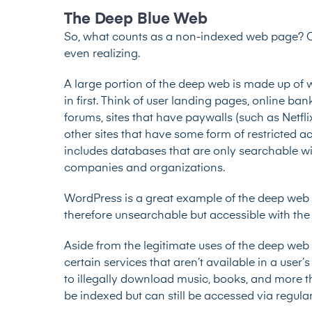
The Deep Blue Web
So, what counts as a non-indexed web page? Qu
even realizing.
A large portion of the deep web is made up of 
in first. Think of user landing pages, online ba
forums, sites that have paywalls (such as Netfl
other sites that have some form of restricted ac
includes databases that are only searchable wi
companies and organizations.
WordPress is a great example of the deep web d
therefore unsearchable but accessible with the 
Aside from the legitimate uses of the deep web l
certain services that aren’t available in a use
to illegally download music, books, and more thr
be indexed but can still be accessed via regula