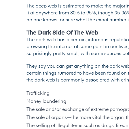
The deep web is estimated to make the majority 
it at anywhere from 80% to 95%, though
95-96
no one knows for sure what the exact number is b
The Dark Side Of The Web
The
dark web
has a certain, infamous reputation
browsing the internet at some point in our lives, in
surprisingly pretty small, with some sources put
They say you can get anything on the dark web an
certain things rumored to have been found on t
the dark web is commonly associated with crimina
Trafficking
Money laundering
The sale and/or exchange of extreme pornogr
The sale of organs—the more vital the organ, t
The selling of illegal items such as drugs, fir