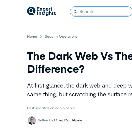
Home
Security Operations
The Dark Web Vs Th
Difference?
At first glance, the dark web and deep 
same thing, but scratching the surface 
Last updated on Jan 6, 2026
Written by
Craig MacAlpine