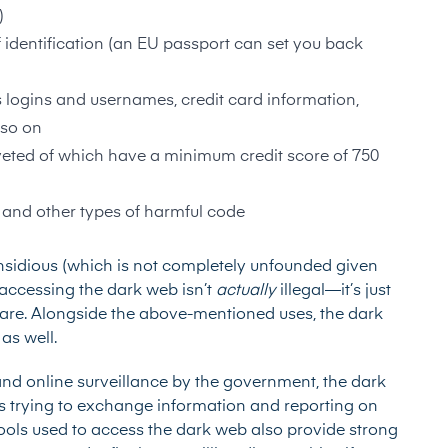
)
 identification (an
EU passport
can set you back
s logins and usernames, credit card information,
 so on
eted of which have a minimum credit score of 750
 and other types of harmful code
insidious (which is not completely unfounded given
accessing the dark web isn’t
actually
illegal—it’s just
e are. Alongside the above-mentioned uses, the dark
as well.
nd online surveillance by the government, the dark
sts trying to exchange information and reporting on
tools used to access the dark web also provide strong