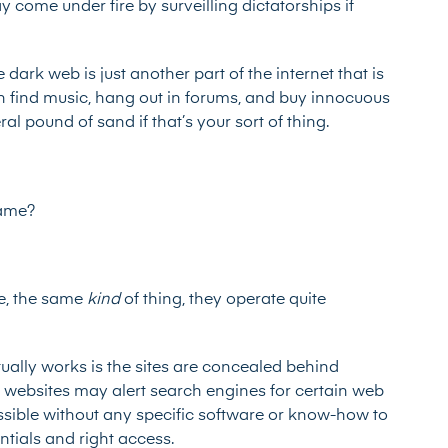
come under fire by surveilling dictatorships if
 dark web is just another part of the internet that is
can find music, hang out in forums, and buy innocuous
teral pound of sand
if that’s your sort of thing.
same?
ge, the same
kind
of thing, they operate quite
ally works is the sites are concealed behind
, websites may alert search engines for certain web
essible without any specific software or know-how to
entials and right access.