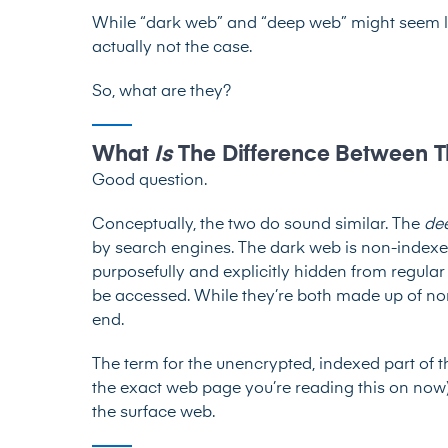
While “dark web” and “deep web” might seem lik
actually not the case.
So, what are they?
What
Is
The Difference Between
Good question.
Conceptually, the two do sound similar. The
de
by search engines. The dark web is non-indexe
purposefully and explicitly hidden from regular
be accessed. While they’re both made up of non-
end.
The term for the unencrypted, indexed part of the
the exact web page you’re reading this on now) i
the surface web.