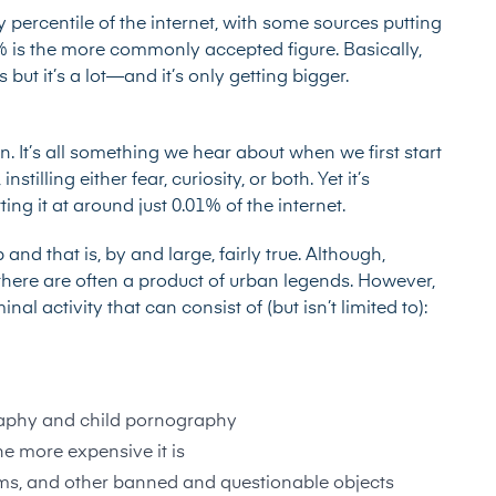
percentile of the internet, with some sources putting
%
is the more commonly accepted figure. Basically,
ut it’s a lot—and it’s only getting bigger.
. It’s all something we hear about when we first start
stilling either fear, curiosity, or both. Yet it’s
ting it at around just
0.01% of the internet
.
d that is, by and large, fairly true. Although,
here are often a product of urban legends. However,
l activity that can consist of (but isn’t limited to):
aphy and child pornography
he more expensive it is
earms, and other banned and questionable objects