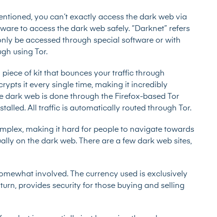
entioned, you can’t exactly access the dark web via
tware to access the dark web safely. “Darknet” refers
 only be accessed through special software or with
ugh using Tor.
iece of kit that bounces your traffic through
ypts it every single time, making it incredibly
the dark web is done through the Firefox-based Tor
led. All traffic is automatically routed through Tor.
plex, making it hard for people to navigate towards
ally on the dark web. There are a few dark web sites,
somewhat involved. The currency used is exclusively
turn, provides security for those buying and selling