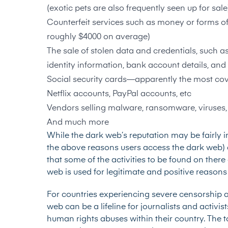
(exotic pets are also frequently seen up for sale
Counterfeit services such as money or forms of
roughly $4000 on average)
The sale of stolen data and credentials, such a
identity information, bank account details, and
Social security cards—
apparently the most cov
Netflix accounts, PayPal accounts, etc
Vendors selling malware, ransomware, viruses,
And much more
While the dark web’s reputation may be fairly 
the above reasons users access the dark web) 
that some of the activities to be found on ther
web is used for legitimate and positive reasons 
For countries experiencing severe censorship a
web can be a lifeline for journalists and activi
human rights abuses within their country. The 