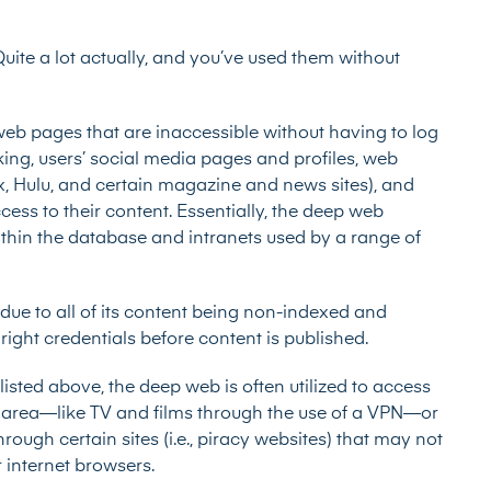
ite a lot actually, and you’ve used them without
web pages that are inaccessible without having to log
nking, users’ social media pages and profiles, web
ix, Hulu, and certain magazine and news sites), and
cess to their content. Essentially, the deep web
thin the database and intranets used by a range of
ue to all of its content being non-indexed and
right credentials before content is published.
isted above, the deep web is often utilized to access
r’s area—like TV and films through the use of a VPN—or
ough certain sites (i.e., piracy websites) that may not
r internet browsers.