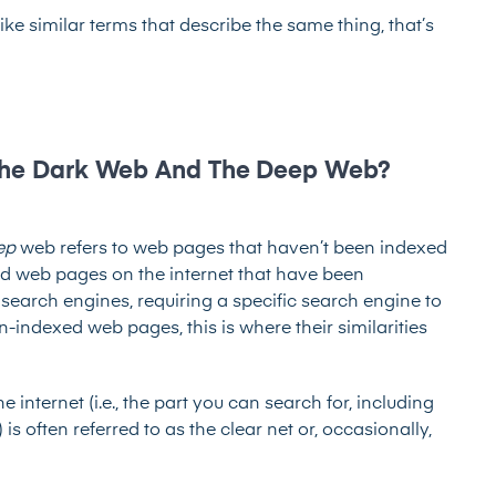
e similar terms that describe the same thing, that’s
 The Dark Web And The Deep Web?
ep
web refers to web pages that haven’t been indexed
d web pages on the internet that have been
 search engines, requiring a specific search engine to
indexed web pages, this is where their similarities
 internet (i.e., the part you can search for, including
s often referred to as the clear net or, occasionally,