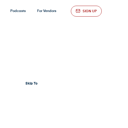
Podcasts
For Vendors
SIGN UP
Skip To