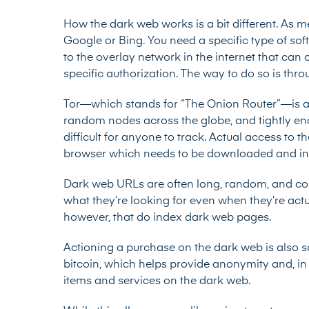
How the dark web works is a bit different. As m
Google or Bing. You need a specific type of sof
to the overlay network in the internet that can
specific authorization. The way to do so is thro
Tor—which stands for “The Onion Router”—is a p
random nodes across the globe, and tightly encr
difficult for anyone to track. Actual access to 
browser which needs to be downloaded and instal
Dark web URLs are often long, random, and com
what they’re looking for even when they’re actu
however, that do index dark web pages.
Actioning a purchase on the dark web is also 
bitcoin, which helps provide anonymity and, in 
items and services on the dark web.