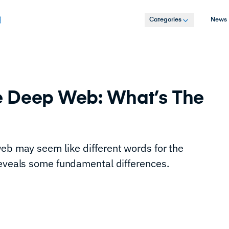
Categories
News
e Deep Web: What’s The
web may seem like different words for the
reveals some fundamental differences.