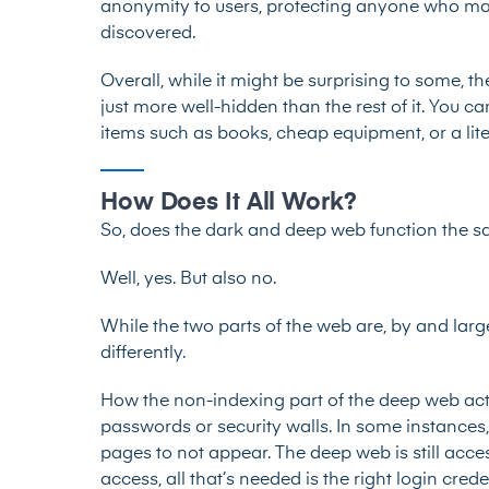
anonymity to users, protecting anyone who may 
discovered.
Overall, while it might be surprising to some, the
just more well-hidden than the rest of it. You 
items such as books, cheap equipment,
or
a li
How Does It All Work?
So, does the dark and deep web function the 
Well, yes. But also no.
While the two parts of the web are, by and lar
differently.
How the non-indexing part of the deep web actu
passwords or security walls. In some instances
pages to not appear. The deep web is still acc
access, all that’s needed is the right login cred