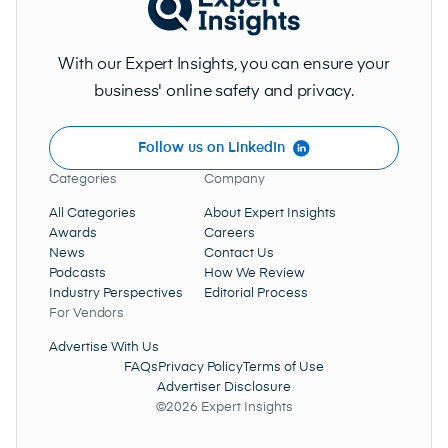
With our Expert Insights, you can ensure your
business' online safety and privacy.
Follow us on LinkedIn
Categories
Company
All Categories
About Expert Insights
Awards
Careers
News
Contact Us
Podcasts
How We Review
Industry Perspectives
Editorial Process
For Vendors
Advertise With Us
FAQs
Privacy Policy
Terms of Use
Advertiser Disclosure
©2026 Expert Insights