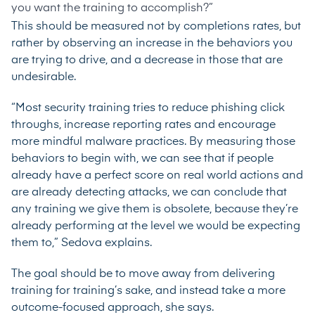
you want the training to accomplish?”
This should be measured not by completions rates, but
rather by observing an increase in the behaviors you
are trying to drive, and a decrease in those that are
undesirable.
“Most security training tries to reduce phishing click
throughs, increase reporting rates and encourage
more mindful malware practices. By measuring those
behaviors to begin with, we can see that if people
already have a perfect score on real world actions and
are already detecting attacks, we can conclude that
any training we give them is obsolete, because they’re
already performing at the level we would be expecting
them to,” Sedova explains.
The goal should be to move away from delivering
training for training’s sake, and instead take a more
outcome-focused approach, she says.