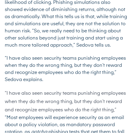
likelihood of clicking. Phishing simulations also
showed evidence of diminishing returns, although not
as dramatically. What this tells us is that, while training
and simulations are useful, they are not the solution to
human risk. “So, we really need to be thinking about
other solutions beyond just training and start using a
much more tailored approach,” Sedova tells us.
“I have also seen security teams punishing employees
when they do the wrong thing, but they don’t reward
and recognize employees who do the right thing,”
Sedova explains.
“I have also seen security teams punishing employees
when they do the wrong thing, but they don’t reward
and recognize employees who do the right thing,”
“Most employees will experience security as an email
about a policy violation, as mandatory password
rotation, as
gotcha
phishing tests that get them to fall