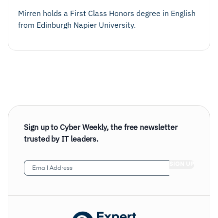
Mirren holds a First Class Honors degree in English
from Edinburgh Napier University.
Sign up to Cyber Weekly, the free newsletter
trusted by IT leaders.
Email
Address
(Required)