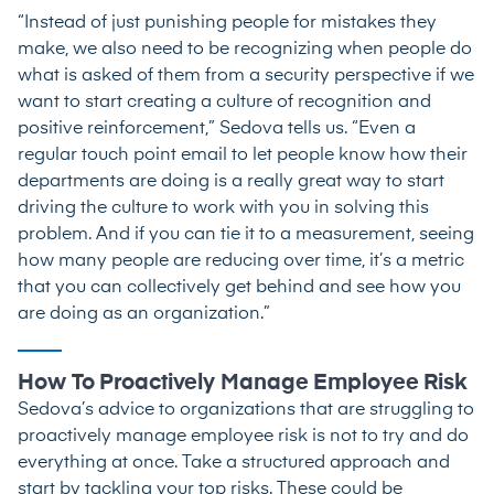
“Instead of just punishing people for mistakes they
make, we also need to be recognizing when people do
what is asked of them from a security perspective if we
want to start creating a culture of recognition and
positive reinforcement,” Sedova tells us. “Even a
regular touch point email to let people know how their
departments are doing is a really great way to start
driving the culture to work with you in solving this
problem. And if you can tie it to a measurement, seeing
how many people are reducing over time, it’s a metric
that you can collectively get behind and see how you
are doing as an organization.”
How To Proactively Manage Employee Risk
Sedova’s advice to organizations that are struggling to
proactively manage employee risk is not to try and do
everything at once. Take a structured approach and
start by tackling your top risks. These could be