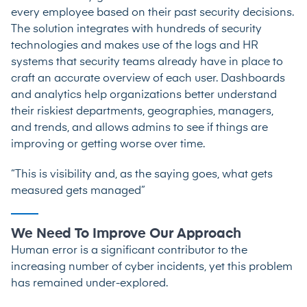
every employee based on their past security decisions.
The solution integrates with hundreds of security
technologies and makes use of the logs and HR
systems that security teams already have in place to
craft an accurate overview of each user. Dashboards
and analytics help organizations better understand
their riskiest departments, geographies, managers,
and trends, and allows admins to see if things are
improving or getting worse over time.
“This is visibility and, as the saying goes, what gets
measured gets managed”
We Need To Improve Our Approach
Human error is a significant contributor to the
increasing number of cyber incidents, yet this problem
has remained under-explored.