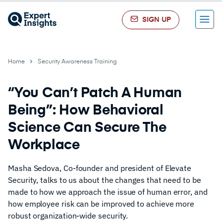
SIGN UP
Menu
Home
Security Awareness Training
“You Can’t Patch A Human
Being”: How Behavioral
Science Can Secure The
Workplace
Masha Sedova, Co-founder and president of Elevate
Security, talks to us about the changes that need to be
made to how we approach the issue of human error, and
how employee risk can be improved to achieve more
robust organization-wide security.