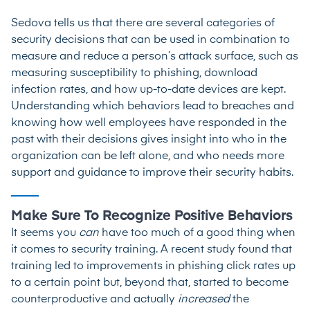
Sedova tells us that there are several categories of
security decisions that can be used in combination to
measure and reduce a person’s attack surface, such as
measuring susceptibility to phishing, download
infection rates, and how up-to-date devices are kept.
Understanding which behaviors lead to breaches and
knowing how well employees have responded in the
past with their decisions gives insight into who in the
organization can be left alone, and who needs more
support and guidance to improve their security habits.
Make Sure To Recognize Positive Behaviors
It seems you
can
have too much of a good thing when
it comes to security training. A recent
study
found that
training led to improvements in phishing click rates up
to a certain point but, beyond that, started to become
counterproductive and actually
increased
the