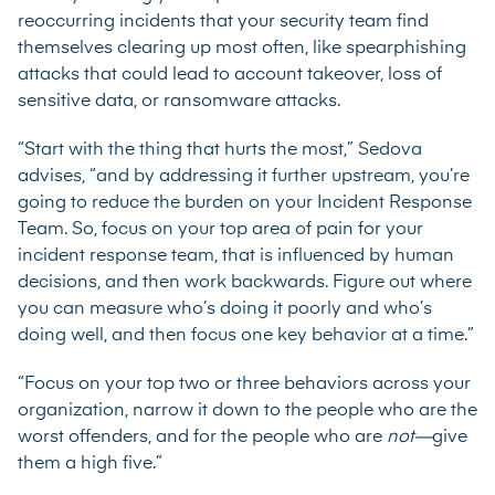
reoccurring incidents that your security team find
themselves clearing up most often, like spearphishing
attacks that could lead to account takeover, loss of
sensitive data, or ransomware attacks.
“Start with the thing that hurts the most,” Sedova
advises, “and by addressing it further upstream, you’re
going to reduce the burden on your Incident Response
Team. So, focus on your top area of pain for your
incident response team, that is influenced by human
decisions, and then work backwards. Figure out where
you can measure who’s doing it poorly and who’s
doing well, and then focus one key behavior at a time.”
“Focus on your top two or three behaviors across your
organization, narrow it down to the people who are the
worst offenders, and for the people who are
not—
give
them a high five.”