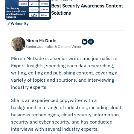
Best Security Awareness Content
Solutions
Written By
Mirren McDade
Senior Journalist & Content Writer
Mirren McDade is a senior writer and journalist at
Expert Insights, spending each day researching,
writing, editing and publishing content, covering a
variety of topics and solutions, and interviewing
industry experts.
She is an experienced copywriter with a
background in a range of industries, including cloud
business technologies, cloud security, information
security and cyber security, and has conducted
interviews with several industry experts.