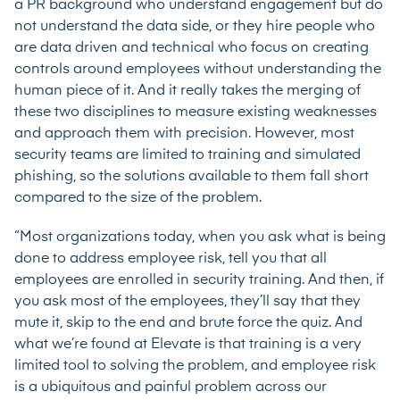
a PR background who understand engagement but do
not understand the data side, or they hire people who
are data driven and technical who focus on creating
controls around employees without understanding the
human piece of it. And it really takes the merging of
these two disciplines to measure existing weaknesses
and approach them with precision. However, most
security teams are limited to training and simulated
phishing, so the solutions available to them fall short
compared to the size of the problem.
“Most organizations today, when you ask what is being
done to address employee risk, tell you that all
employees are enrolled in security training. And then, if
you ask most of the employees, they’ll say that they
mute it, skip to the end and brute force the quiz. And
what we’re found at Elevate is that training is a very
limited tool to solving the problem, and employee risk
is a ubiquitous and painful problem across our