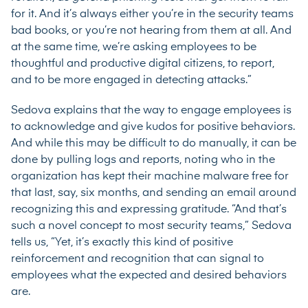
for it. And it’s always either you’re in the security teams
bad books, or you’re not hearing from them at all. And
at the same time, we’re asking employees to be
thoughtful and productive digital citizens, to report,
and to be more engaged in detecting attacks.”
Sedova explains that the way to engage employees is
to acknowledge and give kudos for positive behaviors.
And while this may be difficult to do manually, it can be
done by pulling logs and reports, noting who in the
organization has kept their machine malware free for
that last, say, six months, and sending an email around
recognizing this and expressing gratitude. “And that’s
such a novel concept to most security teams,” Sedova
tells us, “Yet, it’s exactly this kind of positive
reinforcement and recognition that can signal to
employees what the expected and desired behaviors
are.