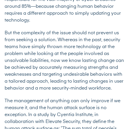
around 85%
—because changing human behavior
requires a different approach to simply updating your
technology.
But the complexity of the issue should not prevent us
from seeking a solution. Whereas in the past, security
teams have simply thrown more technology at the
problem while looking at the people involved as
unsolvable liabilities, now we know lasting change can
be achieved by accurately measuring strengths and
weaknesses and targeting undesirable behaviors with
a tailored approach, leading to lasting changes in user
behavior and a more security-minded workforce.
The management of anything can only improve if we
measure it, and the human attack surface is no
exception. In a
study
by Cyentia Institute, in
collaboration with Elevate Security, they define the
human attack surface as: ”The sum total of people’s