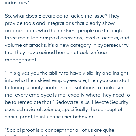
industries.”
So, what does Elevate do to tackle the issue? They
provide tools and integrations that clearly show
organizations who their riskiest people are through
three main factors: past decisions, level of access, and
volume of attacks. It’s a new category in cybersecurity
that they have coined human attack surface
management.
“This gives you the ability to have visibility and insight
into who the riskiest employees are, then you can start
tailoring security controls and solutions to make sure
that every employee is met exactly where they need to
be to remediate that,” Sedova tells us. Elevate Security
uses behavioral science, specifically the concept of
social proof, to influence user behavior.
“Social proof is a concept that all of us are quite