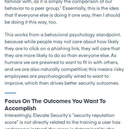
familiar with, as it is simply the comparison of our
behavior to a peer group.” Essentially, this is the idea
that if everyone else is doing it one way, then I should
be doing it this way, too.
This works from a behavioral psychology standpoint,
because while people may not care about how likely
they are to click on a phishing link, they will care that
they are more likely to do so than everyone else. As
humans we are prewired to want to fit in with others,
and we are also naturally competitive; this means risky
employees are psychologically wired to want to
improve, which then drives better security outcomes.
Focus On The Outcomes You Want To
Accomplish
Interestingly, Elevate Security’s “security reputation
score” is not directly related to the training a user has