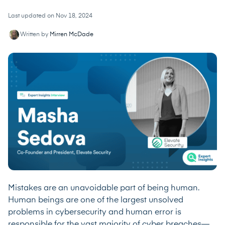
Last updated on Nov 18, 2024
Written by
Mirren McDade
Mistakes are an unavoidable part of being human.
Human beings are one of the largest unsolved
problems in cybersecurity and human error is
responsible for the vast majority of cyber breaches—