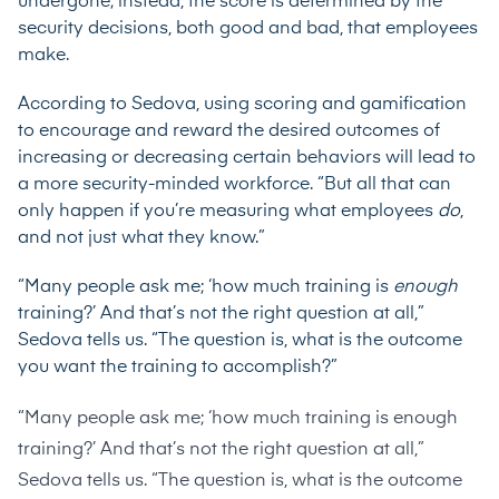
undergone; instead, the score is determined by the
security decisions, both good and bad, that employees
make.
According to Sedova, using scoring and gamification
to encourage and reward the desired outcomes of
increasing or decreasing certain behaviors will lead to
a more security-minded workforce. “But all that can
only happen if you’re measuring what employees
do
,
and not just what they know.”
“Many people ask me; ‘how much training is
enough
training?’ And that’s not the right question at all,”
Sedova tells us. “The question is, what is the outcome
you want the training to accomplish?”
“Many people ask me; ‘how much training is enough
training?’ And that’s not the right question at all,”
Sedova tells us. “The question is, what is the outcome