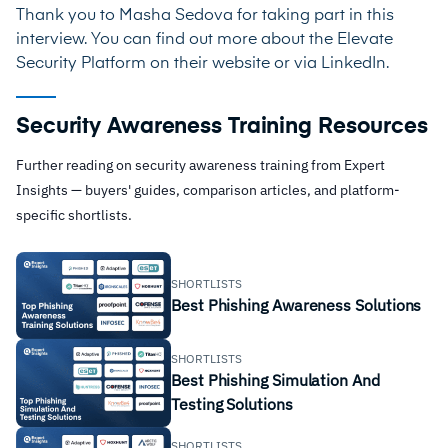
Thank you to Masha Sedova for taking part in this
interview. You can find out more about the Elevate
Security Platform on their
website
or via
LinkedIn
.
Security Awareness Training Resources
Further reading on security awareness training from Expert
Insights — buyers' guides, comparison articles, and platform-
specific shortlists.
SHORTLISTS
Best Phishing Awareness Solutions
SHORTLISTS
Best Phishing Simulation And
Testing Solutions
SHORTLISTS