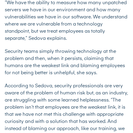
“We have the ability to measure how many unpatched
servers we have in our environment and how many
vulnerabilities we have in our software. We understand
where we are vulnerable from a technology
standpoint, but we treat employees as totally
separate,” Sedova explains.
Security teams simply throwing technology at the
problem and then, when it persists, claiming that
humans are the weakest link and blaming employees
for not being better is unhelpful, she says.
According to Sedova, security professionals are very
aware of the problem of human risk but, as an industry,
are struggling with some learned helplessness. “The
problem isn’t that employees are the weakest link, it is
that we have not met this challenge with appropriate
curiosity and with a solution that has worked. And
instead of blaming our approach, like our training, we