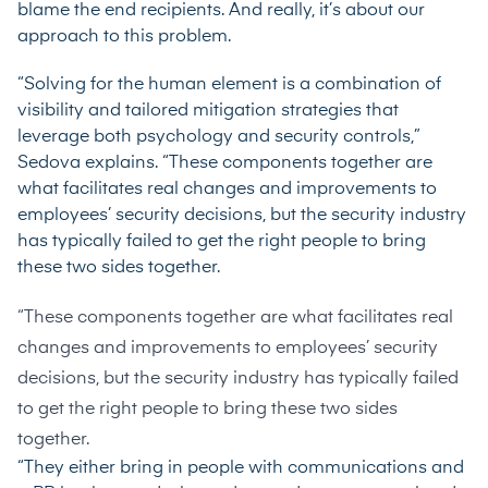
blame the end recipients. And really, it’s about our
approach to this problem.
“Solving for the human element is a combination of
visibility and tailored mitigation strategies that
leverage both psychology and security controls,”
Sedova explains. “These components together are
what facilitates real changes and improvements to
employees’ security decisions, but the security industry
has typically failed to get the right people to bring
these two sides together.
“These components together are what facilitates real
changes and improvements to employees’ security
decisions, but the security industry has typically failed
to get the right people to bring these two sides
together.
“They either bring in people with communications and