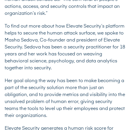
actions, access, and security controls that impact an
organization’s risk.”
To find out more about how Elevate Security’s platform
helps to secure the human attack surface, we spoke to
Masha Sedova, Co-founder and president of Elevate
Security. Sedova has been a security practitioner for 18
years and her work has focused on weaving
behavioral science, psychology, and data analytics
together into security.
Her goal along the way has been to make becoming a
part of the security solution more than just an
obligation, and to provide metrics and visibility into the
unsolved problem of human error, giving security
teams the tools to level up their employees and protect
their organizations.
Elevate Security generates a human risk score for