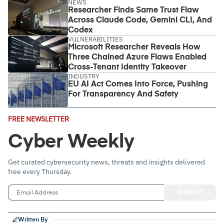
NEWS
Researcher Finds Same Trust Flaw
Across Claude Code, Gemini CLI, And
Codex
VULNERABILITIES
Microsoft Researcher Reveals How
Three Chained Azure Flaws Enabled
Cross-Tenant Identity Takeover
INDUSTRY
EU AI Act Comes Into Force, Pushing
For Transparency And Safety
Email
FREE NEWSLETTER
Address
(Required)
Cyber Weekly
Get curated cybersecurity news, threats and insights delivered
free every Thursday.
Written By