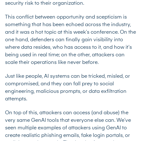
security risk to their organization.
This conflict between opportunity and scepticism is
something that has been echoed across the industry,
and it was a hot topic at this week’s conference. On the
one hand, defenders can finally gain visibility into
where data resides, who has access to it, and how it’s
being used in real time; on the other, attackers can
scale their operations like never before.
Just like people, AI systems can be tricked, misled, or
compromised, and they can fall prey to social
engineering, malicious prompts, or data exfiltration
attempts.
On top of this, attackers can access (and abuse) the
very same GenAI tools that everyone else can. We’ve
seen multiple examples of
attackers using GenAI to
create realistic phishing emails
, fake login portals, or