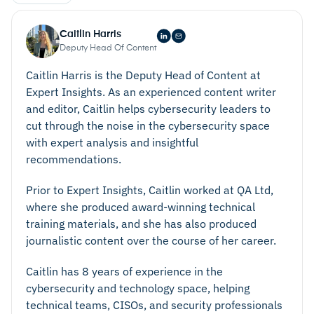
Caitlin Harris
Deputy Head Of Content
Caitlin Harris is the Deputy Head of Content at
Expert Insights. As an experienced content writer
and editor, Caitlin helps cybersecurity leaders to
cut through the noise in the cybersecurity space
with expert analysis and insightful
recommendations.
Prior to Expert Insights, Caitlin worked at QA Ltd,
where she produced award-winning technical
training materials, and she has also produced
journalistic content over the course of her career.
Caitlin has 8 years of experience in the
cybersecurity and technology space, helping
technical teams, CISOs, and security professionals