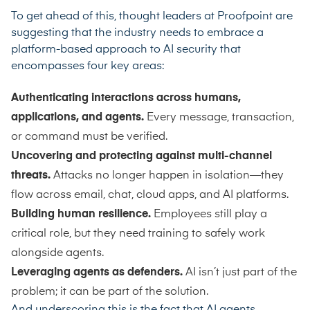
To get ahead of this, thought leaders at Proofpoint are
suggesting that the industry needs to embrace a
platform-based approach to AI security that
encompasses four key areas:
Authenticating interactions across humans,
applications, and agents.
Every message, transaction,
or command must be verified.
Uncovering and protecting against multi-channel
threats.
Attacks no longer happen in isolation—they
flow across email, chat, cloud apps, and AI platforms.
Building human resilience.
Employees still play a
critical role, but they need training to safely work
alongside agents.
Leveraging agents as defenders.
AI isn’t just part of the
problem; it can be part of the solution.