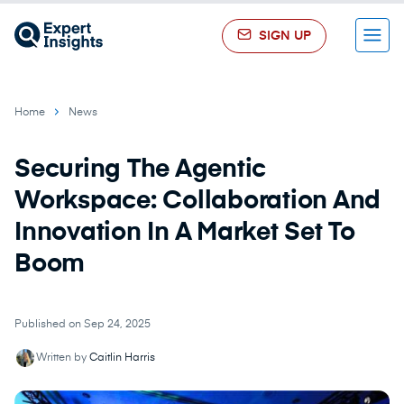
SIGN UP
Menu
Home
News
Securing The Agentic
Workspace: Collaboration And
Innovation In A Market Set To
Boom
Published on Sep 24, 2025
Written by
Caitlin Harris