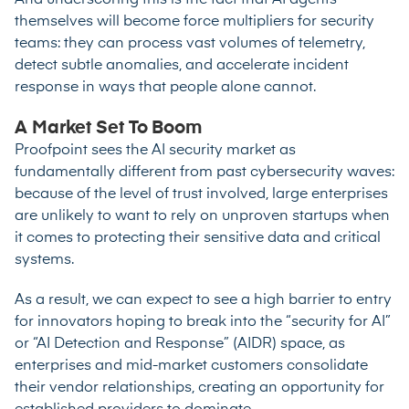
And underscoring this is the fact that AI agents
themselves will become force multipliers for security
teams: they can process vast volumes of telemetry,
detect subtle anomalies, and accelerate incident
response in ways that people alone cannot.
A Market Set To Boom
Proofpoint sees the AI security market as
fundamentally different from past cybersecurity waves:
because of the level of trust involved, large enterprises
are unlikely to want to rely on unproven startups when
it comes to protecting their sensitive data and critical
systems.
As a result, we can expect to see a high barrier to entry
for innovators hoping to break into the “security for AI”
or “AI Detection and Response” (AIDR) space, as
enterprises and mid-market customers consolidate
their vendor relationships, creating an opportunity for