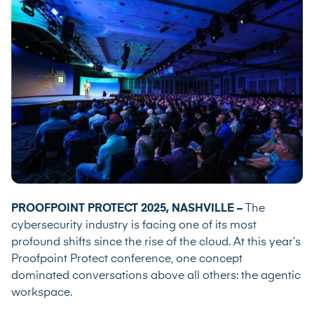
PROOFPOINT PROTECT 2025, NASHVILLE –
The
cybersecurity industry is facing one of its most
profound shifts since the rise of the cloud. At this year’s
Proofpoint Protect conference, one concept
dominated conversations above all others: the agentic
workspace.