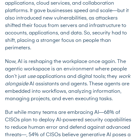
applications, cloud services, and collaboration
platforms. It gave businesses speed and scale—but it
also introduced new vulnerabilities, as attackers
shifted their focus from servers and infrastructure to
accounts, applications, and data. So, security had to
shift, placing a stronger focus on people than
perimeters.
Now, AI is reshaping the workplace once again. The
agentic workspace is an environment where people
don’t just
use
applications and digital tools; they
work
alongside
AI assistants and agents. These agents are
embedded into workflows, analyzing information,
managing projects, and even executing tasks.
But while many teams are embracing AI—
68% of
CISOs
plan to deploy AI-powered security capabilities
to reduce human error and defend against advanced
threats—, 54% of CISOs believe generative AI poses a