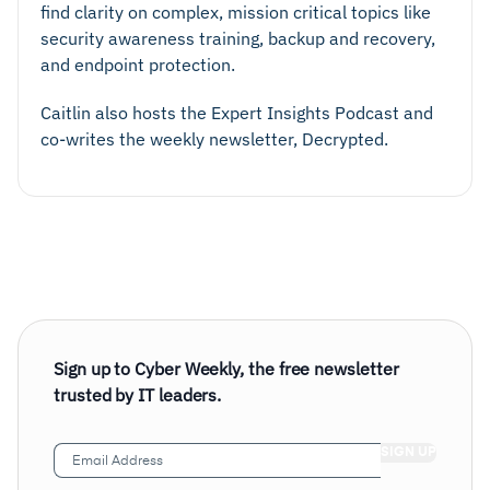
find clarity on complex, mission critical topics like
security awareness training, backup and recovery,
and endpoint protection.
Caitlin also hosts the Expert Insights Podcast and
co-writes the weekly newsletter, Decrypted.
Sign up to Cyber Weekly, the free newsletter
trusted by IT leaders.
Email
Address
(Required)