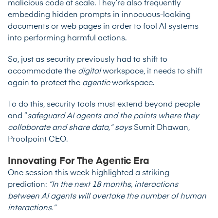
malicious code at scale. They’re also frequently
embedding hidden prompts in innocuous-looking
documents or web pages in order to
fool AI systems
into performing harmful actions
.
So, just as security previously had to shift to
accommodate the
digital
workspace, it needs to shift
again to protect the
agentic
workspace.
To do this, security tools must extend beyond people
and “
safeguard AI agents and the points where they
collaborate and share data,” says
Sumit Dhawan,
Proofpoint CEO.
Innovating For The Agentic Era
One session this week highlighted a striking
prediction:
“In the next 18 months, interactions
between AI agents will overtake the number of human
interactions.”