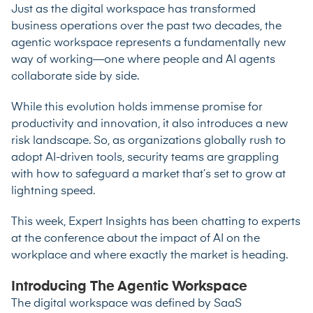
Just as the digital workspace has transformed
business operations over the past two decades, the
agentic workspace represents a fundamentally new
way of working—one where people and AI agents
collaborate side by side.
While this evolution holds immense promise for
productivity and innovation, it also introduces a new
risk landscape. So, as organizations globally rush to
adopt AI-driven tools, security teams are grappling
with how to safeguard a market that’s set to grow at
lightning speed.
This week, Expert Insights has been chatting to experts
at the conference about the impact of AI on the
workplace and where exactly the market is heading.
Introducing The Agentic Workspace
The digital workspace was defined by SaaS