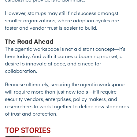
established providers to dominate.
However, startups may still find success amongst
smaller organizations, where adoption cycles are
faster and vendor trust is easier to build.
The Road Ahead
The agentic workspace is not a distant concept—it’s
here today. And with it comes a booming market, a
desire to innovate at pace, and a need for
collaboration.
Because ultimately, securing the agentic workspace
will require more than just new tools—it’ll require
security vendors, enterprises, policy makers, and
researchers to work together to define new standards
of trust and protection.
TOP STORIES