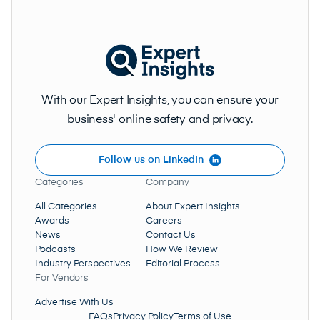
With our Expert Insights, you can ensure your
business' online safety and privacy.
Follow us on LinkedIn
Categories
Company
All Categories
About Expert Insights
Awards
Careers
News
Contact Us
Podcasts
How We Review
Industry Perspectives
Editorial Process
For Vendors
Advertise With Us
FAQs
Privacy Policy
Terms of Use