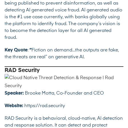
being published to prevent disinformation, as well as
detecting AI generated voice fraud. AI generated audio
is the #1 use case currently, with banks globally using
the platform to identify fraud. The company’s vision is
to become the detection layer for all AI generated
fraud.
Key Quote
:
“
Fiction on demand…the outputs are fake,
the threats are real” on generative AI.
RAD Security
Speaker:
Brooke Motta, Co-Founder and CEO
Website:
https://rad.security
RAD Security is a behavioral, cloud-native, AI detection
and response solution. It can detect and protect