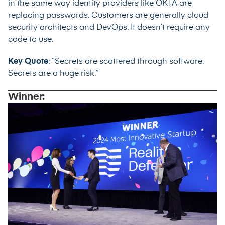
in the same way identity providers like OKTA are
replacing passwords. Customers are generally cloud
security architects and DevOps. It doesn’t require any
code to use.
Key Quote
: “Secrets are scattered through software.
Secrets are a huge risk.”
Winner: