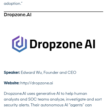
adoption.”
Dropzone.AI
Speaker:
Edward Wu, Founder and CEO
Website:
http://dropzone.ai
Dropzone.AI uses generative AI to help human
analysts and SOC teams analyze, investigate and sort
security alerts. Their autonomous AI ”agents” can