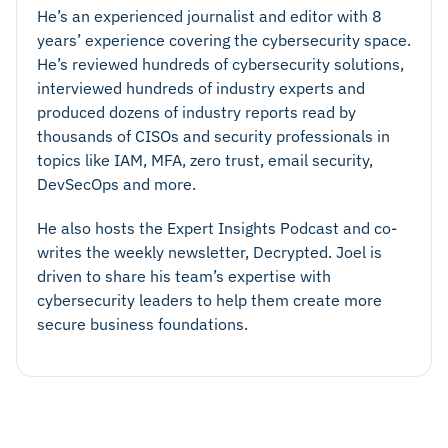
He’s an experienced journalist and editor with 8
years’ experience covering the cybersecurity space.
He’s reviewed hundreds of cybersecurity solutions,
interviewed hundreds of industry experts and
produced dozens of industry reports read by
thousands of CISOs and security professionals in
topics like IAM, MFA, zero trust, email security,
DevSecOps and more.
He also hosts the Expert Insights Podcast and co-
writes the weekly newsletter, Decrypted. Joel is
driven to share his team’s expertise with
cybersecurity leaders to help them create more
secure business foundations.