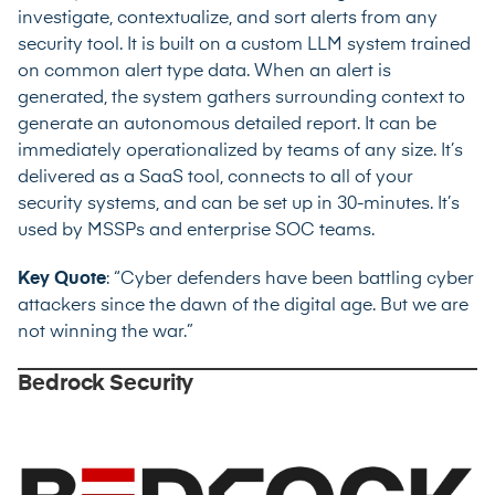
investigate, contextualize, and sort alerts from any
security tool. It is built on a custom LLM system trained
on common alert type data. When an alert is
generated, the system gathers surrounding context to
generate an autonomous detailed report. It can be
immediately operationalized by teams of any size. It’s
delivered as a SaaS tool, connects to all of your
security systems, and can be set up in 30-minutes. It’s
used by MSSPs and enterprise SOC teams.
Key Quote
: “Cyber defenders have been battling cyber
attackers since the dawn of the digital age. But we are
not winning the war.”
Bedrock Security