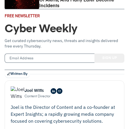
Of Alerts, And Many Later Become
Incidents
Email
FREE NEWSLETTER
Address
(Required)
Cyber Weekly
Get curated cybersecurity news, threats and insights delivered
free every Thursday.
Written By
Joel Witts
Content Director
Joel is the Director of Content and a co-founder at
Expert Insights; a rapidly growing media company
focused on covering cybersecurity solutions.