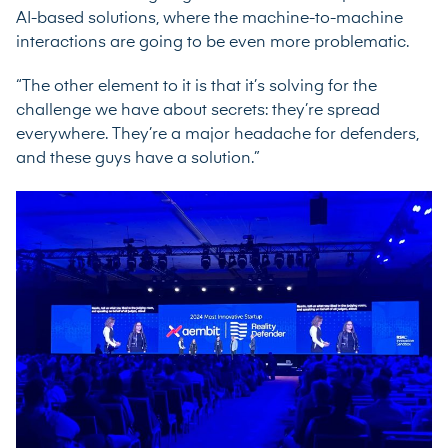
AI-based solutions, where the machine-to-machine
interactions are going to be even more problematic.
“The other element to it is that it’s solving for the
challenge we have about secrets: they’re spread
everywhere. They’re a major headache for defenders,
and these guys have a solution.”