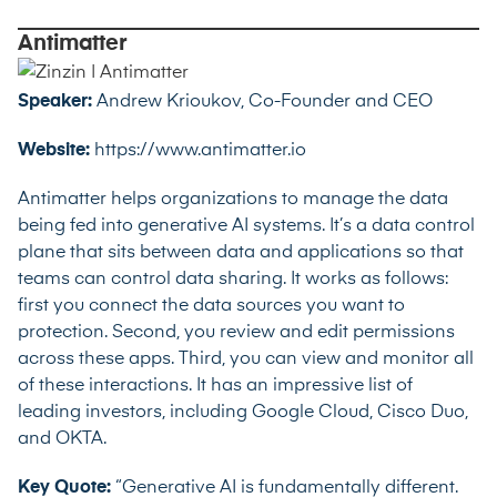
Antimatter
Speaker:
Andrew Krioukov, Co-Founder and CEO
Website:
https://www.antimatter.io
Antimatter helps organizations to manage the data
being fed into generative AI systems. It’s a data control
plane that sits between data and applications so that
teams can control data sharing. It works as follows:
first you connect the data sources you want to
protection. Second, you review and edit permissions
across these apps. Third, you can view and monitor all
of these interactions. It has an impressive list of
leading investors, including Google Cloud, Cisco Duo,
and OKTA.
Key Quote:
“Generative AI is fundamentally different.