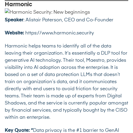
Harmonic
Speaker
:
Alistair Paterson, CEO and Co-Founder
Website:
https://www.harmonic.security
Harmonic helps teams to identify all of the data
leaving their organization. It’s essentially a DLP tool for
generative AI technology. Their tool, Maestro, provides
visibility into AI adoption across the enterprise. It is
based on a set of data protection LLMs that doesn’t
train on organization’s data, and it communicates
directly with end users to avoid friction for security
teams. Their team is made up of experts from Digital
Shadows, and the service is currently popular amongst
by financial services, and typically bought by the CISO
within an enterprise.
Key Quote: “
Data privacy is the #1 barrier to GenAI