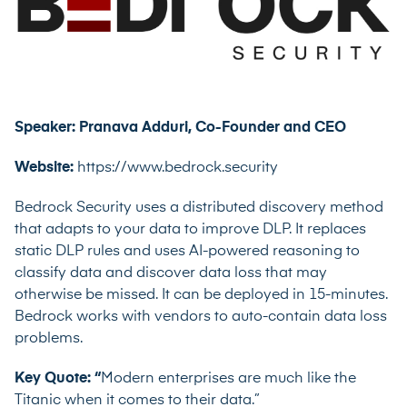
Speaker: Pranava Adduri, Co-Founder and CEO
Website:
https://www.bedrock.security
Bedrock Security uses a distributed discovery method
that adapts to your data to improve DLP. It replaces
static DLP rules and uses AI-powered reasoning to
classify data and discover data loss that may
otherwise be missed. It can be deployed in 15-minutes.
Bedrock works with vendors to auto-contain data loss
problems.
Key Quote: “
Modern enterprises are much like the
Titanic when it comes to their data.”