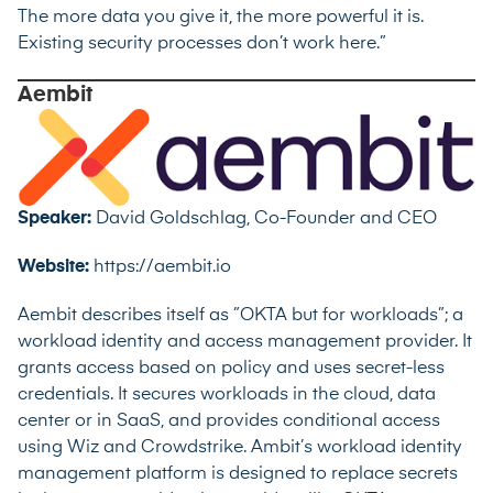
The more data you give it, the more powerful it is.
Existing security processes don’t work here.”
Aembit
Speaker:
David Goldschlag, Co-Founder and CEO
Website:
https://aembit.io
Aembit describes itself as ”OKTA but for workloads”; a
workload identity and access management provider. It
grants access based on policy and uses secret-less
credentials. It secures workloads in the cloud, data
center or in SaaS, and provides conditional access
using Wiz and Crowdstrike. Ambit’s workload identity
management platform is designed to replace secrets