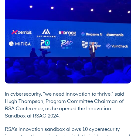
In cybersecurity, “we need innovation to thrive,” said
Hugh Thompson, Program Committee Chairman of
RSA Conference, as he opened the Innovation
Sandbox at RSAC 2024.
RSA’s innovation sandbox allows 10 cybersecurity