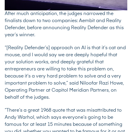
After much anticipation, the judges narrowed the
finalists down to two companies: Aembit and Reality
Defender, before announcing Reality Defender as this
year’s winner.
“[Reality Defender’s] approach on AI is that it’s cat and
mouse, and I would say we are deeply hopeful that
your solution works, and deeply grateful that
entrepreneurs are willing to take this problem on,
because it’s a very hard problem to solve and a very
important problem to solve,” said
Niloofar Razi Howe
,
Operating Partner at Capitol Meridian Partners, on
behalf of the judges.
“There’s a great 1968 quote that was misattributed to
Andy Warhol, which says everyone’s going to be
famous for at least 15 minutes because of something
you did, whether you wanted to be famous for it or not.