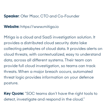
Speaker
: Ofer Maor, CTO and Co-Founder
Website:
https://www.mitiga.io
Mitiga is a cloud and SaaS investigation solution. It
provides a distributed cloud security data lake
collecting petabytes of cloud data. It provides alerts on
cloud threats, with contextualized, easy to understand
data, across all different systems. Their team can
provide full cloud investigation, so teams can track
threats. When a major breach occurs, automated
threat logic provides information on your defence
posture.
Key Quote:
“SOC teams don’t have the right tools to
detect, investigate and respond in the cloud.”