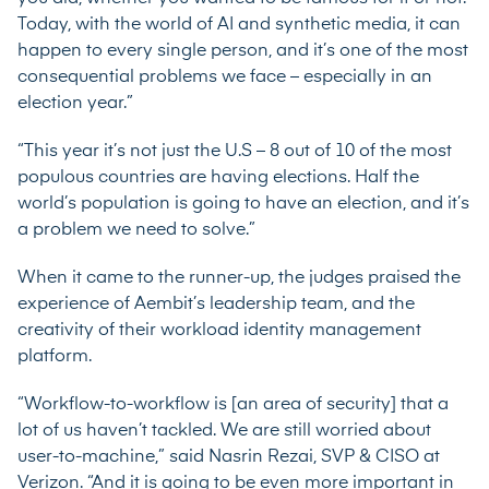
Today, with the world of AI and synthetic media, it can
happen to every single person, and it’s one of the most
consequential problems we face – especially in an
election year.”
“This year it’s not just the U.S – 8 out of 10 of the most
populous countries are having elections. Half the
world’s population is going to have an election, and it’s
a problem we need to solve.”
When it came to the runner-up, the judges praised the
experience of Aembit’s leadership team, and the
creativity of their workload identity management
platform.
“Workflow-to-workflow is [an area of security] that a
lot of us haven’t tackled. We are still worried about
user-to-machine,” said
Nasrin Rezai
, SVP & CISO at
Verizon. “And it is going to be even more important in