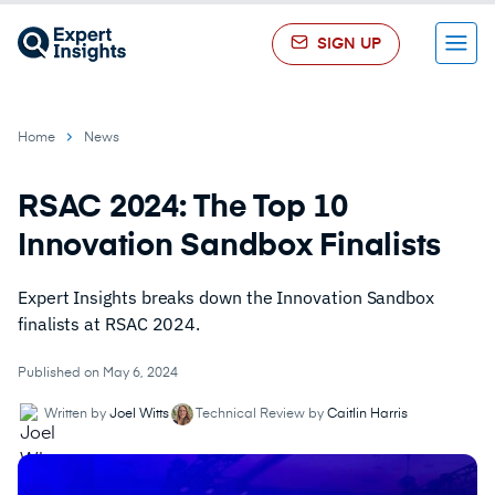
SIGN UP
Menu
Home
News
RSAC 2024: The Top 10
Innovation Sandbox Finalists
Expert Insights breaks down the Innovation Sandbox
finalists at RSAC 2024.
Published on May 6, 2024
Written by
Joel Witts
Technical Review by
Caitlin Harris