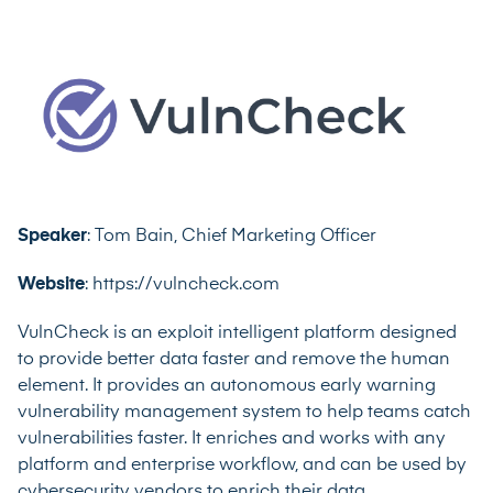
Speaker
: Tom Bain, Chief Marketing Officer
Website
: https://vulncheck.com
VulnCheck is an exploit intelligent platform designed
to provide better data faster and remove the human
element. It provides an autonomous early warning
vulnerability management system to help teams catch
vulnerabilities faster. It enriches and works with any
platform and enterprise workflow, and can be used by
cybersecurity vendors to enrich their data.