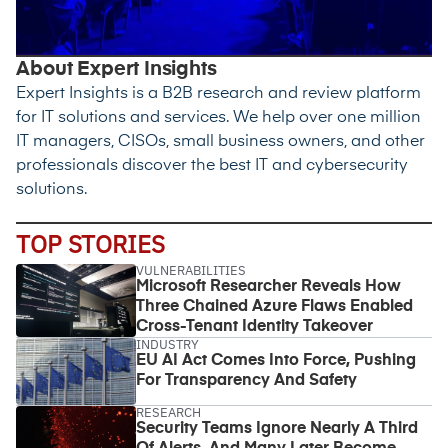
About Expert Insights
Expert Insights is a B2B research and review platform
for IT solutions and services. We help over one million
IT managers, CISOs, small business owners, and other
professionals discover the best IT and cybersecurity
solutions.
TOP STORIES
VULNERABILITIES
Microsoft Researcher Reveals How
Three Chained Azure Flaws Enabled
Cross-Tenant Identity Takeover
INDUSTRY
EU AI Act Comes Into Force, Pushing
For Transparency And Safety
RESEARCH
Security Teams Ignore Nearly A Third