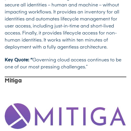
secure all identities – human and machine – without
impacting workflows. It provides an inventory for all
identities and automates lifecycle management for
user access, including just-in-time and short-lived
access. Finally, it provides lifecycle access for non-
human identities. It works within ten minutes of
deployment with a fully agentless architecture.
Key Quote: “
Governing cloud access continues to be
one of our most pressing challenges.”
Mitiga