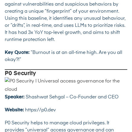
against vulnerabilities and suspicious behaviors by
creating a unique ”fingerprint” of your environment.
Using this baseline, it identifies any unusual behaviour,
or ”drifts”, in real-time, and uses LLMs to prioritize risks.
It has had 3x YoY top-level growth, and aims to shift
runtime protection left.
Key Quote:
“Burnout is at an all-time high. Are you all
okay?!”
P0 Security
Speaker:
Shashwat Sehgal – Co-Founder and CEO
Website:
https://p0.dev
P0 Security helps to manage cloud privileges. It
provides ”universal” access governance and can