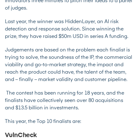
innovators three minutes to pitch their ideas to a panel
of judges.
Last year, the winner was HiddenLayer, an AI risk
detection and response solution. Since winning the
prize, they have raised $50m USD in series A funding.
Judgements are based on the problem each finalist is
trying to solve, the soundness of the IP, the commercial
viability and go-to-market strategy, the impact and
reach the product could have, the talent of the team,
and – finally – market validity and customer pipeline.
The contest has been running for 18 years, and the
finalists have collectively seen over 80 acquisitions
and $13.5 billion in investments.
This year, the Top 10 finalists are:
VulnCheck