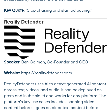
Key Quote
: “Stop chasing and start outpacing.”
Reality Defender
Speaker
: Ben Colman, Co-Founder and CEO
Website:
https://realitydefender.com
RealityDefender uses AI to detect generated AI content
across text, videos, and audio. It can be deployed on-
prem and in the cloud and works for any platform. The
platform’s key use cases include scanning video
content before it goes on air or text content before