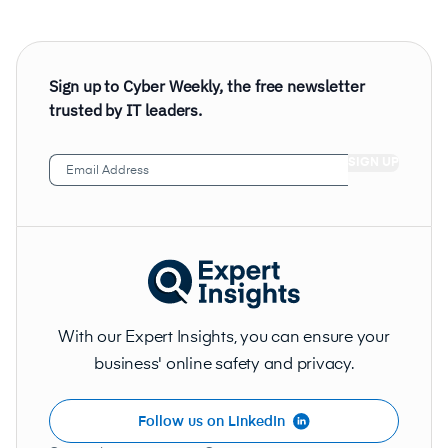
Sign up to Cyber Weekly, the free newsletter
trusted by IT leaders.
Email
Address
(Required)
With our Expert Insights, you can ensure your
business' online safety and privacy.
Follow us on LinkedIn