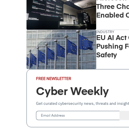
Three Cha
Enabled C
Takeover
INDUSTRY
EU AI Act
Pushing F
Safety
Email
FREE NEWSLETTER
Address
(Required)
Cyber Weekly
Get curated cybersecurity news, threats and insight