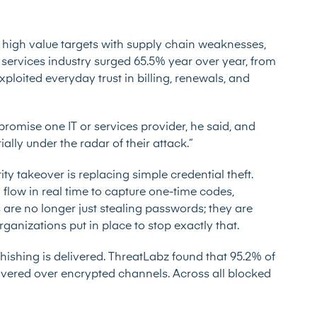
 high value targets with supply chain weaknesses,
 services industry surged 65.5% year over year, from
exploited everyday trust in billing, renewals, and
omise one IT or services provider, he said, and
ally under the radar of their attack.”
ity takeover is replacing simple credential theft.
n flow in real time to capture one-time codes,
s are no longer just stealing passwords; they are
rganizations put in place to stop exactly that.
hishing is delivered. ThreatLabz found that 95.2% of
elivered over encrypted channels. Across all blocked