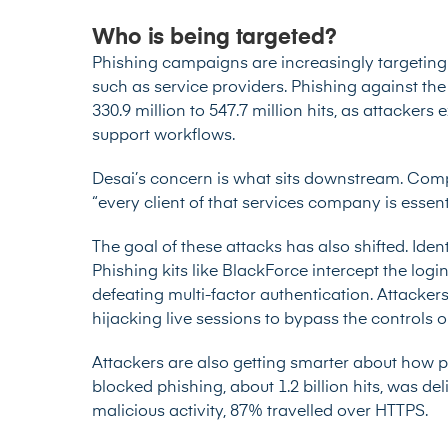
Who is being targeted?
Phishing campaigns are increasingly targeting
such as service providers. Phishing against the
330.9 million to 547.7 million hits, as attackers 
support workflows.
Desai’s concern is what sits downstream. Compr
“every client of that services company is essenti
The goal of these attacks has also shifted. Ident
Phishing kits like BlackForce intercept the logi
defeating multi-factor authentication. Attacker
hijacking live sessions to bypass the controls o
Attackers are also getting smarter about how p
blocked phishing, about 1.2 billion hits, was d
malicious activity, 87% travelled over HTTPS.