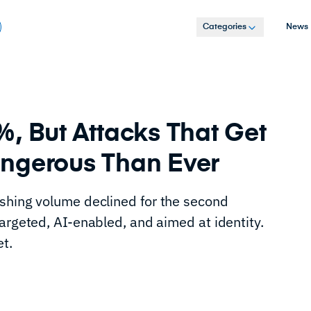
Categories
News
, But Attacks That Get
ngerous Than Ever
shing volume declined for the second
argeted, AI-enabled, and aimed at identity.
et.