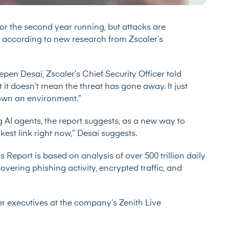
r the second year running, but attacks are
according to new research from Zscaler’s
epen Desai, Zscaler’s Chief Security Officer told
t it doesn’t mean the threat has gone away. It just
down an environment.”
g AI agents, the report suggests, as a new way to
est link right now,” Desai suggests.
ss Report
is based on analysis of over 500 trillion daily
vering phishing activity, encrypted traffic, and
er executives at the company’s Zenith Live