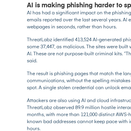
AI is making phishing harder to s
AI has had a significant impact on the phishin
emails
reported over the last several years. AI 
webpages in seconds, rather than hours.
ThreatLabz identified 413,524 AI-generated phi
some 37,447, as malicious. The sites were built
AI. These are not purpose-built criminal kits. “
said.
The result is phishing pages that match the la
communications, without the spelling mistake
spot. A single stolen credential can unlock ema
Attackers are also using AI and cloud infrastruc
ThreatLabz observed 89.9 million hostile interac
months, with more than 121,000 distinct AWS-
known bad addresses cannot keep pace with infr
hours.