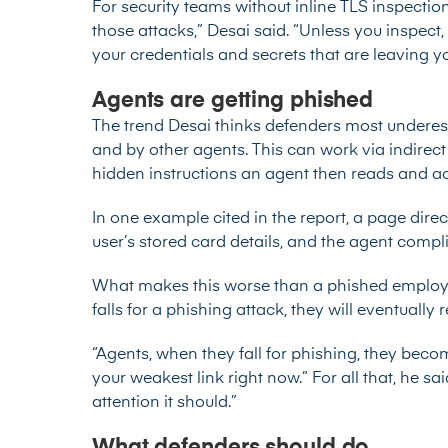
For security teams without inline TLS inspection, 
those attacks,” Desai said. “Unless you inspect
your credentials and secrets that are leaving y
Agents are getting phished
The trend Desai thinks defenders most underes
and by other agents. This can work via indirect
hidden instructions an agent then reads and a
In one example cited in the report, a page dir
user’s stored card details, and the agent compl
What makes this worse than a phished employe
falls for a phishing attack, they will eventually r
“Agents, when they fall for phishing, they beco
your weakest link right now.” For all that, he sai
attention it should.”