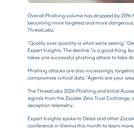
Overall Phishing volume has dropped by 20% fo
becoming more targeted and more dangerous, 
ThreatLabz.
“Quality over quantity is what we’re seeing,” De
Expert Insights. The decline “is a good thing, bu
takes one successful phishing attack to take 
Phishing attacks are also increasingly targetin
compromise critical data. “Agents are your weak
The
ThreatLabz 2026 Phishing and Initial Acce
signals from the Zscaler Zero Trust Exchange, co
deception telemetry.
Expert Insights spoke to Desai and other Zscal
conference in Vienna this month to learn more.