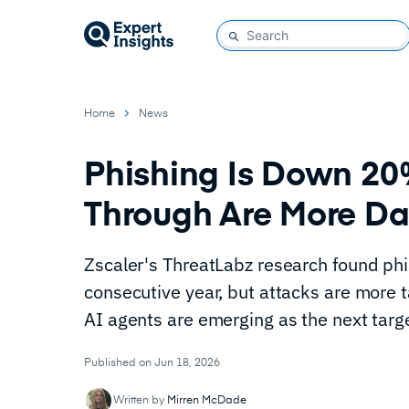
Home
News
Phishing Is Down 20%
Through Are More Da
Zscaler's ThreatLabz research found phi
consecutive year, but attacks are more t
AI agents are emerging as the next targ
Published on Jun 18, 2026
Written by
Mirren McDade