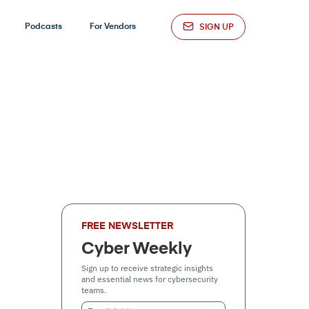
Podcasts
For Vendors
SIGN UP
FREE NEWSLETTER
Cyber Weekly
Sign up to receive strategic insights
and essential news for cybersecurity
teams.
Email