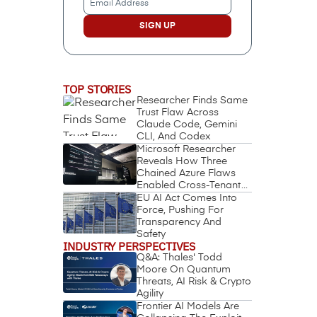
Address
(Required)
TOP STORIES
Researcher Finds Same
Trust Flaw Across
Claude Code, Gemini
CLI, And Codex
Microsoft Researcher
Reveals How Three
Chained Azure Flaws
Enabled Cross-Tenant
Identity Takeover
EU AI Act Comes Into
Force, Pushing For
Transparency And
Safety
INDUSTRY PERSPECTIVES
Q&A: Thales' Todd
Moore On Quantum
Threats, AI Risk & Crypto
Agility
Frontier AI Models Are