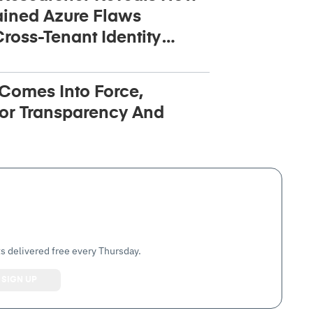
ined Azure Flaws
ross-Tenant Identity
 Comes Into Force,
or Transparency And
s delivered free every Thursday.