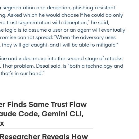
ith segmentation and deception, phishing-resistant
ng. Asked which he would choose if he could do only
zero trust segmentation with deception,” he said,
he logic is to assume a user or an agent will eventually
promise cannot spread: “When the adversary uses
ey will get caught, and I will be able to mitigate.”
voice and video move into the second stage of attacks
. That problem, Desai said, is “both a technology and
that’s in our hand.”
r Finds Same Trust Flaw
aude Code, Gemini CLI,
x
 Researcher Reveals How