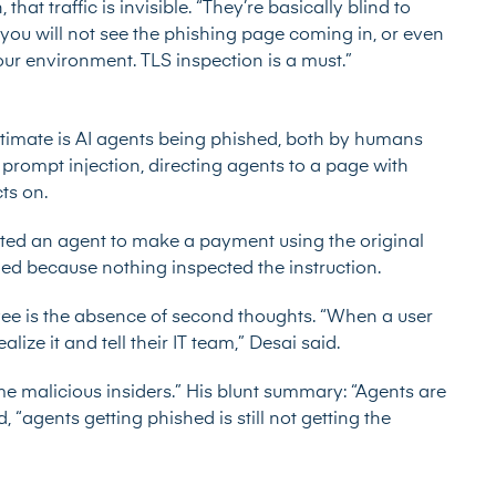
that traffic is invisible. “They’re basically blind to
, you will not see the phishing page coming in, or even
our environment. TLS inspection is a must.”
timate is AI agents being phished, both by humans
 prompt injection, directing agents to a page with
cts on.
ected an agent to make a payment using the original
ied because nothing inspected the instruction.
e is the absence of second thoughts. “When a user
ealize it and tell their IT team,” Desai said.
me malicious insiders.” His blunt summary: “Agents are
d, “agents getting phished is still not getting the