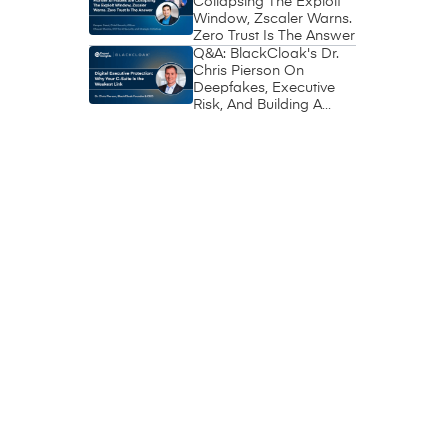
Collapsing The Exploit
Window, Zscaler Warns.
Zero Trust Is The Answer
Q&A: BlackCloak's Dr.
Chris Pierson On
Deepfakes, Executive
Risk, And Building A
Circle Of Trust