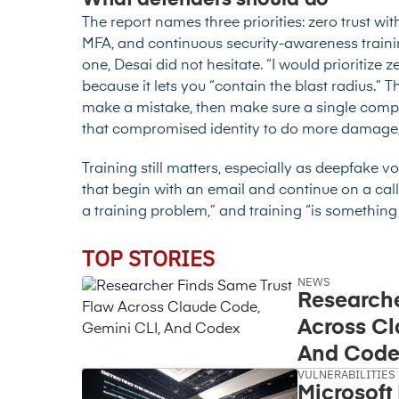
What defenders should do
The report names three priorities: zero trust w
MFA, and continuous security-awareness traini
one, Desai did not hesitate. “I would prioritize 
because it lets you “contain the blast radius.” T
make a mistake, then make sure a single com
that compromised identity to do more damage, th
Training still matters, especially as deepfake 
that begin with an email and continue on a call
a training problem,” and training “is something 
TOP STORIES
NEWS
Researche
Across Cl
And Code
VULNERABILITIES
Microsoft