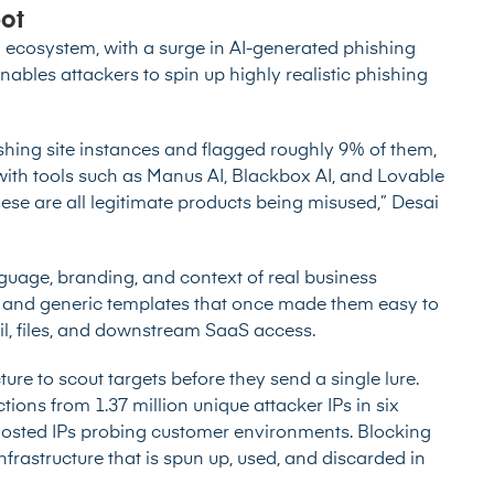
pot
g ecosystem, with a
surge in AI-generated phishing
enables attackers to spin up highly realistic phishing
shing site instances and flagged roughly 9% of them,
 with tools such as Manus AI, Blackbox AI, and Lovable
These are all legitimate products being misused,” Desai
nguage, branding, and context of real business
s and generic templates that once made them easy to
il, files, and downstream SaaS access.
ture to scout targets before they send a single lure.
tions from 1.37 million unique attacker IPs in six
hosted IPs probing customer environments. Blocking
astructure that is spun up, used, and discarded in