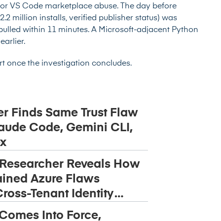
for VS Code marketplace abuse. The day before
2 million installs, verified publisher status) was
 pulled within 11 minutes. A Microsoft-adjacent Python
arlier.
ort once the investigation concludes.
r Finds Same Trust Flaw
aude Code, Gemini CLI,
x
 Researcher Reveals How
ined Azure Flaws
ross-Tenant Identity
 Comes Into Force,