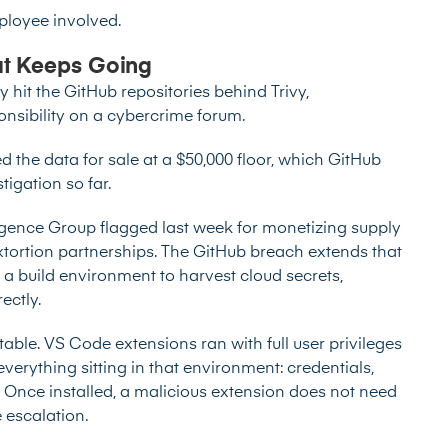
ployee involved.
t Keeps Going
hit the GitHub repositories behind Trivy,
nsibility on a cybercrime forum.
ed the data for sale at a $50,000 floor, which GitHub
tigation so far.
ligence Group
flagged last week
for monetizing supply
ortion partnerships. The GitHub breach extends that
g a build environment to harvest cloud secrets,
ectly.
ble. VS Code extensions ran with full user privileges
verything sitting in that environment: credentials,
. Once installed, a malicious extension does not need
e escalation.