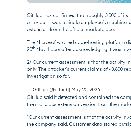
GitHub has confirmed that roughly 3,800 of its i
entry point was a single employee’s machine, 
extension from the official marketplace.
The Microsoft-owned code-hosting platform dis
th
20
May, hours after acknowledging it was inve
2/ Our current assessment is that the activity in
only. The attacker’s current claims of ~3,800 rep
investigation so far.
— GitHub (@github)
May 20, 2026
GitHub said it detected and contained the com
the malicious extension version from the marke
“Our current assessment is that the activity invo
the company said. Customer data stored outside