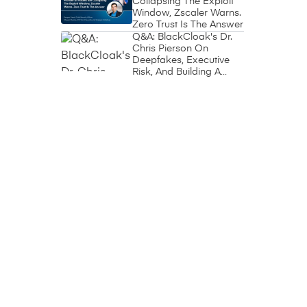
Collapsing The Exploit
Window, Zscaler Warns.
Zero Trust Is The Answer
Q&A: BlackCloak's Dr.
Chris Pierson On
Deepfakes, Executive
Risk, And Building A
Circle Of Trust