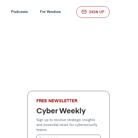
Podcasts
For Vendors
SIGN UP
FREE NEWSLETTER
Cyber Weekly
Sign up to receive strategic insights
and essential news for cybersecurity
teams.
Email