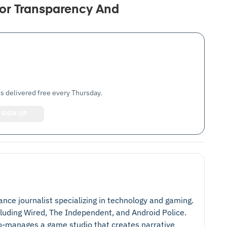
or Transparency And
s delivered free every Thursday.
lance journalist specializing in technology and gaming.
cluding Wired, The Independent, and Android Police.
 co-manages a game studio that creates narrative