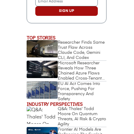
Address
(Required)
TOP STORIES
Researcher Finds Same
Trust Flaw Across
Claude Code, Gemini
CLI, And Codex
Microsoft Researcher
Reveals How Three
Chained Azure Flaws
Enabled Cross-Tenant
Identity Takeover
EU AI Act Comes Into
Force, Pushing For
Transparency And
Safety
INDUSTRY PERSPECTIVES
Q&A: Thales' Todd
Moore On Quantum
Threats, AI Risk & Crypto
Agility
Frontier AI Models Are