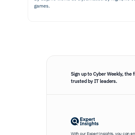
games.
Sign up to Cyber Weekly, the 
trusted by IT leaders.
With our Expert Insights, you can e