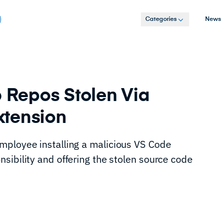
Categories
News
b Repos Stolen Via
xtension
mployee installing a malicious VS Code
sibility and offering the stolen source code