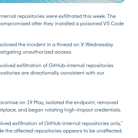
nternal repositories were exfiltrated this week. The
compromised after they installed a poisoned VS Code
closed the incident in a
thread on X
Wednesday
stigating unauthorized access.
volved exfiltration of GitHub-internal repositories
ositories are directionally consistent with our
promise on 19 May, isolated the endpoint, removed
tplace, and began rotating high-impact credentials.
lved exfiltration of GitHub-internal repositories only,”
 the affected repositories appears to be unaffected.