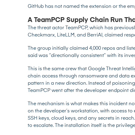
GitHub has not named the extension or the em
A TeamPCP Supply Chain Run Tha
The threat actor TeamPCP, which has previously 
Checkmarx, LiteLLM, and BerriAI, claimed respo
The group initially claimed 4,000 repos and list
said was “directionally consistent” with its inves
This is the same crew that Google Threat Intel
chain access through ransomware and data ext
pattern in a new direction. Instead of poisonin
TeamPCP went after the developer endpoint dir
The mechanism is what makes this incident nota
on the developer’s workstation, with access to e
SSH keys, cloud keys, and any secrets in reach
to escalate. The installation itself is the privileg