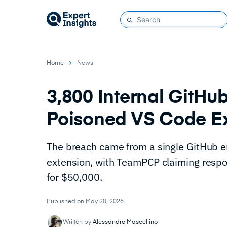
Home
News
3,800 Internal GitHu
Poisoned VS Code E
The breach came from a single GitHub e
extension, with TeamPCP claiming respon
for $50,000.
Published on May 20, 2026
Written by
Alessandro Mascellino