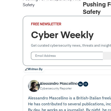
Pushing F
Safety
Email
FREE NEWSLETTER
Address
(Required)
Cyber Weekly
Get curated cybersecurity news, threats and insight
Written By
Alessandro Mascellino
Cybersecurity Reporter
Alessandro Mascellino is a British-Italian free
He has contributed to several publications, in
By day, he works as a journalist. By night, he