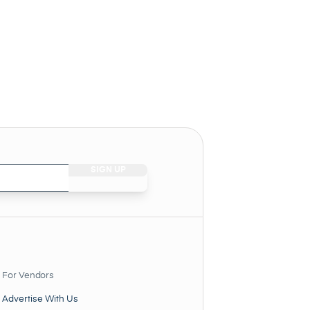
For Vendors
Advertise With Us