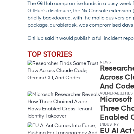
The GitHub compromise lands in a busy week 
GitHub’s disclosure, the Nx Console extension (2.
briefly backdoored, with the malicious version
package, durabletask, was compromised days e
GitHub said it would publish a full incident rep
TOP STORIES
NEWS
Researche
Across Cl
And Code
VULNERABILITIES
Microsoft
Three Cha
Enabled C
INDUSTRY
Takeover
EU AI Act