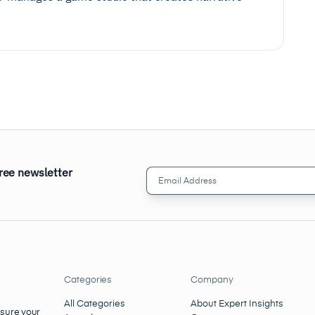
free newsletter
Email
Address
(Required)
Categories
Company
All Categories
About Expert Insights
nsure your