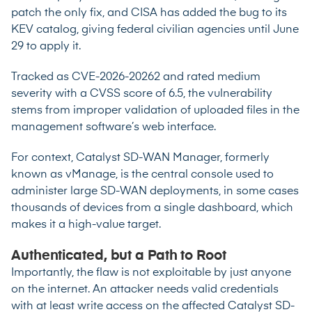
patch the only fix, and CISA has added the bug to its
KEV catalog, giving federal civilian agencies until June
29 to apply it.
Tracked as
CVE-2026-20262
and rated medium
severity with a CVSS score of 6.5, the vulnerability
stems from improper validation of uploaded files in the
management software’s web interface.
For context, Catalyst SD-WAN Manager, formerly
known as vManage, is the central console used to
administer large SD-WAN deployments, in some cases
thousands of devices from a single dashboard, which
makes it a high-value target.
Authenticated, but a Path to Root
Importantly, the flaw is not exploitable by just anyone
on the internet. An attacker needs valid credentials
with at least write access on the affected Catalyst SD-