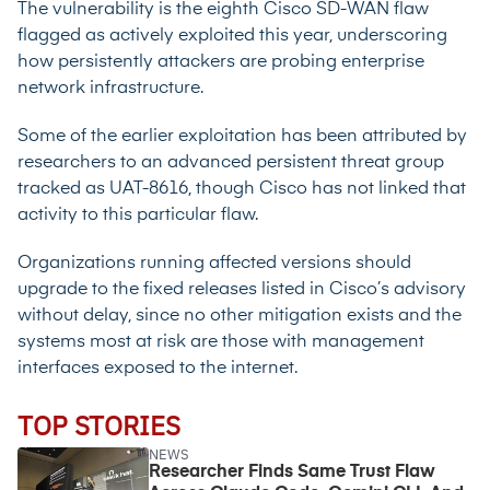
The vulnerability is the eighth Cisco SD-WAN flaw
flagged as actively exploited this year, underscoring
how persistently attackers are
probing enterprise
network infrastructure.
Some of the earlier exploitation has been attributed by
researchers to an advanced persistent threat group
tracked as UAT-8616, though Cisco has not linked that
activity to this particular flaw.
Organizations running affected versions should
upgrade to the fixed releases listed in Cisco’s advisory
without delay, since no other mitigation exists and the
systems most at risk are those with management
interfaces exposed to the internet.
TOP STORIES
NEWS
Researcher Finds Same Trust Flaw