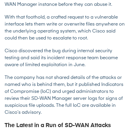
WAN Manager instance before they can abuse it.
With that foothold, a crafted request to a vulnerable
interface lets them write or overwrite files anywhere on
the underlying operating system, which Cisco said
could then be used to escalate to root.
Cisco discovered the bug during internal security
testing and said its incident response team became
aware of limited exploitation in June.
The company has not shared details of the attacks or
named who is behind them, but it published Indicators
of Compromise (IoC) and urged administrators to
review their SD-WAN Manager server logs for signs of
suspicious file uploads. The full IoC are available in
Cisco’s
advisory
.
The Latest in a Run of SD-WAN Attacks