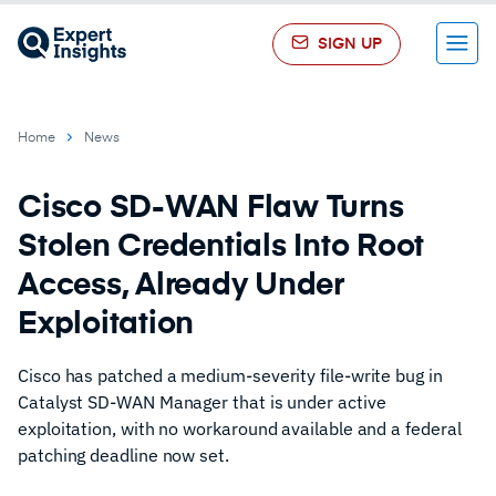
SIGN UP
Menu
Home
News
Cisco SD-WAN Flaw Turns
Stolen Credentials Into Root
Access, Already Under
Exploitation
Cisco has patched a medium-severity file-write bug in
Catalyst SD-WAN Manager that is under active
exploitation, with no workaround available and a federal
patching deadline now set.