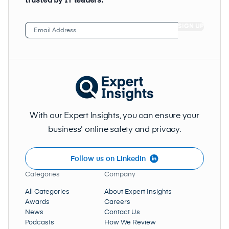
Email
Address
(Required)
With our Expert Insights, you can ensure your
business' online safety and privacy.
Follow us on LinkedIn
Categories
Company
All Categories
About Expert Insights
Awards
Careers
News
Contact Us
Podcasts
How We Review