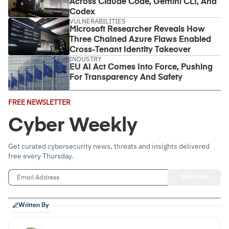
Across Claude Code, Gemini CLI, And
Codex
VULNERABILITIES
Microsoft Researcher Reveals How
Three Chained Azure Flaws Enabled
Cross-Tenant Identity Takeover
INDUSTRY
EU AI Act Comes Into Force, Pushing
For Transparency And Safety
Email
FREE NEWSLETTER
Address
(Required)
Cyber Weekly
Get curated cybersecurity news, threats and insights delivered
free every Thursday.
Written By