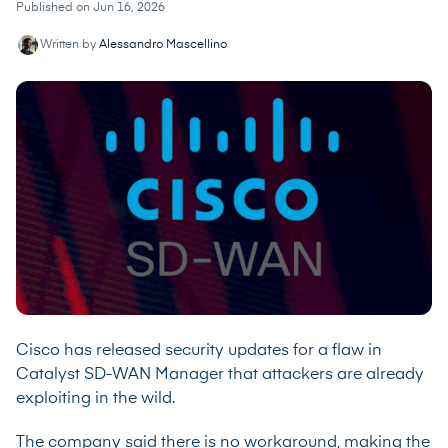
Published on Jun 16, 2026
Written by
Alessandro Mascellino
Cisco has released security updates for a flaw in
Catalyst SD-WAN Manager that attackers are already
exploiting in the wild.
The company said there is no workaround, making the