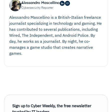
Alessandro Mascellino
Cybersecurity Reporter
Alessandro Mascellino is a British-Italian freelance
journalist specializing in technology and gaming. He
has contributed to several publications, including
Wired, The Independent, and Android Police. By
day, he works as a journalist. By night, he co-
manages a game studio that creates narrative
games.
Sign up to Cyber Weekly, the free newsletter
trusted by IT leaders.