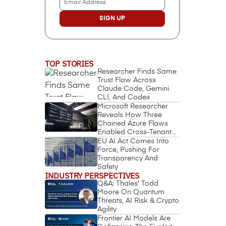
Address
(Required)
TOP STORIES
Researcher Finds Same
Trust Flaw Across
Claude Code, Gemini
CLI, And Codex
Microsoft Researcher
Reveals How Three
Chained Azure Flaws
Enabled Cross-Tenant
Identity Takeover
EU AI Act Comes Into
Force, Pushing For
Transparency And
Safety
INDUSTRY PERSPECTIVES
Q&A: Thales' Todd
Moore On Quantum
Threats, AI Risk & Crypto
Agility
Frontier AI Models Are