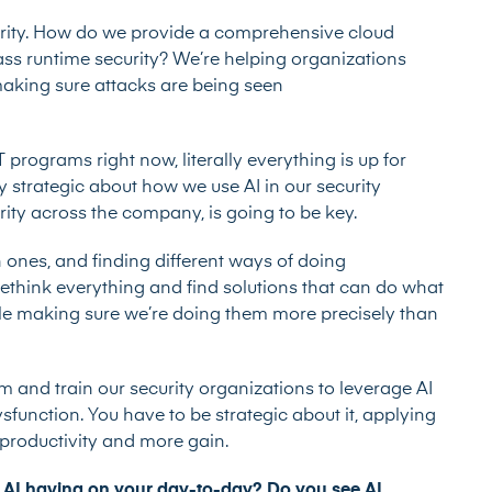
urity. How do we provide a comprehensive cloud
class runtime security? We’re helping organizations
 making sure attacks are being seen
rograms right now, literally everything is up for
ly strategic about how we use AI in our security
ity across the company, is going to be key.
 ones, and finding different ways of doing
o rethink everything and find solutions that can do what
ile making sure we’re doing them more precisely than
rm and train our security organizations to leverage AI
sfunction. You have to be strategic about it, applying
e productivity and more gain.
 AI having on your day-to-day? Do you see AI