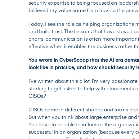
security expertise to being focused on leadersh
believed my value came from having the answe
Today, I see the role as helping organizations m
and build trust. The lessons that have stayed c
charts, communication is often more important t
effective when it enables the business rather t
You wrote in CyberScoop that the AI era deman
look like in practice, and how should security
I’ve written about this a lot. I’m very passionate
starting to get asked to help with placements of 
CISOs?
CISOs come in different shapes and forms dep
But when you think about large enterprise and
You have to be able to influence the organizati
successful in an organization (because every