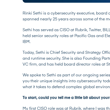
Rinki Sethi is a cybersecurity executive, board
spanned nearly 25 years across some of the mo
Sethi has served as CISO at Rubrik, Twitter, BIL
held senior security roles at Pacific Gas and Ele
IBM.
Today, Sethi is Chief Security and Strategy Off
and runtime security. She is also Founding Par
VC firm, and has held board director roles at 
We spoke to Sethi as part of our ongoing series
you their unique insights into cybersecurity tod
what it takes to defend complex global envir
To start, could you tell me a little bit about y
My first CISO role was at Rubrik, where I was thei