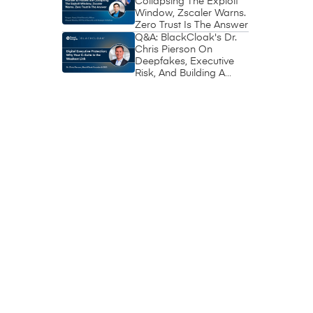
Collapsing The Exploit
Window, Zscaler Warns.
Zero Trust Is The Answer
Q&A: BlackCloak's Dr.
Chris Pierson On
Deepfakes, Executive
Risk, And Building A
Circle Of Trust