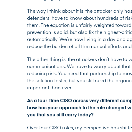
The way I think about it is: the attacker only ha
defenders, have to know about hundreds of risks
them. The equation is unfairly weighted toward
prevention is solid, but also fix the highest-cri
automatically. We’re now living in a day and ag
reduce the burden of all the manual efforts and
The other thing is, the attackers don’t have to 
communications. We have to worry about that to
reducing risk. You need that partnership to move
the solution faster, but you still need the organ
important than ever.
As a four-time CISO across very different comp
how has your approach to the role changed wit
you that you still carry today?
Over four CISO roles, my perspective has shift