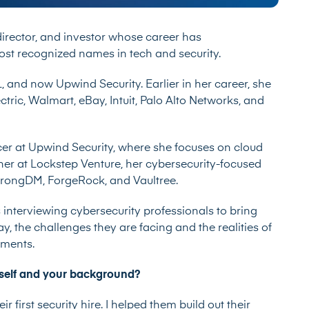
 director, and investor whose career has
st recognized names in tech and security.
L, and now Upwind Security. Earlier in her career, she
ctric, Walmart, eBay, Intuit, Palo Alto Networks, and
icer at Upwind Security, where she focuses on cloud
tner at Lockstep Venture, her cybersecurity-focused
StrongDM, ForgeRock, and Vaultree.
 interviewing cybersecurity professionals to bring
ay, the challenges they are facing and the realities of
onments.
ourself and your background?
r first security hire. I helped them build out their