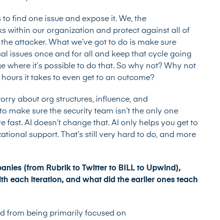
s to find one issue and expose it. We, the
 within our organization and protect against all of
 the attacker. What we’ve got to do is make sure
tical issues once and for all and keep that cycle going
e where it’s possible to do that. So why not? Why not
 hours it takes to even get to an outcome?
worry about org structures, influence, and
 make sure the security team isn’t the only one
 fast. AI doesn’t change that. AI only helps you get to
izational support. That’s still very hard to do, and more
anies (from Rubrik to Twitter to BILL to Upwind),
h each iteration, and what did the earlier ones teach
ed from being primarily focused on