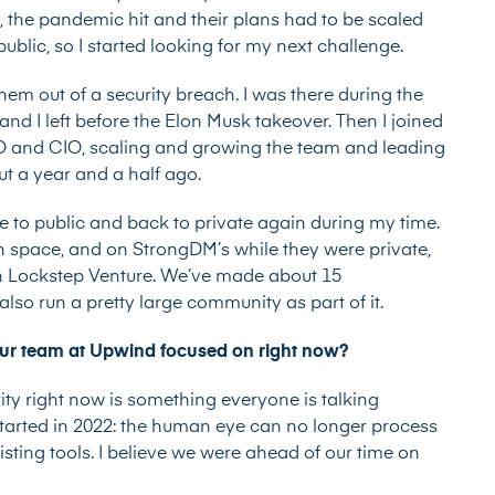
, the pandemic hit and their plans had to be scaled
blic, so I started looking for my next challenge.
them out of a security breach. I was there during the
and I left before the Elon Musk takeover. Then I joined
ISO and CIO, scaling and growing the team and leading
ut a year and a half ago.
 to public and back to private again during my time.
on space, and on StrongDM’s while they were private,
un Lockstep Venture. We’ve made about 15
also run a pretty large community as part of it.
our team at Upwind focused on right now?
ity right now is something everyone is talking
started in 2022: the human eye can no longer process
sting tools. I believe we were ahead of our time on