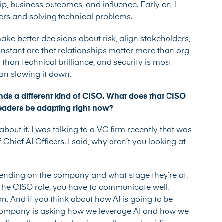
ip, business outcomes, and influence. Early on, I
rs and solving technical problems.
ake better decisions about risk, align stakeholders,
onstant are that relationships matter more than org
han technical brilliance, and security is most
han slowing it down.
ds a different kind of CISO. What does that CISO
 leaders be adapting right now?
 about it. I was talking to a VC firm recently that was
Chief AI Officers. I said, why aren’t you looking at
ending on the company and what stage they’re at.
 the CISO role, you have to communicate well.
on. And if you think about how AI is going to be
 company is asking how we leverage AI and how we