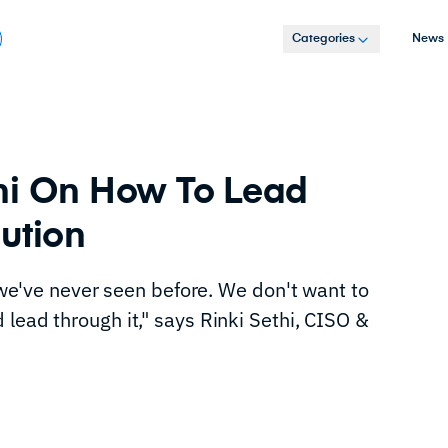
Categories
News
hi On How To Lead
lution
d we've never seen before. We don't want to
lead through it," says Rinki Sethi, CISO &