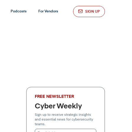
Podcasts
For Vendors
SIGN UP
FREE NEWSLETTER
Cyber Weekly
Sign up to receive strategic insights
and essential news for cybersecurity
teams.
Email