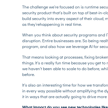
The challenge we’re focused on is runtime sec
security product that’s built on top of best-in-
build security into every aspect of their cloud,
as they’rehappening in real time.
When you think about security programs and IT p
disruption. Entire businesses are. So being real
program, and also how we leverage AI for secur
That means looking at processes, fixing broken
things. It’s a really fun time because you get t
we haven’t been able to scale to do before, wh
before.
It’s also an interesting time for how we transfo
in every way possible without amplifying the dy
it in ways that are actually going to drive mor
What impact do you see new technologies like