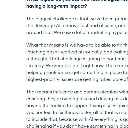
having a long-term impact?
The biggest challenge is that we’ve been preach
that leverage AI to move fast and at scale, and
around that. We saw a lot of marketing hype arou
What that means is we have to be able to fix t
Patching hasn’t worked historically, and waitin
rethought. That challenge is going to continue,
strategy. We’vegot to do it right now. There a
helping practitioners get something in place to
highest-priority issues are getting taken care of
That means influence and communication with
ensuring they’re owning risk and driving risk d
having the tooling to support fixing issues qui
you context to fix things faster, all of that is 
to include that, because with AI everything is g
challenging if you don’t have something in pla