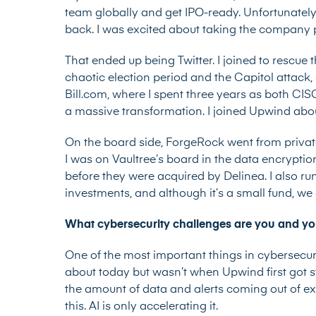
team globally and get IPO-ready. Unfortunately
back. I was excited about taking the company pu
That ended up being Twitter. I joined to rescue 
chaotic election period and the Capitol attack, 
Bill.com, where I spent three years as both C
a massive transformation. I joined Upwind abo
On the board side, ForgeRock went from private
I was on Vaultree’s board in the data encrypti
before they were acquired by Delinea. I also r
investments, and although it’s a small fund, we 
What cybersecurity challenges are you and y
One of the most important things in cybersecur
about today but wasn’t when Upwind first got 
the amount of data and alerts coming out of exi
this. AI is only accelerating it.