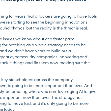
ing for years that attackers are going to have tools
 we’re starting to see the beginning innovations
nd Mythos, but the reality is the threat is real.
he issues we know about at a faster pace.
g for patching as a whole strategy needs to be
 and we don’t have years to build out a
re great cybersecurity companies innovating and
 tackle things and fix them now, making sure the
.
 key stakeholders across the company,
own, is going to be more important than ever. And
ckly, automating where you can, leveraging AI to give
more important now than ever. The strategy has
oing to move fast, and it’s only going to be more
ce today.