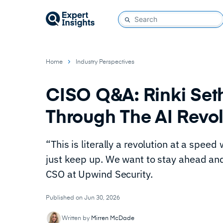
Home
Industry Perspectives
CISO Q&A: Rinki Set
Through The AI Revo
“This is literally a revolution at a spee
just keep up. We want to stay ahead and 
CSO at Upwind Security.
Published on Jun 30, 2026
Written by
Mirren McDade