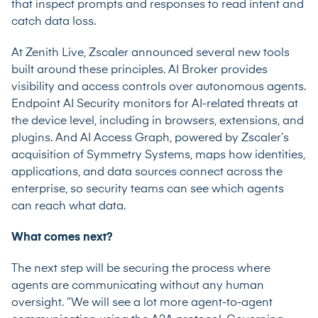
that inspect prompts and responses to read intent and
catch data loss.
At Zenith Live, Zscaler announced several new tools
built around these principles. AI Broker provides
visibility and access controls over autonomous agents.
Endpoint AI Security monitors for AI-related threats at
the device level, including in browsers, extensions, and
plugins. And AI Access Graph, powered by Zscaler’s
acquisition of Symmetry Systems, maps how identities,
applications, and data sources connect across the
enterprise, so security teams can see which agents
can reach what data.
What comes next?
The next step will be securing the process where
agents are communicating without any human
oversight. “We will see a lot more agent-to-agent