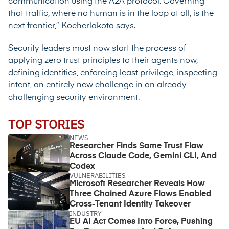
communication using the A2A protocol. Governing
that traffic, where no human is in the loop at all, is the
next frontier,” Kocherlakota says.
Security leaders must now start the process of
applying zero trust principles to their agents now,
defining identities, enforcing least privilege, inspecting
intent, an entirely new challenge in an already
challenging security environment.
TOP STORIES
NEWS
Researcher Finds Same Trust Flaw
Across Claude Code, Gemini CLI, And
Codex
VULNERABILITIES
Microsoft Researcher Reveals How
Three Chained Azure Flaws Enabled
Cross-Tenant Identity Takeover
INDUSTRY
EU AI Act Comes Into Force, Pushing