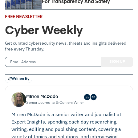
For Transparency And Safety
Email
FREE NEWSLETTER
Address
(Required)
Cyber Weekly
Get curated cybersecurity news, threats and insights delivered
free every Thursday.
Written By
Mirren McDade
Senior Journalist & Content Writer
Mirren McDade is a senior writer and journalist at
Expert Insights, spending each day researching,
writing, editing and publishing content, covering a
variety of topics and solutions, and interviewing