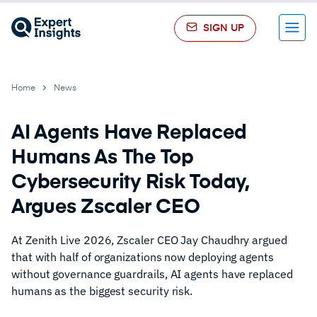
SIGN UP
Menu
Home
News
AI Agents Have Replaced
Humans As The Top
Cybersecurity Risk Today,
Argues Zscaler CEO
At Zenith Live 2026, Zscaler CEO Jay Chaudhry argued
that with half of organizations now deploying agents
without governance guardrails, AI agents have replaced
humans as the biggest security risk.