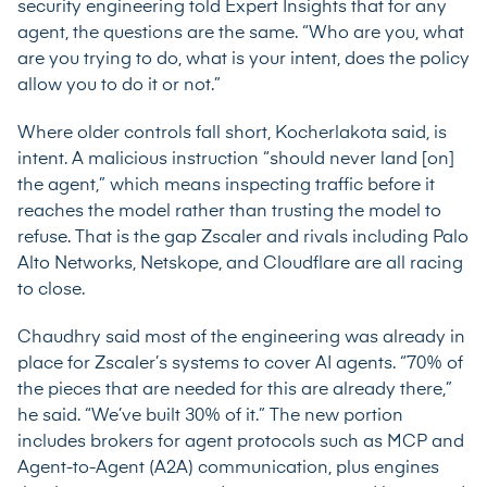
security engineering told Expert Insights that for any
agent, the questions are the same. “Who are you, what
are you trying to do, what is your intent, does the policy
allow you to do it or not.”
Where older controls fall short, Kocherlakota said, is
intent. A malicious instruction “should never land [on]
the agent,” which means inspecting traffic before it
reaches the model rather than trusting the model to
refuse. That is the gap Zscaler and rivals including Palo
Alto Networks, Netskope, and Cloudflare are all racing
to close.
Chaudhry said most of the engineering was already in
place for Zscaler’s systems to cover AI agents. “70% of
the pieces that are needed for this are already there,”
he said. “We’ve built 30% of it.” The new portion
includes brokers for agent protocols such as MCP and
Agent-to-Agent (A2A) communication, plus engines