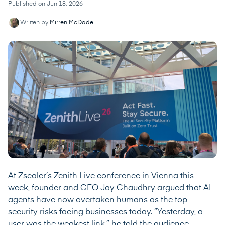
Published on Jun 18, 2026
Written by
Mirren McDade
At Zscaler’s Zenith Live conference in Vienna this
week, founder and CEO Jay Chaudhry argued that AI
agents have now overtaken humans as the top
security risks facing businesses today. “Yesterday, a
user was the weakest link,” he told the audience.