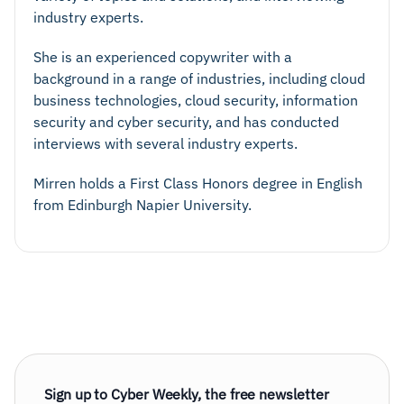
industry experts.
She is an experienced copywriter with a
background in a range of industries, including cloud
business technologies, cloud security, information
security and cyber security, and has conducted
interviews with several industry experts.
Mirren holds a First Class Honors degree in English
from Edinburgh Napier University.
Sign up to Cyber Weekly, the free newsletter