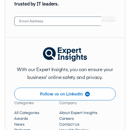
trusted by IT leaders.
Email
Address
(Required)
With our Expert Insights, you can ensure your
business' online safety and privacy.
Follow us on LinkedIn
Categories
Company
All Categories
About Expert Insights
Awards
Careers
News
Contact Us