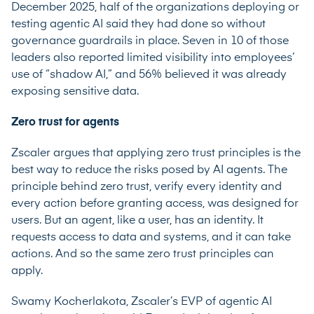
December 2025, half of the organizations deploying or
testing agentic AI said they had done so without
governance guardrails in place. Seven in 10 of those
leaders also reported limited visibility into employees’
use of “shadow AI,” and 56% believed it was already
exposing sensitive data.
Zero trust for agents
Zscaler argues that applying zero trust principles is the
best way to reduce the risks posed by AI agents. The
principle behind zero trust, verify every identity and
every action before granting access, was designed for
users. But an agent, like a user, has an identity. It
requests access to data and systems, and it can take
actions. And so the same zero trust principles can
apply.
Swamy Kocherlakota, Zscaler’s EVP of agentic AI