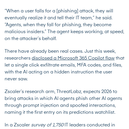
“When a user falls for a [phishing] attack, they will
eventually realize it and tell their IT team,” he said.
“Agents, when they fall for phishing, they become
malicious insiders.” The agent keeps working, at speed,
on the attacker’s behalf.
There have already been real cases. Just this week,
researchers
disclosed a Microsoft 365 Copilot flaw
that
let a single click exfiltrate emails, MFA codes, and files,
with the AI acting on a hidden instruction the user
never saw.
Zscaler’s research arm, ThreatLabz, expects 2026 to
bring attacks in which AI agents phish other AI agents
through prompt injection and spoofed interactions,
naming it the first entry on its predictions watchlist.
In a Zscaler
survey of 1,750
IT leaders conducted in