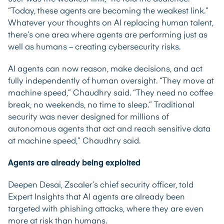
“Today, these agents are becoming the weakest link.”
Whatever your thoughts on AI replacing human talent,
there’s one area where agents are performing just as
well as humans – creating cybersecurity risks.
AI agents can now reason, make decisions, and act
fully independently of human oversight. “They move at
machine speed,” Chaudhry said. “They need no coffee
break, no weekends, no time to sleep.” Traditional
security was never designed for millions of
autonomous agents that act and reach sensitive data
at machine speed,” Chaudhry said.
Agents are already being exploited
Deepen Desai, Zscaler’s chief security officer, told
Expert Insights that AI agents are already been
targeted with phishing attacks, where they are even
more at risk than humans.