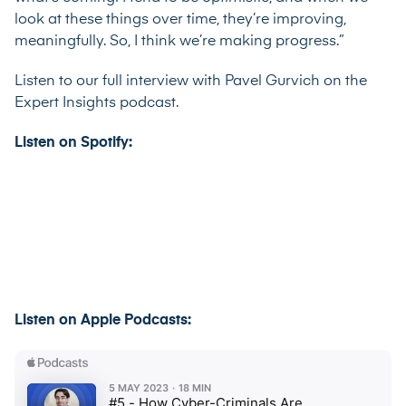
look at these things over time, they’re improving,
meaningfully. So, I think we’re making progress.”
Listen to our full interview with Pavel Gurvich on the
Expert Insights podcast.
Listen on Spotify:
Listen on Apple Podcasts: