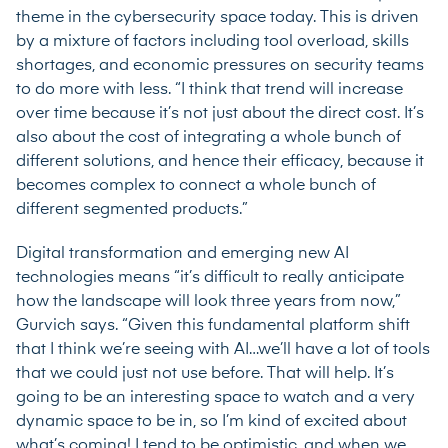
theme in the cybersecurity space today. This is driven
by a mixture of factors including tool overload, skills
shortages, and economic pressures on security teams
to do more with less. “I think that trend will increase
over time because it’s not just about the direct cost. It’s
also about the cost of integrating a whole bunch of
different solutions, and hence their efficacy, because it
becomes complex to connect a whole bunch of
different segmented products.”
Digital transformation and emerging new AI
technologies means “it’s difficult to really anticipate
how the landscape will look three years from now,”
Gurvich says. “Given this fundamental platform shift
that I think we’re seeing with AI…we’ll have a lot of tools
that we could just not use before. That will help. It’s
going to be an interesting space to watch and a very
dynamic space to be in, so I’m kind of excited about
what’s coming! I tend to be optimistic, and when we