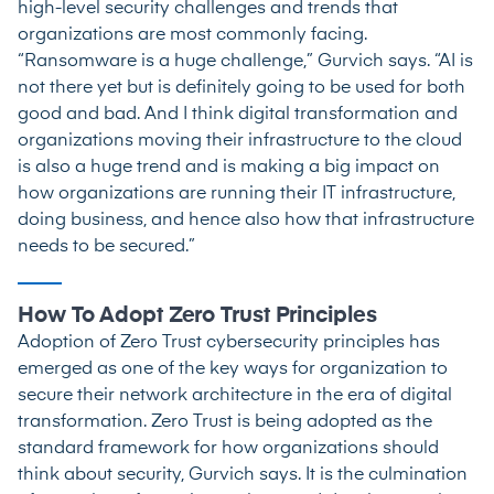
high-level security challenges and trends that
organizations are most commonly facing.
“Ransomware is a huge challenge,” Gurvich says. “AI is
not there yet but is definitely going to be used for both
good and bad. And I think digital transformation and
organizations moving their infrastructure to the cloud
is also a huge trend and is making a big impact on
how organizations are running their IT infrastructure,
doing business, and hence also how that infrastructure
needs to be secured.”
How To Adopt Zero Trust Principles
Adoption of Zero Trust cybersecurity principles has
emerged as one of the key ways for organization to
secure their network architecture in the era of digital
transformation. Zero Trust is being adopted as the
standard framework for how organizations should
think about security, Gurvich says. It is the culmination