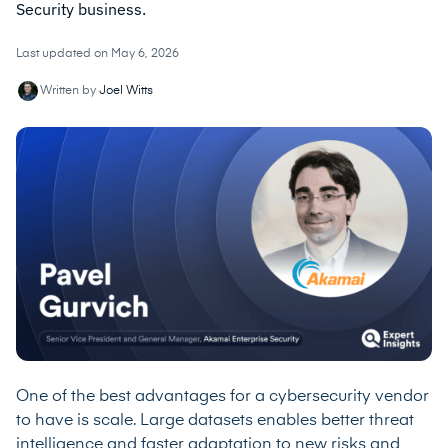
Security business.
Last updated on May 6, 2026
Written by
Joel Witts
One of the best advantages for a cybersecurity vendor
to have is scale. Large datasets enables better threat
intelligence and faster adaptation to new risks and