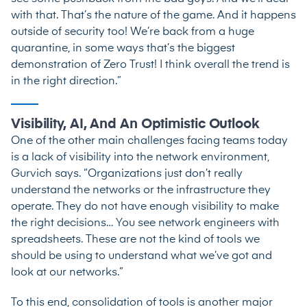
with that. That’s the nature of the game. And it happens
outside of security too! We’re back from a huge
quarantine, in some ways that’s the biggest
demonstration of Zero Trust! I think overall the trend is
in the right direction.”
Visibility, AI, And An Optimistic Outlook
One of the other main challenges facing teams today
is a lack of visibility into the network environment,
Gurvich says. “Organizations just don’t really
understand the networks or the infrastructure they
operate. They do not have enough visibility to make
the right decisions… You see network engineers with
spreadsheets. These are not the kind of tools we
should be using to understand what we’ve got and
look at our networks.”
To this end, consolidation of tools is another major