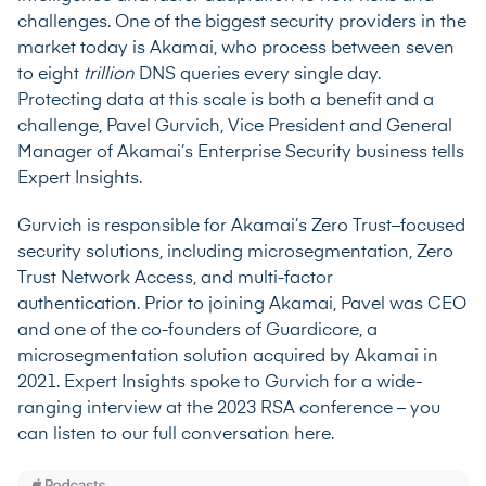
challenges. One of the biggest security providers in the
market today is Akamai, who process between seven
to eight
trillion
DNS queries every single day.
Protecting data at this scale is both a benefit and a
challenge, Pavel Gurvich, Vice President and General
Manager of Akamai’s Enterprise Security business tells
Expert Insights.
Gurvich is responsible for
Akamai’s
Zero Trust–focused
security solutions, including microsegmentation, Zero
Trust Network Access, and multi-factor
authentication. Prior to joining Akamai, Pavel was CEO
and one of the co-founders of Guardicore, a
microsegmentation solution acquired by Akamai in
2021. Expert Insights spoke to Gurvich for a wide-
ranging interview at the 2023 RSA conference –
you
can listen to our full conversation here
.