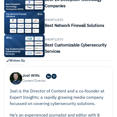
Companies
SHORTLISTS
Best Network Firewall Solutions
SHORTLISTS
Best Customizable Cybersecurity
Services
Written By
Joel Witts
Content Director
Joel is the Director of Content and a co-founder at
Expert Insights; a rapidly growing media company
focussed on covering cybersecurity solutions.
He’s an experienced journalist and editor with 8