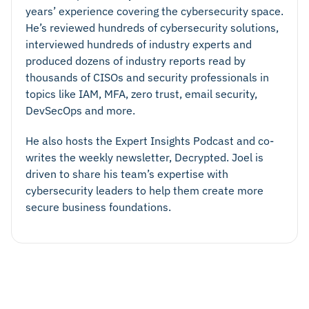
years’ experience covering the cybersecurity space.
He’s reviewed hundreds of cybersecurity solutions,
interviewed hundreds of industry experts and
produced dozens of industry reports read by
thousands of CISOs and security professionals in
topics like IAM, MFA, zero trust, email security,
DevSecOps and more.
He also hosts the Expert Insights Podcast and co-
writes the weekly newsletter, Decrypted. Joel is
driven to share his team’s expertise with
cybersecurity leaders to help them create more
secure business foundations.