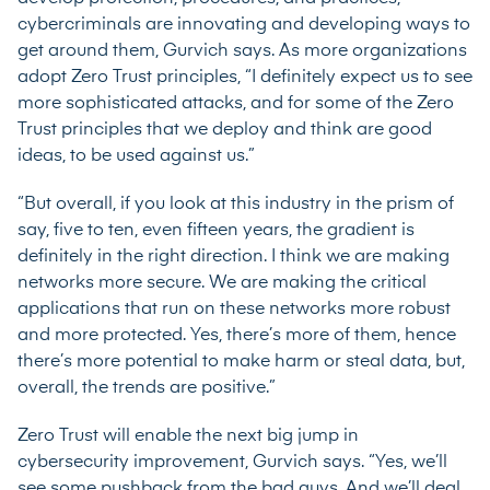
cybercriminals are innovating and developing ways to
get around them, Gurvich says. As more organizations
adopt Zero Trust principles, “I definitely expect us to see
more sophisticated attacks, and for some of the Zero
Trust principles that we deploy and think are good
ideas, to be used against us.”
“But overall, if you look at this industry in the prism of
say, five to ten, even fifteen years, the gradient is
definitely in the right direction. I think we are making
networks more secure. We are making the critical
applications that run on these networks more robust
and more protected. Yes, there’s more of them, hence
there’s more potential to make harm or steal data, but,
overall, the trends are positive.”
Zero Trust will enable the next big jump in
cybersecurity improvement, Gurvich says. “Yes, we’ll
see some pushback from the bad guys. And we’ll deal