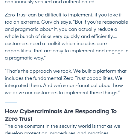
continuously verified and authenticated.
Zero Trust can be difficult to implement, if you take it
too an extreme, Gurvich says. “But if you’re reasonable
and pragmatic about it, you can actually reduce a
whole bunch of risks very quickly and efficiently….
customers need a toolkit which includes core
capabilities…that are easy to implement and engage in
a pragmatic way.”
“That’s the approach we took. We built a platform that
includes the fundamental Zero Trust capabilities. We
integrated them. And we’re non-fanatical about how
we drive our customers to implement these things.”
How Cybercriminals Are Responding To
Zero Trust
The one constant in the security world is that as we
develop protection, procedures, and practices,