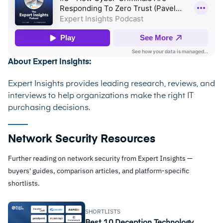
About Expert Insights:
Expert Insights provides leading research, reviews, and
interviews to help organizations make the right IT
purchasing decisions.
Network Security Resources
Further reading on network security from Expert Insights —
buyers' guides, comparison articles, and platform-specific
shortlists.
SHORTLISTS
Best 10 Deception Technology