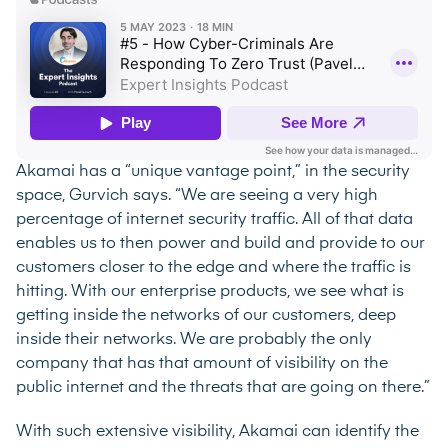
Akamai has a “unique vantage point,” in the security
space, Gurvich says. “We are seeing a very high
percentage of internet security traffic. All of that data
enables us to then power and build and provide to our
customers closer to the edge and where the traffic is
hitting. With our enterprise products, we see what is
getting inside the networks of our customers, deep
inside their networks. We are probably the only
company that has that amount of visibility on the
public internet and the threats that are going on there.”
With such extensive visibility, Akamai can identify the