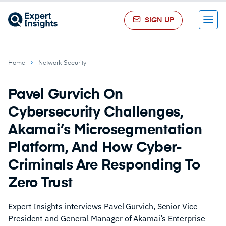
SIGN UP
Menu
Home
Network Security
Pavel Gurvich On
Cybersecurity Challenges,
Akamai’s Microsegmentation
Platform, And How Cyber-
Criminals Are Responding To
Zero Trust
Expert Insights interviews Pavel Gurvich, Senior Vice
President and General Manager of Akamai’s Enterprise