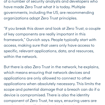
of a number of security analysts and developers who
have made Zero Trust what it is today. Multiple
governments,
including the US
, are recommending
organizations adopt Zero Trust principles.
“If you break this down and look at Zero Trust, a couple
of key components are really important in this
framework,” Gurvich says. People typically start with
access, making sure that users only have access to
specific, relevant applications, data, and resources,
within the network.
But there is also Zero Trust in the network, he explains,
which means ensuring that network devices and
applications are only allowed to connect to other
applications when absolutely necessary. This limits the
scope and potential damage that a breach can do if a
device is compromised. There is also the identity
component of Zero Trust, he says, ensuring users are