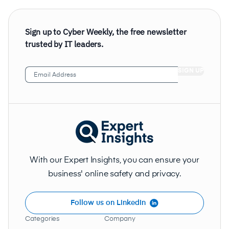
Sign up to Cyber Weekly, the free newsletter
trusted by IT leaders.
Email
Address
(Required)
With our Expert Insights, you can ensure your
business' online safety and privacy.
Follow us on LinkedIn
Categories
Company