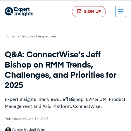
SIGN UP
Menu
Home
Industry Perspectives
Q&A: ConnectWise’s Jeff
Bishop on RMM Trends,
Challenges, and Priorities for
2025
Expert Insights interviews Jeff Bishop, EVP & GM, Product
Management and Asio Platform, ConnectWise.
Published on Jan 10, 2025
Written by
Joel Witts