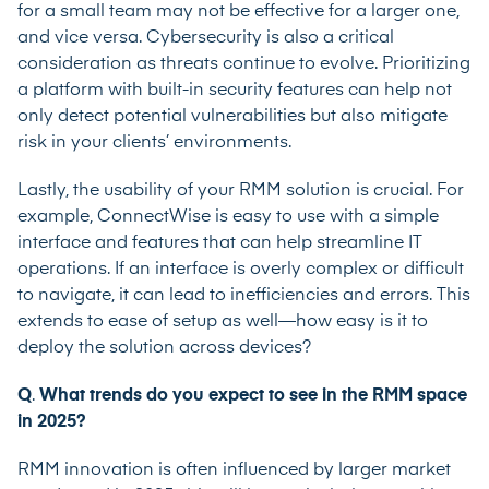
for a small team may not be effective for a larger one,
and vice versa. Cybersecurity is also a critical
consideration as threats continue to evolve. Prioritizing
a platform with built-in security features can help not
only detect potential vulnerabilities but also mitigate
risk in your clients’ environments.
Lastly, the usability of your RMM solution is crucial. For
example, ConnectWise is easy to use with a simple
interface and features that can help streamline IT
operations. If an interface is overly complex or difficult
to navigate, it can lead to inefficiencies and errors. This
extends to ease of setup as well—how easy is it to
deploy the solution across devices?
Q
.
What trends do you expect to see in the RMM space
in 2025?
RMM innovation is often influenced by larger market