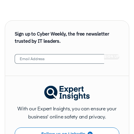
Sign up to Cyber Weekly, the free newsletter
trusted by IT leaders.
Email
Address
(Required)
With our Expert Insights, you can ensure your
business' online safety and privacy.