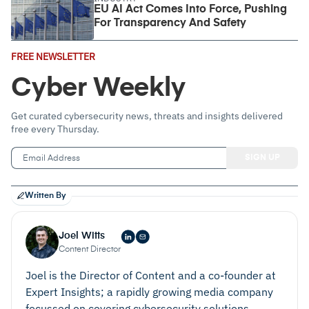
EU AI Act Comes Into Force, Pushing
For Transparency And Safety
Email
FREE NEWSLETTER
Address
(Required)
Cyber Weekly
Get curated cybersecurity news, threats and insights delivered
free every Thursday.
Written By
Joel Witts
Content Director
Joel is the Director of Content and a co-founder at
Expert Insights; a rapidly growing media company
focussed on covering cybersecurity solutions.