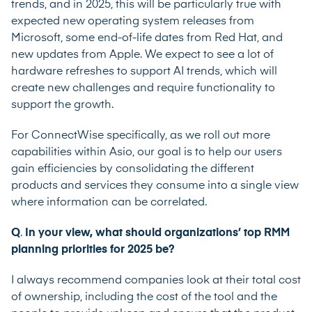
trends, and in 2025, this will be particularly true with
expected new operating system releases from
Microsoft, some end-of-life dates from Red Hat, and
new updates from Apple. We expect to see a lot of
hardware refreshes to support AI trends, which will
create new challenges and require functionality to
support the growth.
For ConnectWise specifically, as we roll out more
capabilities within Asio, our goal is to help our users
gain efficiencies by consolidating the different
products and services they consume into a single view
where information can be correlated.
Q
.
In your view, what should organizations’ top RMM
planning priorities for 2025 be?
I always recommend companies look at their total cost
of ownership, including the cost of the tool and the