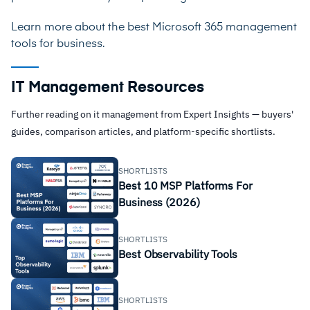
Learn more about the best
Microsoft 365 management
tools for business
.
IT Management Resources
Further reading on it management from Expert Insights — buyers'
guides, comparison articles, and platform-specific shortlists.
SHORTLISTS
Best 10 MSP Platforms For
Business (2026)
SHORTLISTS
Best Observability Tools
SHORTLISTS