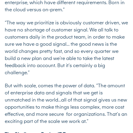
enterprise, which have different requirements. Born in
the cloud versus on-prem.”
“The way we prioritize is obviously customer driven, we
have no shortage of customer signal. We all talk to
customers daily in the product team, in order to make
sure we have a good signal… the good news is the
world changes pretty fast, and so every quarter we
build a new plan and we’re able to take the latest
feedback into account. But it’s certainly a big
challenge.”
But with scale, comes the power of data. “The amount
of enterprise data and signals that we get is
unmatched in the world…all of that signal gives us new
opportunities to make things less complex, more cost
effective, and more secure for organizations. That’s an
exciting part of the scale we work at.”