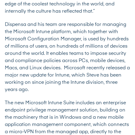
edge of the coolest technology in the world, and
internally the culture has reflected that.”
Dispensa and his team are responsible for managing
the Microsoft Intune platform, which together with
Microsoft Configuration Manager, is used by hundreds
of millions of users, on hundreds of millions of devices
around the world. It enables teams to impose security
and compliance policies across PCs, mobile devices,
Macs, and Linux devices. Microsoft recently released a
major new update for Intune, which Steve has been
working on since joining the Intune division, three
years ago.
The new Microsoft Intune Suite includes an enterprise
endpoint privilege management solution, building on
the machinery that is in Windows and a new mobile
application management component, which connects
a micro-VPN from the managed app, directly to the