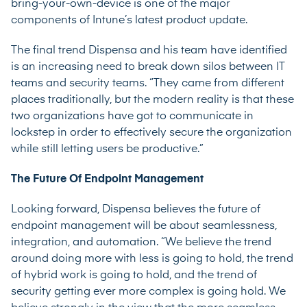
bring-your-own-device is one of the major
components of Intune’s latest product update.
The final trend Dispensa and his team have identified
is an increasing need to break down silos between IT
teams and security teams. “They came from different
places traditionally, but the modern reality is that these
two organizations have got to communicate in
lockstep in order to effectively secure the organization
while still letting users be productive.”
The Future Of Endpoint Management
Looking forward, Dispensa believes the future of
endpoint management will be about seamlessness,
integration, and automation. “We believe the trend
around doing more with less is going to hold, the trend
of hybrid work is going to hold, and the trend of
security getting ever more complex is going hold. We