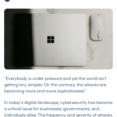
“Everybody is under pressure and yet the world isn’t
getting any simpler. On the contrary, the attacks are
becoming more and more sophisticated.”
In today’s digital landscape, cybersecurity has become
a critical issue for businesses, governments, and
individuals alike. The frequency and severity of attacks,