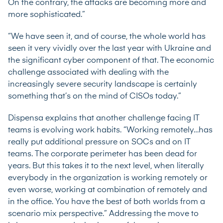
On the contrary, the attacks are becoming more and
more sophisticated.”
“We have seen it, and of course, the whole world has
seen it very vividly over the last year with Ukraine and
the significant cyber component of that. The economic
challenge associated with dealing with the
increasingly severe security landscape is certainly
something that’s on the mind of CISOs today.”
Dispensa explains that another challenge facing IT
teams is evolving work habits. “Working remotely…has
really put additional pressure on SOCs and on IT
teams. The corporate perimeter has been dead for
years. But this takes it to the next level, when literally
everybody in the organization is working remotely or
even worse, working at combination of remotely and
in the office. You have the best of both worlds from a
scenario mix perspective.” Addressing the move to