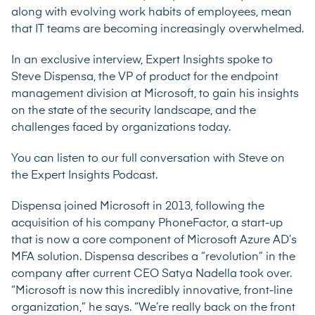
along with evolving work habits of employees, mean
that IT teams are becoming increasingly overwhelmed.
In an exclusive interview, Expert Insights spoke to
Steve Dispensa, the VP of product for the endpoint
management division at Microsoft, to gain his insights
on the state of the security landscape, and the
challenges faced by organizations today.
You can listen to our full conversation with Steve on
the
Expert Insights Podcast.
Dispensa joined Microsoft in 2013, following the
acquisition of his company PhoneFactor, a start-up
that is now a core component of Microsoft Azure AD’s
MFA solution. Dispensa describes a “revolution” in the
company after current CEO Satya Nadella took over.
“Microsoft is now this incredibly innovative, front-line
organization,” he says. “We’re really back on the front