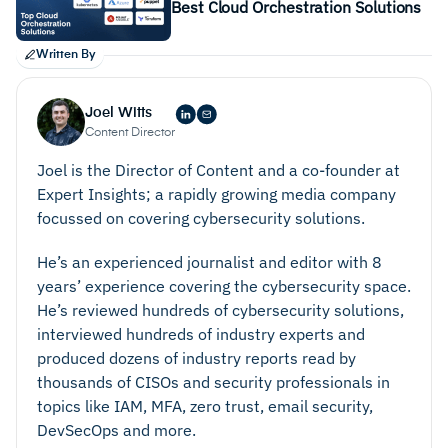
Best Cloud Orchestration Solutions
Written By
Joel Witts
Content Director
Joel is the Director of Content and a co-founder at
Expert Insights; a rapidly growing media company
focussed on covering cybersecurity solutions.
He’s an experienced journalist and editor with 8
years’ experience covering the cybersecurity space.
He’s reviewed hundreds of cybersecurity solutions,
interviewed hundreds of industry experts and
produced dozens of industry reports read by
thousands of CISOs and security professionals in
topics like IAM, MFA, zero trust, email security,
DevSecOps and more.