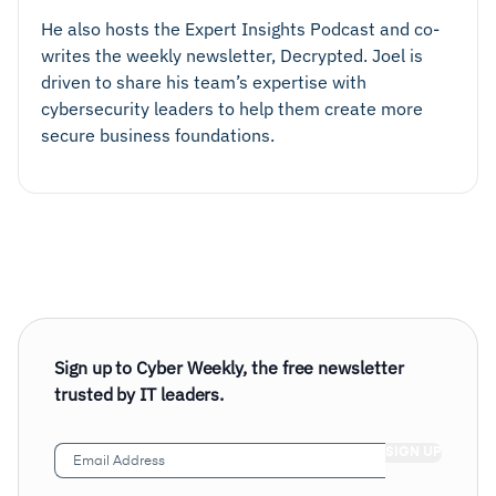
He also hosts the Expert Insights Podcast and co-
writes the weekly newsletter, Decrypted. Joel is
driven to share his team’s expertise with
cybersecurity leaders to help them create more
secure business foundations.
Sign up to Cyber Weekly, the free newsletter
trusted by IT leaders.
Email
Address
(Required)