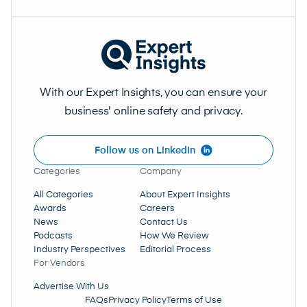
With our Expert Insights, you can ensure your
business' online safety and privacy.
Follow us on LinkedIn
Categories
Company
All Categories
About Expert Insights
Awards
Careers
News
Contact Us
Podcasts
How We Review
Industry Perspectives
Editorial Process
For Vendors
Advertise With Us
FAQs
Privacy Policy
Terms of Use