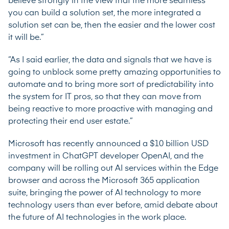
believe strongly in the view that the more seamless
you can build a solution set, the more integrated a
solution set can be, then the easier and the lower cost
it will be.”
“As I said earlier, the data and signals that we have is
going to unblock some pretty amazing opportunities to
automate and to bring more sort of predictability into
the system for IT pros, so that they can move from
being reactive to more proactive with managing and
protecting their end user estate.”
Microsoft has recently announced a
$10 billion USD
investment
in ChatGPT developer OpenAI, and the
company will be rolling out AI services within the Edge
browser and across the Microsoft 365 application
suite, bringing the power of AI technology to more
technology users than ever before, amid debate about
the future of AI technologies in the work place.