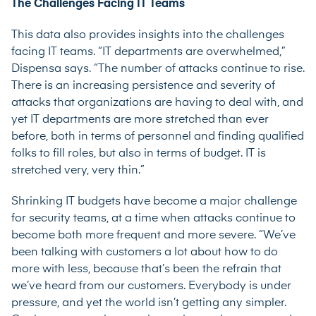
The Challenges Facing IT Teams
This data also provides insights into the challenges
facing IT teams. “IT departments are overwhelmed,”
Dispensa says. “The number of attacks continue to rise.
There is an increasing persistence and severity of
attacks that organizations are having to deal with, and
yet IT departments are more stretched than ever
before, both in terms of personnel and finding qualified
folks to fill roles, but also in terms of budget. IT is
stretched very, very thin.”
Shrinking IT budgets have become a major challenge
for security teams, at a time when attacks continue to
become both more frequent and more severe. “We’ve
been talking with customers a lot about how to do
more with less, because that’s been the refrain that
we’ve heard from our customers. Everybody is under
pressure, and yet the world isn’t getting any simpler.