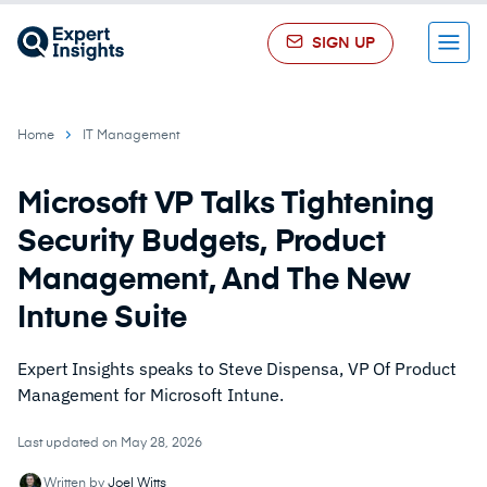
SIGN UP
Menu
Home
IT Management
Microsoft VP Talks Tightening
Security Budgets, Product
Management, And The New
Intune Suite
Expert Insights speaks to Steve Dispensa, VP Of Product
Management for Microsoft Intune.
Last updated on May 28, 2026
Written by
Joel Witts