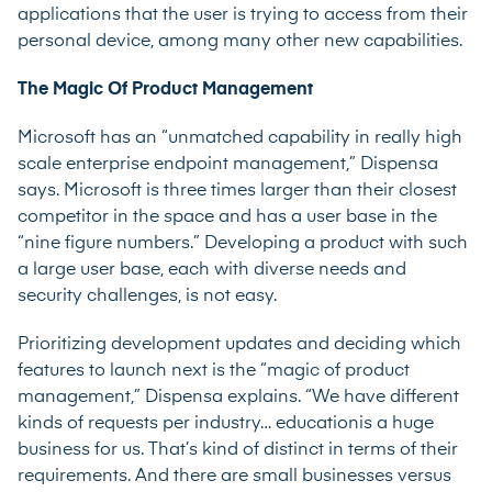
applications that the user is trying to access from their
personal device, among many other new capabilities.
The Magic Of Product Management
Microsoft has an “unmatched capability in really high
scale enterprise endpoint management,” Dispensa
says. Microsoft is three times larger than their closest
competitor in the space and has a user base in the
“nine figure numbers.” Developing a product with such
a large user base, each with diverse needs and
security challenges, is not easy.
Prioritizing development updates and deciding which
features to launch next is the “magic of product
management,” Dispensa explains. “We have different
kinds of requests per industry… educationis a huge
business for us. That’s kind of distinct in terms of their
requirements. And there are small businesses versus