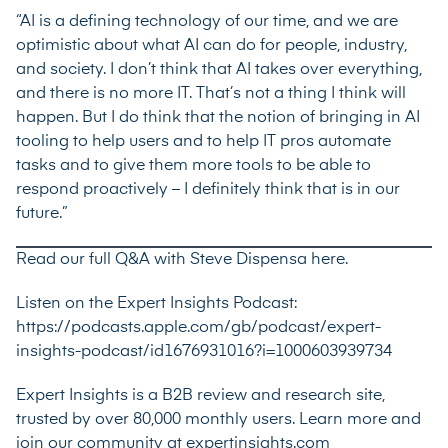
“AI is a defining technology of our time, and we are
optimistic about what AI can do for people, industry,
and society. I don’t think that AI takes over everything,
and there is no more IT. That’s not a thing I think will
happen. But I do think that the notion of bringing in AI
tooling to help users and to help IT pros automate
tasks and to give them more tools to be able to
respond proactively – I definitely think that is in our
future.”
Read our full Q&A with Steve Dispensa here.
Listen on the Expert Insights Podcast:
https://podcasts.apple.com/gb/podcast/expert-
insights-podcast/id1676931016?i=1000603939734
Expert Insights is a B2B review and research site,
trusted by over 80,000 monthly users. Learn more and
join our community at expertinsights.com