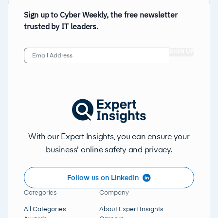
Sign up to Cyber Weekly, the free newsletter
trusted by IT leaders.
Email
Address
(Required)
With our Expert Insights, you can ensure your
business' online safety and privacy.
Follow us on LinkedIn
Categories
Company
All Categories
About Expert Insights