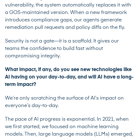
vulnerability, the system automatically replaces it with
a GOS-maintained version. When a new framework
introduces compliance gaps, our agents generate
remediation pull requests and policy diffs on the fly.
Security is not a gate—it is a scaffold. It gives our
teams the confidence to build fast without
compromising integrity.
What impact, if any, do you see new technologies like
AI having on your day-to-day, and will AI have a long-
term impact?
We’re only scratching the surface of AI’s impact on
everyone’s day-to-day.
The pace of AI progress is exponential. In 2021, when
we first started, we focused on machine learning
models. Then, large language models (LLMs) emerged,