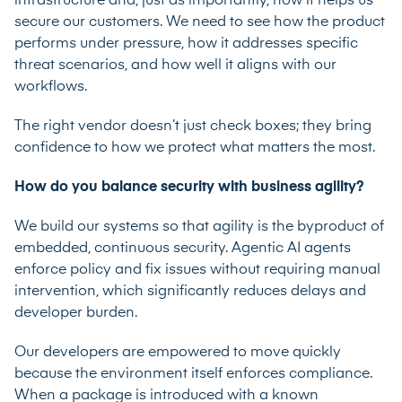
infrastructure and, just as importantly, how it helps us
secure our customers. We need to see how the product
performs under pressure, how it addresses specific
threat scenarios, and how well it aligns with our
workflows.
The right vendor doesn’t just check boxes; they bring
confidence to how we protect what matters the most.
How do you balance security with business agility?
We build our systems so that agility is the byproduct of
embedded, continuous security. Agentic AI agents
enforce policy and fix issues without requiring manual
intervention, which significantly reduces delays and
developer burden.
Our developers are empowered to move quickly
because the environment itself enforces compliance.
When a package is introduced with a known