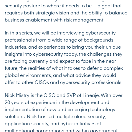
security posture to where it needs to be —a goal that
requires both strategic vision and the ability to balance
business enablement with risk management.
In this series, we will be interviewing cybersecurity
professionals from a wide range of backgrounds,
industries, and experiences to bring you their unique
insights into cybersecurity today, the challenges they
are facing currently and expect to face in the near
future, the realities of what it takes to defend complex
global environments, and what advice they would
offer to other CISOs and cybersecurity professionals.
Nick Mistry is the CISO and SVP of
Lineaje
. With over
20 years of experience in the development and
implementation of new and emerging technology
solutions, Nick has led multiple cloud security,
application security, and cyber initiatives at
multinational corporations and within government.