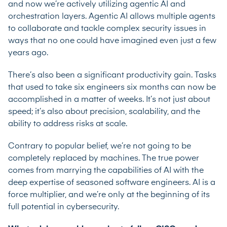
and now we’re actively utilizing agentic AI and
orchestration layers. Agentic AI allows multiple agents
to collaborate and tackle complex security issues in
ways that no one could have imagined even just a few
years ago.
There’s also been a significant productivity gain. Tasks
that used to take six engineers six months can now be
accomplished in a matter of weeks. It’s not just about
speed; it’s also about precision, scalability, and the
ability to address risks at scale.
Contrary to popular belief, we’re not going to be
completely replaced by machines. The true power
comes from marrying the capabilities of AI with the
deep expertise of seasoned software engineers. AI is a
force multiplier, and we’re only at the beginning of its
full potential in cybersecurity.