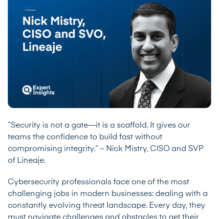
“Security is not a gate—it is a scaffold. It gives our
teams the confidence to build fast without
compromising integrity.” – Nick Mistry, CISO and SVP
of Lineaje.
Cybersecurity professionals face one of the most
challenging jobs in modern businesses: dealing with a
constantly evolving threat landscape. Every day, they
must navigate challenges and obstacles to get their