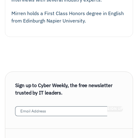
Mirren holds a First Class Honors degree in English
from Edinburgh Napier University.
Sign up to Cyber Weekly, the free newsletter
trusted by IT leaders.
Email
Address
(Required)