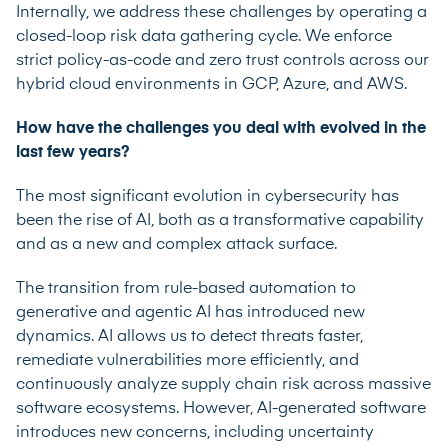
Internally, we address these challenges by operating a
closed-loop risk data gathering cycle. We enforce
strict policy-as-code and zero trust controls across our
hybrid cloud environments in GCP, Azure, and AWS.
How have the challenges you deal with evolved in the
last few years?
The most significant evolution in cybersecurity has
been the rise of AI, both as a transformative capability
and as a new and complex attack surface.
The transition from rule-based automation to
generative and agentic AI has introduced new
dynamics. AI allows us to detect threats faster,
remediate vulnerabilities more efficiently, and
continuously analyze supply chain risk across massive
software ecosystems. However, AI-generated software
introduces new concerns, including uncertainty