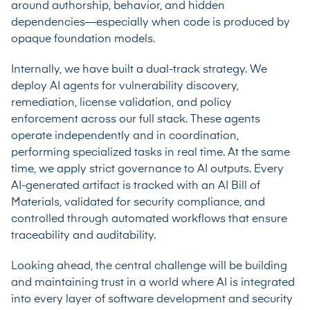
around authorship, behavior, and hidden
dependencies—especially when code is produced by
opaque foundation models.
Internally, we have built a dual-track strategy. We
deploy AI agents for vulnerability discovery,
remediation, license validation, and policy
enforcement across our full stack. These agents
operate independently and in coordination,
performing specialized tasks in real time. At the same
time, we apply strict governance to AI outputs. Every
AI-generated artifact is tracked with an AI Bill of
Materials, validated for security compliance, and
controlled through automated workflows that ensure
traceability and auditability.
Looking ahead, the central challenge will be building
and maintaining trust in a world where AI is integrated
into every layer of software development and security