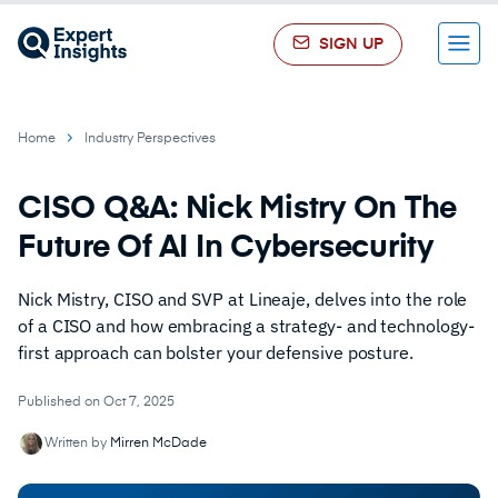
SIGN UP
Menu
Home
Industry Perspectives
CISO Q&A: Nick Mistry On The
Future Of AI In Cybersecurity
Nick Mistry, CISO and SVP at Lineaje, delves into the role
of a CISO and how embracing a strategy- and technology-
first approach can bolster your defensive posture.
Published on Oct 7, 2025
Written by
Mirren McDade