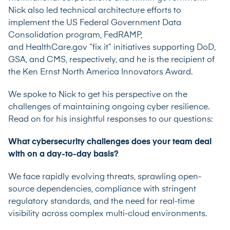
Nick also led technical architecture efforts to
implement the US Federal Government Data
Consolidation program, FedRAMP,
and
HealthCare.gov
“fix it” initiatives supporting DoD,
GSA, and CMS, respectively, and he is the recipient of
the Ken Ernst North America Innovators Award.
We spoke to Nick to get his perspective on the
challenges of maintaining ongoing cyber resilience.
Read on for his insightful responses to our questions:
What cybersecurity challenges does your team deal
with on a day-to-day basis?
We face rapidly evolving threats, sprawling open-
source dependencies, compliance with stringent
regulatory standards, and the need for real-time
visibility across complex multi-cloud environments.