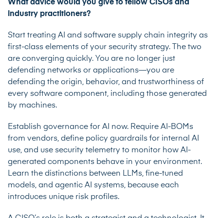
What advice would you give to fellow CISOs and
industry practitioners?
Start treating AI and software supply chain integrity as
first-class elements of your security strategy. The two
are converging quickly. You are no longer just
defending networks or applications—you are
defending the origin, behavior, and trustworthiness of
every software component, including those generated
by machines.
Establish governance for AI now. Require AI-BOMs
from vendors, define policy guardrails for internal AI
use, and use security telemetry to monitor how AI-
generated components behave in your environment.
Learn the distinctions between LLMs, fine-tuned
models, and agentic AI systems, because each
introduces unique risk profiles.