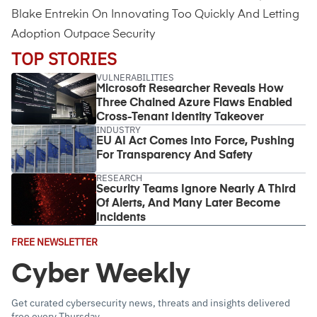
Blake Entrekin On Innovating Too Quickly And Letting
Adoption Outpace Security
TOP STORIES
VULNERABILITIES
Microsoft Researcher Reveals How
Three Chained Azure Flaws Enabled
Cross-Tenant Identity Takeover
INDUSTRY
EU AI Act Comes Into Force, Pushing
For Transparency And Safety
RESEARCH
Security Teams Ignore Nearly A Third
Of Alerts, And Many Later Become
Incidents
Email
FREE NEWSLETTER
Address
(Required)
Cyber Weekly
Get curated cybersecurity news, threats and insights delivered
free every Thursday.