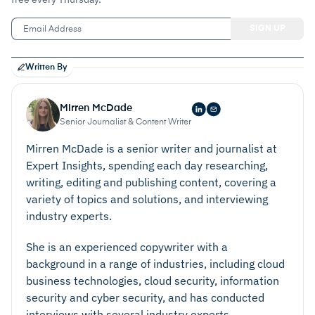
Written By
Mirren McDade
Senior Journalist & Content Writer
Mirren McDade is a senior writer and journalist at
Expert Insights, spending each day researching,
writing, editing and publishing content, covering a
variety of topics and solutions, and interviewing
industry experts.
She is an experienced copywriter with a
background in a range of industries, including cloud
business technologies, cloud security, information
security and cyber security, and has conducted
interviews with several industry experts.