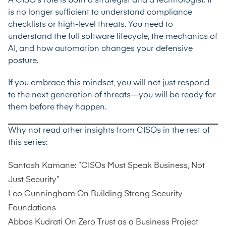
A CISO’s role is both a strategist and a technologist. It
is no longer sufficient to understand compliance
checklists or high-level threats. You need to
understand the full software lifecycle, the mechanics of
AI, and how automation changes your defensive
posture.
If you embrace this mindset, you will not just respond
to the next generation of threats—you will be ready for
them before they happen.
Why not read other insights from CISOs in the rest of
this series:
Santosh Kamane: “CISOs Must Speak Business, Not
Just Security”
Leo Cunningham On Building Strong Security
Foundations
Abbas Kudrati On Zero Trust as a Business Project