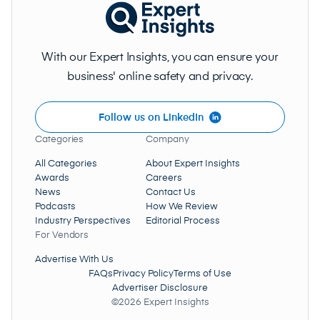
With our Expert Insights, you can ensure your
business' online safety and privacy.
Follow us on LinkedIn
Categories
Company
All Categories
About Expert Insights
Awards
Careers
News
Contact Us
Podcasts
How We Review
Industry Perspectives
Editorial Process
For Vendors
Advertise With Us
FAQs
Privacy Policy
Terms of Use
Advertiser Disclosure
©2026 Expert Insights