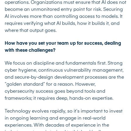
operations. Organizations must ensure that AI does not
become an unmonitored entry point for risk. Securing
AI involves more than controlling access to models. It
requires verifying what AI builds, how it builds it, and
where that output goes.
How have you set your team up for success, dealing
with these challenges?
We focus on discipline and fundamentals first. Strong
cyber hygiene, continuous vulnerability management,
and secure-by-design development processes are the
“golden standard” for a reason. However,
cybersecurity success goes beyond tools and
frameworks; it requires deep, hands-on expertise.
Technology evolves rapidly, so it’s important to invest
in ongoing learning and engage in real-world
experiences. With decades of experience in the