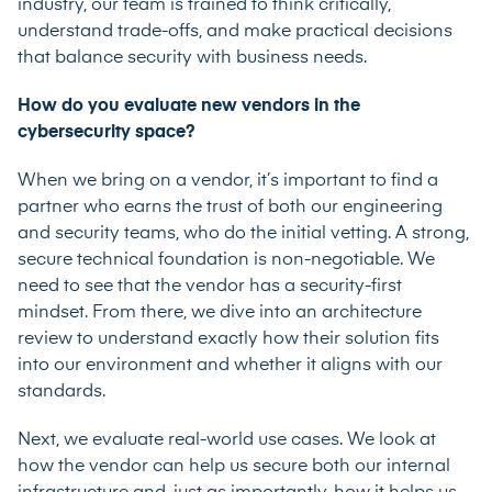
industry, our team is trained to think critically,
understand trade-offs, and make practical decisions
that balance security with business needs.
How do you evaluate new vendors in the
cybersecurity space?
When we bring on a vendor, it’s important to find a
partner who earns the trust of both our engineering
and security teams, who do the initial vetting. A strong,
secure technical foundation is non-negotiable. We
need to see that the vendor has a security-first
mindset. From there, we dive into an architecture
review to understand exactly how their solution fits
into our environment and whether it aligns with our
standards.
Next, we evaluate real-world use cases. We look at
how the vendor can help us secure both our internal