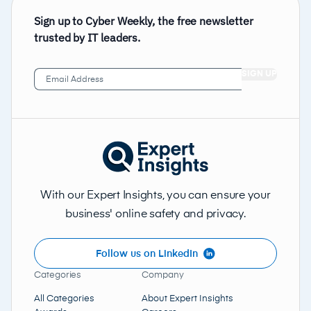
Sign up to Cyber Weekly, the free newsletter
trusted by IT leaders.
Email
Address
(Required)
With our Expert Insights, you can ensure your
business' online safety and privacy.
Follow us on LinkedIn
Categories
Company
All Categories
About Expert Insights