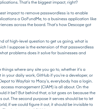
ications. That’s the biggest impact, right?
gest impact to remove passwordless is to enable
lications a GoFundMe, to a business application like
eriences across the board. That’s how Descope got
ind of high-level question to get us going, what is
h I suppose is the extension of that passwordless
what problems does it solve for businesses and
se things where any site you go to, whether it’s a
in your daily work, GitHub if you’re a developer, or
Depot to Wayfair to Macy’s, everybody has a login.
nd access management (CIAM) is all about. On the
 could it be? But behind that, a lot goes on because the
s out. The second purpose it serves should be to let
d, if we could figure it out, it should be invisible to