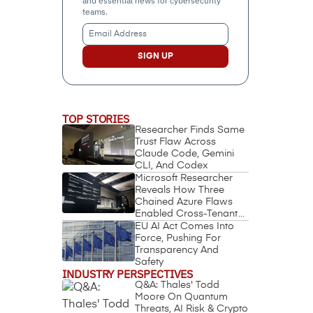
and essential news for cybersecurity
teams.
Email
Address
(Required)
TOP STORIES
Researcher Finds Same
Trust Flaw Across
Claude Code, Gemini
CLI, And Codex
Microsoft Researcher
Reveals How Three
Chained Azure Flaws
Enabled Cross-Tenant
Identity Takeover
EU AI Act Comes Into
Force, Pushing For
Transparency And
Safety
INDUSTRY PERSPECTIVES
Q&A: Thales' Todd
Moore On Quantum
Threats, AI Risk & Crypto