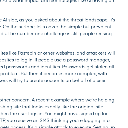
y? And what impact are technologies like AI having on
e AI side, as you asked about the threat landscape, it’s
 On the surface, let’s cover the simple but prevalent
ds. The number one challenge is still people reusing
es like Pastebin or other websites, and attackers will
sites to log in. If people use a password manager,
ed passwords and identities. Passwords get stolen all
 problem. But then it becomes more complex, with
rs will try to create accounts on behalf of a user
other concern. A recent example where we’re helping
ing site that looks exactly like the original site.
d then the user logs in. You might have signed up for
OTP, you receive an SMS thinking you’re logging into
gets access. It’s a simple attack to execute. Setting up