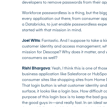
developers to remove passwords from their appl
Workforce passwordless is a thing, but the big
every application out there, from consumer app
a Databricks, to just enable passwordless exp
started with that mission in mind.
Joel Witts
: Fantastic. And I suppose to take a k
customer identity and access management, whic
mission for Descope? Why does it matter, and 
consumers as well?
Rishi Bhargava
: Yeah, I think this is one of tho
business application like Salesforce or HubSpot 
consumer sites like shopping sites from Home 
That login button is what customer identity a
surface, it looks like a login box. How difficult
purpose of this login box is to keep the bad guy
the good guys in—and really fast. In an ideal worl