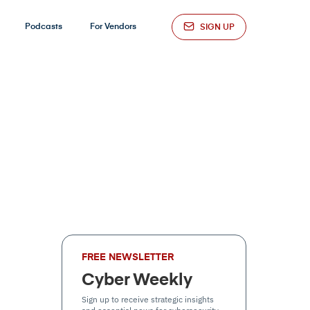
Podcasts
For Vendors
SIGN UP
FREE NEWSLETTER
Cyber Weekly
Sign up to receive strategic insights