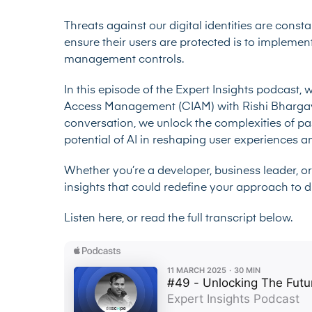
Threats against our digital identities are const
ensure their users are protected is to implement
management controls.
In this episode of the Expert Insights podcast, 
Access Management (CIAM) with Rishi Bhargava
conversation, we unlock the complexities of p
potential of AI in reshaping user experiences 
Whether you’re a developer, business leader, or
insights that could redefine your approach to dig
Listen here, or read the full transcript below.