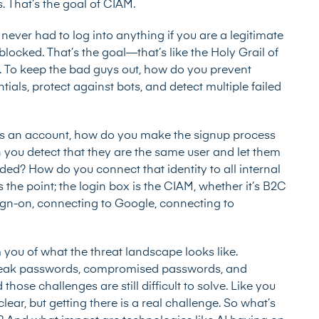
s. That’s the goal of CIAM.
 never had to log into anything if you are a legitimate
locked. That’s the goal—that’s like the Holy Grail of
. To keep the bad guys out, how do you prevent
als, protect against bots, and detect multiple failed
tes an account, how do you make the signup process
an you detect that they are the same user and let them
ded? How do you connect that identity to all internal
the point; the login box is the CIAM, whether it’s B2C
le sign-on, connecting to Google, connecting to
 you of what the threat landscape looks like.
weak passwords, compromised passwords, and
hose challenges are still difficult to solve. Like you
clear, but getting there is a real challenge. So what’s