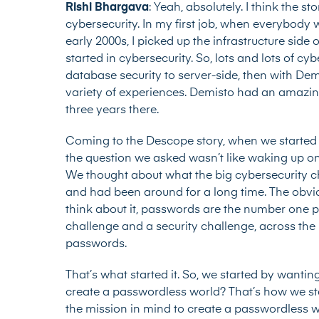
Rishi Bhargava
: Yeah, absolutely. I think the sto
cybersecurity. In my first job, when everybod
early 2000s, I picked up the infrastructure side o
started in cybersecurity. So, lots and lots of c
database security to server-side, then with Demi
variety of experiences. Demisto had an amazing
three years there.
Coming to the Descope story, when we started
the question we asked wasn’t like waking up one
We thought about what the big cybersecurity c
and had been around for a long time. The obvi
think about it, passwords are the number one pr
challenge and a security challenge, across 
passwords.
That’s what started it. So, we started by wanti
create a passwordless world? That’s how we start
the mission in mind to create a passwordless 