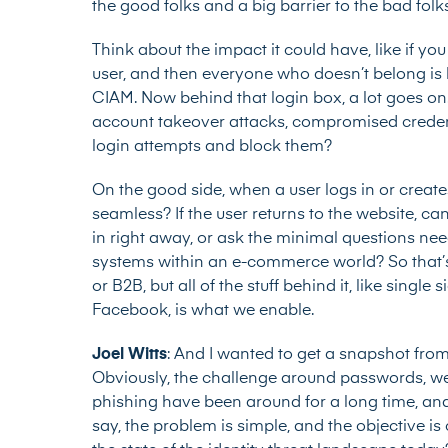
the good folks and a big barrier to the bad folk
Think about the impact it could have, like if you
user, and then everyone who doesn’t belong is b
CIAM. Now behind that login box, a lot goes on
account takeover attacks, compromised credenti
login attempts and block them?
On the good side, when a user logs in or crea
seamless? If the user returns to the website, c
in right away, or ask the minimal questions nee
systems within an e-commerce world? So that’s 
or B2B, but all of the stuff behind it, like sing
Facebook, is what we enable.
Joel Witts
: And I wanted to get a snapshot from
Obviously, the challenge around passwords, 
phishing have been around for a long time, and t
say, the problem is simple, and the objective is 