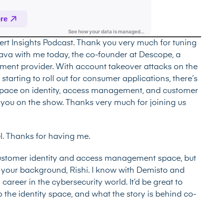
ert Insights Podcast. Thank you very much for tuning
argava with me today, the co-founder at Descope, a
ent provider. With account takeover attacks on the
tarting to roll out for consumer applications, there’s
y space on identity, access management, and customer
have you on the show. Thanks very much for joining us
el. Thanks for having me.
customer identity and access management space, but
ut your background, Rishi. I know with Demisto and
career in the cybersecurity world. It’d be great to
o the identity space, and what the story is behind co-