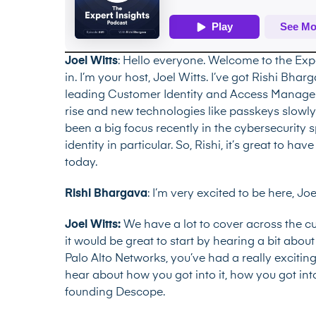
Joel Witts
: Hello everyone. Welcome to the Exp
in. I’m your host, Joel Witts. I’ve got Rishi Bh
leading Customer Identity and Access Managem
rise and new technologies like passkeys slowly s
been a big focus recently in the cybersecurit
identity in particular. So, Rishi, it’s great to 
today.
Rishi Bhargava
: I’m very excited to be here, Jo
Joel Witts:
We have a lot to cover across the 
it would be great to start by hearing a bit abo
Palo Alto Networks, you’ve had a really exciting 
hear about how you got into it, how you got int
founding Descope.