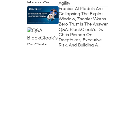
Agility
Frontier AI Models Are
Collapsing The Exploit
Window, Zscaler Warns.
Zero Trust Is The Answer
Q&A: BlackCloak's Dr.
Chris Pierson On
Deepfakes, Executive
Risk, And Building A
Circle Of Trust