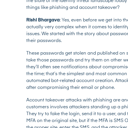
the state of the identity threat landscape toda
things like phishing and account takeover?
Rishi Bhargava
: Yes, even before we get into th
actually very complex when it comes to identity.
issues. We started with the story about passwor
their passwords.
These passwords get stolen and published on sit
take those passwords and try them on other web
they’ll often see notifications about compromis
the time; that’s the simplest and most common
automated bot-related account creation. Attacke
after compromising their email or phone.
Account takeover attacks with phishing are an
customers involves attackers standing up a phish
They try to fake the login, send it to a user, an
MFA on the original site, but if the MFA is SMS 
the proper site, enter the SMS, and the attacker 