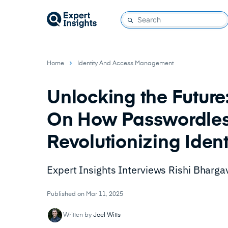
Home
Identity And Access Management
Unlocking the Futur
On How Passwordless
Revolutionizing Ide
Expert Insights Interviews Rishi Bharg
Published on Mar 11, 2025
Written by
Joel Witts