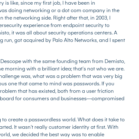
ry is like, since my first job, I have been in
y was doing networking or a dot com company in the
n the networking side. Right after that, in 2003, I
ybersecurity experience from endpoint security to
sto, it was all about security operations centers. A
 run, got acquired by Palo Alto Networks, and I spent
 Descope with the same founding team from Demisto,
 morning with a brilliant idea; that’s not who we are.
hallenge was, what was a problem that was very big
ous one that came to mind was passwords. If you
oblem that has existed, both from a user friction
the board for consumers and businesses—compromised
ng to create a passwordless world. What does it take to
ed. It wasn’t really customer identity at first. With
world, we decided the best way was to enable