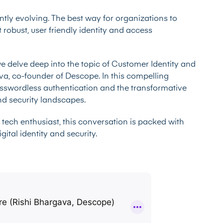
antly evolving. The best way for organizations to
 robust, user friendly identity and access
we delve deep into the topic of Customer Identity and
, co-founder of Descope. In this compelling
asswordless authentication and the transformative
and security landscapes.
 tech enthusiast, this conversation is packed with
ital identity and security.