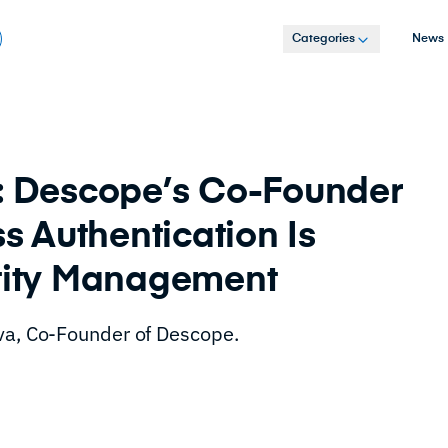
Categories
News
e: Descope’s Co-Founder
 Authentication Is
ntity Management
ava, Co-Founder of Descope.