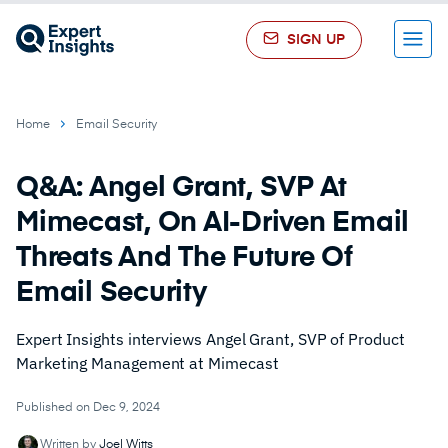
SIGN UP
Menu
Home
Email Security
Q&A: Angel Grant, SVP At
Mimecast, On AI-Driven Email
Threats And The Future Of
Email Security
Expert Insights interviews Angel Grant, SVP of Product
Marketing Management at Mimecast
Published on Dec 9, 2024
Written by
Joel Witts