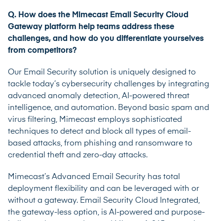
Q. How does the
Mimecast Email Security Cloud
Gateway
platform help teams address these
challenges, and how do you differentiate yourselves
from competitors?
Our Email Security solution is uniquely designed to
tackle today’s cybersecurity challenges by integrating
advanced anomaly detection, AI-powered threat
intelligence, and automation. Beyond basic spam and
virus filtering, Mimecast employs sophisticated
techniques to detect and block all types of email-
based attacks, from phishing and ransomware to
credential theft and zero-day attacks.
Mimecast’s Advanced Email Security has total
deployment flexibility and can be leveraged with or
without a gateway.
Email Security Cloud Integrated
,
the gateway-less option, is AI-powered and purpose-