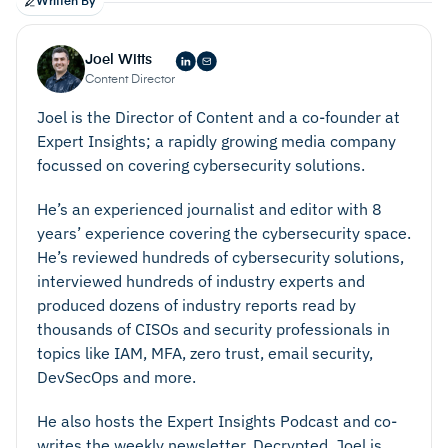
Written By
Joel Witts
Content Director
Joel is the Director of Content and a co-founder at
Expert Insights; a rapidly growing media company
focussed on covering cybersecurity solutions.
He’s an experienced journalist and editor with 8
years’ experience covering the cybersecurity space.
He’s reviewed hundreds of cybersecurity solutions,
interviewed hundreds of industry experts and
produced dozens of industry reports read by
thousands of CISOs and security professionals in
topics like IAM, MFA, zero trust, email security,
DevSecOps and more.
He also hosts the Expert Insights Podcast and co-
writes the weekly newsletter, Decrypted. Joel is