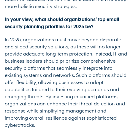
more holistic security strategies.
In your view, what should organizations’ top email
security planning priorities for 2025 be?
In 2025, organizations must move beyond disparate
and siloed security solutions, as these will no longer
provide adequate long-term protection. Instead, IT and
business leaders should prioritize comprehensive
security platforms that seamlessly integrate into
existing systems and networks. Such platforms should
offer flexibility, allowing businesses to adopt
capabilities tailored to their evolving demands and
emerging threats. By investing in unified platforms,
organizations can enhance their threat detection and
response while simplifying management and
improving overall resilience against sophisticated
cyberattacks.