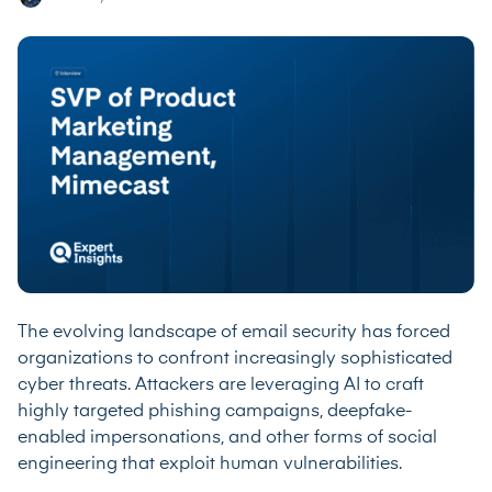
The evolving landscape of email security has forced
organizations to confront increasingly sophisticated
cyber threats. Attackers are leveraging AI to craft
highly targeted phishing campaigns, deepfake-
enabled impersonations, and other forms of social
engineering that exploit human vulnerabilities.