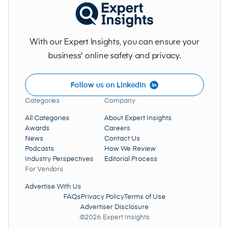
With our Expert Insights, you can ensure your
business' online safety and privacy.
Follow us on LinkedIn
Categories
Company
All Categories
About Expert Insights
Awards
Careers
News
Contact Us
Podcasts
How We Review
Industry Perspectives
Editorial Process
For Vendors
Advertise With Us
FAQs
Privacy Policy
Terms of Use
Advertiser Disclosure
©2026 Expert Insights