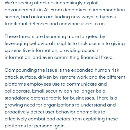
We’re seeing attackers increasingly exploit
advancements in AI. From deepfakes to impersonation
scams, bad actors are finding new ways to bypass
traditional defenses and convince users to act.
These threats are becoming more targeted by
leveraging behavioral insights to trick users into giving
up sensitive information, providing account
information, and even committing financial fraud.
Compounding the issue is the expanded human risk
attack surface, driven by remote work and the different
platforms employees use to communicate and
collaborate. Email security can no longer be a
standalone defense tactic for businesses. There is a
growing need for organizations to understand and
proactively detect user behavior anomalies to
effectively combat bad actors from exploiting these
platforms for personal gain.