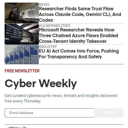
NEWS
Researcher Finds Same Trust Flaw
Across Claude Code, Gemini CLI, And
Codex
VULNERABILITIES
Microsoft Researcher Reveals How
Three Chained Azure Flaws Enabled
Cross-Tenant Identity Takeover
INDUSTRY
EU AI Act Comes Into Force, Pushing
For Transparency And Safety
Email
FREE NEWSLETTER
Address
(Required)
Cyber Weekly
Get curated cybersecurity news, threats and insights delivered
free every Thursday.