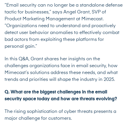
“Email security can no longer be a standalone defense
tactic for businesses,” says Angel Grant, SVP of
Product Marketing Management at Mimecast.
“Organizations need to understand and proactively
detect user behavior anomalies to effectively combat
bad actors from exploiting these platforms for
personal gain.”
In this Q&A, Grant shares her insights on the
challenges organizations face in email security, how
Mimecast’s solutions address these needs, and what
trends and priorities will shape the industry in 2025.
Q. What are the biggest challenges in the email
security space today and how are threats evolving?
The rising sophistication of cyber threats presents a
major challenge for customers.