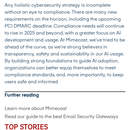
Any holistic cybersecurity strategy is incomplete
without an eye to compliance. There are many new
requirements on the horizon, including the upcoming
PCI DMARC
deadline. Compliance needs will continue
to rise in 2025 and beyond, with a greater focus on AI
development and usage. At Mimecast, we’ve tried to be
ahead of the curve, as we’re strong believers in
transparency, safety and sustainability in our AI usage.
By building
strong foundations to guide AI adoption
,
organizations can better equip themselves to meet
compliance standards
,
and, more importantly, to keep
users safe and informed.
Further reading
Learn more about
Mimecast
Read our guide to the
best Email Security Gateways
TOP STORIES