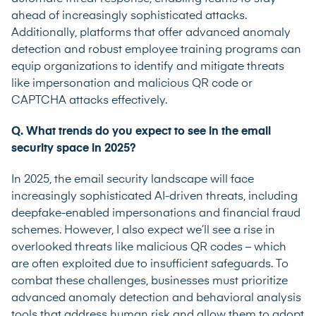
ahead of increasingly sophisticated attacks.
Additionally, platforms that offer advanced anomaly
detection and robust employee training programs can
equip organizations to identify and mitigate threats
like impersonation and malicious
QR code or
CAPTCHA attacks
effectively.
Q. What trends do you expect to see in the email
security space in 2025?
In 2025, the email security landscape will face
increasingly sophisticated AI-driven threats, including
deepfake-enabled impersonations and financial fraud
schemes. However, I also expect we’ll see a rise in
overlooked threats like malicious QR codes – which
are often exploited due to insufficient safeguards. To
combat these challenges, businesses must prioritize
advanced anomaly detection and behavioral analysis
tools that address human risk and allow them to adopt