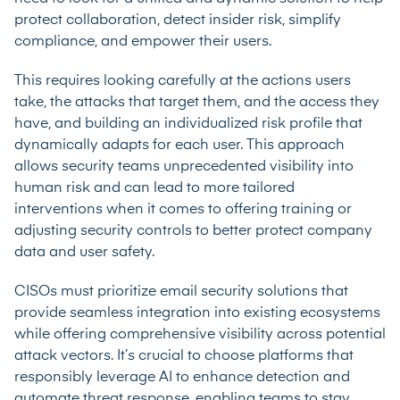
protect collaboration, detect insider risk, simplify
compliance, and empower their users.
This requires looking carefully at the actions users
take, the attacks that target them, and the access they
have, and building an individualized risk profile that
dynamically adapts for each user. This approach
allows security teams unprecedented visibility into
human risk and can lead to more tailored
interventions when it comes to offering training or
adjusting security controls to better protect company
data and user safety.
CISOs must prioritize email security solutions that
provide seamless integration into existing ecosystems
while offering comprehensive visibility across potential
attack vectors. It’s crucial to choose platforms that
responsibly leverage AI to enhance detection and
automate threat response, enabling teams to stay