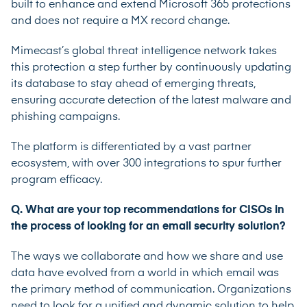
built to enhance and extend Microsoft 365 protections
and does not require a MX record change.
Mimecast’s global threat intelligence network takes
this protection a step further by continuously updating
its database to stay ahead of emerging threats,
ensuring accurate detection of the latest malware and
phishing campaigns.
The platform is differentiated by a vast partner
ecosystem, with over 300 integrations to spur further
program efficacy.
Q. What are your top recommendations for CISOs in
the process of looking for an email security solution?
The ways we collaborate and how we share and use
data have evolved from a world in which email was
the primary method of communication. Organizations
need to look for a unified and dynamic solution to help