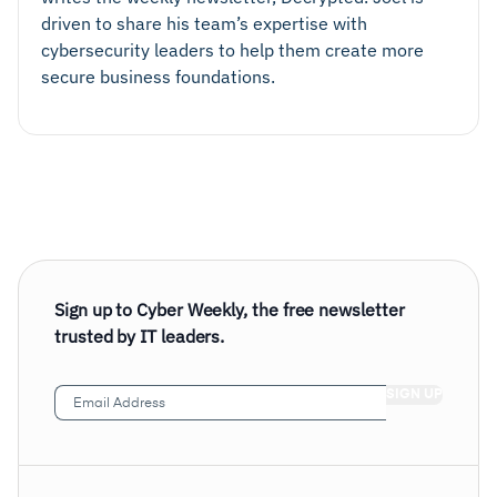
driven to share his team’s expertise with
cybersecurity leaders to help them create more
secure business foundations.
Sign up to Cyber Weekly, the free newsletter
trusted by IT leaders.
Email
Address
(Required)