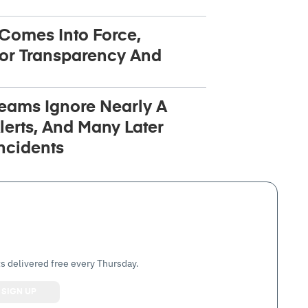
 Comes Into Force,
or Transparency And
Teams Ignore Nearly A
lerts, And Many Later
ncidents
s delivered free every Thursday.