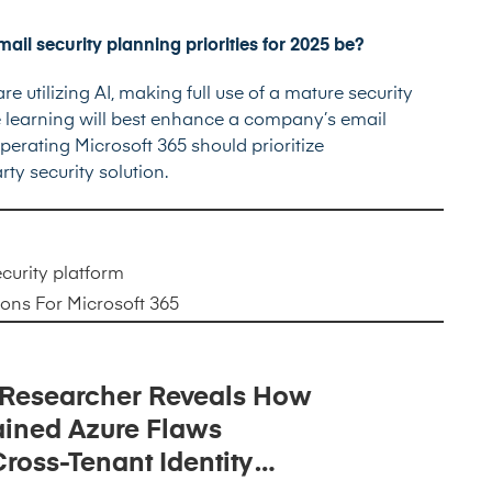
ail security planning priorities for 2025 be?
e utilizing AI, making full use of a mature security
ne learning will best enhance a company’s email
perating Microsoft 365 should prioritize
ty security solution.
curity
platform
ions For Microsoft 365
 Researcher Reveals How
ined Azure Flaws
ross-Tenant Identity