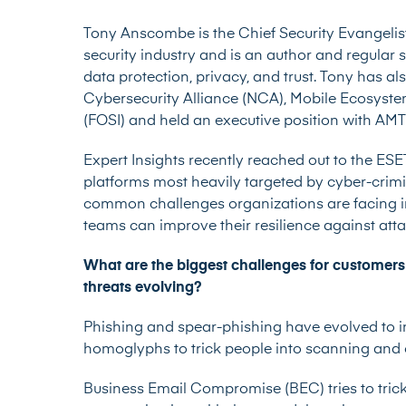
Tony Anscombe is the Chief Security Evangelis
security industry and is an author and regular 
data protection, privacy, and trust. Tony has a
Cybersecurity Alliance (NCA), Mobile Ecosyste
(FOSI) and held an executive position with AM
Expert Insights recently reached out to the ES
platforms most heavily targeted by cyber-crim
common challenges organizations are facing in
teams can improve their resilience against att
What are the biggest challenges for customers
threats evolving?
Phishing and spear-phishing
have evolved to 
homoglyphs to trick people into scanning and c
Business Email Compromise (BEC) tries to trick 