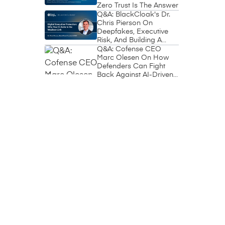
Zero Trust Is The Answer
Q&A: BlackCloak's Dr.
Chris Pierson On
Deepfakes, Executive
Risk, And Building A
Circle Of Trust
Q&A: Cofense CEO
Marc Olesen On How
Defenders Can Fight
Back Against AI-Driven
Phishing