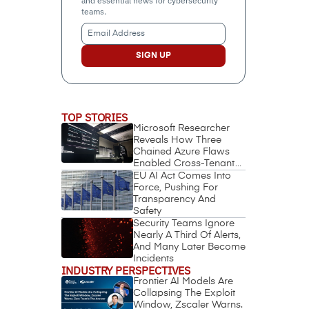
and essential news for cybersecurity
teams.
Email
Address
(Required)
TOP STORIES
Microsoft Researcher
Reveals How Three
Chained Azure Flaws
Enabled Cross-Tenant
Identity Takeover
EU AI Act Comes Into
Force, Pushing For
Transparency And
Safety
Security Teams Ignore
Nearly A Third Of Alerts,
And Many Later Become
Incidents
INDUSTRY PERSPECTIVES
Frontier AI Models Are
Collapsing The Exploit
Window, Zscaler Warns.