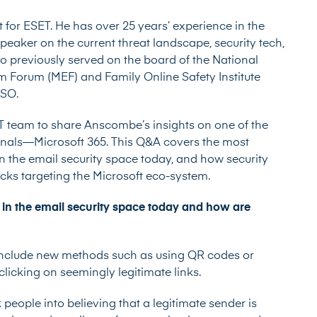
t for
ESET
. He has over 25 years’ experience in the
speaker on the current threat landscape, security tech,
lso previously served on the board of the National
m Forum (MEF) and Family Online Safety Institute
TSO.
ET team to share Anscombe’s insights on one of the
inals––Microsoft 365. This Q&A covers the most
 the email security space today, and how security
acks targeting the Microsoft eco-system.
 in the email security space today and how are
include new methods such as using QR codes or
licking on seemingly legitimate links.
people into believing that a legitimate sender is