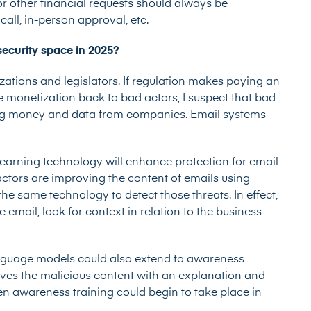
 or other financial requests should always be
all, in-person approval, etc.
security space in 2025?
tions and legislators. If regulation makes paying an
monetization back to bad actors, I suspect that bad
ting money and data from companies. Email systems
earning technology will enhance protection for email
ctors are improving the content of emails using
the same technology to detect those threats. In effect,
 email, look for context in relation to the business
anguage models could also extend to awareness
ceives the malicious content with an explanation and
 then awareness training could begin to take place in