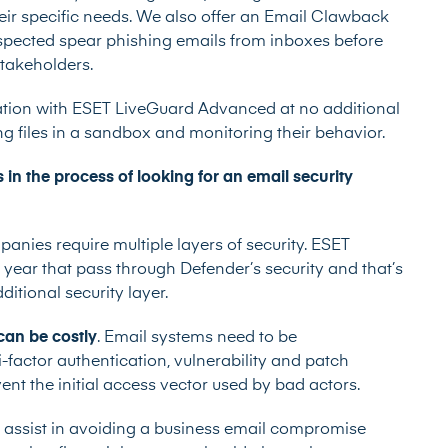
their specific needs. We also offer an Email Clawback
uspected spear phishing emails from inboxes before
stakeholders.
gration with ESET LiveGuard Advanced at no additional
g files in a sandbox and monitoring their behavior.
n the process of looking for an email security
nies require multiple layers of security. ESET
 year that pass through Defender’s security and that’s
itional security layer.
can be costly
. Email systems need to be
-factor authentication, vulnerability and patch
t the initial access vector used by bad actors.
o assist in avoiding a business email compromise