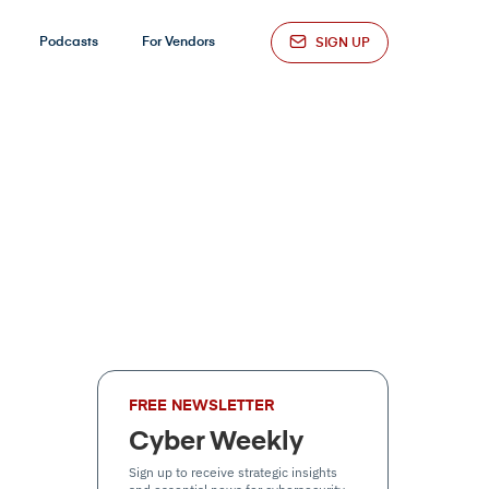
Podcasts
For Vendors
SIGN UP
FREE NEWSLETTER
Cyber Weekly
Sign up to receive strategic insights