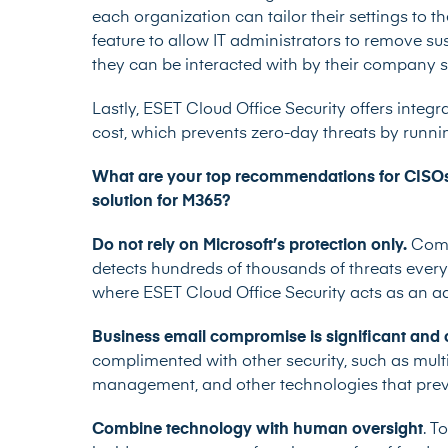
each organization can tailor their settings to 
feature to allow IT administrators to remove s
they can be interacted with by their company 
Lastly, ESET Cloud Office Security offers inte
cost, which prevents zero-day threats by runnin
What are your top recommendations for CISOs i
solution for M365?
Do not rely on Microsoft’s protection only.
Compa
detects hundreds of thousands of threats every
where ESET Cloud Office Security acts as an add
Business email compromise is significant and 
complimented with other security, such as multi
management, and other technologies that preven
Combine technology with human oversight
. T