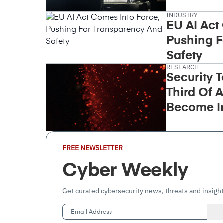
Takeover
INDUSTRY
EU AI Act
Pushing F
Safety
RESEARCH
Security 
Third Of A
Become I
Email
FREE NEWSLETTER
Address
(Required)
Cyber Weekly
Get curated cybersecurity news, threats and insight