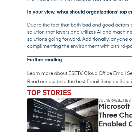
In your view, what should organizations’ top em
Due to the fact that both bad and good actors ar
solution that layers and utilizes AI and machi
solutions going forward. Additionally, anyone o
complimenting the environment with a third-par
Further reading
Learn more about
ESETs’ Cloud Office Email Se
Read our guide to the best
Email Security Solut
TOP STORIES
VULNERABILITIES
Microsoft
Three Cha
Enabled C