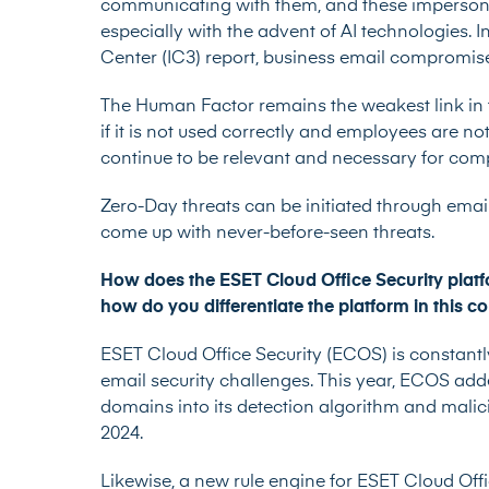
communicating with them, and these imperson
especially with the advent of AI technologies. I
Center (IC3) report, business email compromise
The Human Factor remains the weakest link in 
if it is not used correctly and employees are n
continue to be relevant and necessary for compa
Zero-Day threats
can be initiated through email
come up with never-before-seen threats.
How does the ESET Cloud Office Security platf
how do you differentiate the platform in this 
ESET Cloud Office Security (ECOS) is constantl
email security challenges. This year, ECOS a
domains into its detection algorithm and malic
2024.
Likewise, a new rule engine for ESET Cloud Offi