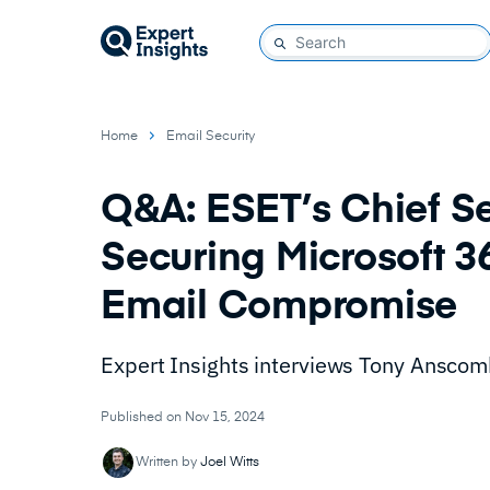
Home
Email Security
Q&A: ESET’s Chief Se
Securing Microsoft 3
Email Compromise
Expert Insights interviews Tony Anscomb
Published on Nov 15, 2024
Written by
Joel Witts