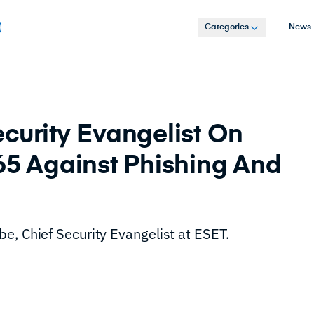
Categories
News
curity Evangelist On
65 Against Phishing And
e, Chief Security Evangelist at ESET.