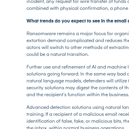
incident, any request for wire transfer of funds
combined with physical confirmation, a phone c
What trends do you expect to see in the email 
Ransomware remains a major focus for organiza
extortion demand complicated and reduces the 
actors will switch to other methods of extrac
could be a natural transition.
Further use and refinement of AI and machine l
solutions going forward. In the same way bad a
natural language models, defenders will utilize 
security solutions may digest the contents of the
and the recipient’s function within the business.
Advanced detection solutions using natural l
training. If a recipient of a malicious email re
identification of false, fake, or malicious bits,
the inbox, within normal business operations.