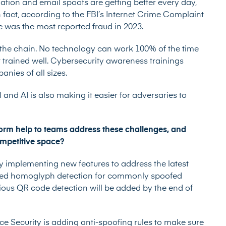
ation and email spoofs
are getting better every day,
n fact, according to the FBI’s Internet Crime Complaint
 was the most reported fraud in 2023.
the chain. No technology can work 100% of the time
ot trained well. Cybersecurity awareness trainings
nies of all sizes.
 and AI is also making it easier for adversaries to
orm help to teams address these challenges, and
competitive space?
y implementing new features to address the latest
dded homoglyph detection for commonly spoofed
ious QR code detection will be added by the end of
ce Security is adding anti-spoofing rules to make sure