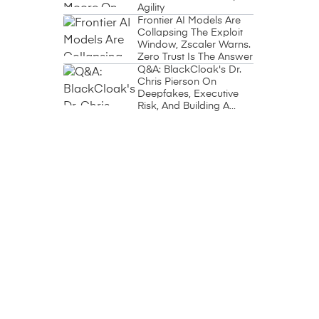
Agility
Frontier AI Models Are
Collapsing The Exploit
Window, Zscaler Warns.
Zero Trust Is The Answer
Q&A: BlackCloak's Dr.
Chris Pierson On
Deepfakes, Executive
Risk, And Building A
Circle Of Trust