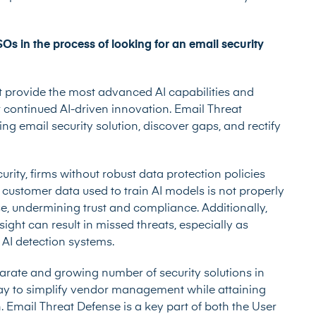
s in the process of looking for an email security
 provide the most advanced AI capabilities and
 continued AI-driven innovation. Email Threat
ng email security solution, discover gaps, and rectify
ity, firms without robust data protection policies
f customer data used to train AI models is not properly
se, undermining trust and compliance. Additionally,
ght can result in missed threats, especially as
 AI detection systems.
arate and growing number of security solutions in
ay to simplify vendor management while attaining
. Email Threat Defense is a key part of both the User