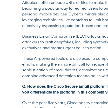
Attackers often encode URLs or files to make th
becoming a popular way to redirect users to un
personal mobile devices. Cybercriminals also 
leveraging techniques like captchas to limit 
effectively bypassing reputation-based and cr
Business Email Compromise (BEC) attacks have 
attackers to craft deepfakes, including synthe
executives and create urgent calls to action.
These AI-powered tools are also used to comp
emails, making them more difficult for recipient
sophistication of email threats, organizations m
combine advanced detection technologies with
Q. How does the Cisco Secure Email platform 
you differentiate the platform in this competiti
Over the past five years, Cisco has systematic