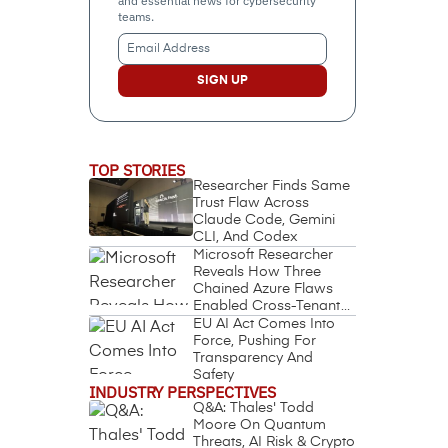
and essential news for cybersecurity
teams.
Email
Address
(Required)
TOP STORIES
Researcher Finds Same
Trust Flaw Across
Claude Code, Gemini
CLI, And Codex
Microsoft Researcher
Reveals How Three
Chained Azure Flaws
Enabled Cross-Tenant
Identity Takeover
EU AI Act Comes Into
Force, Pushing For
Transparency And
Safety
INDUSTRY PERSPECTIVES
Q&A: Thales' Todd
Moore On Quantum
Threats, AI Risk & Crypto