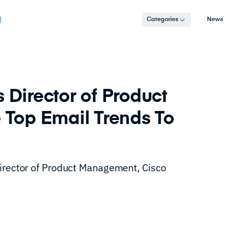
Categories
News
 Director of Product
Top Email Trends To
Director of Product Management, Cisco