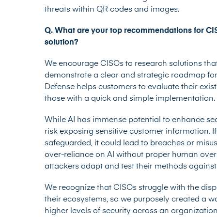
threats within QR codes and images.
Q. What are your top recommendations for CISO
solution?
We encourage CISOs to research solutions that
demonstrate a clear and strategic roadmap for
Defense helps customers to evaluate their existi
those with a quick and simple implementation.
While AI has immense potential to enhance secur
risk exposing sensitive customer information. I
safeguarded, it could lead to breaches or misu
over-reliance on AI without proper human oversi
attackers adapt and test their methods against
We recognize that CISOs struggle with the disp
their ecosystems, so we purposely created a w
higher levels of security across an organization