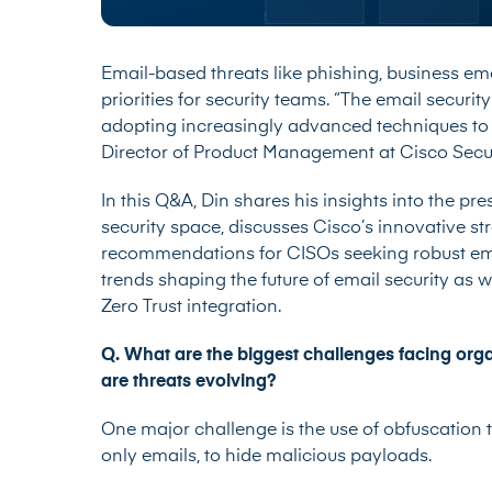
Email-based threats like phishing, business e
priorities for security teams. “The email securit
adopting increasingly advanced techniques to 
Director of Product Management at Cisco Securit
In this Q&A, Din shares his insights into the pr
security space, discusses Cisco’s innovative str
recommendations for CISOs seeking robust emai
trends shaping the future of email security as 
Zero Trust integration.
Q. What are the biggest challenges facing org
are threats evolving?
One major challenge is the use of obfuscation 
only emails, to hide malicious payloads.