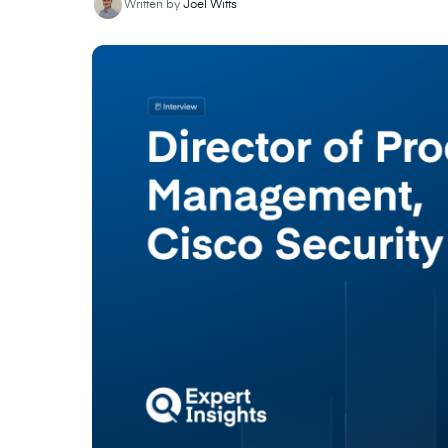
Written by
Joel Witts