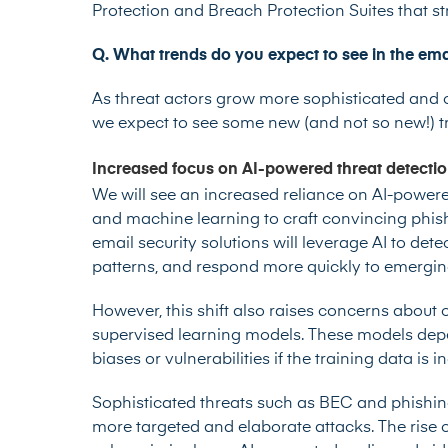
Protection and Breach Protection Suites that st
Q. What trends do you expect to see in the ema
As threat actors grow more sophisticated and o
we expect to see some new (and not so new!) tr
Increased focus on AI-powered threat detecti
We will see an increased reliance on AI-powere
and machine learning to craft convincing phis
email security solutions will leverage AI to de
patterns, and respond more quickly to emergin
However, this shift also raises concerns about o
supervised learning models. These models depe
biases or vulnerabilities if the training data is
Sophisticated threats such as BEC and phishing 
more targeted and elaborate attacks. The rise o