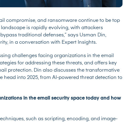
mail compromise, and ransomware continue to be top
y landscape is rapidly evolving, with attackers
bypass traditional defenses,” says Usman Din,
y, in a conversation with Expert Insights.
essing challenges facing organizations in the email
ategies for addressing these threats, and offers key
l protection. Din also discusses the transformative
we head into 2025, from AI-powered threat detection to
anizations in the email security space today and how
techniques, such as scripting, encoding, and image-