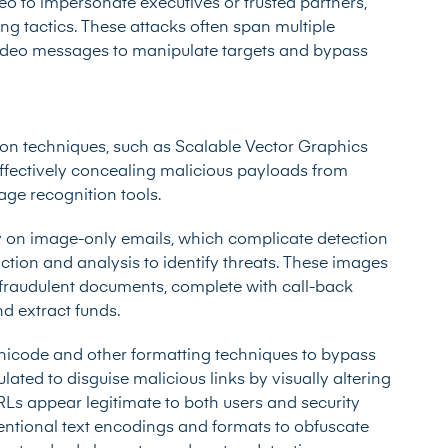
o to impersonate executives or trusted partners,
ng tactics. These attacks often span multiple
video messages to manipulate targets and bypass
ion techniques, such as Scalable Vector Graphics
ffectively concealing malicious payloads from
ge recognition tools.
ly on image-only emails, which complicate detection
ction and analysis to identify threats. These images
r fraudulent documents, complete with call-back
nd extract funds.
Unicode and other formatting techniques to bypass
ed to disguise malicious links by visually altering
Ls appear legitimate to both users and security
entional text encodings and formats to obfuscate