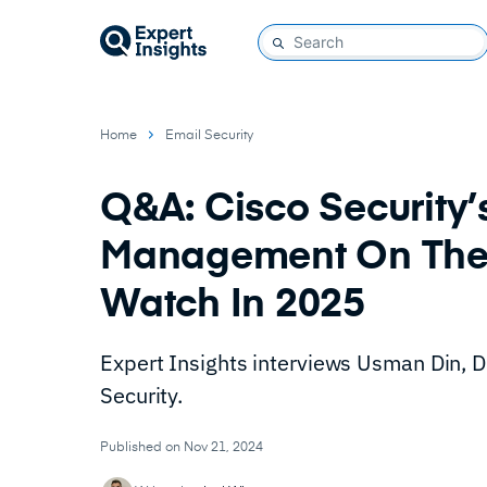
Home
Email Security
Q&A: Cisco Security’s
Management On The 
Watch In 2025
Expert Insights interviews Usman Din, 
Security.
Published on Nov 21, 2024