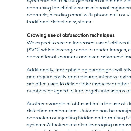
cybercriminals use AI-generated audio and vide
enhancing the effectiveness of social engineeri
channels, blending email with phone calls or 
traditional detection systems.
Growing use of obfuscation techniques
We expect to see an increased use of obfuscat
(SVG) which leverage code to render images, e
conventional scanners and even advanced ima
Additionally, more phishing campaigns will re
and require costly and resource-intensive extra
are often used to deliver fake invoices or othe
numbers designed to lure targets into scams a
Another example of obfuscation is the use of 
detection mechanisms. Unicode can be manipulat
characters or injecting hidden code, making UR
systems. Attackers are also leveraging unconv