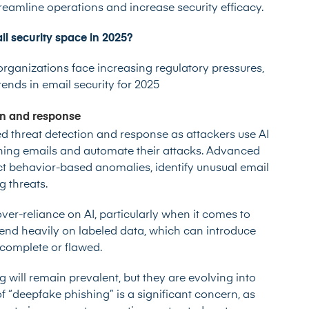
reamline operations and increase security efficacy.
il security space in 2025?
rganizations face increasing regulatory pressures,
ends in email security for 2025
on and response
d threat detection and response as attackers use AI
hing emails and automate their attacks. Advanced
tect behavior-based anomalies, identify unusual email
g threats.
ver-reliance on AI, particularly when it comes to
nd heavily on labeled data, which can introduce
 incomplete or flawed.
will remain prevalent, but they are evolving into
f “deepfake phishing” is a significant concern, as