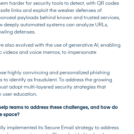
em harder for security tools to detect, with QR codes
safe links and exploit the weaker defenses of
conceal payloads behind known and trusted services,
how deeply automated systems can analyze URLs,
awling defenses.
also evolved with the use of generative AI, enabling
tic videos and voice memos, to impersonate
ose highly convincing and personalized phishing
s to identify as fraudulent. To address the growing
ust adopt multi-layered security strategies that
 user education.
help teams to address these challenges, and how do
ve space?
ally implemented its Secure Email strategy to address