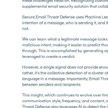
these challenges head on. Recognizing custom
supplemental email security solution that colla
Secure Email Threat Defense uses Machine Le
intention of a message, who is sending it, and 
not.
We can learn what a legitimate message looks li
malicious intent, making it easier to predict 
through. This is accomplished by generating si
leveraged to create a verdict.
However, a single signal does not provide enou
rather, it’s the collective detection of a cluste
language in a message. Importantly, Email Thre
between senders and recipients.
This insight, which continues to evolve over tim
communication style, frequency, and content, w
Threat Defense also leverages AI to detect the