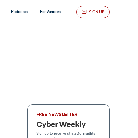
Podcasts
For Vendors
SIGN UP
FREE NEWSLETTER
Cyber Weekly
Sign up to receive strategic insights