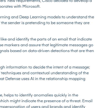
ers’ new requirements, Cisco decided to develop a
borates with Microsoft.
arning and Deep Learning models to understand the
if the sender is pretending to be someone they are
ke and identify the parts of an email that indicate
those markers and assure that legitimate messages go
gnals based on data-driven detections that are then
gh information to decide the intent of a message;
r of techniques and contextual understanding of the
at Defense uses AI in the relationship mapping
e, helps to identify anomalies quickly in the
hich might indicate the presence of a threat. Email
 impersonation of users and brands and identify