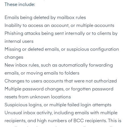
These include:
Emails being deleted by mailbox rules
Inability to access an account, or multiple accounts
Phishing attacks being sent internally or to clients by
internal users
Missing or deleted emails, or suspicious configuration
changes
New inbox rules, such as automatically forwarding
emails, or moving emails to folders
Changes to users accounts that were not authorized
Multiple password changes, or forgotten password
resets from unknown locations
Suspicious logins, or multiple failed login attempts
Unusual inbox activity, including emails with multiple
recipients, and high numbers of BCC recipients. This is