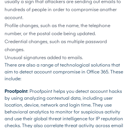
usually a sign that attackers are sending out emails to
hundreds of people in order to compromise another
account.
Profile changes, such as the name, the telephone
number, or the postal code being updated.
Credential changes, such as multiple password
changes.
Unusual signatures added to emails.
There are also a range of technological solutions that
aim to detect account compromise in Office 365. These
include:
Proofpoint
: Proofpoint helps you detect account hacks
by using analyzing contextual data, including user
location, device, network and login time. They use
behavioral analytics to monitor for suspicious activity
and use their global threat intelligence for IP reputation
checks. They also correlate threat activity across email