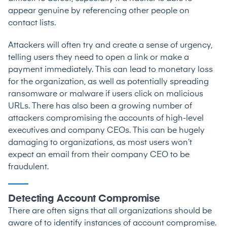
appear genuine by referencing other people on
contact lists.
Attackers will often try and create a sense of urgency,
telling users they need to open a link or make a
payment immediately. This can lead to monetary loss
for the organization, as well as potentially spreading
ransomware or malware if users click on malicious
URLs. There has also been a growing number of
attackers compromising the accounts of high-level
executives and company CEOs. This can be hugely
damaging to organizations, as most users won’t
expect an email from their company CEO to be
fraudulent.
Detecting Account Compromise
There are often signs that all organizations should be
aware of to identify instances of account compromise.