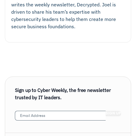
writes the weekly newsletter, Decrypted. Joel is
driven to share his team’s expertise with
cybersecurity leaders to help them create more
secure business foundations.
Sign up to Cyber Weekly, the free newsletter
trusted by IT leaders.
Email
Address
(Required)