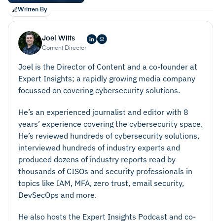
Written By
Joel Witts
Content Director
Joel is the Director of Content and a co-founder at
Expert Insights; a rapidly growing media company
focussed on covering cybersecurity solutions.
He’s an experienced journalist and editor with 8
years’ experience covering the cybersecurity space.
He’s reviewed hundreds of cybersecurity solutions,
interviewed hundreds of industry experts and
produced dozens of industry reports read by
thousands of CISOs and security professionals in
topics like IAM, MFA, zero trust, email security,
DevSecOps and more.
He also hosts the Expert Insights Podcast and co-