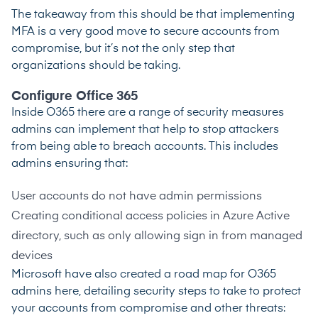
The takeaway from this should be that implementing
MFA is a very good move to secure accounts from
compromise, but it’s not the only step that
organizations should be taking.
Configure Office 365
Inside O365 there are a range of security measures
admins can implement that help to stop attackers
from being able to breach accounts. This includes
admins ensuring that:
User accounts do not have admin permissions
Creating conditional access policies in Azure Active
directory, such as only allowing sign in from managed
devices
Microsoft have also created a road map for O365
admins here, detailing security steps to take to protect
your accounts from compromise and other threats: