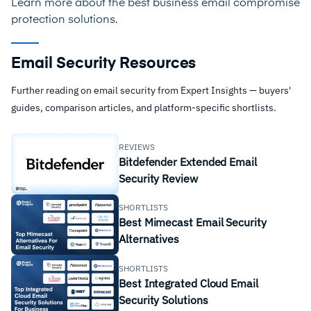
Learn more about the best
business email compromise
protection solutions
.
Email Security Resources
Further reading on email security from Expert Insights — buyers'
guides, comparison articles, and platform-specific shortlists.
REVIEWS
Bitdefender Extended Email
Security Review
SHORTLISTS
Best Mimecast Email Security
Alternatives
SHORTLISTS
Best Integrated Cloud Email
Security Solutions