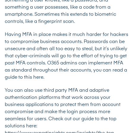
something a user knows, like a password, and
something a user possesses, like a code from a
smartphone. Sometimes this extends to biometric
controls, like a fingerprint scan.
Having MFA in place makes it much harder for hackers
to compromise business accounts. Passwords can be
unsecure and often all too easy to steal, but it’s unlikely
that cyber-criminals will go to the effort of trying to get
past MFA controls. O365 admins can implement MFA
as standard throughout their accounts,
you can read a
guide to this here
.
You can also use third party MFA and adaptive
authentication platforms that work across your
business applications to protect them from account
compromise and make the login process more
seamless for users. Check out our guide to the top
solutions here: