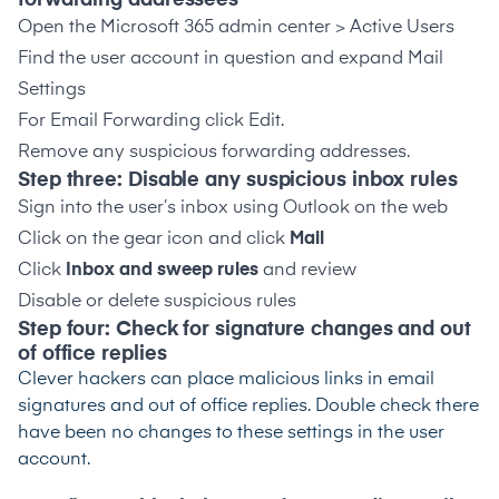
forwarding addressees
Open the Microsoft 365 admin center > Active Users
Find the user account in question and expand Mail
Settings
For Email Forwarding click Edit.
Remove any suspicious forwarding addresses.
Step three: Disable any suspicious inbox rules
Sign into the user’s inbox using Outlook on the web
Click on the gear icon and click
Mail
Click
Inbox and sweep rules
and review
Disable or delete suspicious rules
Step four: Check for signature changes and out
of office replies
Clever hackers can place malicious links in email
signatures and out of office replies. Double check there
have been no changes to these settings in the user
account.