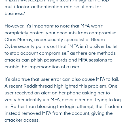
https://www.expertinsights.com/insights/the-top-
multi-factor-authentication-mfa-solutions-for-
business/
However, it’s important to note that MFA won’t
completely protect your accounts from compromise.
Chris Murray, cybersecurity specialist at
Bleam
Cybersecurity
points out that “MFA isn’t a silver bullet
to stop account compromise,” as there are methods
attacks can phish passwords and MFA sessions to
enable the impersonation of a user.
It’s also true that user error can also cause MFA to fail.
A recent
Reddit thread
highlighted this problem. One
user received an alert on her phone asking her to
verify her identity via MFA, despite her not trying to log
in. Rather than blocking the login attempt, the IT admin
instead removed MFA from the account, giving the
attacker access.