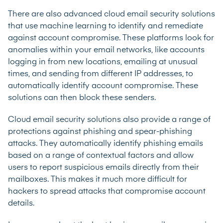
There are also advanced cloud email security solutions
that use machine learning to identify and remediate
against account compromise. These platforms look for
anomalies within your email networks, like accounts
logging in from new locations, emailing at unusual
times, and sending from different IP addresses, to
automatically identify account compromise. These
solutions can then block these senders.
Cloud email security solutions also provide a range of
protections against phishing and spear-phishing
attacks. They automatically identify phishing emails
based on a range of contextual factors and allow
users to report suspicious emails directly from their
mailboxes. This makes it much more difficult for
hackers to spread attacks that compromise account
details.