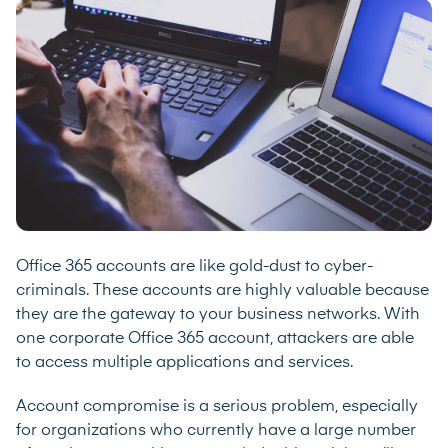
Office 365 accounts are like gold-dust to cyber-
criminals. These accounts are highly valuable because
they are the gateway to your business networks. With
one corporate Office 365 account, attackers are able
to access multiple applications and services.
Account compromise is a serious problem, especially
for organizations who currently have a large number