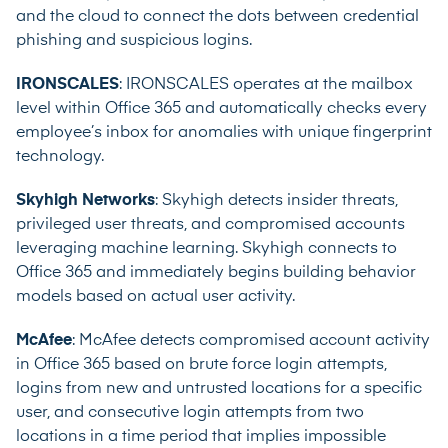
and the cloud to connect the dots between credential
phishing and suspicious logins.
IRONSCALES
: IRONSCALES operates at the mailbox
level within Office 365 and automatically checks every
employee’s inbox for anomalies with unique fingerprint
technology.
Skyhigh Networks
: Skyhigh detects insider threats,
privileged user threats, and compromised accounts
leveraging machine learning. Skyhigh connects to
Office 365 and immediately begins building behavior
models based on actual user activity.
McAfee
: McAfee detects compromised account activity
in Office 365 based on brute force login attempts,
logins from new and untrusted locations for a specific
user, and consecutive login attempts from two
locations in a time period that implies impossible