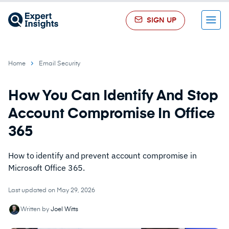
SIGN UP
Menu
Home
Email Security
How You Can Identify And Stop
Account Compromise In Office
365
How to identify and prevent account compromise in
Microsoft Office 365.
Last updated on May 29, 2026
Written by
Joel Witts