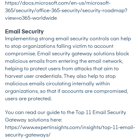
https://docs.microsoft.com/en-us/microsoft-
365/security/office-365-security/security-roadmap?
view=o365-worldwide
Email Security
Implementing strong email security controls can help
to stop organizations falling victim to account
compromise. Email security gateway solutions block
malicious emails from entering the email network,
helping to protect users from attacks that aim to
harvest user credentials. They also help to stop
malicious emails circulating internally within
organizations, so that if accounts are compromised,
users are protected.
You can read our guide to the Top 11 Email Security
Gateway solutions here:
https://www.expertinsights.com/insights/top-11-email-
security-gateways/