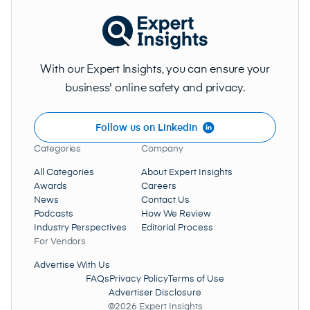
With our Expert Insights, you can ensure your
business' online safety and privacy.
Follow us on LinkedIn
Categories
Company
All Categories
About Expert Insights
Awards
Careers
News
Contact Us
Podcasts
How We Review
Industry Perspectives
Editorial Process
For Vendors
Advertise With Us
FAQs
Privacy Policy
Terms of Use
Advertiser Disclosure
©2026 Expert Insights