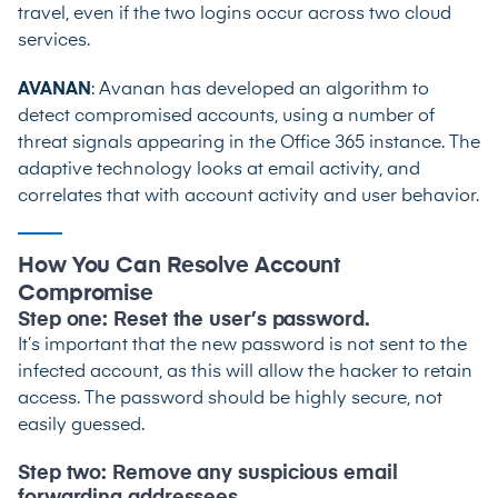
travel, even if the two logins occur across two cloud
services.
AVANAN
: Avanan has developed an algorithm to
detect compromised accounts, using a number of
threat signals appearing in the Office 365 instance. The
adaptive technology looks at email activity, and
correlates that with account activity and user behavior.
How You Can Resolve Account
Compromise
Step one: Reset the user’s password.
It’s important that the new password is not sent to the
infected account, as this will allow the hacker to retain
access. The password should be highly secure, not
easily guessed.
Step two: Remove any suspicious email