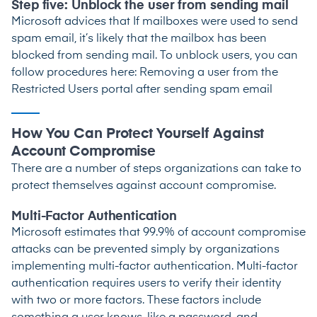
Step five: Unblock the user from sending mail
Microsoft advices that If mailboxes were used to send
spam email, it’s likely that the mailbox has been
blocked from sending mail. To unblock users, you can
follow procedures here:
Removing a user from the
Restricted Users portal after sending spam email
How You Can Protect Yourself Against
Account Compromise
There are a number of steps organizations can take to
protect themselves against account compromise.
Multi-Factor Authentication
Microsoft estimates that 99.9% of account compromise
attacks can be prevented simply by organizations
implementing multi-factor authentication. Multi-factor
authentication requires users to verify their identity
with two or more factors. These factors include