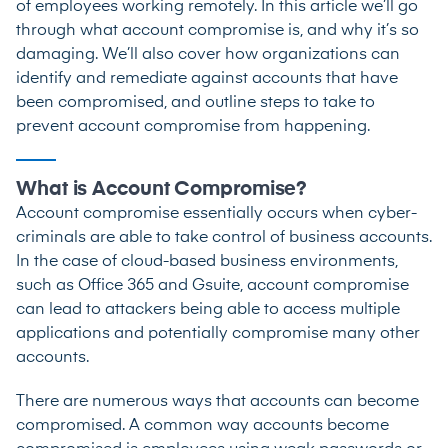
of employees working remotely. In this article we’ll go
through what account compromise is, and why it’s so
damaging. We’ll also cover how organizations can
identify and remediate against accounts that have
been compromised, and outline steps to take to
prevent account compromise from happening.
What is Account Compromise?
Account compromise essentially occurs when cyber-
criminals are able to take control of business accounts.
In the case of cloud-based business environments,
such as Office 365 and Gsuite, account compromise
can lead to attackers being able to access multiple
applications and potentially compromise many other
accounts.
There are numerous ways that accounts can become
compromised. A common way accounts become