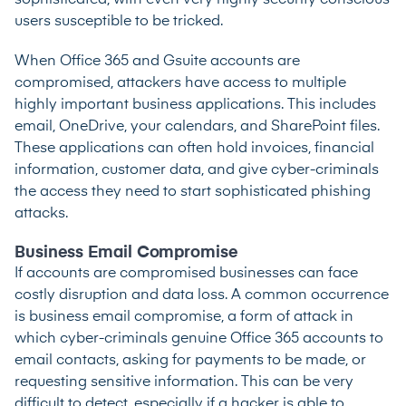
sophisticated, with even very highly security conscious
users susceptible to be tricked.
When Office 365 and Gsuite accounts are
compromised, attackers have access to multiple
highly important business applications. This includes
email, OneDrive, your calendars, and SharePoint files.
These applications can often hold invoices, financial
information, customer data, and give cyber-criminals
the access they need to start sophisticated phishing
attacks.
Business Email Compromise
If accounts are compromised businesses can face
costly disruption and data loss. A common occurrence
is business email compromise, a form of attack in
which cyber-criminals genuine Office 365 accounts to
email contacts, asking for payments to be made, or
requesting sensitive information. This can be very
difficult to detect, especially if a hacker is able to