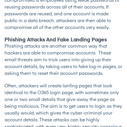
compromised is employees using weak passwords or
reusing passwords across all of their accounts. If
passwords are reused, and one account is made
public in a data breach, attackers are then able to
compromise all of the other accounts very easily.
Phishing Attacks And Fake Landing Pages
Phishing attacks are another common way that
hackers are able to compromise accounts. These
email threats aim to trick users into giving up their
account details, by taking users to fake log-in pages, or
asking them to reset their account passwords.
Often, attackers will create lanfing pages that look
identical to the O365 login page, with sometimes only
one or two small details that give away the page as
being malicious. The aim is to get users to login as they
usually would, which gives the cyber-criminal your
account details. These attacks can be highly