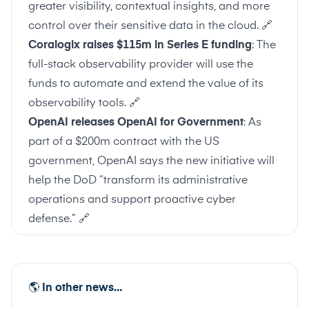
greater visibility, contextual insights, and more
control over their sensitive data in the cloud.
🔗
Coralogix raises $115m in Series E funding
: The
full-stack observability provider will use the
funds to automate and extend the value of its
observability tools.
🔗
OpenAI releases OpenAI for Government
: As
part of a $200m contract with the US
government, OpenAI says the new initiative will
help the DoD “transform its administrative
operations and support proactive cyber
defense.”
🔗
🌎
In other news…