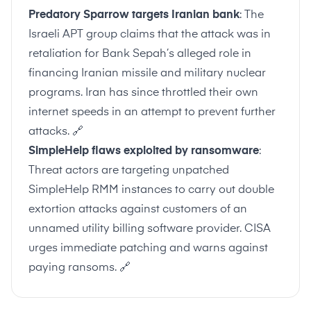
Predatory Sparrow targets Iranian bank
: The
Israeli APT group claims that the attack was in
retaliation for Bank Sepah’s alleged role in
financing Iranian missile and military nuclear
programs. Iran has since throttled their own
internet speeds in an attempt to prevent further
attacks.
🔗
SimpleHelp flaws exploited by ransomware
:
Threat actors are targeting unpatched
SimpleHelp RMM instances to carry out double
extortion attacks against customers of an
unnamed utility billing software provider. CISA
urges immediate patching and warns against
paying ransoms.
🔗