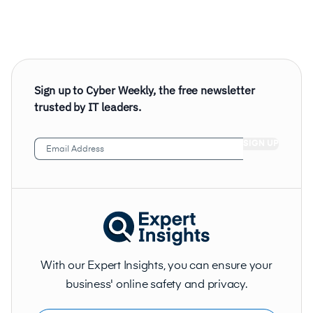
Sign up to Cyber Weekly, the free newsletter
trusted by IT leaders.
Email
Address
(Required)
With our Expert Insights, you can ensure your
business' online safety and privacy.