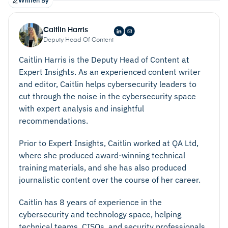
Written By
Caitlin Harris
Deputy Head Of Content
Caitlin Harris is the Deputy Head of Content at
Expert Insights. As an experienced content writer
and editor, Caitlin helps cybersecurity leaders to
cut through the noise in the cybersecurity space
with expert analysis and insightful
recommendations.
Prior to Expert Insights, Caitlin worked at QA Ltd,
where she produced award-winning technical
training materials, and she has also produced
journalistic content over the course of her career.
Caitlin has 8 years of experience in the
cybersecurity and technology space, helping
technical teams, CISOs, and security professionals