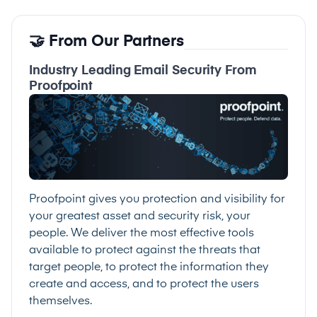
🤝 From Our Partners
Industry Leading Email Security From
Proofpoint
Proofpoint gives you protection and visibility for
your greatest asset and security risk, your
people. We deliver the most effective tools
available to protect against the threats that
target people, to protect the information they
create and access, and to protect the users
themselves.