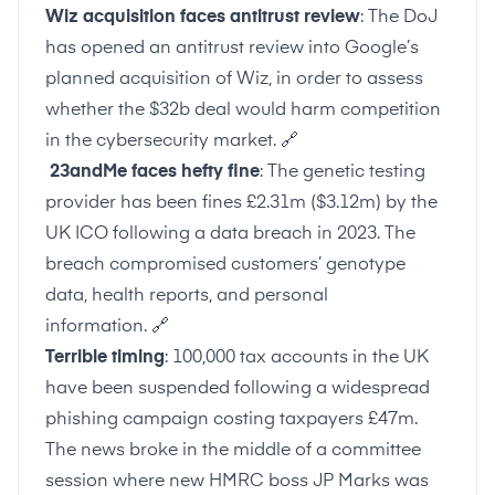
Wiz acquisition faces antitrust review
: The DoJ
has opened an antitrust review into Google’s
planned acquisition of Wiz, in order to assess
whether the $32b deal would harm competition
in the cybersecurity market.
🔗
23andMe faces hefty fine
: The genetic testing
provider has been fines £2.31m ($3.12m) by the
UK ICO following a data breach in 2023. The
breach compromised customers’ genotype
data, health reports, and personal
information.
🔗
Terrible timing
: 100,000 tax accounts in the UK
have been suspended following a widespread
phishing campaign costing taxpayers £47m.
The news broke in the middle of a committee
session where new HMRC boss JP Marks was