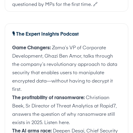
questioned by MPs for the first time.
🔗
🎙️ The Expert Insights Podcast
Game Changers:
Zama’s VP of Corporate
Development, Ghazi Ben Amor, talks through
the company’s revolutionary approach to data
security that enables users to manipulate
encrypted data—without having to decrypt it
first.
The profitability of ransomware:
Christiaan
Beek, Sr Director of Threat Analytics at Rapid7,
answers the question of why ransomware still
exists in 2025.
Listen here
.
The AI arms race:
Deepen Desai, Chief Security