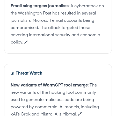
Email sting targets journalists
: A cyberattack on
the Washington Post has resulted in several
journalists’ Microsoft email accounts being
compromised. The attack targeted those
covering international security and economic
policy.
🔗
📡
Threat Watch
New variants of WormGPT tool emerge
: The
new variants of the hacking tool commonly
used to generate malicious code are being
powered by commercial AI models, including
xAI’s Grok and Mistral AI’s Mixtral.
🔗