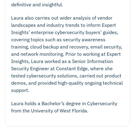
definitive and insightful.
Laura also carries out wider analysis of vendor
landscapes and industry trends to inform Expert
Insights’ enterprise cybersecurity buyers’ guides,
covering topics such as security awareness
training, cloud backup and recovery, email security,
and network monitoring. Prior to working at Expert
Insights, Laura worked as a Senior Information
Security Engineer at Constant Edge, where she
tested cybersecurity solutions, carried out product
demos, and provided high-quality ongoing technical
support.
Laura holds a Bachelor’s degree in Cybersecurity
from the University of West Florida.