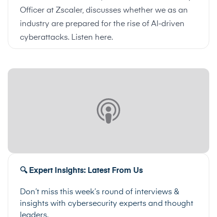
Officer at Zscaler, discusses whether we as an
industry are prepared for the rise of AI-driven
cyberattacks.
Listen here
.
🔍 Expert Insights: Latest From Us
Don’t miss this week’s round of interviews &
insights with cybersecurity experts and thought
leaders.