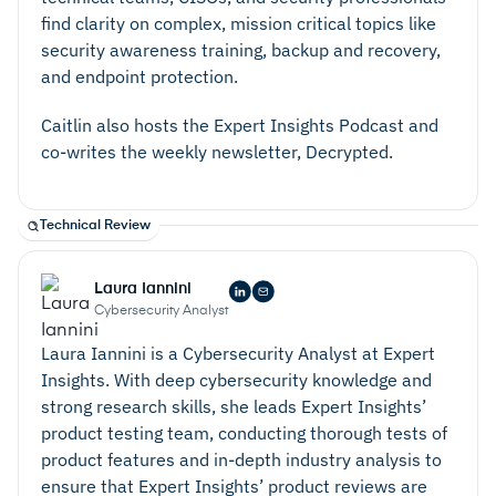
find clarity on complex, mission critical topics like
security awareness training, backup and recovery,
and endpoint protection.
Caitlin also hosts the Expert Insights Podcast and
co-writes the weekly newsletter, Decrypted.
Technical Review
Laura Iannini
Cybersecurity Analyst
Laura Iannini is a Cybersecurity Analyst at Expert
Insights. With deep cybersecurity knowledge and
strong research skills, she leads Expert Insights’
product testing team, conducting thorough tests of
product features and in-depth industry analysis to
ensure that Expert Insights’ product reviews are