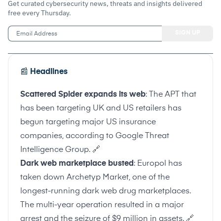
Get curated cybersecurity news, threats and insights delivered
free every Thursday.
📰
Headlines
Scattered Spider expands its web
: The APT that
has been targeting UK and US retailers has
begun targeting major US insurance
companies, according to Google Threat
Intelligence Group.
🔗
Dark web marketplace busted
: Europol has
taken down Archetyp Market, one of the
longest-running dark web drug marketplaces.
The multi-year operation resulted in a major
arrest and the seizure of $9 million in assets.
🔗