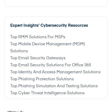
Expert Insights’ Cybersecurity Resources
Top RMM Solutions For MSPs
Top Mobile Device Management (MDM)
Solutions
Top Email Security Gateways
Top Email Security Solutions For Office 365
Top Identity And Access Management Solutions
Top Phishing Protection Solutions
Top Phishing Simulation And Testing Solutions
Top Cyber Threat Intelligence Solutions