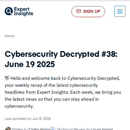
SIGN UP
Menu
Home
Cybersecurity Decrypted #38:
June 19 2025
👋 Hello and welcome back to Cybersecurity Decrypted,
your weekly recap of the latest cybersecurity
headlines from Expert Insights. Each week, we bring you
the latest news so that you can stay ahead in
cybersecurity.
Last updated on Jun 8, 2026
Written by
Caitlin Harris
Technical Review by
Laura Iannini