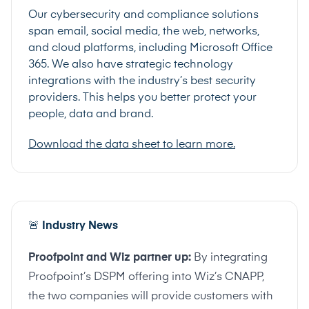
Our cybersecurity and compliance solutions
span email, social media, the web, networks,
and cloud platforms, including Microsoft Office
365. We also have strategic technology
integrations with the industry’s best security
providers. This helps you better protect your
people, data and brand.
Download the data sheet to learn more.
🚨
Industry News
Proofpoint and Wiz partner up:
By integrating
Proofpoint’s DSPM offering into Wiz’s CNAPP,
the two companies will provide customers with