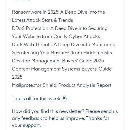
Ransomware in 2025: A Deep Dive into the
Latest Attack Stats & Trends
DDoS Protection: A Deep Dive into Securing
Your Website from Costly Cyber Attacks
Dark Web Threats: A Deep Dive into Monitoring
& Protecting Your Business from Hidden Risks
Desktop Management Buyers’ Guide 2025
Content Management Systems Buyers’ Guide
2025
Mailprotector Shield: Product Analysis Report
That’s all for this week! 👋
How did you find this newsletter? Please send us
any feedback to help us improve. Thanks for
your support.