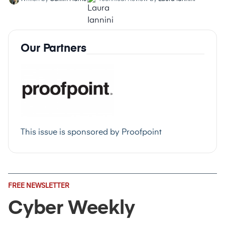
Our Partners
This issue is sponsored by
Proofpoint
Email
FREE NEWSLETTER
Address
(Required)
Cyber Weekly