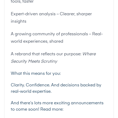
tools, faster
Expert-driven analysis – Clearer, sharper
insights
A growing community of professionals – Real-
world experiences, shared
A rebrand that reflects our purpose:
Where
Security Meets Scrutiny
What this means for you:
Clarity. Confidence. And decisions backed by
real-world expertise.
And there’s lots more exciting announcements
to come soon! Read more: