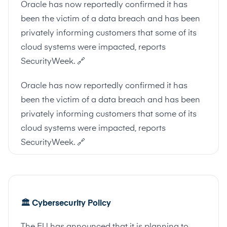
Oracle has now reportedly confirmed it has
been the victim of a data breach and has been
privately informing customers that some of its
cloud systems were impacted, reports
SecurityWeek.
🔗
Oracle has now reportedly confirmed it has
been the victim of a data breach and has been
privately informing customers that some of its
cloud systems were impacted, reports
SecurityWeek.
🔗
🏛
Cybersecurity Policy