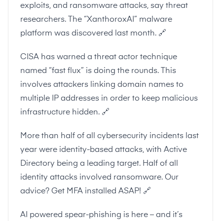
exploits, and ransomware attacks, say threat
researchers. The “XanthoroxAI” malware
platform was discovered last month.
🔗
CISA has warned a threat actor technique
named “fast flux” is doing the rounds. This
involves attackers linking domain names to
multiple IP addresses in order to keep malicious
infrastructure hidden.
🔗
More than half of all cybersecurity incidents last
year were identity-based attacks, with Active
Directory being a leading target. Half of all
identity attacks involved ransomware. Our
advice? Get MFA installed ASAP!
🔗
AI powered spear-phishing is here – and it’s