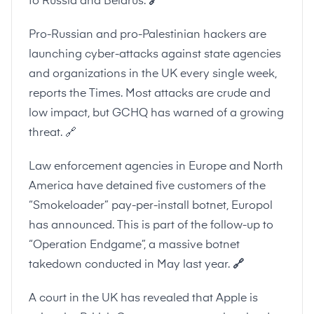
to Russia and Belarus.
🔗
Pro-Russian and pro-Palestinian hackers are
launching cyber-attacks against state agencies
and organizations in the UK every single week,
reports the Times. Most attacks are crude and
low impact, but GCHQ has warned of a growing
threat.
🔗
Law enforcement agencies in Europe and North
America have detained five customers of the
“Smokeloader” pay-per-install botnet, Europol
has announced. This is part of the follow-up to
“Operation Endgame”, a massive botnet
takedown conducted in May last year.
🔗
A court in the UK has revealed that Apple is