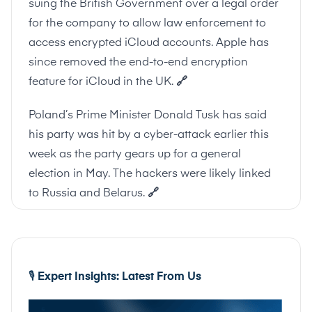
suing the British Government over a legal order
for the company to allow law enforcement to
access encrypted iCloud accounts. Apple has
since removed the end-to-end encryption
feature for iCloud in the UK.
🔗
Poland’s Prime Minister Donald Tusk has said
his party was hit by a cyber-attack earlier this
week as the party gears up for a general
election in May. The hackers were likely linked
to Russia and Belarus.
🔗
🎙
️ Expert Insights: Latest From Us