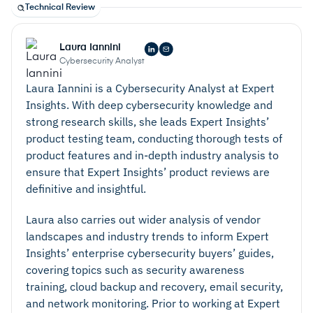
Technical Review
Laura Iannini
Cybersecurity Analyst
Laura Iannini is a Cybersecurity Analyst at Expert
Insights. With deep cybersecurity knowledge and
strong research skills, she leads Expert Insights’
product testing team, conducting thorough tests of
product features and in-depth industry analysis to
ensure that Expert Insights’ product reviews are
definitive and insightful.
Laura also carries out wider analysis of vendor
landscapes and industry trends to inform Expert
Insights’ enterprise cybersecurity buyers’ guides,
covering topics such as security awareness
training, cloud backup and recovery, email security,
and network monitoring. Prior to working at Expert