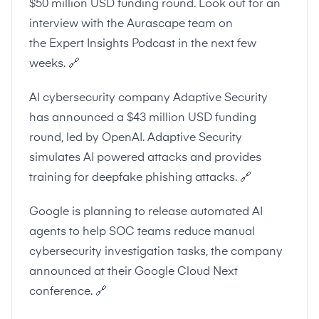
$50 million USD funding round. Look out for an
interview with the Aurascape team on
the
Expert Insights Podcast
in the next few
weeks.
🔗
AI cybersecurity company Adaptive Security
has announced a $43 million USD funding
round, led by OpenAI. Adaptive Security
simulates AI powered attacks and provides
training for deepfake phishing attacks.
🔗
Google is planning to release automated AI
agents to help SOC teams reduce manual
cybersecurity investigation tasks, the company
announced at their Google Cloud Next
conference.
🔗