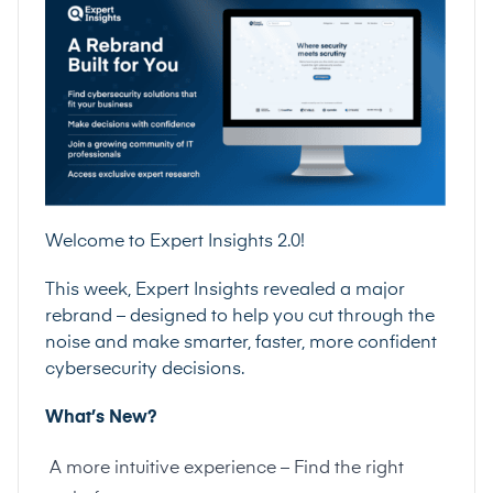
Welcome to Expert Insights 2.0!
This week, Expert Insights revealed a major
rebrand – designed to help you cut through the
noise and make smarter, faster, more confident
cybersecurity decisions.
What’s New?
A more intuitive experience – Find the right