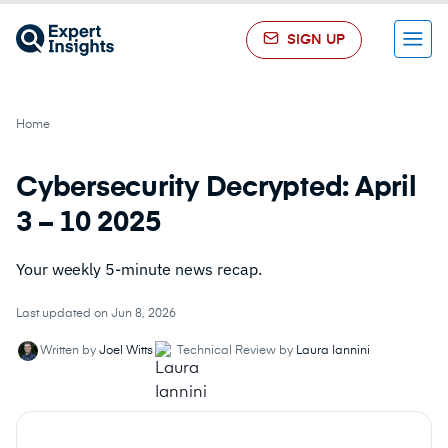
SIGN UP
Menu
Home
Cybersecurity Decrypted: April
3 – 10 2025
Your weekly 5-minute news recap.
Last updated on Jun 8, 2026
Written by
Joel Witts
Technical Review by
Laura Iannini