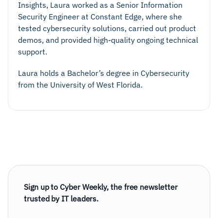
Insights, Laura worked as a Senior Information
Security Engineer at Constant Edge, where she
tested cybersecurity solutions, carried out product
demos, and provided high-quality ongoing technical
support.
Laura holds a Bachelor’s degree in Cybersecurity
from the University of West Florida.
Sign up to Cyber Weekly, the free newsletter
trusted by IT leaders.