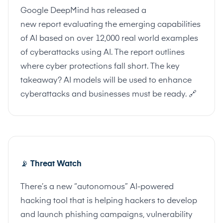
Google DeepMind has released a
new
report
evaluating the emerging capabilities
of AI based on over 12,000 real world examples
of cyberattacks using AI. The report outlines
where cyber protections fall short. The key
takeaway? AI models will be used to enhance
cyberattacks and businesses must be ready.
🔗
📡
Threat Watch
There’s a new “autonomous” AI-powered
hacking tool that is helping hackers to develop
and launch phishing campaigns, vulnerability