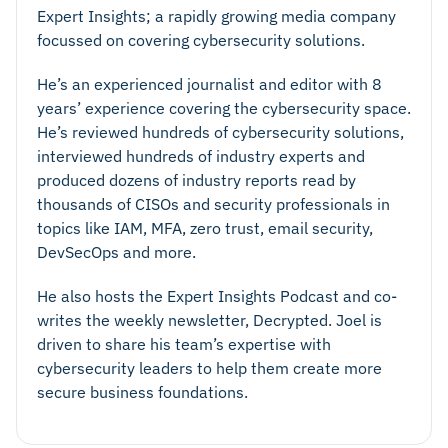
Expert Insights; a rapidly growing media company
focussed on covering cybersecurity solutions.
He’s an experienced journalist and editor with 8
years’ experience covering the cybersecurity space.
He’s reviewed hundreds of cybersecurity solutions,
interviewed hundreds of industry experts and
produced dozens of industry reports read by
thousands of CISOs and security professionals in
topics like IAM, MFA, zero trust, email security,
DevSecOps and more.
He also hosts the Expert Insights Podcast and co-
writes the weekly newsletter, Decrypted. Joel is
driven to share his team’s expertise with
cybersecurity leaders to help them create more
secure business foundations.