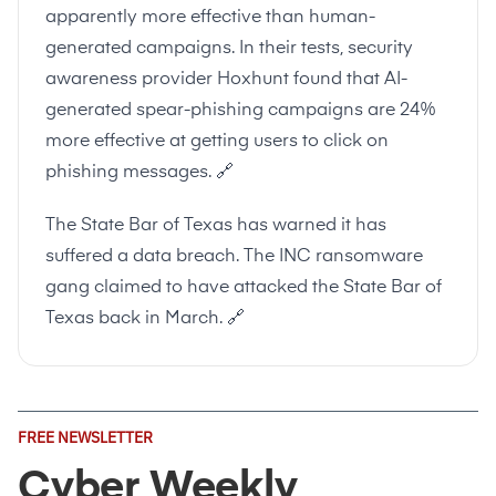
apparently more effective than human-
generated campaigns. In their tests, security
awareness provider Hoxhunt found that AI-
generated spear-phishing campaigns are 24%
more effective at getting users to click on
phishing messages.
🔗
The State Bar of Texas has warned it has
suffered a data breach. The INC ransomware
gang claimed to have attacked the State Bar of
Texas back in March.
🔗
Email
FREE NEWSLETTER
Address
(Required)
Cyber Weekly