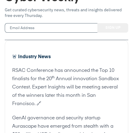
Get curated cybersecurity news, threats and insights delivered
free every Thursday.
🚨
Industry News
RSAC Conference has announced the Top 10
th
finalists for the 20
Annual innovation Sandbox
Contest. Expert Insights will be meeting several
of the winners later this month in San
Francisco.
🔗
GenAI governance and security startup
Aurascape have emerged from stealth with a