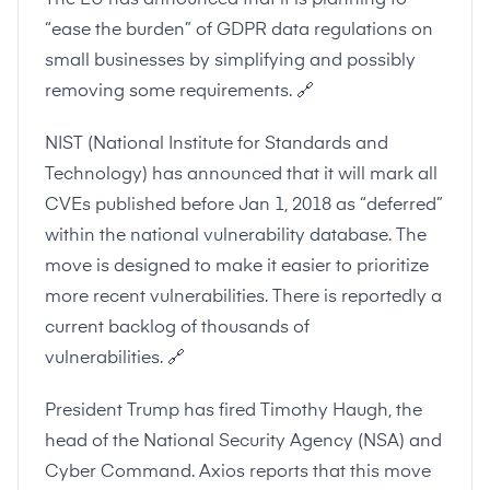
The EU has announced that it is planning to
“ease the burden” of GDPR data regulations on
small businesses by simplifying and possibly
removing some requirements.
🔗
NIST
(National Institute for Standards and
Technology) has announced that it will mark all
CVEs published before Jan 1, 2018 as “deferred”
within the national vulnerability database. The
move is designed to make it easier to prioritize
more recent vulnerabilities. There is reportedly a
current backlog of thousands of
vulnerabilities.
🔗
President Trump has fired Timothy Haugh, the
head of the National Security Agency (NSA) and
Cyber Command. Axios reports that this move