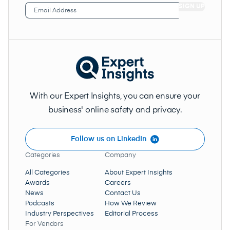
Email
Address
(Required)
With our Expert Insights, you can ensure your
business' online safety and privacy.
Follow us on LinkedIn
Categories
Company
All Categories
About Expert Insights
Awards
Careers
News
Contact Us
Podcasts
How We Review
Industry Perspectives
Editorial Process
For Vendors