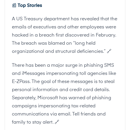
📰
Top Stories
A US Treasury department has revealed that the
emails of executives and other employees were
hacked in a breach first discovered in February.
The breach was blamed on “long held
organizational and structural deficiencies.”
🔗
There has been a major surge in phishing SMS
and iMessages impersonating toll agencies like
E-ZPass. The goal of these messages is to steal
personal information and credit card details.
Separately,
Microsoft has warned
of phishing
campaigns impersonating tax-related
communications via email. Tell friends and
family to stay alert.
🔗