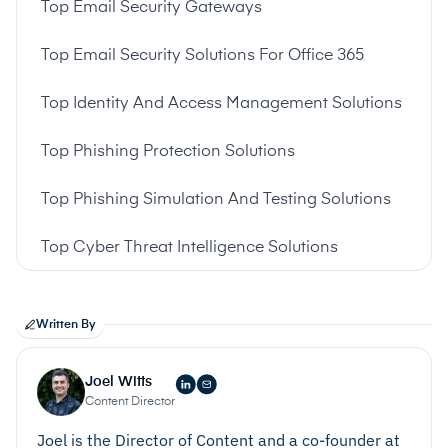
Top Email Security Gateways
Top Email Security Solutions For Office 365
Top Identity And Access Management Solutions
Top Phishing Protection Solutions
Top Phishing Simulation And Testing Solutions
Top Cyber Threat Intelligence Solutions
Written By
Joel Witts
Content Director
Joel is the Director of Content and a co-founder at