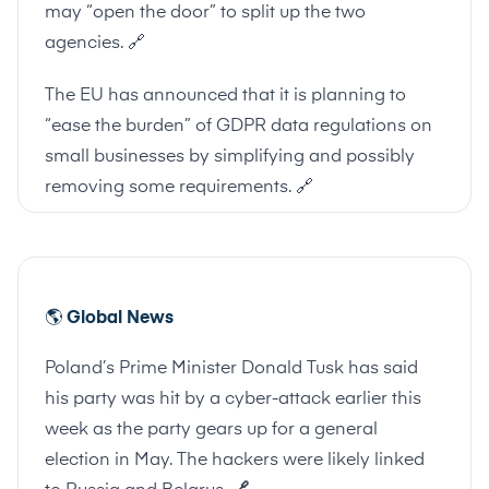
may “open the door” to split up the two
agencies.
🔗
The EU has announced that it is planning to
“ease the burden” of GDPR data regulations on
small businesses by simplifying and possibly
removing some requirements.
🔗
🌎
Global News
Poland’s Prime Minister Donald Tusk has said
his party was hit by a cyber-attack earlier this
week as the party gears up for a general
election in May. The hackers were likely linked