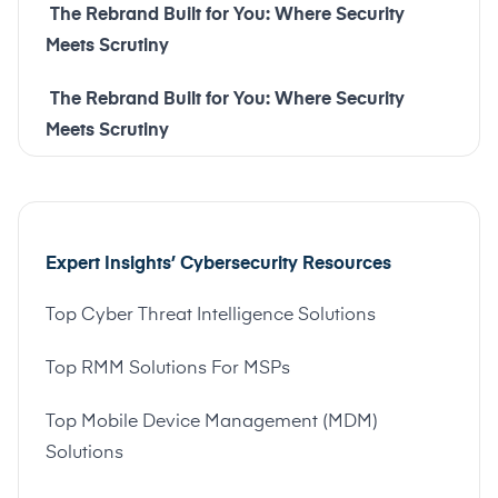
The Rebrand Built for You: Where Security
Meets Scrutiny
The Rebrand Built for You: Where Security
Meets Scrutiny
Expert Insights’ Cybersecurity Resources
Top Cyber Threat Intelligence Solutions
Top RMM Solutions For MSPs
Top Mobile Device Management (MDM)
Solutions