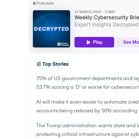
📰
Top Stories
75% of US government departments and age
53.7% scoring a ‘D’ or worse for cybersecur
AI will make it even easier to automate crede
accounts being reduced by 50% according 
The Trump administration wants state and l
protecting critical infrastructure against cy