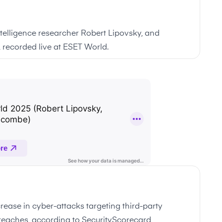
intelligence researcher Robert Lipovsky, and
 recorded live at ESET World.
rease in cyber-attacks targeting third-party
 breaches, according to SecurityScorecard