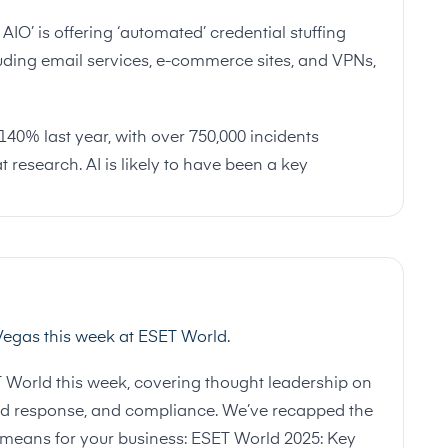
IO’ is offering ‘automated’ credential stuffing
luding email services, e-commerce sites, and VPNs,
40% last year, with over 750,000 incidents
t research. AI is likely to have been a key
 Vegas this week at ESET World.
T World this week, covering thought leadership on
n and response, and compliance. We’ve recapped the
 means for your business:
ESET World 2025: Key