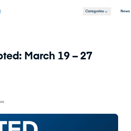
Categories
News
ted: March 19 – 27
ini