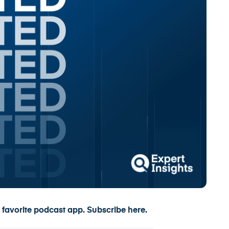
 favorite podcast app.
Subscribe here.