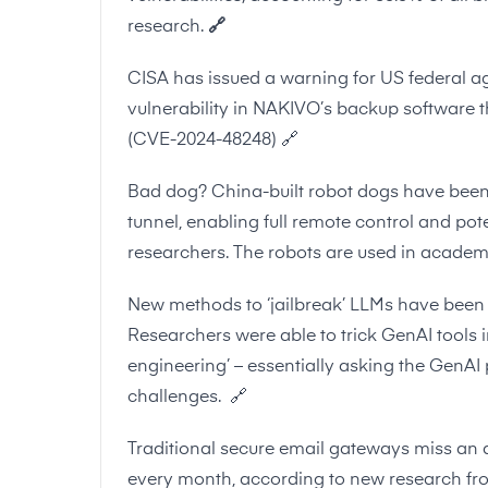
research.
🔗
CISA has issued a warning for US federal ag
vulnerability in NAKIVO’s backup software th
(
CVE-2024-48248
)
🔗
Bad dog? China-built robot dogs have been 
tunnel, enabling full remote control and po
researchers. The robots are used in academ
New methods to ‘jailbreak’ LLMs have been 
Researchers were able to trick GenAI tools 
engineering’ – essentially asking the GenAI 
challenges.
🔗
Traditional secure email gateways miss an 
every month, according to new research 