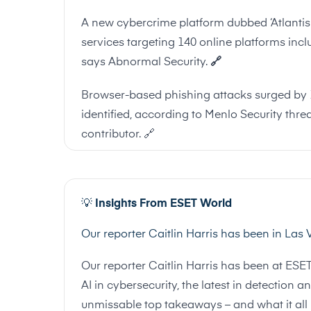
A new cybercrime platform dubbed ‘Atlantis A
services targeting 140 online platforms inc
says Abnormal Security.
🔗
Browser-based phishing attacks surged by 1
identified, according to Menlo Security threa
contributor.
🔗
💡
Insights From ESET World
Our reporter Caitlin Harris has been in Las
Our reporter Caitlin Harris has been at ESE
AI in cybersecurity, the latest in detectio
unmissable top takeaways – and what it all