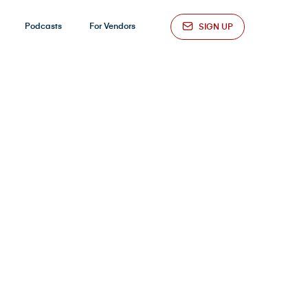
Podcasts
For Vendors
SIGN UP