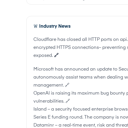
🚨
Industry News
Cloudflare has closed all HTTP ports on ap
encrypted HTTPS connections– preventing se
exposed.
🔗
Microsoft has announced an update to Secur
autonomously assist teams when dealing with
management.
🔗
OpenAI is raising its maximum bug bounty 
vulnerabilities.
🔗
Island – a security focused enterprise bro
Series E funding round. The company is now 
Dataminr – a real-time event, risk and threa