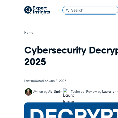
Home
Cybersecurity Decryp
2025
Last updated on Jun 8, 2026
Written by
Abi Smith
Technical Review by
Laura Iann