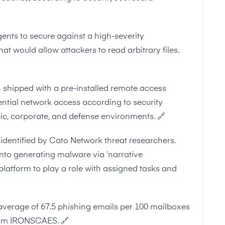
ents to secure against a high-severity
at would allow attackers to read arbitrary files.
shipped with a pre-installed remote access
tential network access according to security
ic, corporate, and defense environments.
🔗
identified by Cato Network threat researchers.
into generating malware via ‘narrative
platform to play a role with assigned tasks and
average of 67.5 phishing emails per 100 mailboxes
from IRONSCAES.
🔗