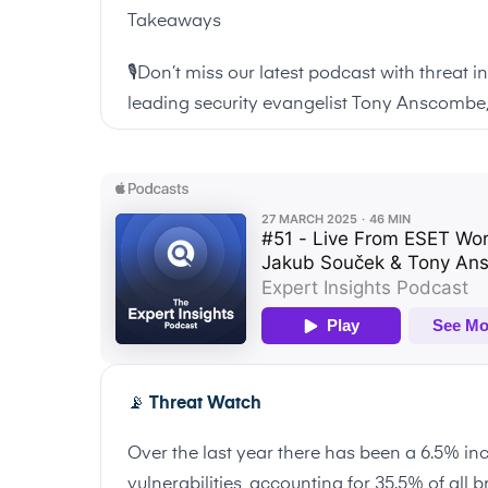
Takeaways
🎙️Don’t miss our latest podcast with threat 
leading security evangelist Tony Anscombe,
📡
Threat Watch
Over the last year there has been a 6.5% inc
vulnerabilities, accounting for 35.5% of all