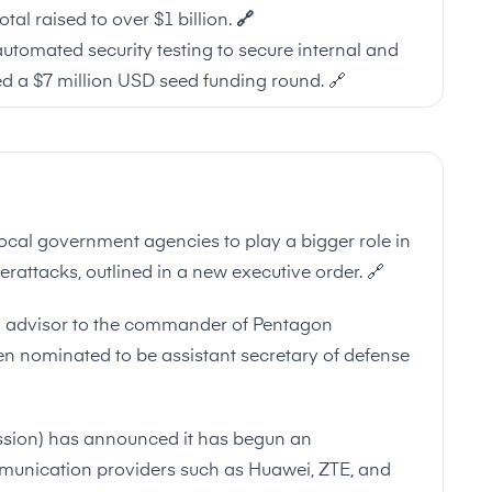
tal raised to over $1 billion.
🔗
 automated security testing to secure internal and
d a $7 million USD seed funding round.
🔗
ocal government agencies to play a bigger role in
berattacks, outlined in a new executive order.
🔗
gy advisor to the commander of Pentagon
 nominated to be assistant secretary of defense
ion) has announced it has begun an
mmunication providers such as Huawei, ZTE, and