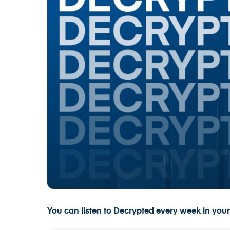
You can listen to Decrypted every week in your