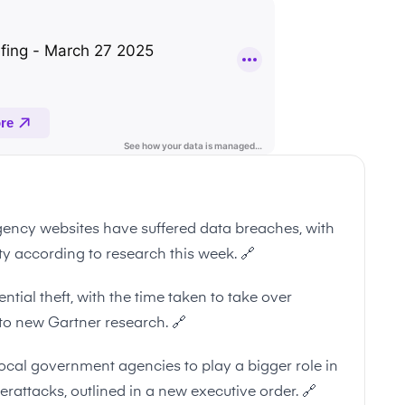
ncy websites have suffered data breaches, with
ity according to research this week.
🔗
ntial theft, with the time taken to take over
to new Gartner research.
🔗
ocal government agencies to play a bigger role in
berattacks, outlined in a new executive order.
🔗