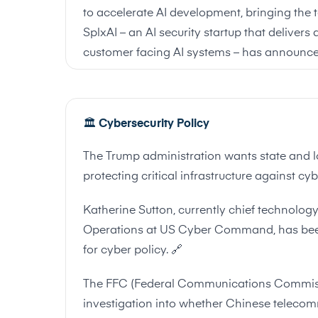
to accelerate AI development, bringing the to
SplxAI – an AI security startup that delivers
customer facing AI systems – has announce
🏛
️
Cybersecurity Policy
The Trump administration wants state and l
protecting critical infrastructure against cy
Katherine Sutton, currently chief technolo
Operations at US Cyber Command, has been
for cyber policy.
🔗
The FFC (Federal Communications Commiss
investigation into whether Chinese teleco