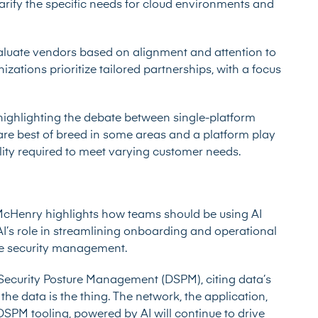
arify the specific needs for cloud environments and
aluate vendors based on alignment and attention to
zations prioritize tailored partnerships, with a focus
highlighting the debate between single-platform
re best of breed in some areas and a platform play
ility required to meet varying customer needs.
 McHenry highlights how teams should be using AI
AI’s role in streamlining onboarding and operational
tive security management.
Security Posture Management (DSPM), citing data’s
y the data is the thing. The network, the application,
 DSPM tooling, powered by AI will continue to drive