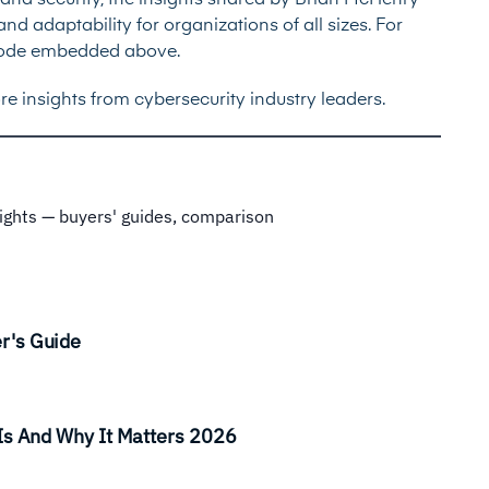
nd security, the insights shared by Brian McHenry
nd adaptability for organizations of all sizes. For
episode embedded above.
re insights from cybersecurity industry leaders.
sights — buyers' guides, comparison
r's Guide
Is And Why It Matters 2026