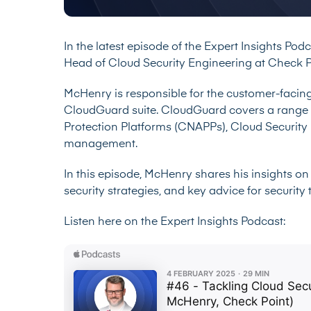
In the latest episode of the Expert Insights Pod
Head of Cloud Security Engineering at Check P
McHenry is responsible for the customer-facing
CloudGuard suite. CloudGuard covers a range o
Protection Platforms (CNAPPs), Cloud Securit
management.
In this episode, McHenry shares his insights on 
security strategies, and key advice for securit
Listen here on the Expert Insights Podcast: