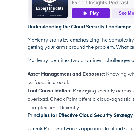
Understanding the Cloud Security Landscape
McHenry starts by emphasizing the complexity o
getting your arms around the problem. What a
McHenry identifies two prominent challenges o
Asset Management and Exposure
: Knowing wha
surfaces is crucial.
Tool Consolidation:
Managing security across v
overload. Check Point offers a cloud-agnostic 
complexities efficiently.
Principles for Effective Cloud Security Strategy
Check Point Software’s approach to cloud soluti