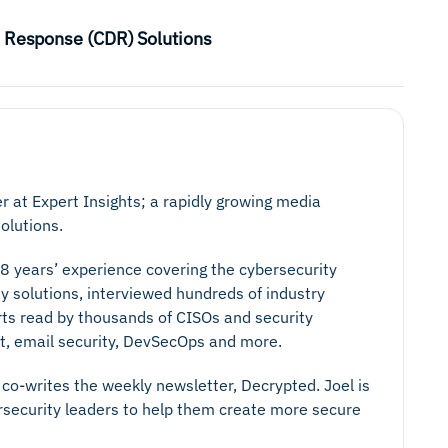
d Response (CDR) Solutions
er at Expert Insights; a rapidly growing media
olutions.
 8 years’ experience covering the cybersecurity
y solutions, interviewed hundreds of industry
rts read by thousands of CISOs and security
ust, email security, DevSecOps and more.
co-writes the weekly newsletter, Decrypted. Joel is
ersecurity leaders to help them create more secure