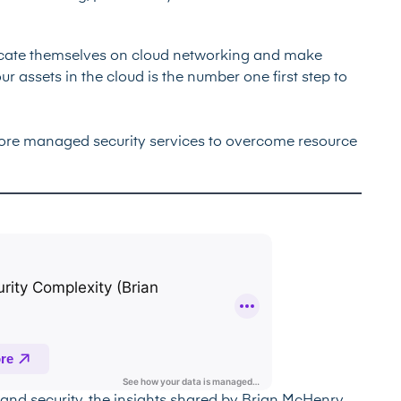
ducate themselves on cloud networking and make
r assets in the cloud is the number one first step to
lore managed security services to overcome resource