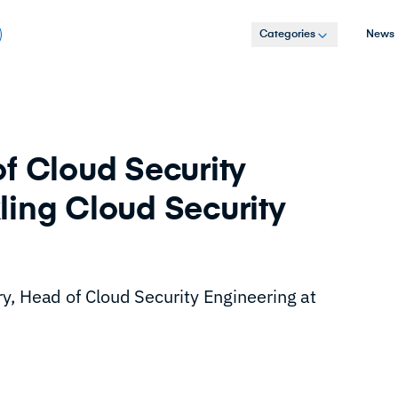
Categories
News
f Cloud Security
ling Cloud Security
y, Head of Cloud Security Engineering at