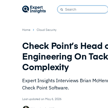
Home
Cloud Security
Check Point’s Head o
Engineering On Tack
Complexity
Expert Insights Interviews Brian McHenr
Check Point Software.
Last updated on May 6, 2026