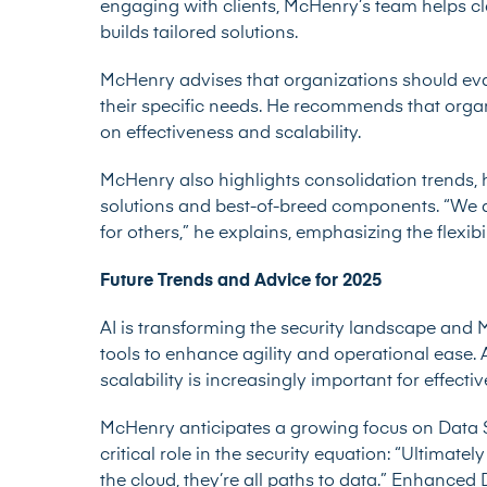
engaging with clients, McHenry’s team helps cl
builds tailored solutions.
McHenry advises that organizations should ev
their specific needs. He recommends that organi
on effectiveness and scalability.
McHenry also highlights consolidation trends, 
solutions and best-of-breed components. “We a
for others,” he explains, emphasizing the flexib
Future Trends and Advice for 2025
AI is transforming the security landscape and
tools to enhance agility and operational ease. 
scalability is increasingly important for effec
McHenry anticipates a growing focus on Data 
critical role in the security equation: “Ultimatel
the cloud, they’re all paths to data.” Enhanced