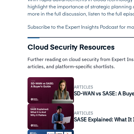
With rapid advancements in cloud technology a
highlight the importance of strategic planning a
more in the full discussion, listen to the full 
Subscribe to the Expert Insights Podcast for mo
Cloud Security Resources
Further reading on cloud security from Expert In
articles, and platform-specific shortlists.
ARTICLES
SD-WAN vs SASE: A Buye
ARTICLES
SASE Explained: What It 