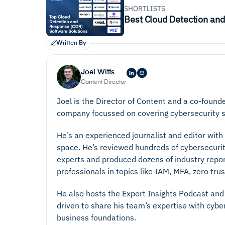
SHORTLISTS
Best Cloud Detection an
Written By
Joel Witts
Content Director
Joel is the Director of Content and a co-found
company focussed on covering cybersecurity s
He’s an experienced journalist and editor with
space. He’s reviewed hundreds of cybersecurit
experts and produced dozens of industry repo
professionals in topics like IAM, MFA, zero tr
He also hosts the Expert Insights Podcast and 
driven to share his team’s expertise with cyb
business foundations.