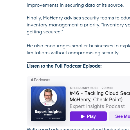
improvements in securing data at its source.
Finally, McHenry advises security teams to e
inventory management a priority. “Inventory you
getting secured.”
He also encourages smaller businesses to exp
limitations without compromising security.
Listen to the Full Podcast Episode: