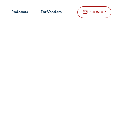
Podcasts
For Vendors
SIGN UP