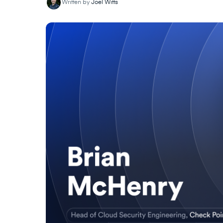
Written by
Joel Witts