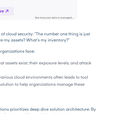
f cloud security: “The number one thing is just
re my assets? What’s my inventory?”
rganizations face:
t assets exist, their exposure levels, and attack
arious cloud environments often leads to tool
solution to help organizations manage these
ons prioritizes deep dive solution architecture. By