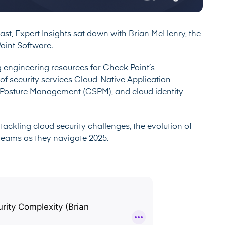
cast, Expert Insights sat down with Brian McHenry, the
oint Software.
 engineering resources for Check Point’s
f security services Cloud-Native Application
y Posture Management (CSPM), and cloud identity
tackling cloud security challenges, the evolution of
y teams as they navigate 2025.