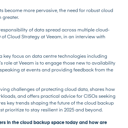
ts become more pervasive, the need for robust cloud
 greater.
esponsibility of data spread across multiple cloud-
O of Cloud Strategy at Veeam, in an interview with
 a key focus on data centre technologies including
’s role at Veeam is to engage those new to availability
, speaking at events and providing feedback from the
olving challenges of protecting cloud data, shares how
kloads, and offers practical advice for CISOs seeking
res key trends shaping the future of the cloud backup
 prioritize to stay resilient in 2025 and beyond.
mers in the cloud backup space today and how are