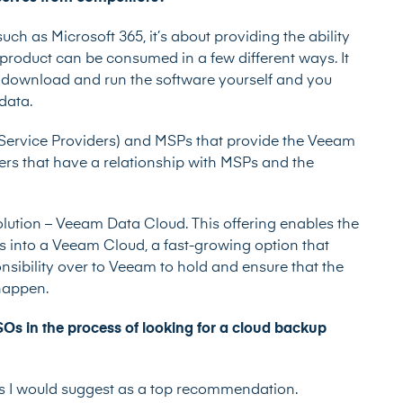
h as Microsoft 365, it’s about providing the ability
r product can be consumed in a few different ways. It
 download and run the software yourself and you
 data.
ervice Providers) and MSPs that provide the Veeam
sers that have a relationship with MSPs and the
olution – Veeam Data Cloud. This offering enables the
s into a Veeam Cloud, a fast-growing option that
nsibility over to Veeam to hold and ensure that the
 happen.
s in the process of looking for a cloud backup
rds I would suggest as a top recommendation.