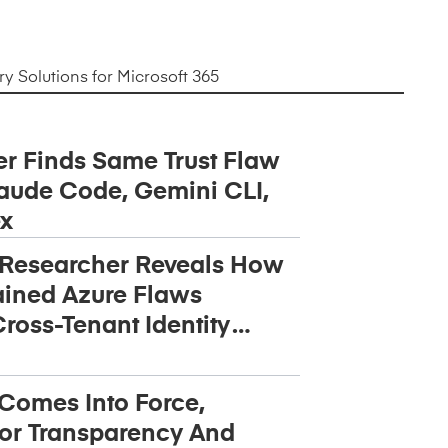
 Solutions for Microsoft 365
r Finds Same Trust Flaw
aude Code, Gemini CLI,
x
 Researcher Reveals How
ined Azure Flaws
ross-Tenant Identity
 Comes Into Force,
or Transparency And