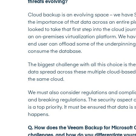
threats evolving?
Cloud backup is an evolving space – we have 
the importance of that data across an entire 
looked to take that first step into the cloud jou
an on-premises virtualization platform. We hav
end user can offload some of the underpinning O
consume the database.
The biggest challenge with all this choice is th
data spread across these multiple cloud-based s
the same cloud.
We must also consider regulations and complia
and breaking regulations. The security aspect 
is a top priority. It must be ensured that data i
happens.
Q.
How does the Veeam Backup for Microsoft Of
challenges, and how do you differentiate your