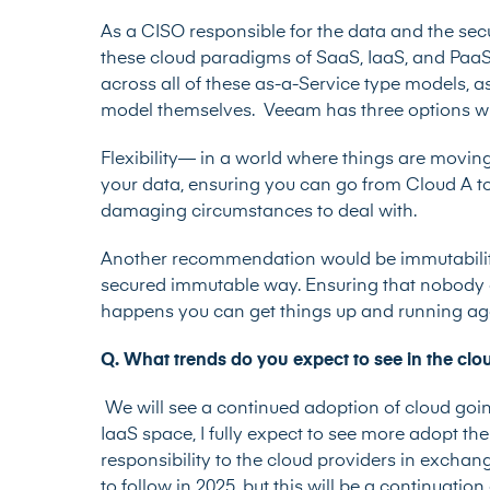
As a CISO responsible for the data and the sec
these cloud paradigms of SaaS, IaaS, and PaaS
across all of these as-a-Service type models, as
model themselves. Veeam has three options wh
Flexibility— in a world where things are movin
your data, ensuring you can go from Cloud A to
damaging circumstances to deal with.
Another recommendation would be immutability
secured immutable way. Ensuring that nobody
happens you can get things up and running aga
Q. What trends do you expect to see in the cl
We will see a continued adoption of cloud goi
IaaS space, I fully expect to see more adopt t
responsibility to the cloud providers in exchang
to follow in 2025, but this will be a continuati