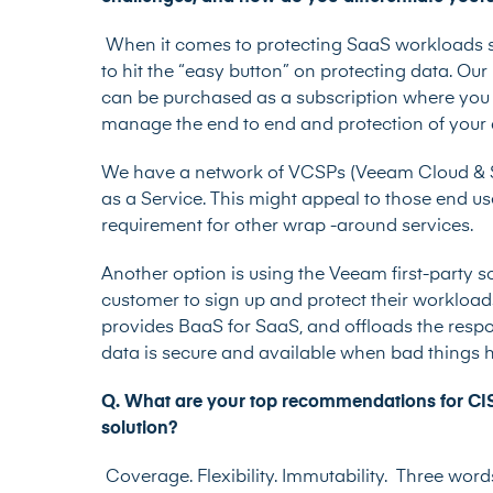
When it comes to protecting SaaS workloads suc
to hit the “easy button” on protecting data. Ou
can be purchased as a subscription where you
manage the end to end and protection of your
We have a network of VCSPs (Veeam Cloud & S
as a Service. This might appeal to those end u
requirement for other wrap -around services.
Another option is using the Veeam first-party s
customer to sign up and protect their workload
provides BaaS for SaaS, and offloads the respo
data is secure and available when bad things
Q. What are your top recommendations for CISO
solution?
Coverage. Flexibility. Immutability. Three wo