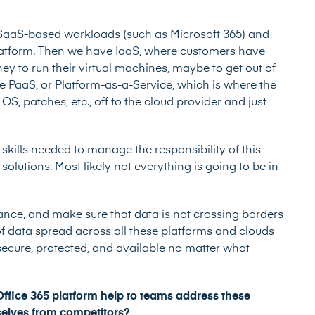
SaaS-based workloads (such as Microsoft 365) and
platform. Then we have IaaS, where customers have
rney to run their virtual machines, maybe to get out of
e PaaS, or Platform-as-a-Service, which is where the
S, patches, etc., off to the cloud provider and just
e skills needed to manage the responsibility of this
olutions. Most likely not everything is going to be in
nce, and make sure that data is not crossing borders
of data spread across all these platforms and clouds
s secure, protected, and available no matter what
fice 365 platform help to teams address these
selves from competitors?