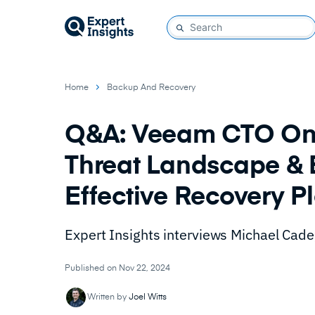
Home
Backup And Recovery
Q&A: Veeam CTO On 
Threat Landscape & 
Effective Recovery P
Expert Insights interviews Michael Cade
Published on Nov 22, 2024
Written by
Joel Witts