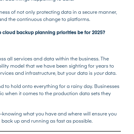
ness of not only protecting data in a secure manner,
 and the continuous change to platforms.
p cloud backup planning priorities be for 2025?
ss all services and data within the business. The
ility model that we have been sighting for years to
ervices and infrastructure, but your data is
your
data.
d to hold onto everything for a rainy day. Businesses
ic when it comes to the production data sets they
ns—knowing what you have and where will ensure you
 back up and running as fast as possible.