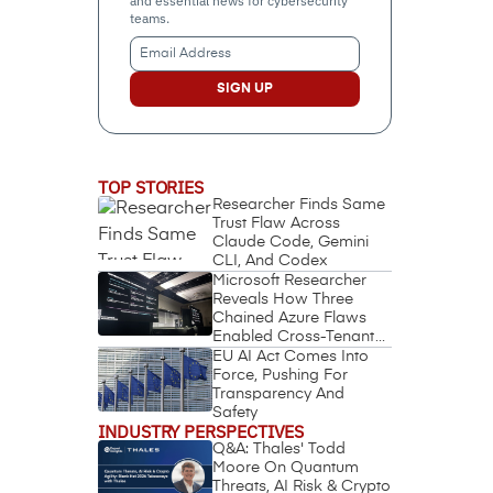
and essential news for cybersecurity
teams.
Email
Address
(Required)
TOP STORIES
Researcher Finds Same
Trust Flaw Across
Claude Code, Gemini
CLI, And Codex
Microsoft Researcher
Reveals How Three
Chained Azure Flaws
Enabled Cross-Tenant
Identity Takeover
EU AI Act Comes Into
Force, Pushing For
Transparency And
Safety
INDUSTRY PERSPECTIVES
Q&A: Thales' Todd
Moore On Quantum
Threats, AI Risk & Crypto