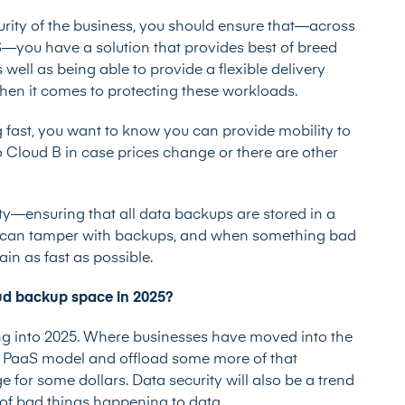
urity of the business, you should ensure that—across
—you have a solution that provides best of breed
 well as being able to provide a flexible delivery
en it comes to protecting these workloads.
g fast, you want to know you can provide mobility to
 Cloud B in case prices change or there are other
—ensuring that all data backups are stored in a
 can tamper with backups, and when something bad
in as fast as possible.
oud backup space in 2025?
ng into 2025. Where businesses have moved into the
he PaaS model and offload some more of that
e for some dollars. Data security will also be a trend
on of bad things happening to data.