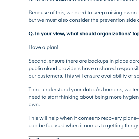
Because of this, we need to keep raising aware
but we must also consider the prevention side
Q. In your view, what should organizations’ to
Have a plan!
Second, ensure there are backups in place acro
public cloud providers have a shared responsib
our customers. This will ensure availability of s
Third, understand your data. As humans, we ten
need to start thinking about being more hygien
own.
This will help when it comes to recovery pla
can be focused when it comes to getting things