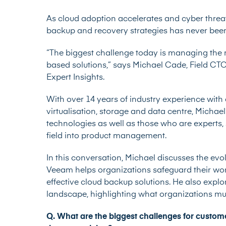
As cloud adoption accelerates and cyber threa
backup and recovery strategies has never been
“The biggest challenge today is managing the r
based solutions,” says
Michael Cade
, Field CT
Expert Insights.
With over 14 years of industry experience with
virtualisation, storage and data centre, Michael
technologies as well as those who are experts
field into product management.
In this conversation, Michael discusses the ev
Veeam helps organizations safeguard their wor
effective cloud backup solutions. He also explo
landscape, highlighting what organizations must
Q. What are the biggest challenges for custo