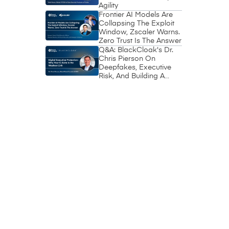
Agility
Frontier AI Models Are
Collapsing The Exploit
Window, Zscaler Warns.
Zero Trust Is The Answer
Q&A: BlackCloak's Dr.
Chris Pierson On
Deepfakes, Executive
Risk, And Building A
Circle Of Trust