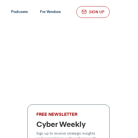
Podcasts
For Vendors
SIGN UP
FREE NEWSLETTER
Cyber Weekly
Sign up to receive strategic insights