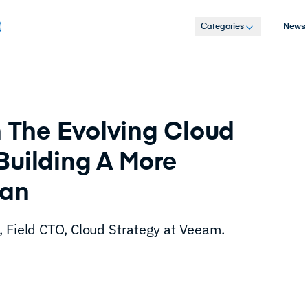
Categories
News
The Evolving Cloud
Building A More
lan
, Field CTO, Cloud Strategy at Veeam.