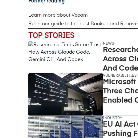
Further reading
Learn more about
Veeam
Read our guide to the best
Backup and Recovery
TOP STORIES
NEWS
Researche
Across Cl
And Code
VULNERABILITIES
Microsoft
Three Cha
Enabled C
Takeover
INDUSTRY
EU AI Act
Pushing F