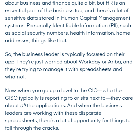
about business and finance quite a bit, but HR is an
essential part of the business too, and there’s a lot of
sensitive data stored in Human Capital Management
systems: Personally Identifiable Information (PII), such
as social security numbers, health information, home
addresses, things like that.
So, the business leader is typically focused on their
app. They’re just worried about Workday or Ariba, and
they’re trying to manage it with spreadsheets and
whatnot.
Now, when you go up a level to the CIO—who the
CISO typically is reporting to or sits next to—they care
about
all
the applications. And when the business
leaders are working with these disparate
spreadsheets, there’s a lot of opportunity for things to
fall through the cracks.