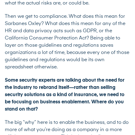
what the actual risks are, or could be.
Then we get to compliance. What does this mean for
Sarbanes Oxley? What does this mean for any of the
HR and data privacy acts such as GDPR, or the
California Consumer Protection Act? Being able to
layer on those guidelines and regulations saves
organizations a lot of time, because every one of those
guidelines and regulations would be its own
spreadsheet otherwise.
Some security experts are talking about the need for
the industry to rebrand itself—rather than selling
security solutions as a kind of insurance, we need to
be focusing on business enablement. Where do you
stand on that?
The big “why” here is to enable the business, and to do
more of what you’re doing as a company in a more