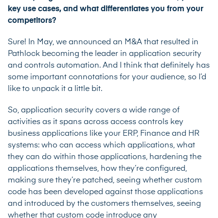
key use cases, and what differentiates you from your
competitors?
Sure! In May, we announced an M&A that resulted in
Pathlock becoming the leader in application security
and controls automation. And I think that definitely has
some important connotations for your audience, so I’d
like to unpack it a little bit.
So, application security covers a wide range of
activities as it spans across access controls key
business applications like your ERP, Finance and HR
systems: who can access which applications, what
they can do within those applications, hardening the
applications themselves, how they’re configured,
making sure they’re patched, seeing whether custom
code has been developed against those applications
and introduced by the customers themselves, seeing
whether that custom code introduce any