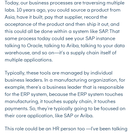
Today, our business processes are traversing multiple
labs. 10 years ago, you could source a product from
Asia, have it built, pay that supplier, record the
acceptance of the product and then ship it out, and
this could all be done within a system like SAP. That
same process today could see your SAP instance
talking to Oracle, talking to Ariba, talking to your data
warehouse, and so on—it’s a supply chain itself of
multiple applications.
Typically, these tools are managed by individual
business leaders. In a manufacturing organization, for
example, there’s a business leader that is responsible
for the ERP system, because the ERP system touches
manufacturing, it touches supply chain, it touches
payments. So, they’re typically going to be focused on
their core application, like SAP or Ariba.
This role could be an HR person too —I’ve been talking