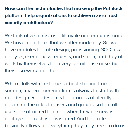
How can the technologies that make up the Pathlock
platform help organizations to achieve a zero trust
security architecture?
We look at zero trust as a lifecycle or a maturity model.
We have a platform that we offer modularly. So, we
have modules for role design, provisioning, SOD risk
analysis, user access requests, and so on, and they all
work by themselves for a very specific use case, but
they also work together.
When I talk with customers about starting from
scratch, my recommendation is always to start with
role design. Role design is the process of literally
designing the roles for users and groups, so that all
users are attached to a role when they are newly
deployed or freshly provisioned. And that role
basically allows for everything they may need to do as