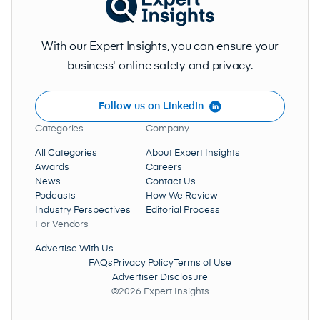
With our Expert Insights, you can ensure your
business' online safety and privacy.
Follow us on LinkedIn
Categories
Company
All Categories
About Expert Insights
Awards
Careers
News
Contact Us
Podcasts
How We Review
Industry Perspectives
Editorial Process
For Vendors
Advertise With Us
FAQs
Privacy Policy
Terms of Use
Advertiser Disclosure
©2026 Expert Insights