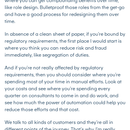
where you can get compounding benefits over time,
like role design. Bulletproof those roles from the get-go
and have a good process for redesigning them over
time.
In absence of a clean sheet of paper, if you’re bound by
regulatory requirements, the first place I would start is
where you think you can reduce risk and fraud
immediately, like segregation of duties.
And if you’re not really affected by regulatory
requirements, then you should consider where you’re
spending most of your time in manual efforts. Look at
your costs and see where you’re spending every
quarter on consultants to come in and do work, and
see how much the power of automation could help you
reduce those efforts and that cost.
We talk to all kinds of customers and they’re all in
different points of the journey. That’s why I’m really