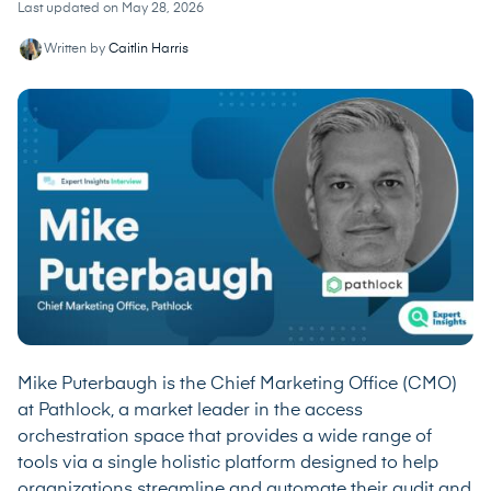
Last updated on May 28, 2026
Written by
Caitlin Harris
Mike Puterbaugh is the Chief Marketing Office (CMO)
at Pathlock, a market leader in the access
orchestration space that provides a wide range of
tools via a single holistic platform designed to help
organizations streamline and automate their audit and