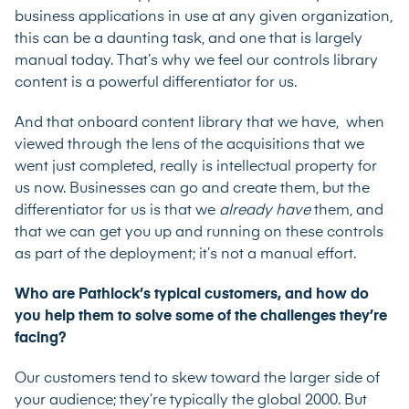
business applications in use at any given organization,
this can be a daunting task, and one that is largely
manual today. That’s why we feel our controls library
content is a powerful differentiator for us.
And that onboard content library that we have, when
viewed through the lens of the acquisitions that we
went just completed, really is intellectual property for
us now. Businesses can go and create them, but the
differentiator for us is that we
already have
them, and
that we can get you up and running on these controls
as part of the deployment; it’s not a manual effort.
Who are Pathlock’s typical customers, and how do
you help them to solve some of the challenges they’re
facing?
Our customers tend to skew toward the larger side of
your audience; they’re typically the global 2000. But