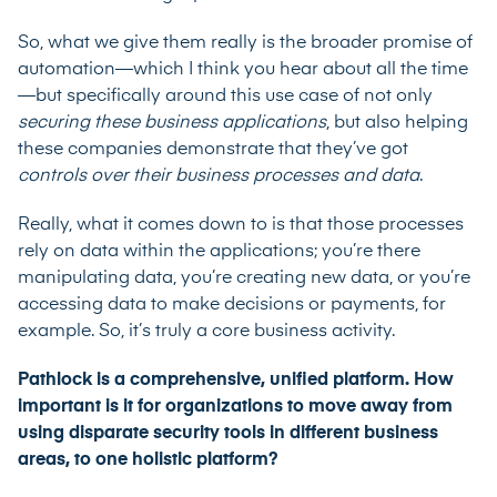
So, what we give them really is the broader promise of
automation—which I think you hear about all the time
—but specifically around this use case of not only
securing
these business applications
, but also helping
these companies demonstrate that they’ve got
controls over their business processes
and data
.
Really, what it comes down to is that those processes
rely on data within the applications; you’re there
manipulating data, you’re creating new data, or you’re
accessing data to make decisions or payments, for
example. So, it’s truly a core business activity.
Pathlock is a comprehensive, unified platform. How
important is it for organizations to move away from
using disparate security tools in different business
areas, to one holistic platform?