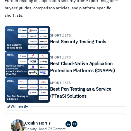
Further reading on application security from Expert Insights —
buyers' guides, comparison articles, and platform-specific
shortlists.
SHORTLISTS
Best Security Testing Tools
SHORTLISTS
Best Cloud-Native Application
Protection Platforms (CNAPPs)
SHORTLISTS
Best Pen Testing as a Service
(PTaaS) Solutions
Written By
Caitlin Harris
Deputy Head Of Content