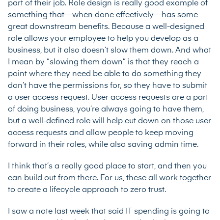
part of their job. Role design is really good example of
something that—when done effectively—has some
great downstream benefits. Because a well-designed
role allows your employee to help you develop as a
business, but it also doesn’t slow them down. And what
I mean by “slowing them down” is that they reach a
point where they need be able to do something they
don’t have the permissions for, so they have to submit
a user access request. User access requests are a part
of doing business, you’re always going to have them,
but a well-defined role will help cut down on those user
access requests and allow people to keep moving
forward in their roles, while also saving admin time.
I think that’s a really good place to start, and then you
can build out from there. For us, these all work together
to create a lifecycle approach to zero trust.
I saw a note last week that said IT spending is going to