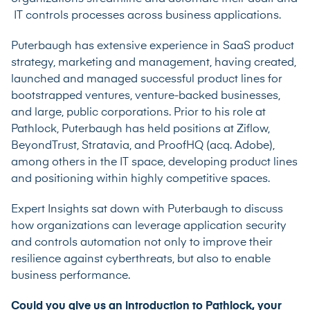
IT controls processes across business applications.
Puterbaugh has extensive experience in SaaS product
strategy, marketing and management, having created,
launched and managed successful product lines for
bootstrapped ventures, venture-backed businesses,
and large, public corporations. Prior to his role at
Pathlock, Puterbaugh has held positions at Ziflow,
BeyondTrust, Stratavia, and ProofHQ (acq. Adobe),
among others in the IT space, developing product lines
and positioning within highly competitive spaces.
Expert Insights sat down with Puterbaugh to discuss
how organizations can leverage application security
and controls automation not only to improve their
resilience against cyberthreats, but also to enable
business performance.
Could you give us an introduction to Pathlock, your