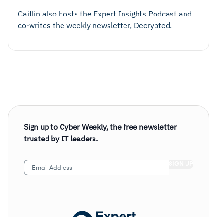
Caitlin also hosts the Expert Insights Podcast and
co-writes the weekly newsletter, Decrypted.
Sign up to Cyber Weekly, the free newsletter
trusted by IT leaders.
Email
Address
(Required)