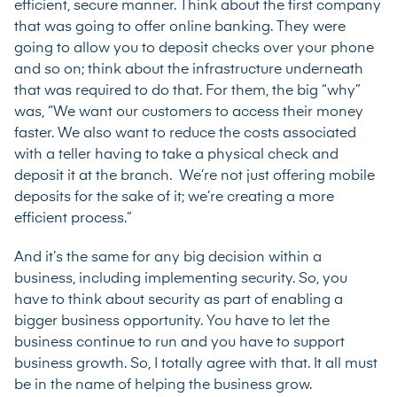
efficient, secure manner. Think about the first company
that was going to offer online banking. They were
going to allow you to deposit checks over your phone
and so on; think about the infrastructure underneath
that was required to do that. For them, the big “why”
was, “We want our customers to access their money
faster. We also want to reduce the costs associated
with a teller having to take a physical check and
deposit it at the branch. We’re not just offering mobile
deposits for the sake of it; we’re creating a more
efficient process.”
And it’s the same for any big decision within a
business, including implementing security. So, you
have to think about security as part of enabling a
bigger business opportunity. You have to let the
business continue to run and you have to support
business growth. So, I totally agree with that. It all must
be in the name of helping the business grow.