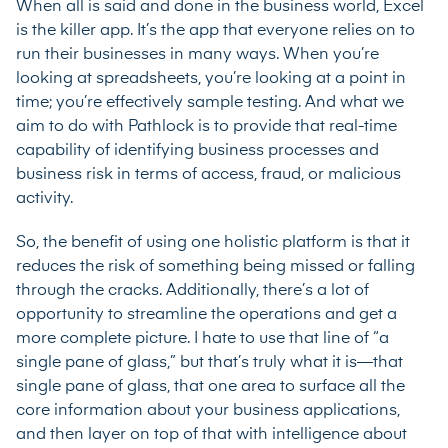
When all is said and done in the business world, Excel
is the killer app. It’s the app that everyone relies on to
run their businesses in many ways. When you’re
looking at spreadsheets, you’re looking at a point in
time; you’re effectively sample testing. And what we
aim to do with Pathlock is to provide that real-time
capability of identifying business processes and
business risk in terms of access, fraud, or malicious
activity.
So, the benefit of using one holistic platform is that it
reduces the risk of something being missed or falling
through the cracks. Additionally, there’s a lot of
opportunity to streamline the operations and get a
more complete picture. I hate to use that line of “a
single pane of glass,” but that’s truly what it is—that
single pane of glass, that one area to surface all the
core information about your business applications,
and then layer on top of that with intelligence about