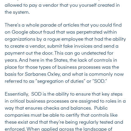
allowed to pay a vendor that you yourself created in
the system.
There’s a whole parade of articles that you could find
on Google about fraud that was perpetrated within
organizations by a rogue employee that had the ability
to create a vendor, submit fake invoices and send a
payment out the door. This can go undetected for
years. And here in the States, the lack of controls in
place for those types of business processes was the
basis for Sarbanes Oxley, and what is commonly now
referred to as “segregation of duties” or “SOD.”
Essentially, SOD is the ability to ensure that key steps
in critical business processes are assigned to roles in a
way that ensures checks and balances. Public
companies must be able to certify that controls like
these exist and that they’re being regularly tested and
enforced. When applied across the landscape of