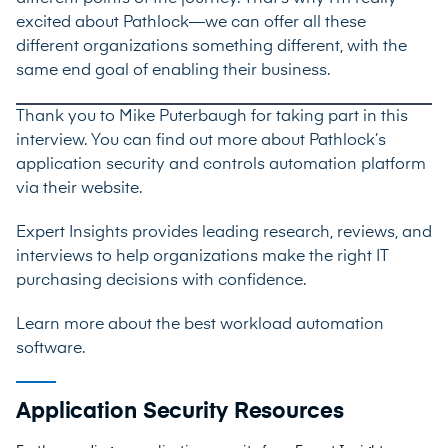
excited about Pathlock—we can offer all these
different organizations something different, with the
same end goal of enabling their business.
Thank you to Mike Puterbaugh for taking part in this
interview. You can find out more about Pathlock’s
application security and controls automation platform
via their
website
.
Expert Insights provides leading research, reviews, and
interviews to help organizations make the right IT
purchasing decisions with confidence.
Learn more about the best
workload automation
software
.
Application Security Resources