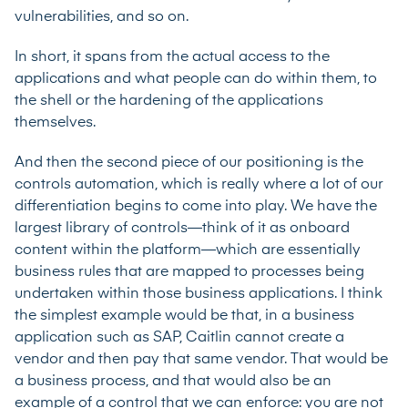
vulnerabilities, and so on.
In short, it spans from the actual access to the
applications and what people can do within them, to
the shell or the hardening of the applications
themselves.
And then the second piece of our positioning is the
controls automation, which is really where a lot of our
differentiation begins to come into play. We have the
largest library of controls—think of it as onboard
content within the platform—which are essentially
business rules that are mapped to processes being
undertaken within those business applications. I think
the simplest example would be that, in a business
application such as SAP, Caitlin cannot create a
vendor and then pay that same vendor. That would be
a business process, and that would also be an
example of a control that we can enforce: you are not