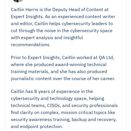
Caitlin Harris is the Deputy Head of Content at
Expert Insights. As an experienced content writer
and editor, Caitlin helps cybersecurity leaders to
cut through the noise in the cybersecurity space
with expert analysis and insightful
recommendations.
Prior to Expert Insights, Caitlin worked at QA Ltd,
where she produced award-winning technical
training materials, and she has also produced
journalistic content over the course of her career.
Caitlin has 8 years of experience in the
cybersecurity and technology space, helping
technical teams, CISOs, and security professionals
find clarity on complex, mission critical topics like
security awareness training, backup and recovery,
and endpoint protection.