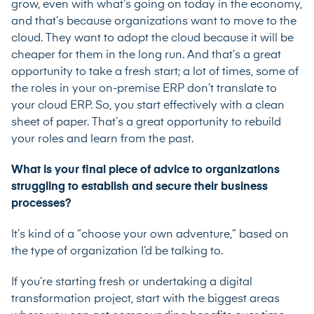
grow, even with what’s going on today in the economy,
and that’s because organizations want to move to the
cloud. They want to adopt the cloud because it will be
cheaper for them in the long run. And that’s a great
opportunity to take a fresh start; a lot of times, some of
the roles in your on-premise ERP don’t translate to
your cloud ERP. So, you start effectively with a clean
sheet of paper. That’s a great opportunity to rebuild
your roles and learn from the past.
What is your final piece of advice to organizations
struggling to establish and secure their business
processes?
It’s kind of a “choose your own adventure,” based on
the type of organization I’d be talking to.
If you’re starting fresh or undertaking a digital
transformation project, start with the biggest areas