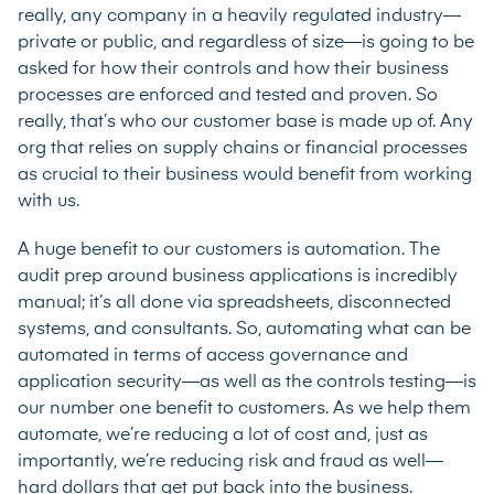
really, any company in a heavily regulated industry—
private or public, and regardless of size—is going to be
asked for how their controls and how their business
processes are enforced and tested and proven. So
really, that’s who our customer base is made up of. Any
org that relies on supply chains or financial processes
as crucial to their business would benefit from working
with us.
A huge benefit to our customers is automation. The
audit prep around business applications is incredibly
manual; it’s all done via spreadsheets, disconnected
systems, and consultants. So, automating what can be
automated in terms of access governance and
application security—as well as the controls testing—is
our number one benefit to customers. As we help them
automate, we’re reducing a lot of cost and, just as
importantly, we’re reducing risk and fraud as well—
hard dollars that get put back into the business.