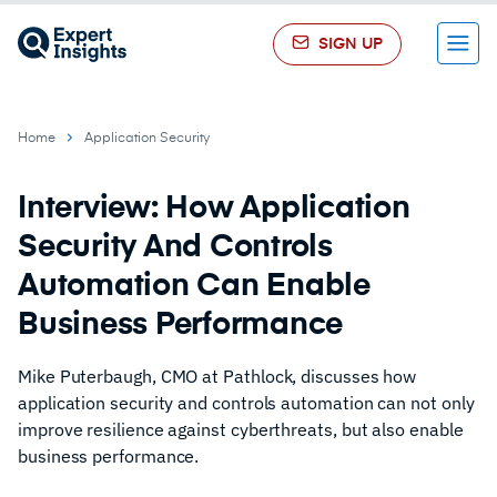
SIGN UP
Menu
Home
Application Security
Interview: How Application
Security And Controls
Automation Can Enable
Business Performance
Mike Puterbaugh, CMO at Pathlock, discusses how
application security and controls automation can not only
improve resilience against cyberthreats, but also enable
business performance.