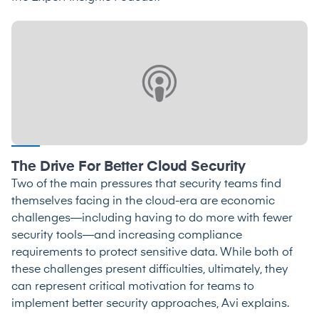
The Drive For Better Cloud Security
Two of the main pressures that security teams find
themselves facing in the cloud-era are economic
challenges—including having to do more with fewer
security tools—and increasing compliance
requirements to protect sensitive data. While both of
these challenges present difficulties, ultimately, they
can represent critical motivation for teams to
implement better security approaches, Avi explains.