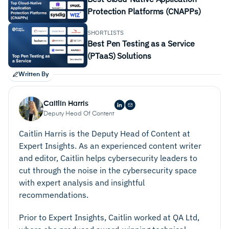
Protection Platforms (CNAPPs)
SHORTLISTS
Best Pen Testing as a Service
(PTaaS) Solutions
Written By
Caitlin Harris
Deputy Head Of Content
Caitlin Harris is the Deputy Head of Content at
Expert Insights. As an experienced content writer
and editor, Caitlin helps cybersecurity leaders to
cut through the noise in the cybersecurity space
with expert analysis and insightful
recommendations.
Prior to Expert Insights, Caitlin worked at QA Ltd,