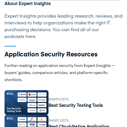
About Expert Insights
Expert Insights provides leading research, reviews, and
interviews to help organizations make the right IT
purchasing decisions. You can find all of our
podcasts
here
.
Application Security Resources
Further reading on application security from Expert Insights —
buyers' guides, comparison articles, and platform-specific
shortlists.
SHORTLISTS
Best Security Testing Tools
SHORTLISTS
Best Cloud-Native Application