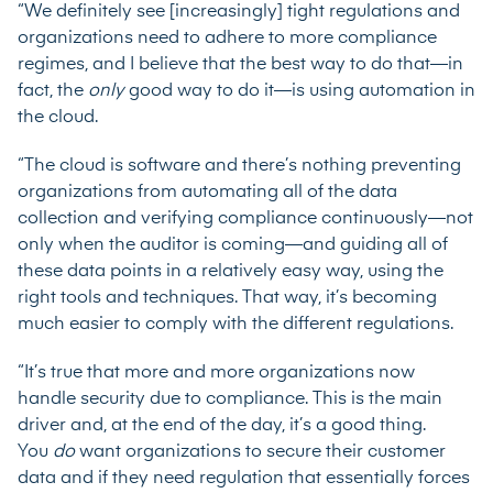
“We definitely see [increasingly] tight regulations and
organizations need to adhere to more compliance
regimes, and I believe that the best way to do that—in
fact, the
only
good way to do it—is using automation in
the cloud.
“The cloud is software and there’s nothing preventing
organizations from automating all of the data
collection and verifying compliance continuously—not
only when the auditor is coming—and guiding all of
these data points in a relatively easy way, using the
right tools and techniques. That way, it’s becoming
much easier to comply with the different regulations.
“It’s true that more and more organizations now
handle security due to compliance. This is the main
driver and, at the end of the day, it’s a good thing.
You
do
want organizations to secure their customer
data and if they need regulation that essentially forces