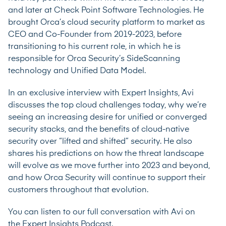
and later at Check Point Software Technologies. He
brought Orca’s cloud security platform to market as
CEO and Co-Founder from 2019-2023, before
transitioning to his current role, in which he is
responsible for Orca Security’s SideScanning
technology and Unified Data Model.
In an exclusive interview with Expert Insights, Avi
discusses the top cloud challenges today, why we’re
seeing an increasing desire for unified or converged
security stacks, and the benefits of cloud-native
security over “lifted and shifted” security. He also
shares his predictions on how the threat landscape
will evolve as we move further into 2023 and beyond,
and how Orca Security will continue to support their
customers throughout that evolution.
You can listen to our full conversation with Avi on
the
Expert Insights Podcast
.