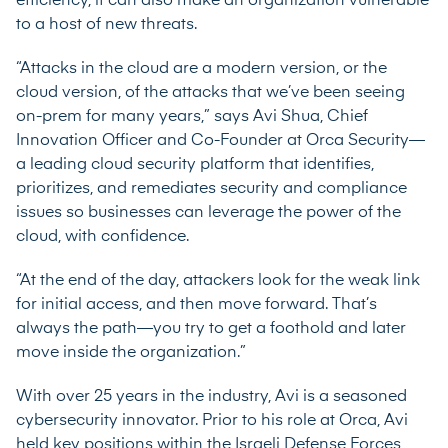
efficiency, it can also make an organization vulnerable
to a host of new threats.
“Attacks in the cloud are a modern version, or the
cloud version, of the attacks that we’ve been seeing
on-prem for many years,” says Avi Shua, Chief
Innovation Officer and Co-Founder at Orca Security—
a leading cloud security platform that identifies,
prioritizes, and remediates security and compliance
issues so businesses can leverage the power of the
cloud, with confidence.
“At the end of the day, attackers look for the weak link
for initial access, and then move forward. That’s
always the path—you try to get a foothold and later
move inside the organization.”
With over 25 years in the industry, Avi is a seasoned
cybersecurity innovator. Prior to his role at Orca, Avi
held key positions within the Israeli Defense Forces,