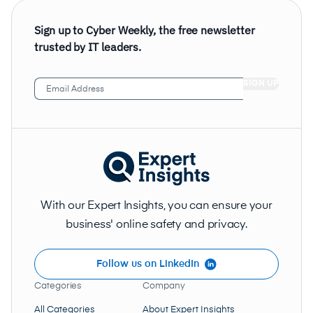
Sign up to Cyber Weekly, the free newsletter
trusted by IT leaders.
Email
Address
(Required)
With our Expert Insights, you can ensure your
business' online safety and privacy.
Follow us on LinkedIn
Categories
Company
All Categories
About Expert Insights