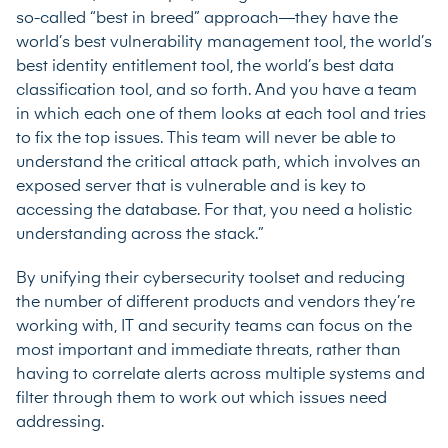
so-called “best in breed” approach—they have the
world’s best vulnerability management tool, the world’s
best identity entitlement tool, the world’s best data
classification tool, and so forth. And you have a team
in which each one of them looks at each tool and tries
to fix the top issues. This team will never be able to
understand the critical attack path, which involves an
exposed server that is vulnerable and is key to
accessing the database. For that, you need a holistic
understanding across the stack.”
By unifying their cybersecurity toolset and reducing
the number of different products and vendors they’re
working with, IT and security teams can focus on the
most important and immediate threats, rather than
having to correlate alerts across multiple systems and
filter through them to work out which issues need
addressing.