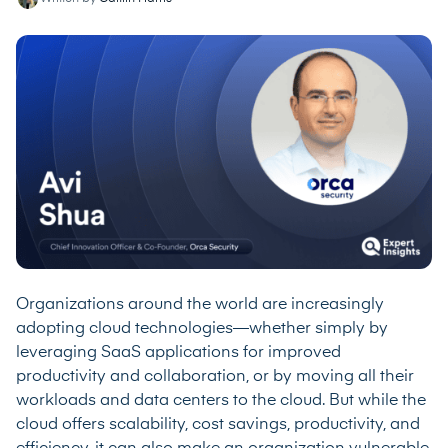
Organizations around the world are increasingly
adopting cloud technologies—whether simply by
leveraging SaaS applications for improved
productivity and collaboration, or by moving all their
workloads and data centers to the cloud. But while the
cloud offers scalability, cost savings, productivity, and