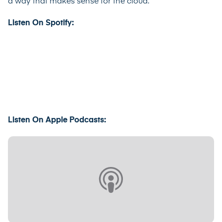
a way that makes sense for the cloud.”
Listen On Spotify:
Listen On Apple Podcasts: