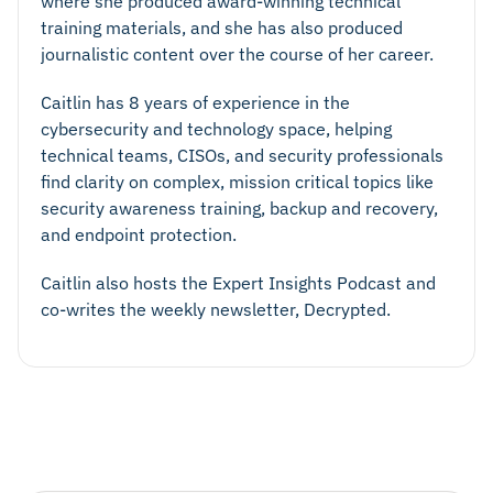
where she produced award-winning technical
training materials, and she has also produced
journalistic content over the course of her career.
Caitlin has 8 years of experience in the
cybersecurity and technology space, helping
technical teams, CISOs, and security professionals
find clarity on complex, mission critical topics like
security awareness training, backup and recovery,
and endpoint protection.
Caitlin also hosts the Expert Insights Podcast and
co-writes the weekly newsletter, Decrypted.