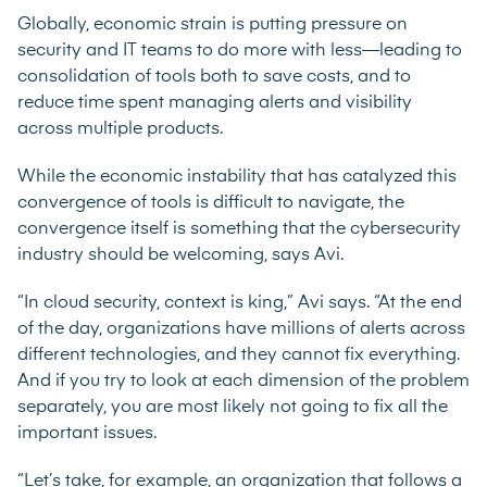
Globally, economic strain is putting pressure on
security and IT teams to do more with less—leading to
consolidation of tools both to save costs, and to
reduce time spent managing alerts and visibility
across multiple products.
While the economic instability that has catalyzed this
convergence of tools is difficult to navigate, the
convergence itself is something that the cybersecurity
industry should be welcoming, says Avi.
“In cloud security, context is king,” Avi says. “At the end
of the day, organizations have millions of alerts across
different technologies, and they cannot fix everything.
And if you try to look at each dimension of the problem
separately, you are most likely not going to fix all the
important issues.
“Let’s take, for example, an organization that follows a