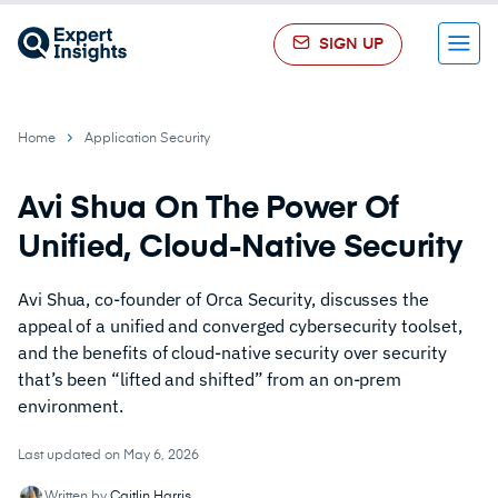
SIGN UP
Menu
Home
Application Security
Avi Shua On The Power Of
Unified, Cloud-Native Security
Avi Shua, co-founder of Orca Security, discusses the
appeal of a unified and converged cybersecurity toolset,
and the benefits of cloud-native security over security
that’s been “lifted and shifted” from an on-prem
environment.
Last updated on May 6, 2026
Written by
Caitlin Harris