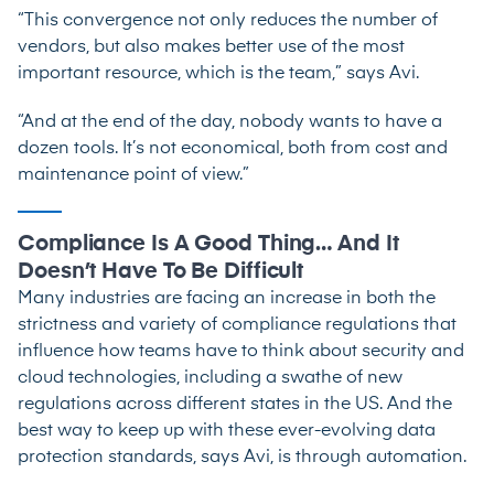
“This convergence not only reduces the number of
vendors, but also makes better use of the most
important resource, which is the team,” says Avi.
“And at the end of the day, nobody wants to have a
dozen tools. It’s not economical, both from cost and
maintenance point of view.”
Compliance Is A Good Thing… And It
Doesn’t Have To Be Difficult
Many industries are facing an increase in both the
strictness and variety of compliance regulations that
influence how teams have to think about security and
cloud technologies, including a swathe of new
regulations across different states in the US. And the
best way to keep up with these ever-evolving data
protection standards, says Avi, is through automation.