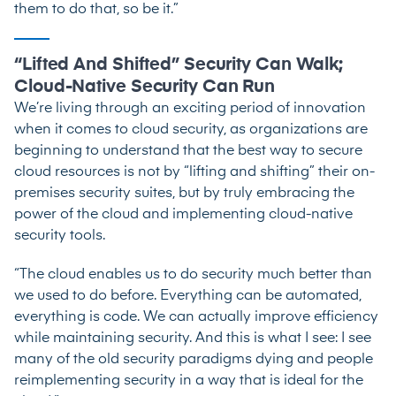
them to do that, so be it.”
“Lifted And Shifted” Security Can Walk;
Cloud-Native Security Can Run
We’re living through an exciting period of innovation
when it comes to cloud security, as organizations are
beginning to understand that the best way to secure
cloud resources is not by “lifting and shifting” their on-
premises security suites, but by truly embracing the
power of the cloud and implementing cloud-native
security tools.
“The cloud enables us to do security much better than
we used to do before. Everything can be automated,
everything is code. We can actually improve efficiency
while maintaining security. And this is what I see: I see
many of the old security paradigms dying and people
reimplementing security in a way that is ideal for the