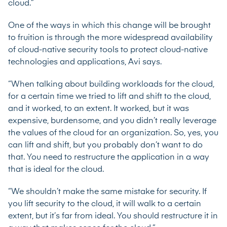
cloud.”
One of the ways in which this change will be brought
to fruition is through the more widespread availability
of cloud-native security tools to protect cloud-native
technologies and applications, Avi says.
“When talking about building workloads for the cloud,
for a certain time we tried to lift and shift to the cloud,
and it worked, to an extent. It worked, but it was
expensive, burdensome, and you didn’t really leverage
the values of the cloud for an organization. So, yes, you
can lift and shift, but you probably don’t want to do
that. You need to restructure the application in a way
that is ideal for the cloud.
“We shouldn’t make the same mistake for security. If
you lift security to the cloud, it will walk to a certain
extent, but it’s far from ideal. You should restructure it in