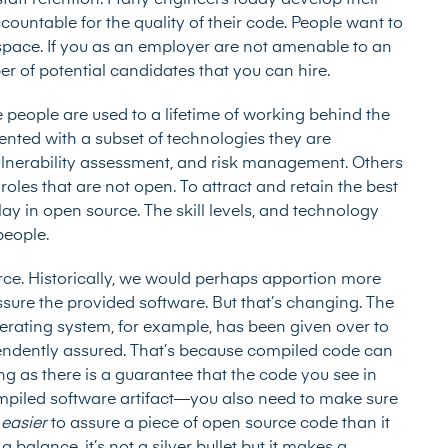
 staff retention. Many engineers today develop their
ccountable for the quality of their code. People want to
space. If you as an employer are not amenable to an
r of potential candidates that you can hire.
me people are used to a lifetime of working behind the
nted with a subset of technologies they are
 vulnerability assessment, and risk management. Others
roles that are not open. To attract and retain the best
lay in open source. The skill levels, and technology
 people.
urce. Historically, we would perhaps apportion more
assure the provided software. But that’s changing. The
rating system, for example, has been given over to
pendently assured. That’s because compiled code can
ong as there is a guarantee that the code you see in
compiled software artifact—you also need to make sure
e
easier
to assure a piece of open source code than it