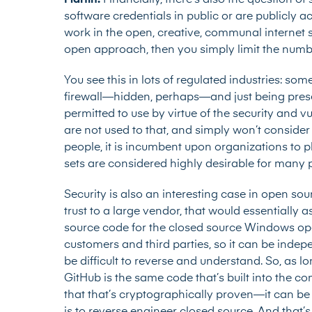
Martin:
Financially, there’s also the question of
software credentials in public or are publicly a
work in the open, creative, communal internet 
open approach, then you simply limit the numbe
You see this in lots of regulated industries: so
firewall—hidden, perhaps—and just being prese
permitted to use by virtue of the security and
are not used to that, and simply won’t consider 
people, it is incumbent upon organizations to p
sets are considered highly desirable for many
Security is also an interesting case in open so
trust to a large vendor, that would essentially 
source code for the closed source Windows ope
customers and third parties, so it can be inde
be difficult to reverse and understand. So, as l
GitHub is the same code that’s built into the 
that that’s cryptographically proven—it can b