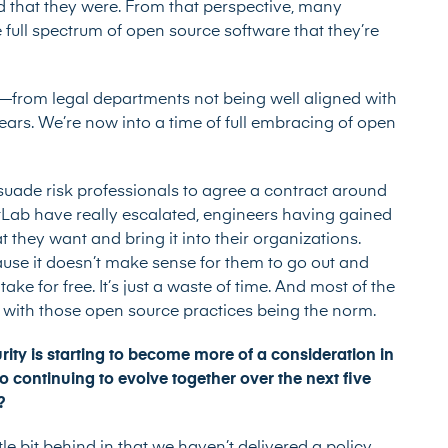
 that they were. From that perspective, many
 full spectrum of open source software that they’re
e—from legal departments not being well aligned with
ars. We’re now into a time of full embracing of open
suade risk professionals to agree a contract around
tLab have really escalated, engineers having gained
 they want and bring it into their organizations.
ause it doesn’t make sense for them to go out and
ake for free. It’s just a waste of time. And most of the
 with those open source practices being the norm.
ty is starting to become more of a consideration in
continuing to evolve together over the next five
l?