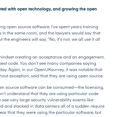
ted with open technology, and growing the open
ng open source software. I’ve spent years training
 in the same room, and the lawyers would say that
he engineers will say, “No, it’s not, we all use it all
 in mindset creating an acceptance and an engagement,
 best code. You don’t see many companies saying
day. Again, in our OpenUKsurvey, it was notable that
hout exception, said that they are using open source.
open source software can be consumed—the licensing,
n’t understand that they are using particular code
see very large security vulnerability events like
d and stacked in data centers all of a sudden require
ear that they were using the particular software, but