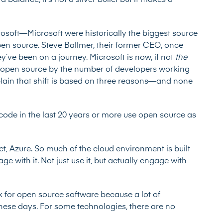
 balance, it’s not a silver bullet but it makes a
.
osoft—Microsoft were historically the biggest source
pen source. Steve Ballmer, their former CEO, once
’ve been on a journey. Microsoft is now, if not
the
o open source by the number of developers working
xplain that shift is based on three reasons—and none
o code in the last 20 years or more use open source as
t, Azure. So much of the cloud environment is built
 with it. Not just use it, but actually engage with
sk for open source software because a lot of
hese days. For some technologies, there are no