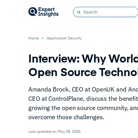
Home
Application Security
Interview: Why World
Open Source Techno
Amanda Brock, CEO at OpenUK and Andr
CEO at ControlPlane, discuss the benefit
growing the open source community, an
overcome those challenges.
Last updated on May 28, 2026