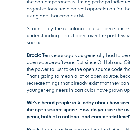
the contemporaneous timing perhaps indicated
organizations have no real appreciation for the
using and that creates risk.
Secondarily, the reluctance to use open sourc
understanding—has tipped over the past few ye
source.
Brock:
Ten years ago, you generally had to per
open source software. But since GitHub and Gi
the power to just take the open source code that
That’s going to mean a lot of open source, bec
recreate things that already exist that they can t
younger engineers in particular have grown up
We’ve heard people talk today about how securi
the open source space. How do you see the two 
years, both at a national and commercial leve