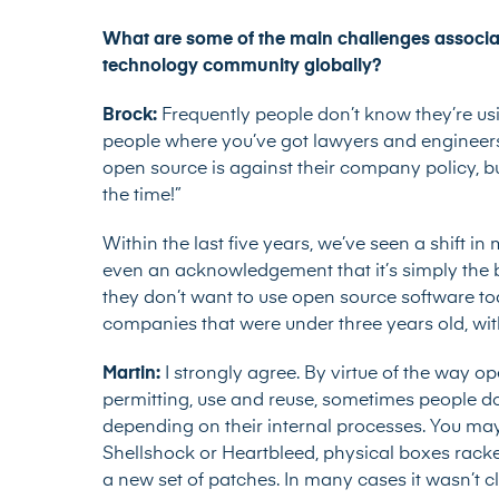
What are some of the main challenges associa
technology community globally?
Brock:
Frequently people don’t know they’re usi
people where you’ve got lawyers and engineers
open source is against their company policy, but t
the time!”
Within the last five years, we’ve seen a shift
even an acknowledgement that it’s simply the
they don’t want to use open source software to
companies that were under three years old, wit
Martin:
I strongly agree. By virtue of the way 
permitting, use and reuse, sometimes people do
depending on their internal processes. You may 
Shellshock or Heartbleed, physical boxes racke
a new set of patches. In many cases it wasn’t cl