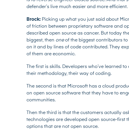
is to reverse engineer closed source. And that’s a
defender’s live much easier and more efficient
Brock:
Picking up what you just said about Micr
of friction between proprietary software and o
described
open source as cancer. But today they
biggest, then
one
of the biggest contributors t
on it and by lines of code contributed. They e
of them are economic.
The first is skills. Developers who’ve learned t
their methodology, their way of coding.
The second is that Microsoft has a cloud produc
on open source software that they have to engage
communities.
Then the third is that the customers actually a
technologies are developed open source-first t
options that are not open source.