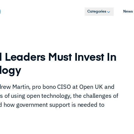
Categories
News
 Leaders Must Invest In
logy
ew Martin, pro bono CISO at Open UK and
s of using open technology, the challenges of
d how government support is needed to