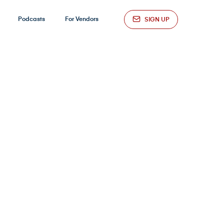
Podcasts
For Vendors
SIGN UP