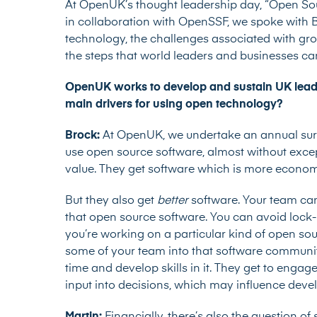
At OpenUK’s thought leadership day, “Open Sou
in collaboration with OpenSSF, we spoke with B
technology, the challenges associated with g
the steps that world leaders and businesses c
OpenUK works to develop and sustain UK leade
main drivers for using open technology?
Brock:
At OpenUK, we undertake an
annual su
use open source software, almost without exc
value. They get software which is more economi
But they also get
better
software. Your team can
that open source software. You can avoid lock-i
you’re working on a particular kind of open so
some of your team into that software community
time and develop skills in it. They get to engag
input into decisions, which may influence de