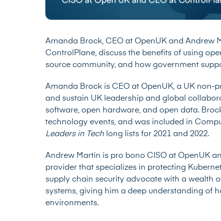
Amanda Brock, CEO at OpenUK and Andrew Ma
ControlPlane, discuss the benefits of using op
source community, and how government suppor
Amanda Brock is CEO at OpenUK, a UK non-prof
and sustain UK leadership and global collabor
software, open hardware, and open data. Brock 
technology events, and was included in Comp
Leaders in Tech
long lists for 2021 and 2022.
Andrew Martin is pro bono CISO at OpenUK and
provider that specializes in protecting Kuberne
supply chain security advocate with a wealth o
systems, giving him a deep understanding of 
environments.