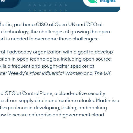
rtin, pro bono CISO at Open UK and CEO at
en technology, the challenges of growing the open
t is needed to overcome those challenges.
it advocacy organization with a goal to develop
ation in open technologies, including open source
is a frequent and sought-after speaker at
uter Weekly’s
Most Influential Women
and
The UK
 CEO at ControlPlane, a cloud-native security
tes from supply chain and runtime attacks. Martin is a
f experience in developing, testing, and hacking
how to secure enterprise and government cloud