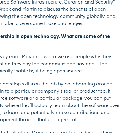
rce Software Infrastructure, Curation and Security”
rock and Martin to discuss the benefits of open
rowing the open technology community globally, and
an take to overcome those challenges.
rship in open technology. What are some of the
rvey
each May and, when we ask people why they
eption they say the economics and savings —the
cally viable by it being open source.
 develop skills on the job by collaborating around
n to a particular company’s tool or product too. If
urce software or a particular package, you can put
 where they’ll actually learn about the software over
e, to learn and potentially make contributions and
velopment through that engagement.