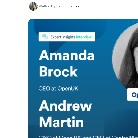
Written by
Caitlin Harris