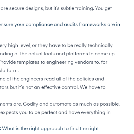
e secure designs, but it’s subtle training. You get
nsure your compliance and audits frameworks are in
y high level, or they have to be really technically
anding of the actual tools and platforms to come up
Provide templates to engineering vendors to, for
platform.
 of the engineers read all of the policies and
ors but it’s not an effective control. We have to
ements are. Codify and automate as much as possible.
expects you to be perfect and have everything in
:
What is the right approach to find the right