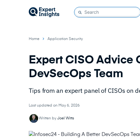
Home
Application Security
Expert CISO Advice O
DevSecOps Team
Tips from an expert panel of CISOs on 
Last updated on May 6, 2026
Written by
Joel Witts