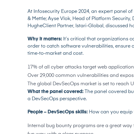
At Infosecurity Europe 2024, an expert panel of
& Mettle;
Ayse Vlok
, Head of Platform Security,
Hughe
Client Partner, Istari-Global, discussed
Why it matters:
It’s critical that organization
order to catch software vulnerabilities, ensure
time-to-market and cost.
17% of all cyber attacks target web application 
Over 29,000 common vulnerabilities and exposu
The global DevSecOps market is set to reach US
What the panel covered:
The panel covered bui
a DevSecOps perspective.
People – DevSecOps skills:
How can you equip y
Internal bug bounty programs are a great way to