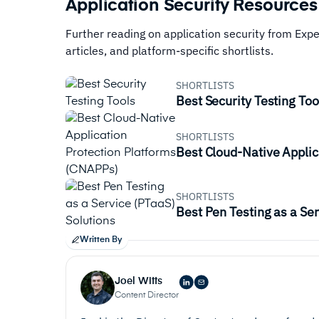
Application Security Resources
Further reading on application security from Exp
articles, and platform-specific shortlists.
SHORTLISTS
Best Security Testing Too
SHORTLISTS
Best Cloud-Native Applic
SHORTLISTS
Best Pen Testing as a Ser
Written By
Joel Witts
Content Director