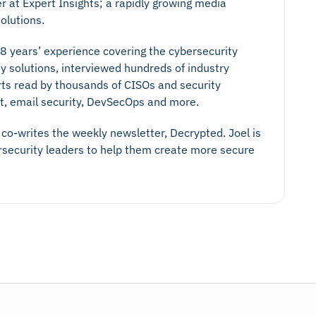
er at Expert Insights; a rapidly growing media
olutions.
 8 years’ experience covering the cybersecurity
y solutions, interviewed hundreds of industry
rts read by thousands of CISOs and security
ust, email security, DevSecOps and more.
co-writes the weekly newsletter, Decrypted. Joel is
ersecurity leaders to help them create more secure