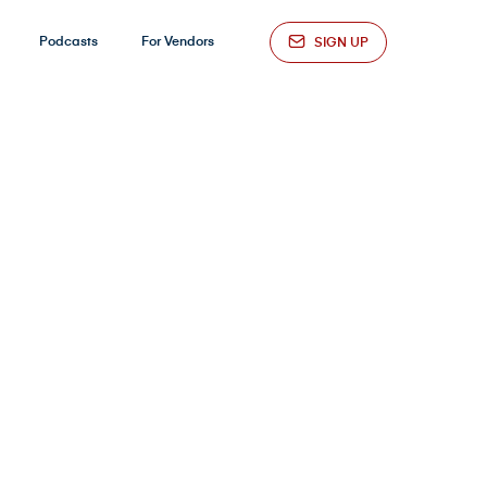
Podcasts
For Vendors
SIGN UP