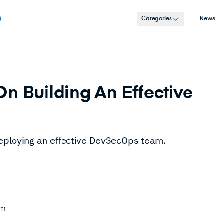
Categories
News
n Building An Effective
deploying an effective DevSecOps team.