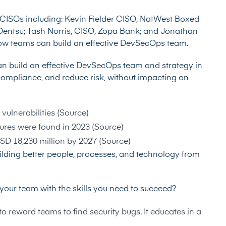
 CISOs including:
Kevin Fielder
CISO, NatWest Boxed
 Dentsu;
Tash Norris
, CISO, Zopa Bank; and
Jonathan
 how teams can build an effective DevSecOps team.
s can build an effective DevSecOps team and strategy in
 compliance, and reduce risk, without impacting on
vulnerabilities (
Source
)
res were found in 2023 (
Source
)
D 18,230 million by 2027 (
Source
)
lding better people, processes, and technology from
our team with the skills you need to succeed?
 reward teams to find security bugs. It educates in a