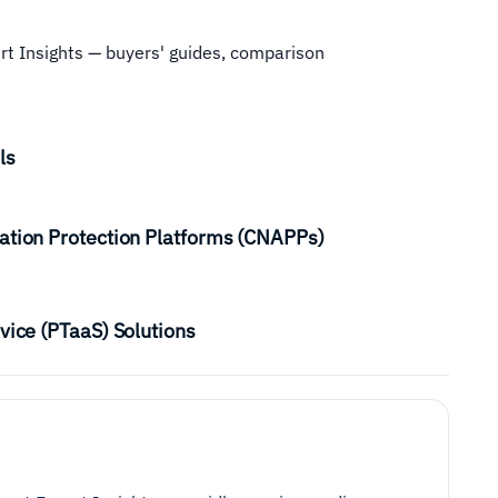
ert Insights — buyers' guides, comparison
ls
ation Protection Platforms (CNAPPs)
vice (PTaaS) Solutions