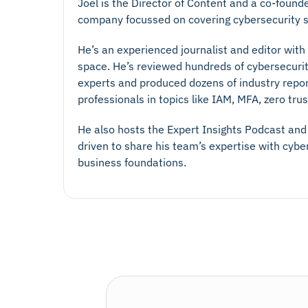
Joel is the Director of Content and a co-found
company focussed on covering cybersecurity s
He’s an experienced journalist and editor with
space. He’s reviewed hundreds of cybersecurit
experts and produced dozens of industry repo
professionals in topics like IAM, MFA, zero tr
He also hosts the Expert Insights Podcast and 
driven to share his team’s expertise with cyb
business foundations.