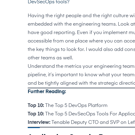
DevSecOps tools?
Having the right people and the right culture wil
embedded with the engineering teams. Look at to
have good reporting. Even if you implement mult
accessible from one place where you can access
the key things to look for. I would also add co
other teams as well.
Understand the metrics your engineering teams 
pipeline, it’s important to know what your team
and be tightly aligned with the strategic direc
Further Reading:
Top 10:
The Top 5 DevOps Platform
Top 10:
The Top 5 DevSecOps Tools For Applica
Interview:
Tenable Deputy CTO and SVP on Left