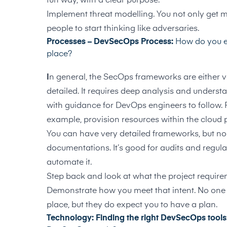
fun way, with a clear purpose.
Implement threat modelling. You not only get mor
people to start thinking like adversaries.
Processes – DevSecOps Process:
How do you e
place?
I
n general, the SecOps frameworks are either ver
detailed. It requires deep analysis and underst
with guidance for DevOps engineers to follow. 
example, provision resources within the cloud 
You can have very detailed frameworks, but none
documentations. It’s good for audits and regulat
automate it.
Step back and look at what the project requir
Demonstrate how you meet that intent. No one 
place, but they do expect you to have a plan.
Technology: Finding the right DevSecOps tools