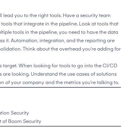
l lead you to the right tools. Have a security team
ols that integrate in the pipeline. Look at tools that
iple tools in the pipeline, you need to have the data
 it. Automation, integration, and the reporting are
nsolidation. Think about the overhead you’re adding for
target. When looking for tools to go into the CI/CD
s are looking. Understand the use cases of solutions
tion of your company and the metrics you’re talking to.
tion Security
 of Boom Security