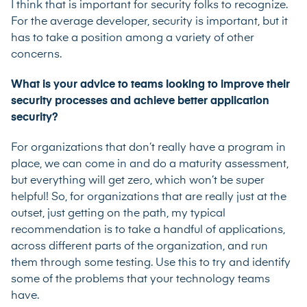
I think that is important for security folks to recognize.
For the average developer, security is important, but it
has to take a position among a variety of other
concerns.
What is your advice to teams looking to improve their
security processes and achieve better application
security?
For organizations that don’t really have a program in
place, we can come in and do a maturity assessment,
but everything will get zero, which won’t be super
helpful! So, for organizations that are really just at the
outset, just getting on the path, my typical
recommendation is to take a handful of applications,
across different parts of the organization, and run
them through some testing. Use this to try and identify
some of the problems that your technology teams
have.