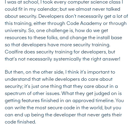
I was at school, I took every computer science class I
could fit in my calendar; but we almost never talked
about security. Developers don’t necessarily get a lot of
this training, either through Code Academy or through
university. So, one challenge is, how do we get
resources to these folks, and change the install base
so that developers have more security training.
Coalfire does security training for developers, but
that’s not necessarily systemically the right answer!
But then, on the other side, I think it’s important to
understand that while developers do care about
security; it’s just one thing that they care about in a
spectrum of other issues. What they get judged on is
getting features finished in an approved timeline. You
can write the most secure code in the world, but you
can end up being the developer that never gets their
code finished.