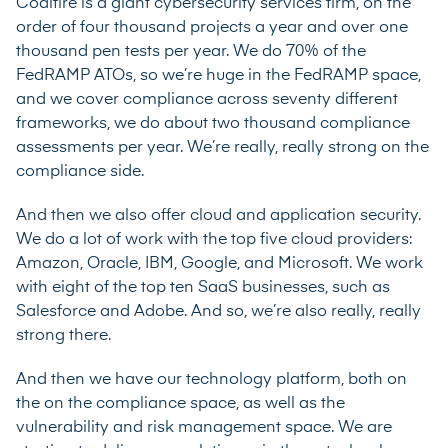
Coalfire is a giant cybersecurity services firm, on the
order of four thousand projects a year and over one
thousand pen tests per year. We do 70% of the
FedRAMP ATOs, so we’re huge in the FedRAMP space,
and we cover compliance across seventy different
frameworks, we do about two thousand compliance
assessments per year. We’re really, really strong on the
compliance side.
And then we also offer cloud and application security.
We do a lot of work with the top five cloud providers:
Amazon, Oracle, IBM, Google, and Microsoft. We work
with eight of the top ten SaaS businesses, such as
Salesforce and Adobe. And so, we’re also really, really
strong there.
And then we have our technology platform, both on
the on the compliance space, as well as the
vulnerability and risk management space. We are