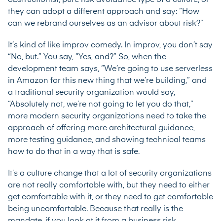
they can adopt a different approach and say: “How
can we rebrand ourselves as an advisor about risk?”
It’s kind of like improv comedy. In improv, you don’t say
“No, but.” You say, “Yes, and?” So, when the
development team says, “We’re going to use serverless
in Amazon for this new thing that we’re building,” and
a traditional security organization would say,
“Absolutely not, we’re not going to let you do that,”
more modern security organizations need to take the
approach of offering more architectural guidance,
more testing guidance, and showing technical teams
how to do that in a way that is safe.
It’s a culture change that a lot of security organizations
are not really comfortable with, but they need to either
get comfortable with it, or they need to get comfortable
being uncomfortable. Because that really is the
mandate, if you look at it from a business risk