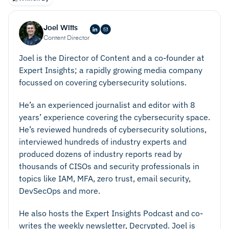
Joel Witts
Content Director
Joel is the Director of Content and a co-founder at
Expert Insights; a rapidly growing media company
focussed on covering cybersecurity solutions.
He’s an experienced journalist and editor with 8
years’ experience covering the cybersecurity space.
He’s reviewed hundreds of cybersecurity solutions,
interviewed hundreds of industry experts and
produced dozens of industry reports read by
thousands of CISOs and security professionals in
topics like IAM, MFA, zero trust, email security,
DevSecOps and more.
He also hosts the Expert Insights Podcast and co-
writes the weekly newsletter, Decrypted. Joel is