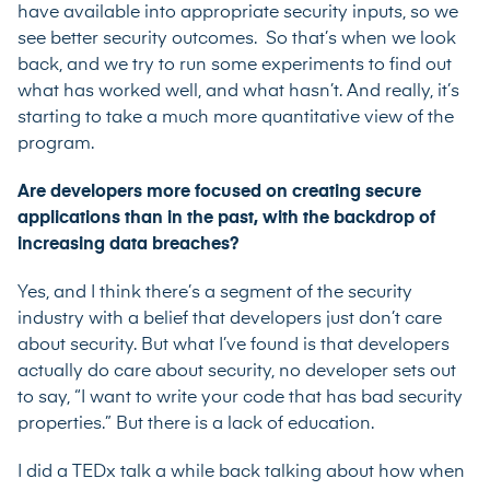
have available into appropriate security inputs, so we
see better security outcomes. So that’s when we look
back, and we try to run some experiments to find out
what has worked well, and what hasn’t. And really, it’s
starting to take a much more quantitative view of the
program.
Are developers more focused on creating secure
applications than in the past, with the backdrop of
increasing data breaches?
Yes, and I think there’s a segment of the security
industry with a belief that developers just don’t care
about security. But what I’ve found is that developers
actually do care about security, no developer sets out
to say, “I want to write your code that has bad security
properties.” But there is a lack of education.
I did a TEDx talk a while back talking about how when