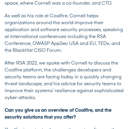
space, where Cornell was a co-founder, and CTO.
As well as his role at Coalfire, Cornell helps
organizations around the world improve their
application and software security processes, speaking
at international conferences including the RSA
Conference, OWASP AppSec USA and EU, TEDx, and
the BlackHat CISO Forum.
After RSA 2022, we spoke with Cornell to discuss the
Coalfire platform, the challenges developers and
security teams are facing today in a quickly changing
threat landscape, and his advice for security teams to
improve their systems’ resilience against sophisticated
cyber-attacks.
Can you give us an overview of Coalfire, and the
security solutions that you offer?