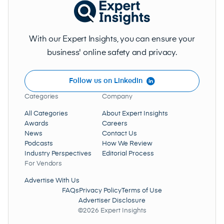
With our Expert Insights, you can ensure your
business' online safety and privacy.
Follow us on LinkedIn
Categories
Company
All Categories
About Expert Insights
Awards
Careers
News
Contact Us
Podcasts
How We Review
Industry Perspectives
Editorial Process
For Vendors
Advertise With Us
FAQs
Privacy Policy
Terms of Use
Advertiser Disclosure
©2026 Expert Insights