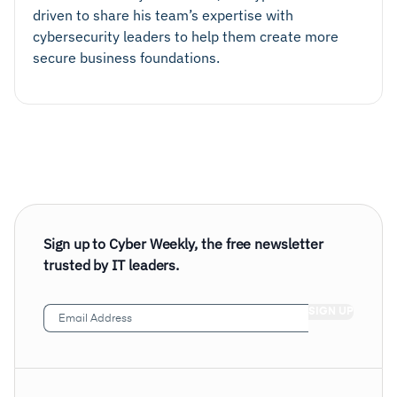
driven to share his team’s expertise with
cybersecurity leaders to help them create more
secure business foundations.
Sign up to Cyber Weekly, the free newsletter
trusted by IT leaders.
Email
Address
(Required)