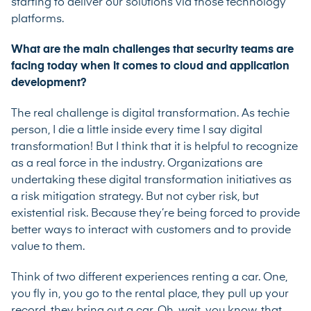
starting to deliver our solutions via those technology
platforms.
What are the main challenges that security teams are
facing today when it comes to cloud and application
development?
The real challenge is digital transformation. As techie
person, I die a little inside every time I say digital
transformation! But I think that it is helpful to recognize
as a real force in the industry. Organizations are
undertaking these digital transformation initiatives as
a risk mitigation strategy. But not cyber risk, but
existential risk. Because they’re being forced to provide
better ways to interact with customers and to provide
value to them.
Think of two different experiences renting a car. One,
you fly in, you go to the rental place, they pull up your
record, they bring out a car. Oh, wait, you know, that