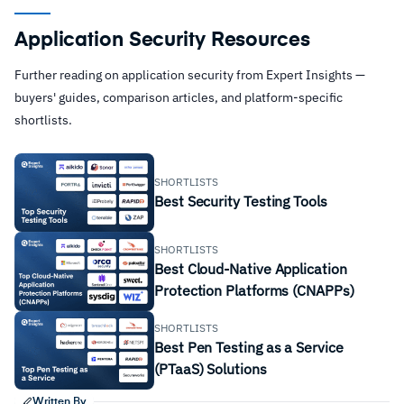
Application Security Resources
Further reading on application security from Expert Insights —
buyers' guides, comparison articles, and platform-specific
shortlists.
SHORTLISTS
Best Security Testing Tools
SHORTLISTS
Best Cloud-Native Application
Protection Platforms (CNAPPs)
SHORTLISTS
Best Pen Testing as a Service
(PTaaS) Solutions
Written By