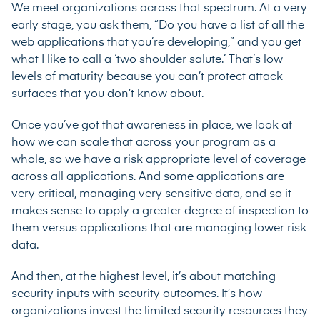
We meet organizations across that spectrum. At a very
early stage, you ask them, “Do you have a list of all the
web applications that you’re developing,” and you get
what I like to call a ‘two shoulder salute.’ That’s low
levels of maturity because you can’t protect attack
surfaces that you don’t know about.
Once you’ve got that awareness in place, we look at
how we can scale that across your program as a
whole, so we have a risk appropriate level of coverage
across all applications. And some applications are
very critical, managing very sensitive data, and so it
makes sense to apply a greater degree of inspection to
them versus applications that are managing lower risk
data.
And then, at the highest level, it’s about matching
security inputs with security outcomes. It’s how
organizations invest the limited security resources they