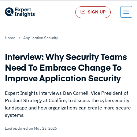
SIGN UP
Menu
Home
Application Security
Interview: Why Security Teams
Need To Embrace Change To
Improve Application Security
Expert Insights interviews Dan Cornell, Vice President of
Product Strategy at Coalfire, to discuss the cybersecurity
landscape and how organizations can create more secure
systems.
Last updated on May 28, 2026