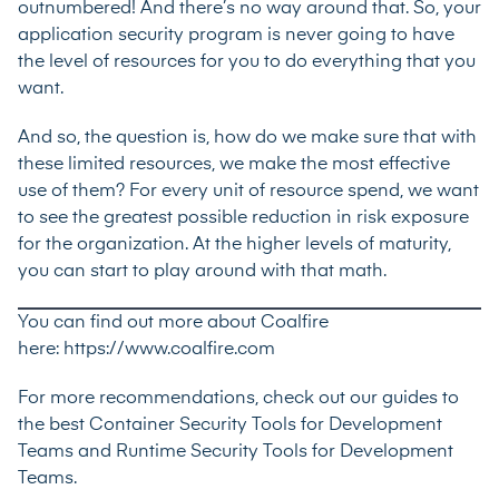
outnumbered! And there’s no way around that. So, your
application security program is never going to have
the level of resources for you to do everything that you
want.
And so, the question is, how do we make sure that with
these limited resources, we make the most effective
use of them? For every unit of resource spend, we want
to see the greatest possible reduction in risk exposure
for the organization. At the higher levels of maturity,
you can start to play around with that math.
You can find out more about Coalfire
here:
https://www.coalfire.com
For more recommendations, check out our guides to
the best
Container Security Tools for Development
Teams
and
Runtime Security Tools for Development
Teams
.