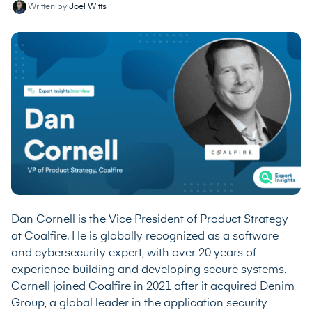
Written by
Joel Witts
Dan Cornell is the Vice President of Product Strategy
at Coalfire. He is globally recognized as a software
and cybersecurity expert, with over 20 years of
experience building and developing secure systems.
Cornell joined Coalfire in 2021 after it acquired Denim
Group, a global leader in the application security