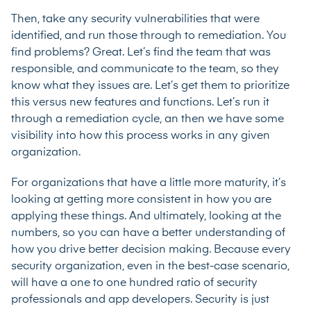
Then, take any security vulnerabilities that were
identified, and run those through to remediation. You
find problems? Great. Let’s find the team that was
responsible, and communicate to the team, so they
know what they issues are. Let’s get them to prioritize
this versus new features and functions. Let’s run it
through a remediation cycle, an then we have some
visibility into how this process works in any given
organization.
For organizations that have a little more maturity, it’s
looking at getting more consistent in how you are
applying these things. And ultimately, looking at the
numbers, so you can have a better understanding of
how you drive better decision making. Because every
security organization, even in the best-case scenario,
will have a one to one hundred ratio of security
professionals and app developers. Security is just