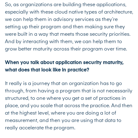
So, as organizations are building these applications,
especially with these cloud native types of architecture,
we can help them in advisory services as they’re
setting up their program and then making sure they
were built in a way that meets those security priorities.
And by interacting with them, we can help them to
grow better maturity across their program over time.
When you talk about application security maturity,
what does that look like in practice?
It really is a journey that an organization has to go
through, from having a program that is not necessarily
structured, to one where you get a set of practices in
place, and you scale that across the practice. And then
at the highest level, where you are doing a lot of
measurement, and then you are using that data to
really accelerate the program.