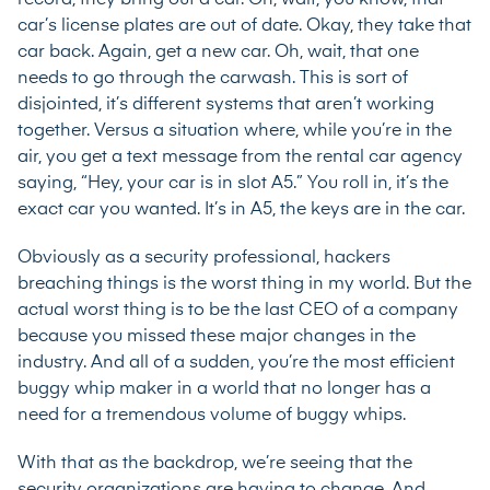
car’s license plates are out of date. Okay, they take that
car back. Again, get a new car. Oh, wait, that one
needs to go through the carwash. This is sort of
disjointed, it’s different systems that aren’t working
together. Versus a situation where, while you’re in the
air, you get a text message from the rental car agency
saying, “Hey, your car is in slot A5.” You roll in, it’s the
exact car you wanted. It’s in A5, the keys are in the car.
Obviously as a security professional, hackers
breaching things is the worst thing in my world. But the
actual worst thing is to be the last CEO of a company
because you missed these major changes in the
industry. And all of a sudden, you’re the most efficient
buggy whip maker in a world that no longer has a
need for a tremendous volume of buggy whips.
With that as the backdrop, we’re seeing that the
security organizations are having to change. And