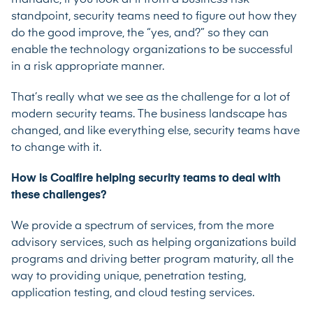
standpoint, security teams need to figure out how they
do the good improve, the “yes, and?” so they can
enable the technology organizations to be successful
in a risk appropriate manner.
That’s really what we see as the challenge for a lot of
modern security teams. The business landscape has
changed, and like everything else, security teams have
to change with it.
How is Coalfire helping security teams to deal with
these challenges?
We provide a spectrum of services, from the more
advisory services, such as helping organizations build
programs and driving better program maturity, all the
way to providing unique, penetration testing,
application testing, and cloud testing services.