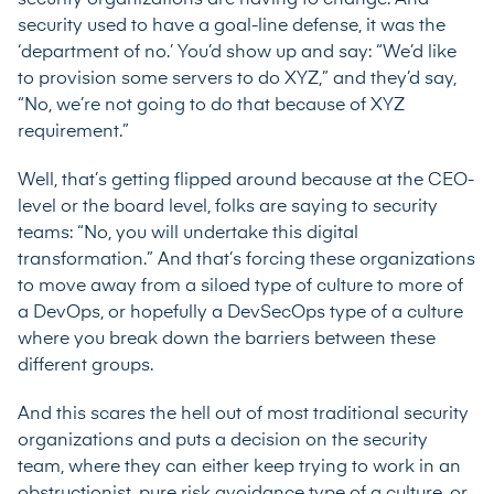
security used to have a goal-line defense, it was the
‘department of no.’ You’d show up and say: “We’d like
to provision some servers to do XYZ,” and they’d say,
“No, we’re not going to do that because of XYZ
requirement.”
Well, that’s getting flipped around because at the CEO-
level or the board level, folks are saying to security
teams: “No, you will undertake this digital
transformation.” And that’s forcing these organizations
to move away from a siloed type of culture to more of
a DevOps, or hopefully a DevSecOps type of a culture
where you break down the barriers between these
different groups.
And this scares the hell out of most traditional security
organizations and puts a decision on the security
team, where they can either keep trying to work in an
obstructionist, pure risk avoidance type of a culture, or