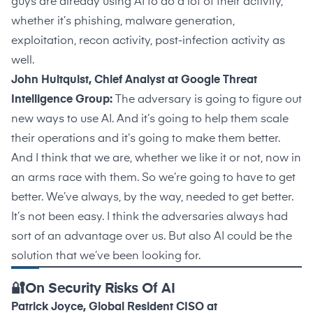
guys are already using AI to do a lot of their activity,
whether it’s phishing, malware generation,
exploitation, recon activity, post-infection activity as
well.
John Hultquist, Chief Analyst at Google Threat
Intelligence Group:
The adversary is going to figure out
new ways to use AI. And it’s going to help them scale
their operations and it’s going to make them better.
And I think that we are, whether we like it or not, now in
an arms race with them. So we’re going to have to get
better. We’ve always, by the way, needed to get better.
It’s not been easy. I think the adversaries always had
sort of an advantage over us. But also AI could be the
solution that we’ve been looking for.
🔐On Security Risks Of AI
Patrick Joyce, Global Resident CISO at