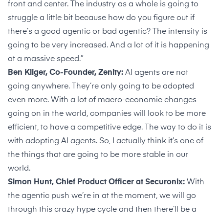
front and center. The industry as a whole is going to
struggle a little bit because how do you figure out if
there’s a good agentic or bad agentic? The intensity is
going to be very increased. And a lot of it is happening
at a massive speed.”
Ben Kliger, Co-Founder, Zenity:
AI agents are not
going anywhere. They’re only going to be adopted
even more. With a lot of macro-economic changes
going on in the world, companies will look to be more
efficient, to have a competitive edge. The way to do it is
with adopting AI agents. So, I actually think it’s one of
the things that are going to be more stable in our
world.
Simon Hunt, Chief Product Officer at Securonix:
With
the agentic push we’re in at the moment, we will go
through this crazy hype cycle and then there’ll be a