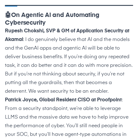
🤖On Agentic AI and Automating
Cybersecurity
Rupesh Chokshi, SVP & GM of Application Security at
Akamai
: I do genuinely believe that AI and the models
and the GenAI apps and agentic AI will be able to
deliver business benefits. If you’re doing any repeated
task, it can do better and it can do with more precision.
But if you’re not thinking about security, if you’re not
putting all the guardrails, then that becomes a
deterrent. We want security to be an enabler.
Patrick Joyce, Global Resident CISO at Proofpoint
:
From a security standpoint, we’re able to leverage
LLMS and the massive data we have to help improve
the performance of cyber. You’ll still need people in
your SOC, but you’ll have agent-type automations in