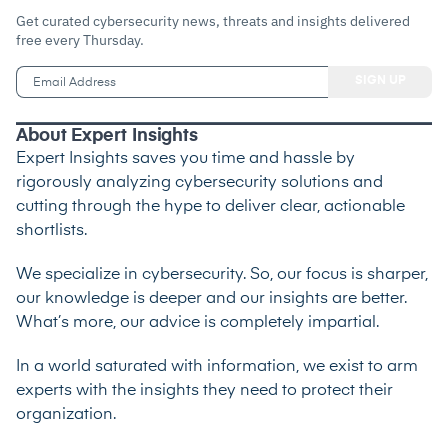
Get curated cybersecurity news, threats and insights delivered
free every Thursday.
About Expert Insights
Expert Insights saves you time and hassle by
rigorously analyzing cybersecurity solutions and
cutting through the hype to deliver clear, actionable
shortlists.
We specialize in cybersecurity. So, our focus is sharper,
our knowledge is deeper and our insights are better.
What’s more, our advice is completely impartial.
In a world saturated with information, we exist to arm
experts with the insights they need to protect their
organization.