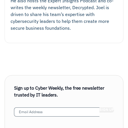
He also hosts the Expert Insights Podcast and co-
writes the weekly newsletter, Decrypted. Joel is
driven to share his team’s expertise with
cybersecurity leaders to help them create more
secure business foundations.
Sign up to Cyber Weekly, the free newsletter
trusted by IT leaders.
Email
Address
(Required)