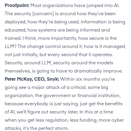
Proofpoint:
Most organizations have jumped into AI.
The security [concern] is around how they’ve been
deployed, how they’re being used, information is being
educated, how systems are being informed and
trained. I think, more importantly, how secure is the
LLM? The change control around it, how is it managed,
not just initially, but every second that it operates.
Security, around LLM, security around the models
themselves, is going to have to dramatically improve.
Peter McKay, CEO, Snyk:
Within six months you’re
going see a major attack of a critical, some big
organization, the government or financial institution,
because everybody is just saying, just get the benefits
of AI, we’ll figure out security later. In this at a time
when you get less regulation, less funding, more cyber
attacks, it’s the perfect storm.