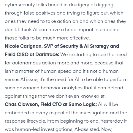
cybersecurity folks buried in drudgery of digging
through false positives and trying to figure out, which
ones they need to take action on and which ones they
don’t. I think AI can have a huge impact in enabling
those folks to be much more effective.
Nicole Carignan, SVP of Security & AI Strategy and
Field CISO at Darktrace:
We’re starting to see the need
for autonomous action more and more, because that
isn’t a matter of human speed and it’s not a human
versus AI issue; it’s the need for AI to be able to perform
such advanced behavior analytics that it can defend
against things that we don’t even know exist.
Chas Clawson, Field CTO at Sumo Logic:
AI will be
embedded in every aspect of the investigation and the
response lifecycle. From beginning to end. Yesterday it
was human-led investigations, AI-assisted. Now, I