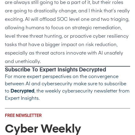
are always still going to be a part of it, but their roles
are going to drastically change, and I think that’s really
exciting. AI will offload SOC level one and two triaging,
allowing humans to focus on strategic remediation,
level three threat hunting, or proactive cyber resiliency
tasks that have a bigger impact on risk reduction,
especially as threat actors innovate with AI unsafely
and unethically.
Subscribe To Expert Insights Decrypted
For more expert perspectives on the convergence
between AI and cybersecurity make sure to subscribe
to
Decrypted
, the weekly cybersecurity newsletter from
Expert Insights.
Email
FREE NEWSLETTER
Address
(Required)
Cyber Weekly