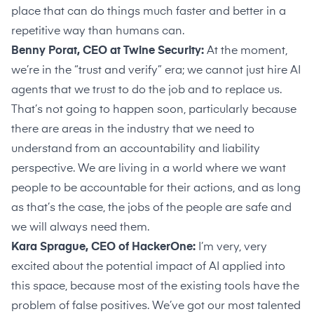
place that can do things much faster and better in a
repetitive way than humans can.
Benny Porat, CEO at Twine Security:
At the moment,
we’re in the “trust and verify” era; we cannot just hire AI
agents that we trust to do the job and to replace us.
That’s not going to happen soon, particularly because
there are areas in the industry that we need to
understand from an accountability and liability
perspective. We are living in a world where we want
people to be accountable for their actions, and as long
as that’s the case, the jobs of the people are safe and
we will always need them.
Kara Sprague, CEO of HackerOne:
I’m very, very
excited about the potential impact of AI applied into
this space, because most of the existing tools have the
problem of false positives. We’ve got our most talented