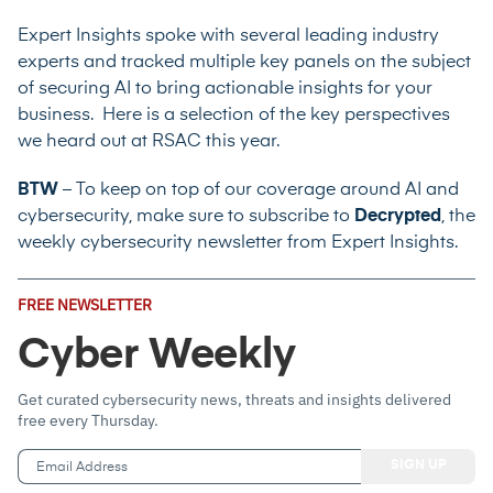
Expert Insights spoke with several leading industry
experts and tracked multiple key panels on the subject
of securing AI to bring actionable insights for your
business. Here is a selection of the key perspectives
we heard out at RSAC this year.
BTW
– To keep on top of our coverage around AI and
cybersecurity, make sure to subscribe to
Decrypted
, the
weekly cybersecurity newsletter from Expert Insights.
Email
FREE NEWSLETTER
Address
(Required)
Cyber Weekly
Get curated cybersecurity news, threats and insights delivered
free every Thursday.