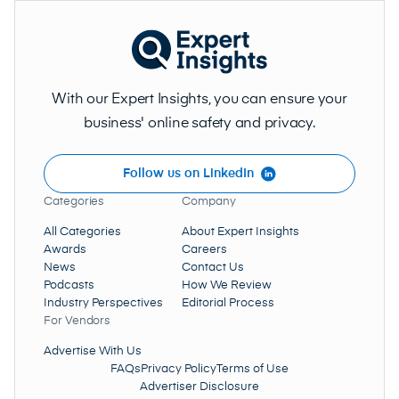
With our Expert Insights, you can ensure your
business' online safety and privacy.
Follow us on LinkedIn
Categories
Company
All Categories
About Expert Insights
Awards
Careers
News
Contact Us
Podcasts
How We Review
Industry Perspectives
Editorial Process
For Vendors
Advertise With Us
FAQs
Privacy Policy
Terms of Use
Advertiser Disclosure