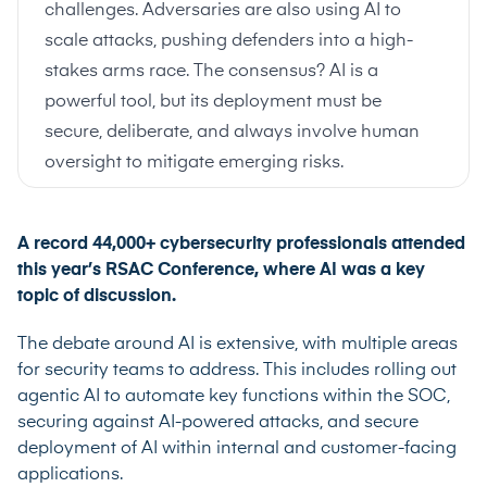
challenges. Adversaries are also using AI to
scale attacks, pushing defenders into a high-
stakes arms race. The consensus? AI is a
powerful tool, but its deployment must be
secure, deliberate, and always involve human
oversight to mitigate emerging risks.
A record 44,000+ cybersecurity professionals attended
this year’s RSAC Conference, where AI was a key
topic of discussion.
The debate around AI is extensive, with multiple areas
for security teams to address. This includes rolling out
agentic AI to automate key functions within the SOC,
securing against AI-powered attacks, and secure
deployment of AI within internal and customer-facing
applications.