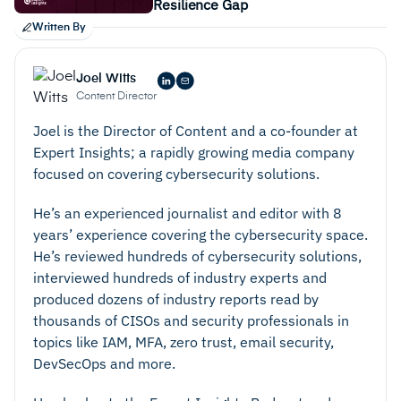
Resilience Gap
Written By
Joel Witts
Content Director
Joel is the Director of Content and a co-founder at
Expert Insights; a rapidly growing media company
focused on covering cybersecurity solutions.
He’s an experienced journalist and editor with 8
years’ experience covering the cybersecurity space.
He’s reviewed hundreds of cybersecurity solutions,
interviewed hundreds of industry experts and
produced dozens of industry reports read by
thousands of CISOs and security professionals in
topics like IAM, MFA, zero trust, email security,
DevSecOps and more.