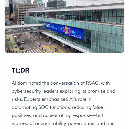
TL;DR
AI dominated the conversation at RSAC, with
cybersecurity leaders exploring its promise and
risks. Experts emphasized AI’s role in
automating SOC functions, reducing false
positives, and accelerating response—but
warned of accountability, governance, and trust