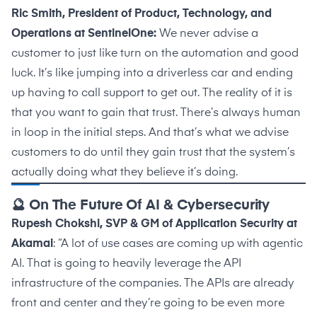
Ric Smith, President of Product, Technology, and
Operations at SentinelOne:
We never advise a
customer to just like turn on the automation and good
luck. It’s like jumping into a driverless car and ending
up having to call support to get out. The reality of it is
that you want to gain that trust. There’s always human
in loop in the initial steps. And that’s what we advise
customers to do until they gain trust that the system’s
actually doing what they believe it’s doing.
🔮 On The Future Of AI & Cybersecurity
Rupesh Chokshi, SVP & GM of Application Security at
Akamai
: “A lot of use cases are coming up with agentic
AI. That is going to heavily leverage the API
infrastructure of the companies. The APIs are already
front and center and they’re going to be even more