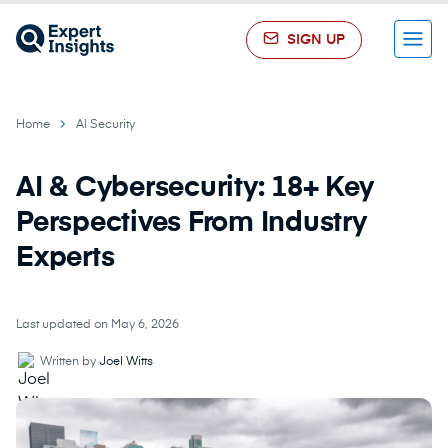
SIGN UP
Menu
Home
AI Security
AI & Cybersecurity: 18+ Key
Perspectives From Industry
Experts
Last updated on May 6, 2026
Written by
Joel Witts