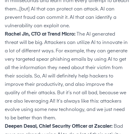
in milliseconds and learn from every attempt to breach
them…[but] AI that can protect can attack. AI can
prevent fraud can commit it. AI that can identify a
vulnerability can exploit one.
Rachel Jin, CTO at Trend Micro:
The AI generated
threat will be big. Attackers can utilize AI to innovate in
a lot of different ways. For example, they can generate
very targeted spear phishing emails by using AI to get
all the information they need about their victim from
their socials. So, AI will definitely help hackers to
improve their productivity, and also improve the
quality of their attacks. But it’s not all bad, because we
are also leveraging AI! It’s always like this: attackers
evolve using some new technology, and we just need
to be better than them.
Deepen Desai, Chief Security Officer at Zscaler:
Bad