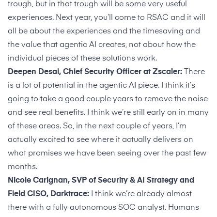
trough, but in that trough will be some very useful
experiences. Next year, you’ll come to RSAC and it will
all be about the experiences and the timesaving and
the value that agentic AI creates, not about how the
individual pieces of these solutions work.
Deepen Desai, Chief Security Officer at Zscaler:
There
is a lot of potential in the agentic AI piece. I think it’s
going to take a good couple years to remove the noise
and see real benefits. I think we’re still early on in many
of these areas. So, in the next couple of years, I’m
actually excited to see where it actually delivers on
what promises we have been seeing over the past few
months.
Nicole Carignan, SVP of Security & AI Strategy and
Field CISO, Darktrace:
I think we’re already almost
there with a fully autonomous SOC analyst. Humans