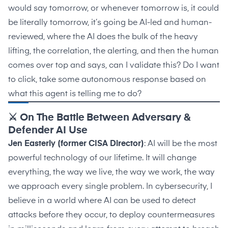
would say tomorrow, or whenever tomorrow is, it could
be literally tomorrow, it’s going be AI-led and human-
reviewed, where the AI does the bulk of the heavy
lifting, the correlation, the alerting, and then the human
comes over top and says, can I validate this? Do I want
to click, take some autonomous response based on
what this agent is telling me to do?
⚔️ On The Battle Between Adversary &
Defender AI Use
Jen Easterly (former CISA Director)
: AI will be the most
powerful technology of our lifetime. It will change
everything, the way we live, the way we work, the way
we approach every single problem. In cybersecurity, I
believe in a world where AI can be used to detect
attacks before they occur, to deploy countermeasures