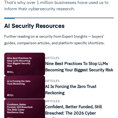
That’s why over 1 million businesses have used us to
inform their cybersecurity research.
AI Security Resources
Further reading on ai security from Expert Insights — buyers'
guides, comparison articles, and platform-specific shortlists.
ARTICLES
Nine Best Practices To Stop LLMs
Becoming Your Biggest Security Risk
ARTICLES
AI Is Forcing the Zero Trust
Reckoning
ARTICLES
Confident, Better Funded, Still
Breached: The 2026 Cyber