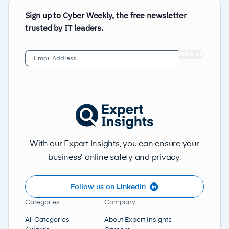
Sign up to Cyber Weekly, the free newsletter
trusted by IT leaders.
Email
Address
(Required)
With our Expert Insights, you can ensure your
business' online safety and privacy.
Follow us on LinkedIn
Categories
Company
All Categories
About Expert Insights